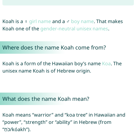
Koah is a ♀
girl name
and a ♂
boy name
. That makes
Koah one of the
gender-neutral unisex names
.
Where does the name Koah come from?
Koah is a form of the Hawaiian boy’s name
Koa
. The
unisex name Koah is of Hebrew origin.
What does the name Koah mean?
Koah means “warrior” and “koa tree” in Hawaiian and
“power”, “strength” or “ability” in Hebrew (from
“כֹּחַ/kóakh”).