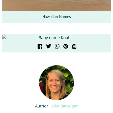
Hawaiian Names
Author:
Jelka Batteiger