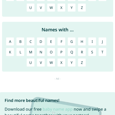
U
V
W
X
Y
Z
Names with ...
A
B
C
D
E
F
G
H
I
J
K
L
M
N
O
P
Q
R
S
T
U
V
W
X
Y
Z
Find more beautiful names!
Download our free
baby name app
now and swipe a