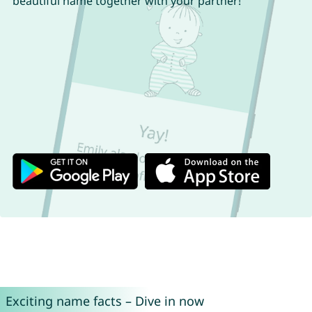
beautiful name together with your partner!
Exciting name facts – Dive in now