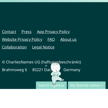
Contact
Press
App Privacy Policy
Website Privacy Policy
FAQ
About us
Collaboration
Legal Notice
© CharliesNames UG (haftungsbeschränkt)
Brahmsweg 6
85221 Dachau
Germany
Search together
My favorite names