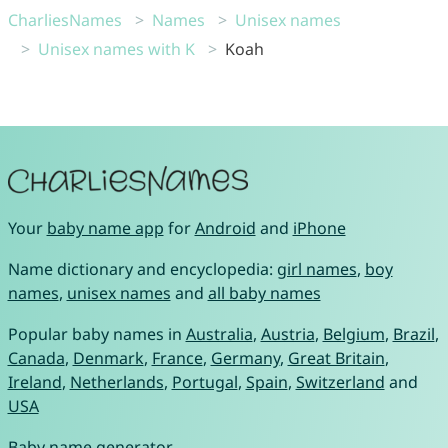
CharliesNames
Names
Unisex names
Unisex names with K
Koah
Your
baby name app
for
Android
and
iPhone
Name dictionary and encyclopedia:
girl names
,
boy
names
,
unisex names
and
all baby names
Popular baby names in
Australia
,
Austria
,
Belgium
,
Brazil
,
Canada
,
Denmark
,
France
,
Germany
,
Great Britain
,
Ireland
,
Netherlands
,
Portugal
,
Spain
,
Switzerland
and
USA
Baby name generator