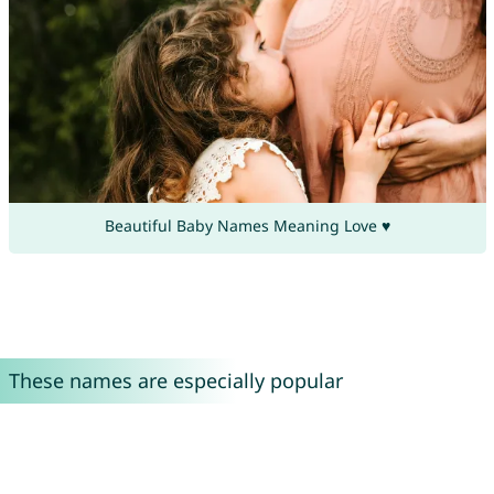
Beautiful Baby Names Meaning Love ♥
These names are especially popular