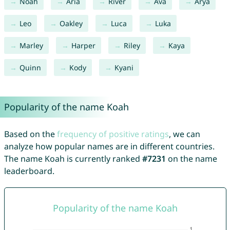
Noah
Aria
River
Ava
Arya
Leo
Oakley
Luca
Luka
Marley
Harper
Riley
Kaya
Quinn
Kody
Kyani
Popularity of the name Koah
Based on the
frequency of positive ratings
, we can
analyze how popular names are in different countries.
The name Koah is currently ranked
#7231
on the name
leaderboard.