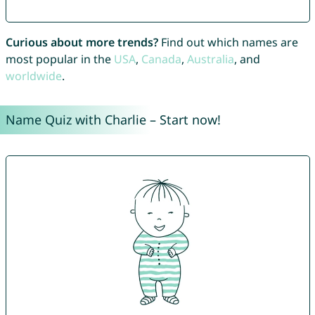
Curious about more trends?
Find out which names are
most popular in the
USA
,
Canada
,
Australia
, and
worldwide
.
Name Quiz with Charlie – Start now!