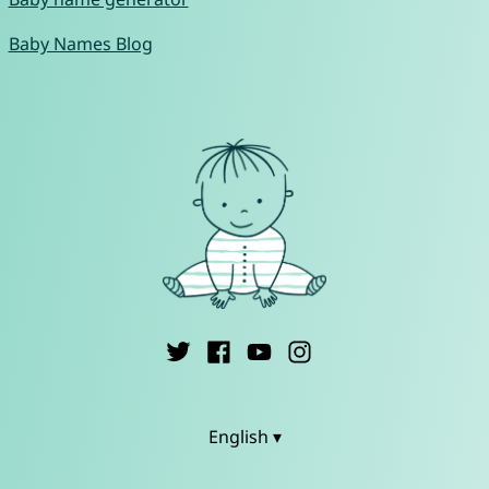
Baby Names Blog
English ▾