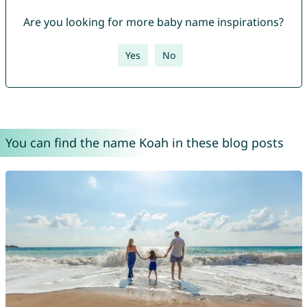
Are you looking for more baby name inspirations?
Yes
No
You can find the name Koah in these blog posts