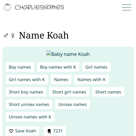
♂♀ Name Koah
Boy names
Boy names with K
Girl names
Girl names with K
Names
Names with K
Short boy names
Short girl names
Short names
Short unisex names
Unisex names
Unisex names with K
Save Koah
7231