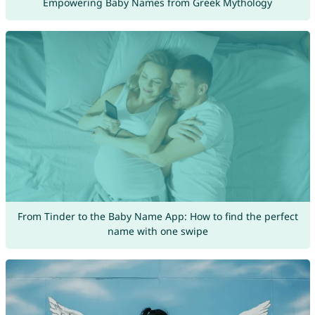
Empowering Baby Names from Greek Mythology
From Tinder to the Baby Name App: How to find the perfect
name with one swipe