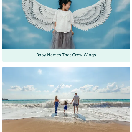
Baby Names That Grow Wings