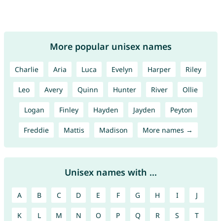
More popular unisex names
Charlie
Aria
Luca
Evelyn
Harper
Riley
Leo
Avery
Quinn
Hunter
River
Ollie
Logan
Finley
Hayden
Jayden
Peyton
Freddie
Mattis
Madison
More names →
Unisex names with ...
A
B
C
D
E
F
G
H
I
J
K
L
M
N
O
P
Q
R
S
T