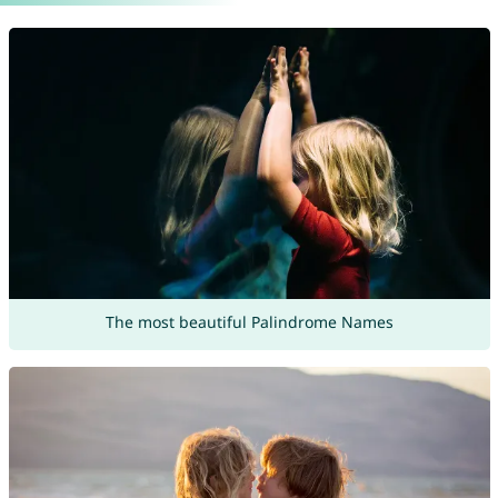
The most beautiful Palindrome Names