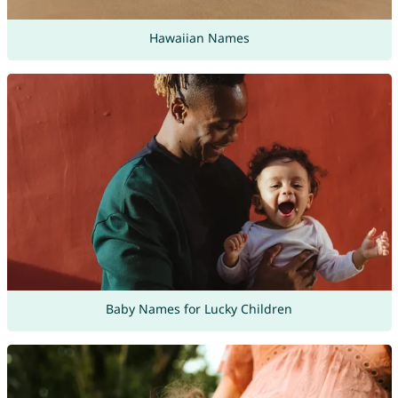
Hawaiian Names
Baby Names for Lucky Children