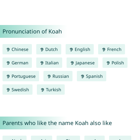
Pronunciation of Koah
Chinese
Dutch
English
French
German
Italian
Japanese
Polish
Portuguese
Russian
Spanish
Swedish
Turkish
Parents who like the name Koah also like