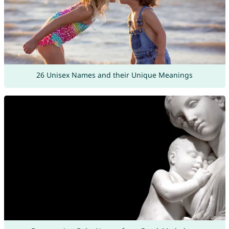
26 Unisex Names and their Unique Meanings