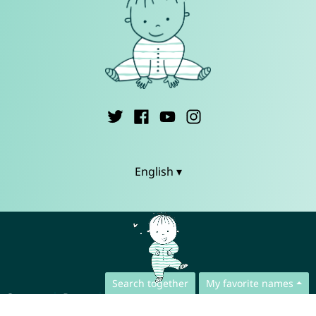
English ▾
Search together
My favorite names
Contact
Press
App Privacy Policy