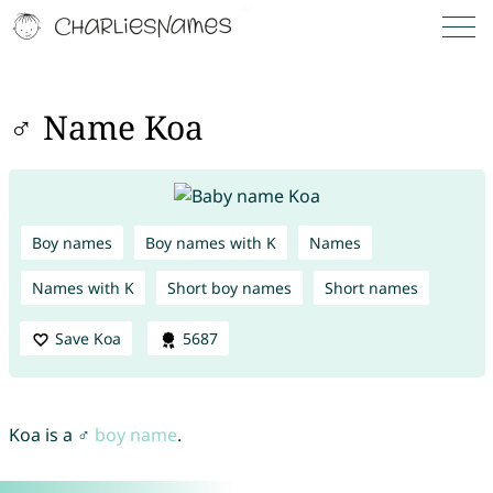
♂ Name Koa
Boy names
Boy names with K
Names
Names with K
Short boy names
Short names
Save Koa
5687
Koa is a ♂
boy name
.