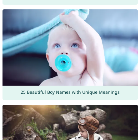
25 Beautiful Boy Names with Unique Meanings