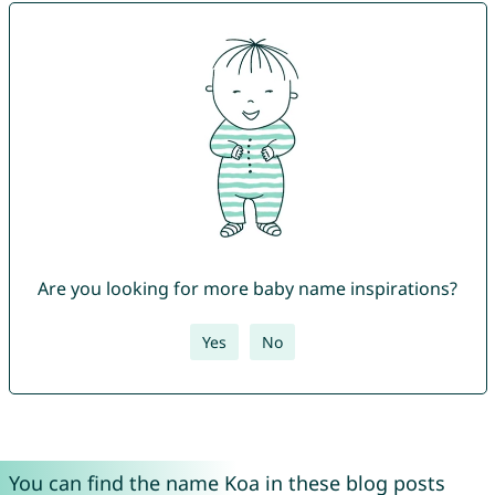
Are you looking for more baby name inspirations?
Yes
No
You can find the name Koa in these blog posts