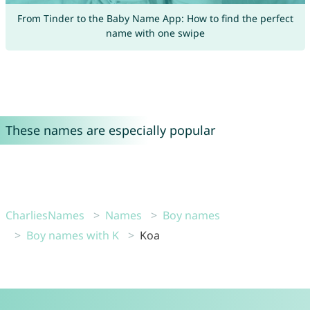
From Tinder to the Baby Name App: How to find the perfect
name with one swipe
These names are especially popular
CharliesNames
Names
Boy names
Boy names with K
Koa