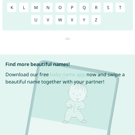
K
L
M
N
O
P
Q
R
S
T
U
V
W
X
Y
Z
Find more beautiful names!
Download our free
baby name app
now and swipe a
beautiful name together with your partner!