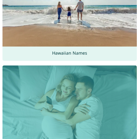
Hawaiian Names