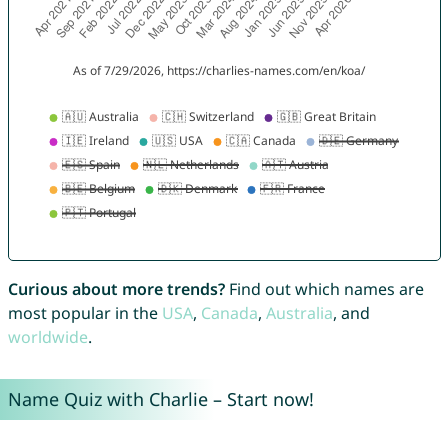
Curious about more trends?
Find out which names are
most popular in the
USA
,
Canada
,
Australia
, and
worldwide
.
Name Quiz with Charlie – Start now!