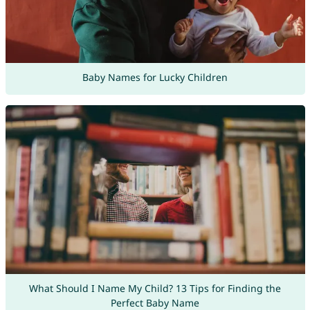
Baby Names for Lucky Children
What Should I Name My Child? 13 Tips for Finding the
Perfect Baby Name