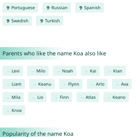
Portuguese
Russian
Spanish
Swedish
Turkish
Parents who like the name Koa also like
Levi
Milo
Noah
Kai
Kian
Liam
Keanu
Flynn
Arlo
Ava
Mila
Lio
Finn
Atlas
Keano
Knox
Popularity of the name Koa