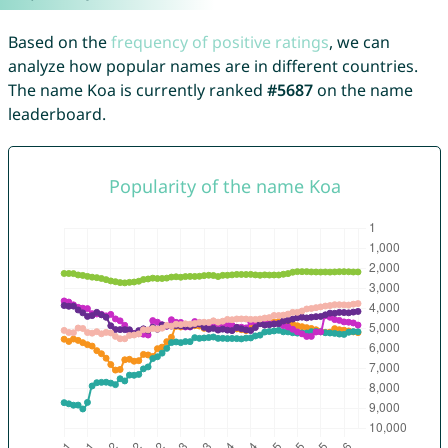
Based on the
frequency of positive ratings
, we can
analyze how popular names are in different countries.
The name Koa is currently ranked
#5687
on the name
leaderboard.