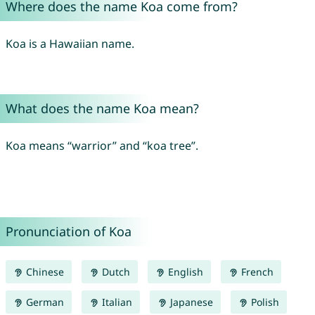
Where does the name Koa come from?
Koa is a Hawaiian name.
What does the name Koa mean?
Koa means “warrior” and “koa tree”.
Pronunciation of Koa
Chinese
Dutch
English
French
German
Italian
Japanese
Polish