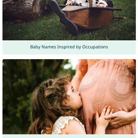
Baby Names Inspired by Occupations