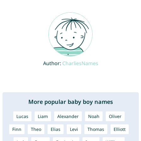
Author:
CharliesNames
More popular baby boy names
Lucas
Liam
Alexander
Noah
Oliver
Finn
Theo
Elias
Levi
Thomas
Elliott