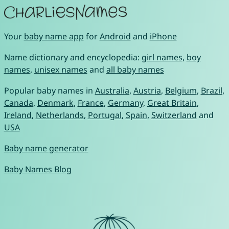
Your
baby name app
for
Android
and
iPhone
Name dictionary and encyclopedia:
girl names
,
boy
names
,
unisex names
and
all baby names
Popular baby names in
Australia
,
Austria
,
Belgium
,
Brazil
,
Canada
,
Denmark
,
France
,
Germany
,
Great Britain
,
Ireland
,
Netherlands
,
Portugal
,
Spain
,
Switzerland
and
USA
Baby name generator
Baby Names Blog