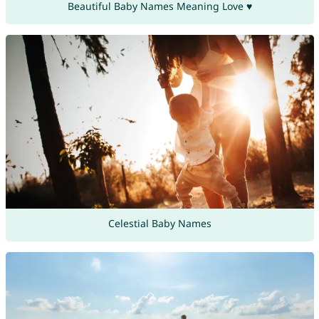
Beautiful Baby Names Meaning Love ♥
Celestial Baby Names