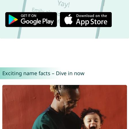
Exciting name facts – Dive in now