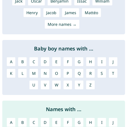
Jack
Oscar
Benjamin
Issac
William
Henry
Jacob
James
Mattéo
More names →
Baby boy names with ...
A
B
C
D
E
F
G
H
I
J
K
L
M
N
O
P
Q
R
S
T
U
V
W
X
Y
Z
Names with ...
A
B
C
D
E
F
G
H
I
J