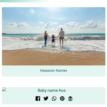
Hawaiian Names