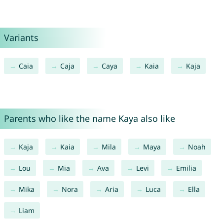
Variants
Caia
Caja
Caya
Kaia
Kaja
Parents who like the name Kaya also like
Kaja
Kaia
Mila
Maya
Noah
Lou
Mia
Ava
Levi
Emilia
Mika
Nora
Aria
Luca
Ella
Liam