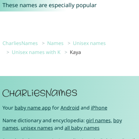
These names are especially popular
CharliesNames
Names
Unisex names
Unisex names with K
Kaya
Your
baby name app
for
Android
and
iPhone
Name dictionary and encyclopedia:
girl names
,
boy
names
,
unisex names
and
all baby names