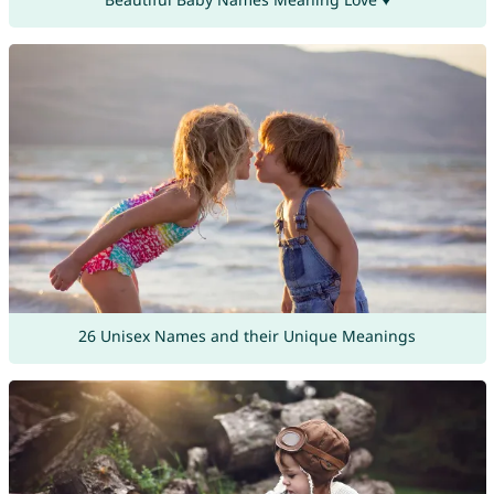
26 Unisex Names and their Unique Meanings