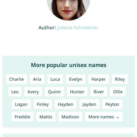
Author:
Juliane Schmetzer
More popular unisex names
Charlie
Aria
Luca
Evelyn
Harper
Riley
Leo
Avery
Quinn
Hunter
River
Ollie
Logan
Finley
Hayden
Jayden
Peyton
Freddie
Mattis
Madison
More names →