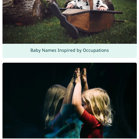
Baby Names Inspired by Occupations