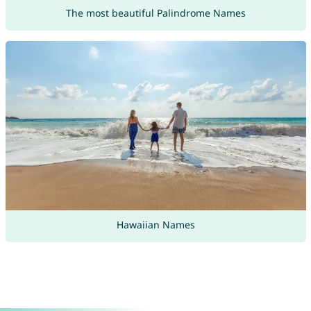
The most beautiful Palindrome Names
Hawaiian Names