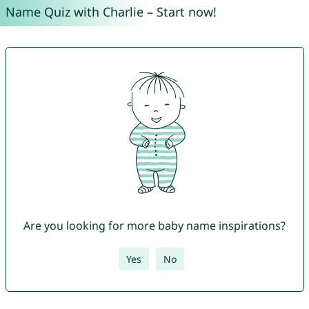
Name Quiz with Charlie – Start now!
Are you looking for more baby name inspirations?
Yes
No