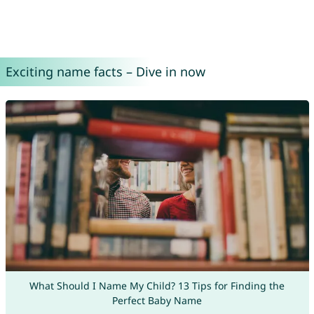
Exciting name facts – Dive in now
What Should I Name My Child? 13 Tips for Finding the
Perfect Baby Name