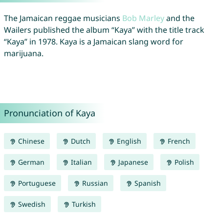
The Jamaican reggae musicians
Bob
Marley
and the
Wailers published the album “Kaya” with the title track
“Kaya” in 1978. Kaya is a Jamaican slang word for
marijuana.
Pronunciation of Kaya
Chinese
Dutch
English
French
German
Italian
Japanese
Polish
Portuguese
Russian
Spanish
Swedish
Turkish