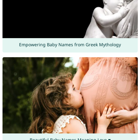
Empowering Baby Names from Greek Mythology
Beautiful Baby Names Meaning Love ♥