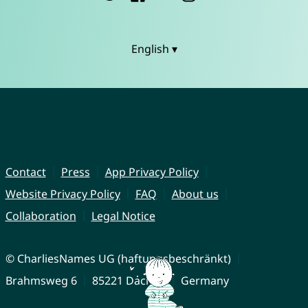
English ▾
Contact
Press
App Privacy Policy
Website Privacy Policy
FAQ
About us
Collaboration
Legal Notice
© CharliesNames UG (haftungsbeschränkt)
Brahmsweg 6
85221 Dachau
Germany