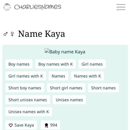
♂♀ Name Kaya
Boy names
Boy names with K
Girl names
Girl names with K
Names
Names with K
Short boy names
Short girl names
Short names
Short unisex names
Unisex names
Unisex names with K
Save Kaya
994