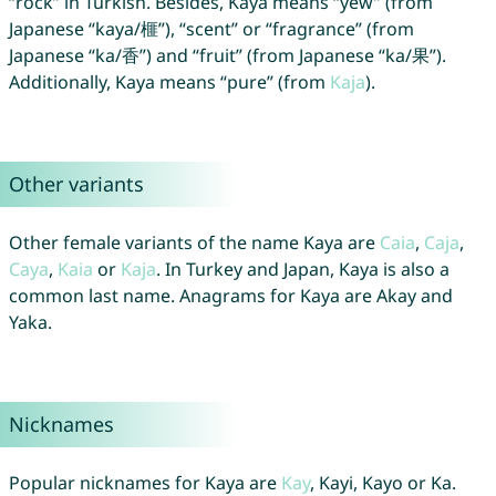
“rock” in Turkish. Besides, Kaya means “yew” (from
Japanese “kaya/榧”), “scent” or “fragrance” (from
Japanese “ka/香”) and “fruit” (from Japanese “ka/果”).
Additionally, Kaya means “pure” (from
Kaja
).
Other variants
Other female variants of the name Kaya are
Caia
,
Caja
,
Caya
,
Kaia
or
Kaja
. In Turkey and Japan, Kaya is also a
common last name. Anagrams for Kaya are Akay and
Yaka.
Nicknames
Popular nicknames for Kaya are
Kay
, Kayi, Kayo or Ka.