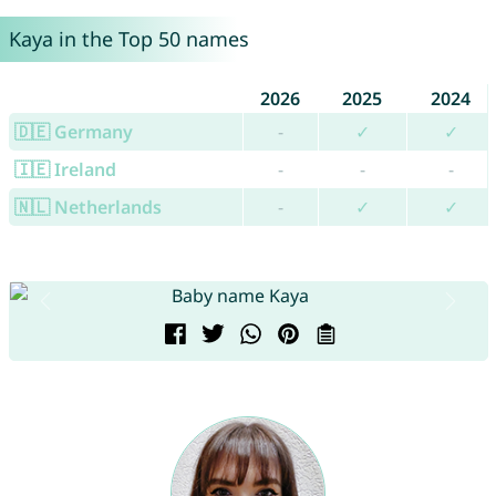
Kaya in the Top 50 names
2026
2025
2024
🇩🇪 Germany
-
✓
✓
🇮🇪 Ireland
-
-
-
🇳🇱 Netherlands
-
✓
✓