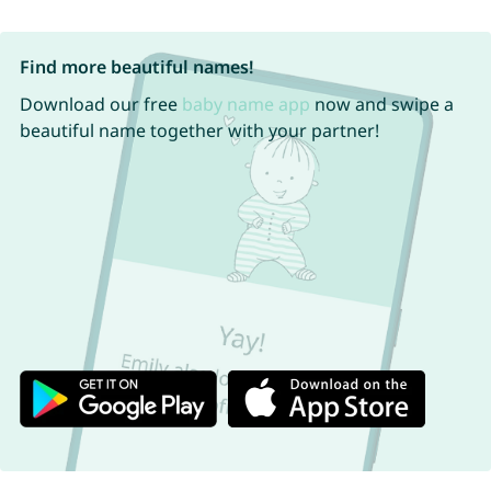
Find more beautiful names!
Download our free
baby name app
now and swipe a
beautiful name together with your partner!