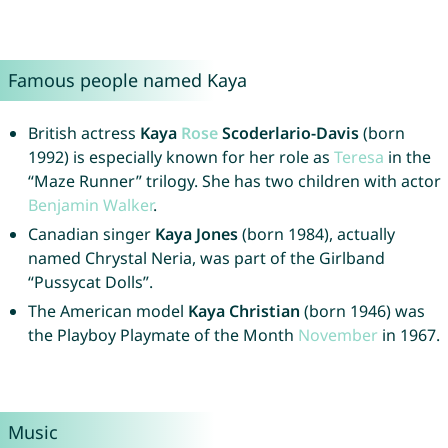
Famous people named Kaya
British actress
Kaya
Rose
Scoderlario-Davis
(born
1992) is especially known for her role as
Teresa
in the
“Maze Runner” trilogy. She has two children with actor
Benjamin
Walker
.
Canadian singer
Kaya Jones
(born 1984), actually
named Chrystal Neria, was part of the Girlband
“Pussycat Dolls”.
The American model
Kaya Christian
(born 1946) was
the Playboy Playmate of the Month
November
in 1967.
Music