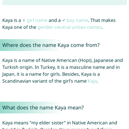
Kaya is a ♀
girl name
and a ♂
boy name
. That makes
Kaya one of the
gender-neutral unisex names
.
Where does the name Kaya come from?
Kaya is a name of Native American (Hopi), Japanese and
Turkish origin. In Turkey, it is a masculine name and in
Japan, it is a name for girls. Besides, Kaya is a
Scandinavian variant of the girl’s name
Kaja
.
What does the name Kaya mean?
Kaya means “my elder sister” in Native American and