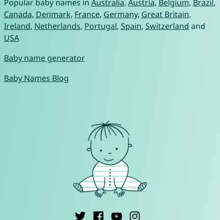
Popular baby names in
Australia
,
Austria
,
Belgium
,
Brazil
,
Canada
,
Denmark
,
France
,
Germany
,
Great Britain
,
Ireland
,
Netherlands
,
Portugal
,
Spain
,
Switzerland
and
USA
Baby name generator
Baby Names Blog