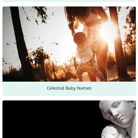
Celestial Baby Names