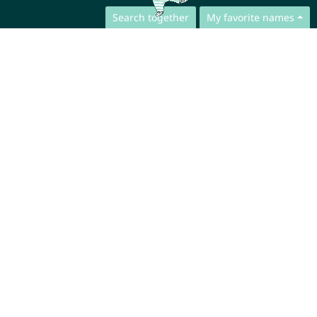
Search together
My favorite names