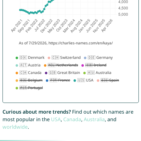
Curious about more trends?
Find out which names are
most popular in the
USA
,
Canada
,
Australia
, and
worldwide
.