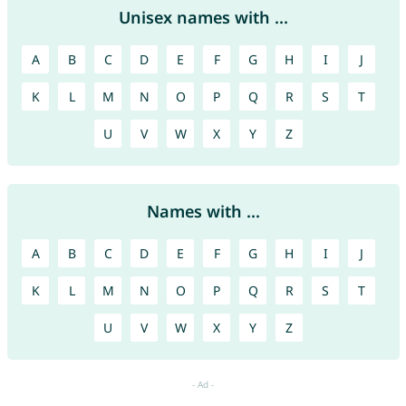
Unisex names with ...
A
B
C
D
E
F
G
H
I
J
K
L
M
N
O
P
Q
R
S
T
U
V
W
X
Y
Z
Names with ...
A
B
C
D
E
F
G
H
I
J
K
L
M
N
O
P
Q
R
S
T
U
V
W
X
Y
Z