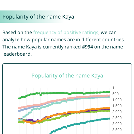
Popularity of the name Kaya
Based on the
frequency of positive ratings
, we can
analyze how popular names are in different countries.
The name Kaya is currently ranked
#994
on the name
leaderboard.