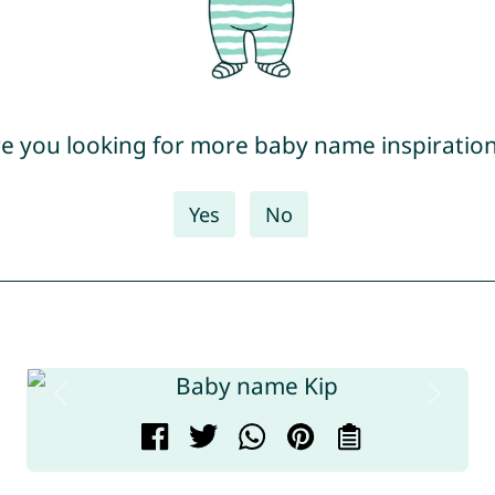
e you looking for more baby name inspiratio
Yes
No