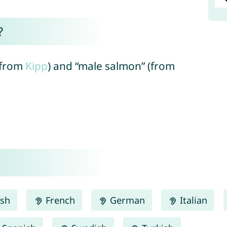
?
 (from
Kipp
) and “male salmon” (from
ish
French
German
Italian