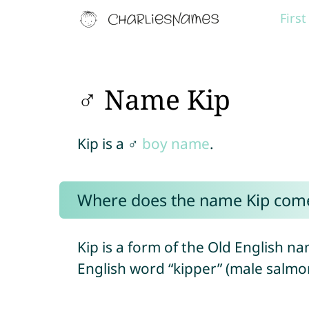
Firs
♂ Name Kip
Kip is a ♂
boy name
.
Where does the name Kip com
Kip is a form of the Old English n
English word “kipper” (male salmo