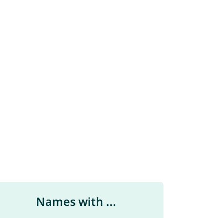
Names with ...