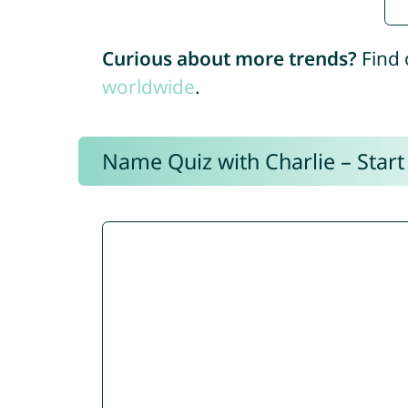
Curious about more trends?
Find 
worldwide
.
Name Quiz with Charlie – Start