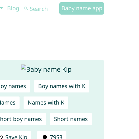
Blog
Baby name app
Boy names
Boy names with K
Names
Names with K
hort boy names
Short names
Save Kip
7953