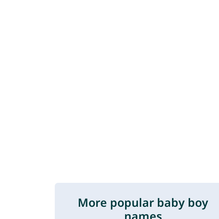
More popular baby boy
names