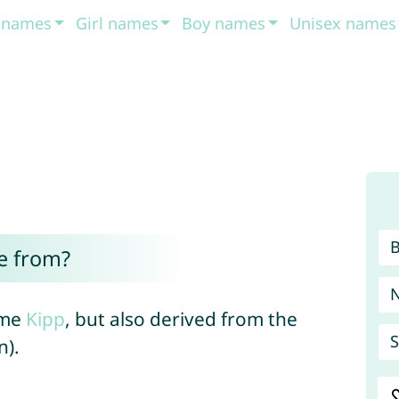
t names
Girl names
Boy names
Unisex names
e from?
ame
Kipp
, but also derived from the
S
n).