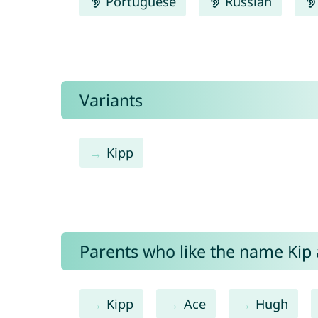
Portuguese
Russian
Variants
Kipp
Parents who like the name Kip a
Kipp
Ace
Hugh