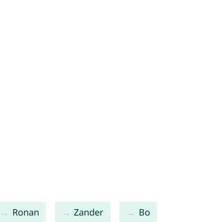
Ronan
Zander
Bo