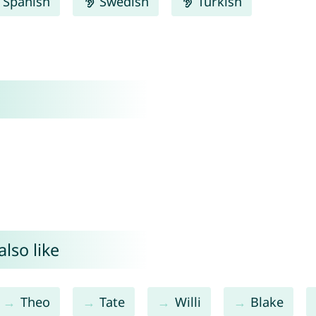
Spanish
Swedish
Turkish
lso like
Theo
Tate
Willi
Blake