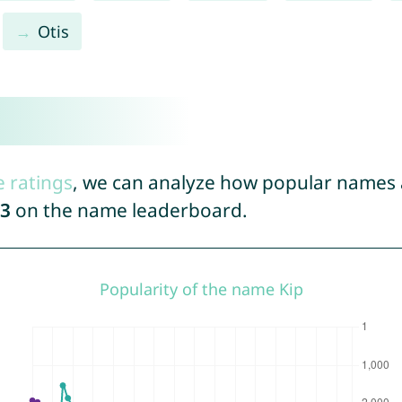
Otis
e ratings
, we can analyze how popular names a
3
on the name leaderboard.