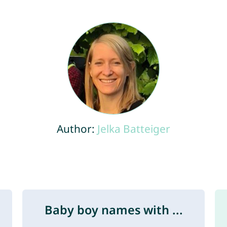
Author:
Jelka Batteiger
Baby boy names with ...