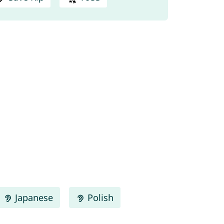
Japanese
Polish