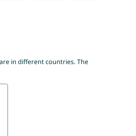
re in different countries. The