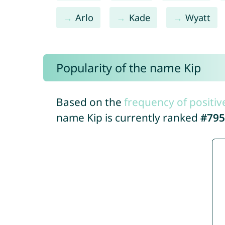
Arlo
Kade
Wyatt
Popularity of the name Kip
Based on the
frequency of positiv
name Kip is currently ranked
#795