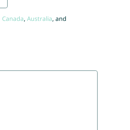
,
Canada
,
Australia
, and