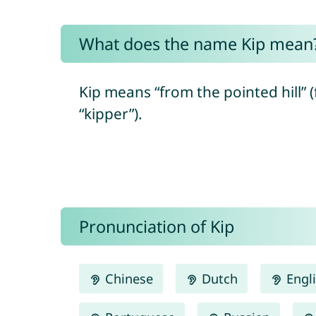
What does the name Kip mean
Kip means “from the pointed hill”
“kipper”).
Pronunciation of Kip
Chinese
Dutch
Engl