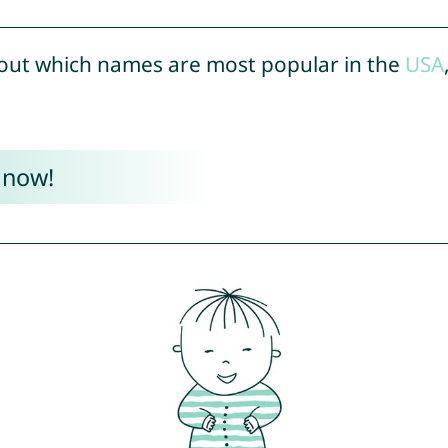
out which names are most popular in the
USA
 now!