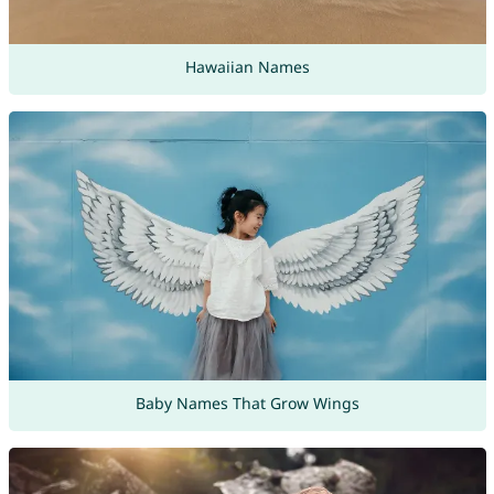
Hawaiian Names
Baby Names That Grow Wings