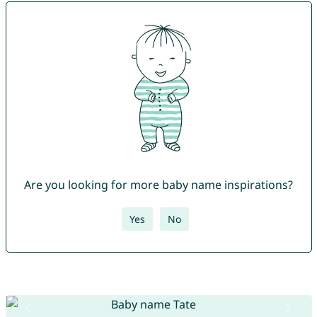
Are you looking for more baby name inspirations?
Yes
No