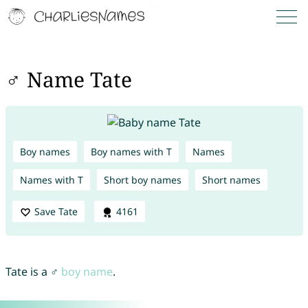
♂ Name Tate
Boy names
Boy names with T
Names
Names with T
Short boy names
Short names
Save Tate
4161
Tate is a ♂
boy name
.