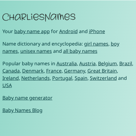
Your
baby name app
for
Android
and
iPhone
Name dictionary and encyclopedia:
girl names
,
boy
names
,
unisex names
and
all baby names
Popular baby names in
Australia
,
Austria
,
Belgium
,
Brazil
,
Canada
,
Denmark
,
France
,
Germany
,
Great Britain
,
Ireland
,
Netherlands
,
Portugal
,
Spain
,
Switzerland
and
USA
Baby name generator
Baby Names Blog