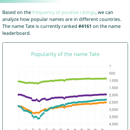
Based on the
frequency of positive ratings
, we can
analyze how popular names are in different countries.
The name Tate is currently ranked
#4161
on the name
leaderboard.