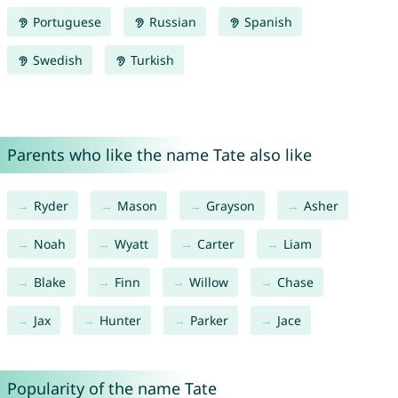
Portuguese
Russian
Spanish
Swedish
Turkish
Parents who like the name Tate also like
Ryder
Mason
Grayson
Asher
Noah
Wyatt
Carter
Liam
Blake
Finn
Willow
Chase
Jax
Hunter
Parker
Jace
Popularity of the name Tate