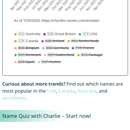
Curious about more trends?
Find out which names are
most popular in the
USA
,
Canada
,
Australia
, and
worldwide
.
Name Quiz with Charlie – Start now!