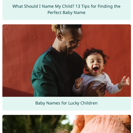
What Should I Name My Child? 13 Tips for Finding the
Perfect Baby Name
Baby Names for Lucky Children