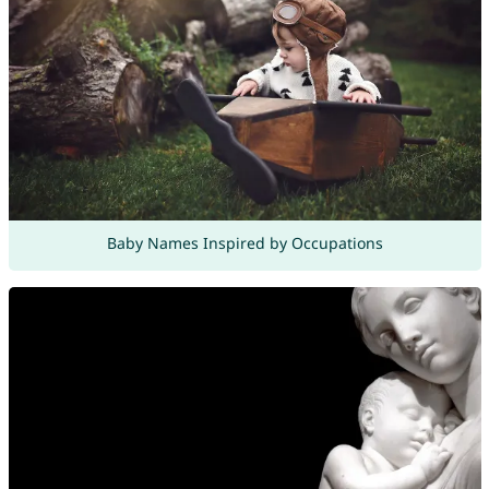
Baby Names Inspired by Occupations