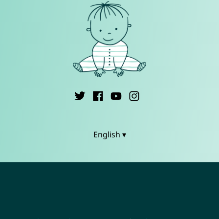
English ▾