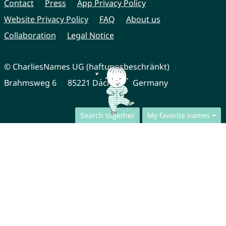
Contact
Press
App Privacy Policy
Website Privacy Policy
FAQ
About us
Collaboration
Legal Notice
© CharliesNames UG (haftungsbeschränkt)
Brahmsweg 6
85221 Dachau
Germany
Search together
My favorite names