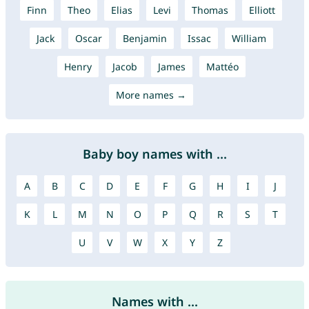
Finn
Theo
Elias
Levi
Thomas
Elliott
Jack
Oscar
Benjamin
Issac
William
Henry
Jacob
James
Mattéo
More names →
Baby boy names with ...
A
B
C
D
E
F
G
H
I
J
K
L
M
N
O
P
Q
R
S
T
U
V
W
X
Y
Z
Names with ...