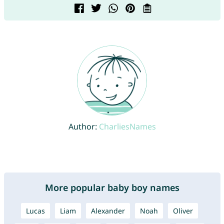
Author:
CharliesNames
More popular baby boy names
Lucas
Liam
Alexander
Noah
Oliver