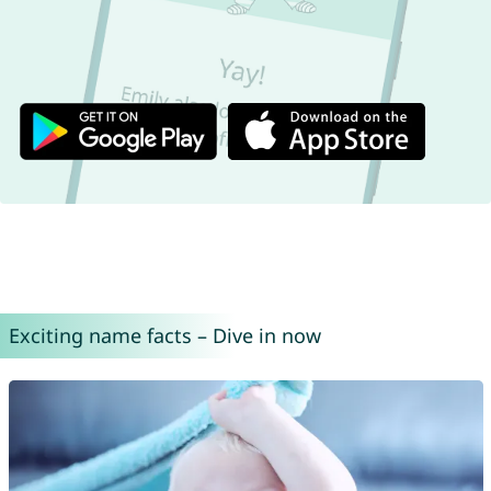
Exciting name facts – Dive in now