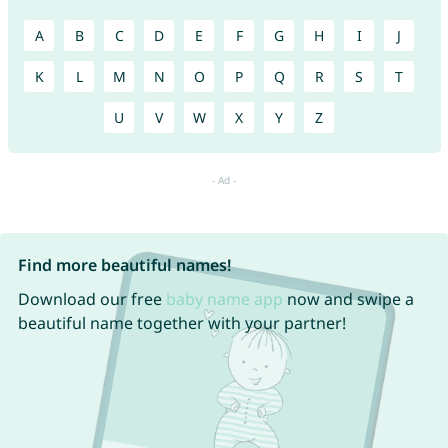
A
B
C
D
E
F
G
H
I
J
K
L
M
N
O
P
Q
R
S
T
U
V
W
X
Y
Z
Find more beautiful names!
Download our free
baby name app
now and swipe a
beautiful name together with your partner!