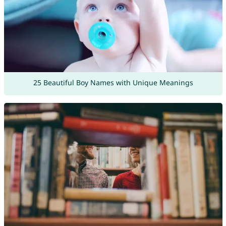
25 Beautiful Boy Names with Unique Meanings