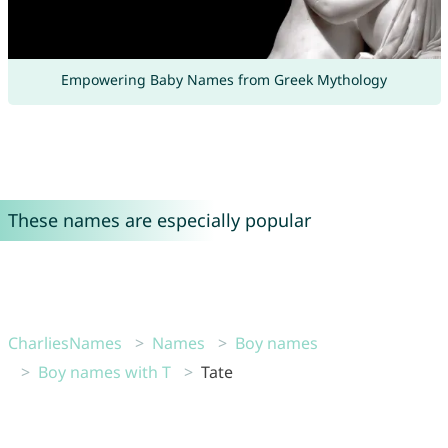
Empowering Baby Names from Greek Mythology
These names are especially popular
CharliesNames
Names
Boy names
Boy names with T
Tate