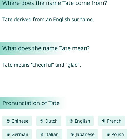
Where does the name Tate come from?
Tate derived from an English surname.
What does the name Tate mean?
Tate means “cheerful” and “glad”.
Pronunciation of Tate
Chinese
Dutch
English
French
German
Italian
Japanese
Polish