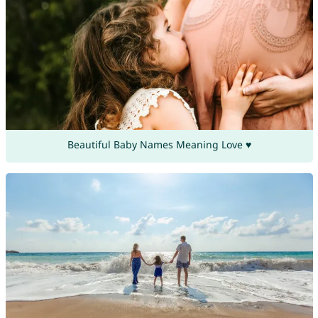
Beautiful Baby Names Meaning Love ♥