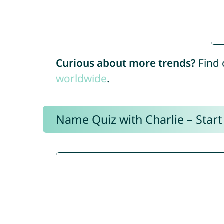
Curious about more trends?
Find 
worldwide
.
Name Quiz with Charlie – Start