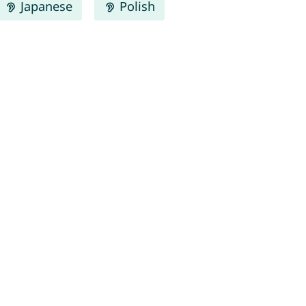
Japanese
Polish