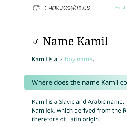
Firs
♂ Name Kamil
Kamil is a ♂
boy name
.
Where does the name Kamil c
Kamil is a Slavic and Arabic name. 
Kamilek, which derived from th
therefore of Latin origin.