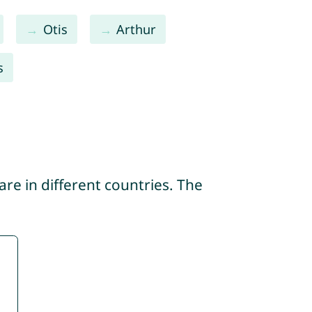
Otis
Arthur
s
re in different countries. The