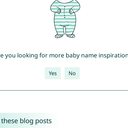
e you looking for more baby name inspiratio
Yes
No
 these blog posts