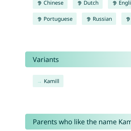
Chinese
Dutch
Engl
Portuguese
Russian
Variants
Kamill
Parents who like the name Kami