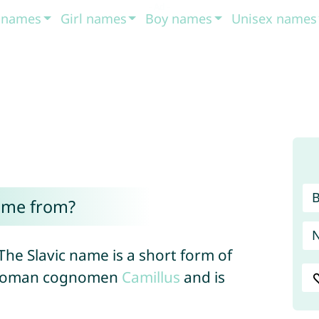
t names
Girl names
Boy names
Unisex names
ome from?
The Slavic name is a short form of
e Roman cognomen
Camillus
and is