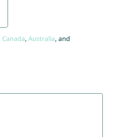
,
Canada
,
Australia
, and