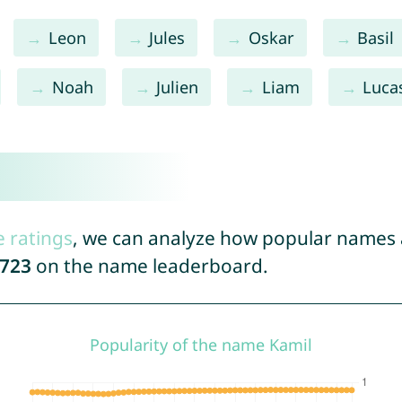
Leon
Jules
Oskar
Basil
Noah
Julien
Liam
Luca
e ratings
, we can analyze how popular names a
723
on the name leaderboard.