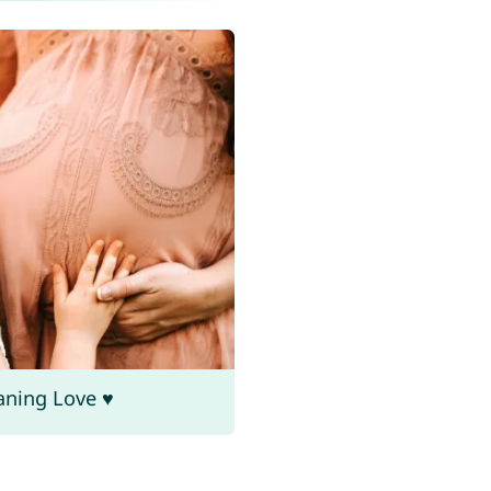
aning Love ♥