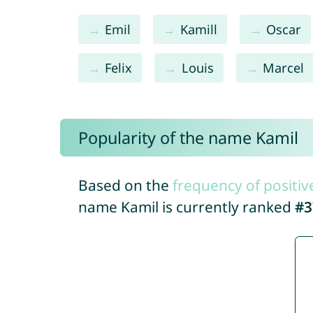
Emil
Kamill
Oscar
Felix
Louis
Marcel
Popularity of the name Kamil
Based on the
frequency of positiv
name Kamil is currently ranked
#3