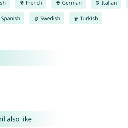
ish
French
German
Italian
Spanish
Swedish
Turkish
l also like