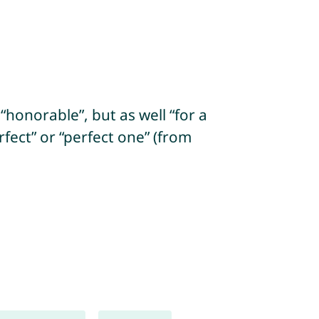
“honorable”, but as well “for a
fect” or “perfect one” (from