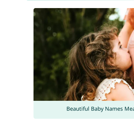
Beautiful Baby Names Me