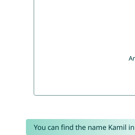
Ar
You can find the name Kamil in