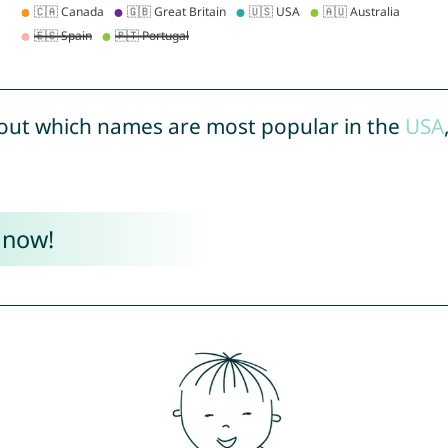
out which names are most popular in the
USA
 now!