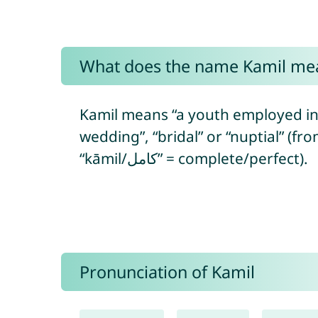
What does the name Kamil me
Kamil means “a youth employed in re
wedding”, “bridal” or “nuptial” (fr
“kāmil/كامل” = complete/perfect).
Pronunciation of Kamil