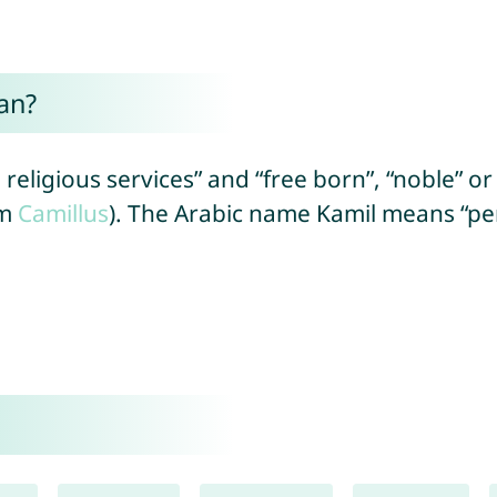
an?
ligious services” and “free born”, “noble” or 
om
Camillus
). The Arabic name Kamil means “per