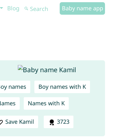
Blog
Baby name app
Boy names
Boy names with K
Names
Names with K
Save Kamil
3723