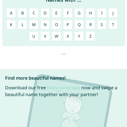
A
B
C
D
E
F
G
H
I
J
K
L
M
N
O
P
Q
R
S
T
U
V
W
X
Y
Z
Find more beautiful names!
Download our free
baby name app
now and swipe a
beautiful name together with your partner!