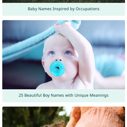
Baby Names Inspired by Occupations
25 Beautiful Boy Names with Unique Meanings