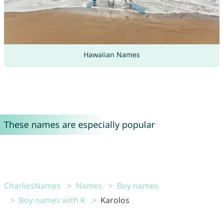
Hawaiian Names
These names are especially popular
CharliesNames
Names
Boy names
Boy names with K
Karolos