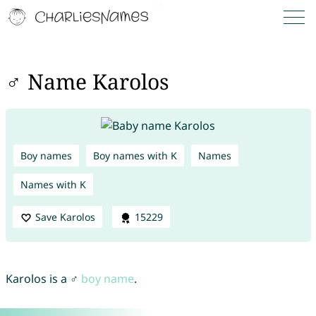
♂ Name Karolos
Boy names
Boy names with K
Names
Names with K
Save Karolos
15229
Karolos is a ♂
boy name
.