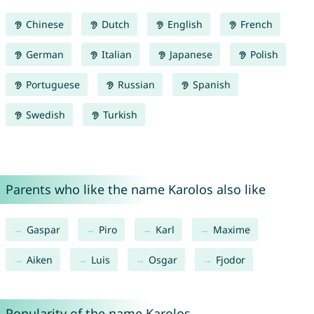
Chinese
Dutch
English
French
German
Italian
Japanese
Polish
Portuguese
Russian
Spanish
Swedish
Turkish
Parents who like the name Karolos also like
Gaspar
Piro
Karl
Maxime
Aiken
Luis
Osgar
Fjodor
Popularity of the name Karolos