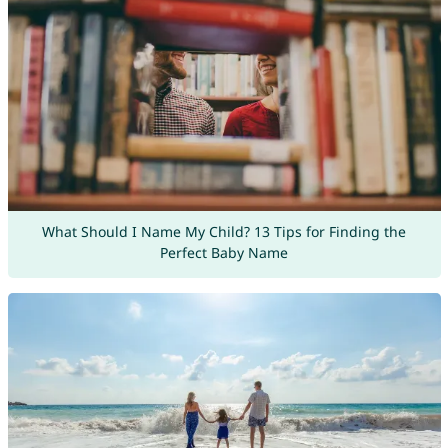
What Should I Name My Child? 13 Tips for Finding the
Perfect Baby Name