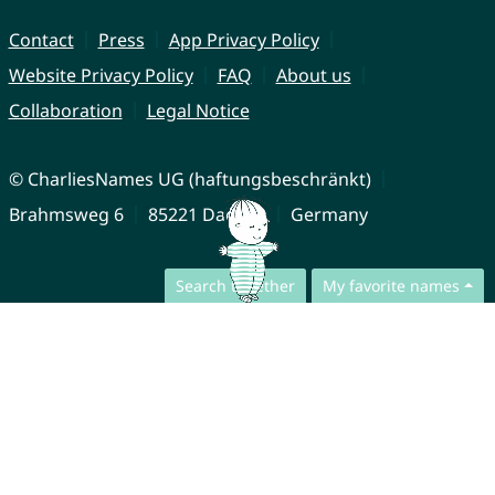
Contact
Press
App Privacy Policy
Website Privacy Policy
FAQ
About us
Collaboration
Legal Notice
© CharliesNames UG (haftungsbeschränkt)
Brahmsweg 6
85221 Dachau
Germany
Search together
My favorite names