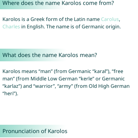
Where does the name Karolos come from?
Karolos is a Greek form of the Latin name
Carolus
,
Charles
in English. The name is of Germanic origin.
What does the name Karolos mean?
Karolos means “man” (from Germanic “karal”), “free
man” (from Middle Low German “kerle” or Germanic
“karlaz”) and “warrior”, “army” (from Old High German
“heri”).
Pronunciation of Karolos