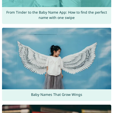
From Tinder to the Baby Name App: How to find the perfect
name with one swipe
Baby Names That Grow Wings