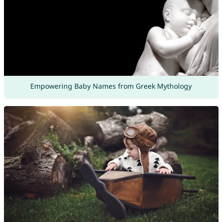
Empowering Baby Names from Greek Mythology