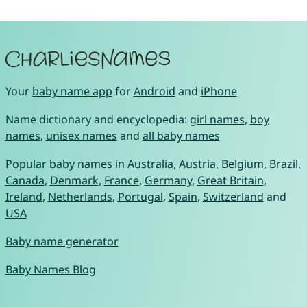
Your
baby name app
for
Android
and
iPhone
Name dictionary and encyclopedia:
girl names
,
boy
names
,
unisex names
and
all baby names
Popular baby names in
Australia
,
Austria
,
Belgium
,
Brazil
,
Canada
,
Denmark
,
France
,
Germany
,
Great Britain
,
Ireland
,
Netherlands
,
Portugal
,
Spain
,
Switzerland
and
USA
Baby name generator
Baby Names Blog