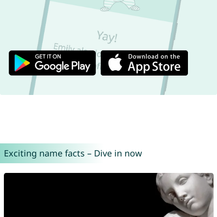
Exciting name facts – Dive in now