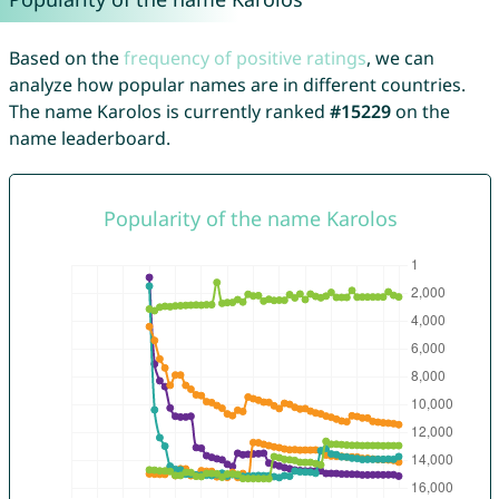
Based on the
frequency of positive ratings
, we can
analyze how popular names are in different countries.
The name Karolos is currently ranked
#15229
on the
name leaderboard.