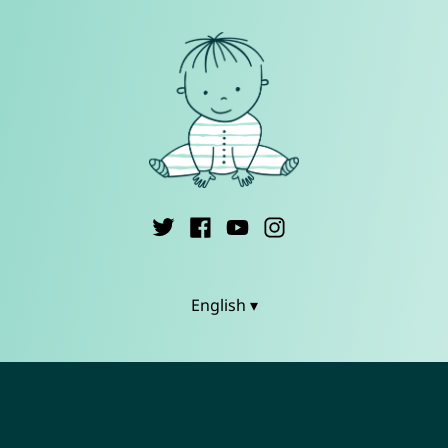
English ▾