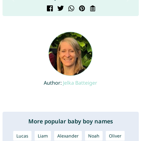
Author:
Jelka Batteiger
More popular baby boy names
Lucas
Liam
Alexander
Noah
Oliver