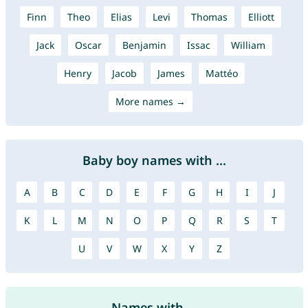
Finn
Theo
Elias
Levi
Thomas
Elliott
Jack
Oscar
Benjamin
Issac
William
Henry
Jacob
James
Mattéo
More names →
Baby boy names with ...
A
B
C
D
E
F
G
H
I
J
K
L
M
N
O
P
Q
R
S
T
U
V
W
X
Y
Z
Names with ...