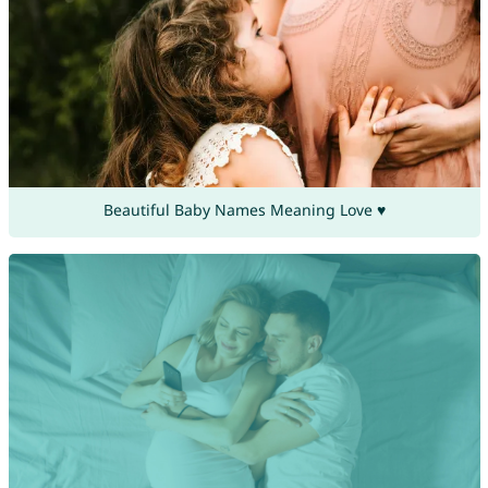
Beautiful Baby Names Meaning Love ♥