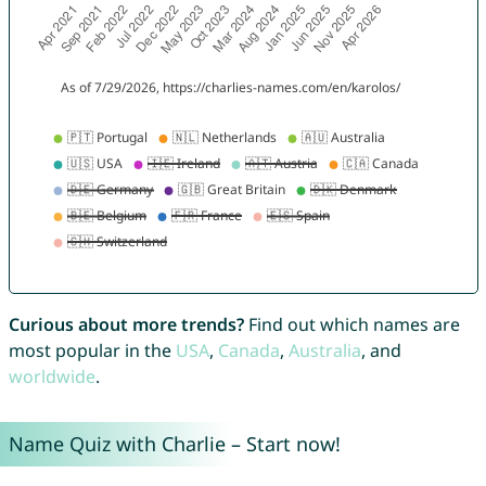
Curious about more trends?
Find out which names are
most popular in the
USA
,
Canada
,
Australia
, and
worldwide
.
Name Quiz with Charlie – Start now!