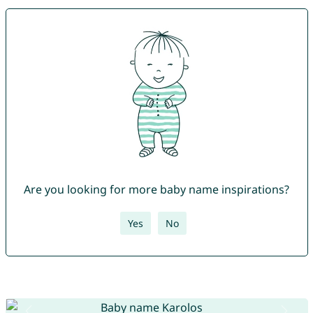
Are you looking for more baby name inspirations?
Yes
No