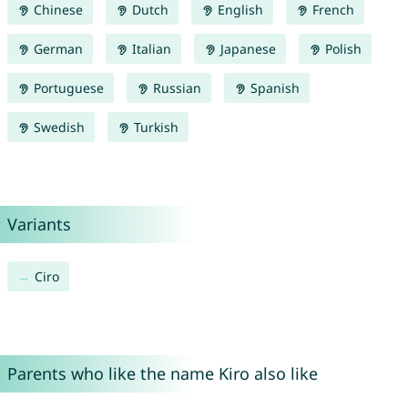
Chinese
Dutch
English
French
German
Italian
Japanese
Polish
Portuguese
Russian
Spanish
Swedish
Turkish
Variants
Ciro
Parents who like the name Kiro also like