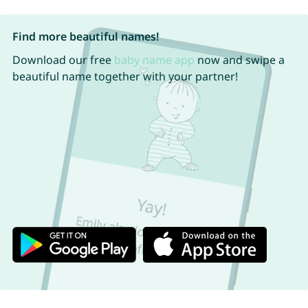
Find more beautiful names!
Download our free
baby name app
now and swipe a
beautiful name together with your partner!