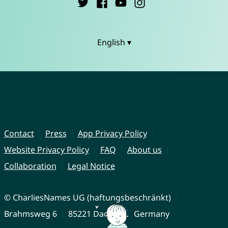
English ▾
Contact
Press
App Privacy Policy
Website Privacy Policy
FAQ
About us
Collaboration
Legal Notice
© CharliesNames UG (haftungsbeschränkt)
Brahmsweg 6
85221 Dachau
Germany