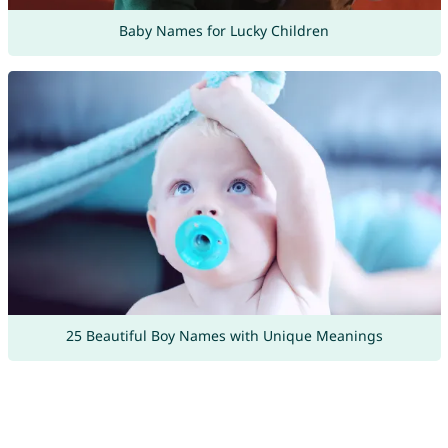
Baby Names for Lucky Children
25 Beautiful Boy Names with Unique Meanings