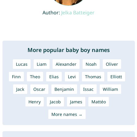
Author:
Jelka Batteiger
More popular baby boy names
Lucas
Liam
Alexander
Noah
Oliver
Finn
Theo
Elias
Levi
Thomas
Elliott
Jack
Oscar
Benjamin
Issac
William
Henry
Jacob
James
Mattéo
More names →