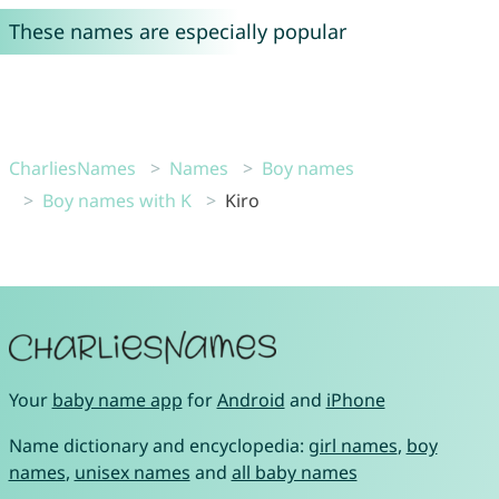
These names are especially popular
CharliesNames
Names
Boy names
Boy names with K
Kiro
Your
baby name app
for
Android
and
iPhone
Name dictionary and encyclopedia:
girl names
,
boy
names
,
unisex names
and
all baby names