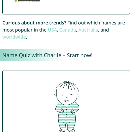
Curious about more trends?
Find out which names are
most popular in the
USA
,
Canada
,
Australia
, and
worldwide
.
Name Quiz with Charlie – Start now!