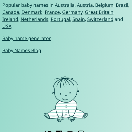
Popular baby names in
Australia
,
Austria
,
Belgium
,
Brazil
,
Canada
,
Denmark
,
France
,
Germany
,
Great Britain
,
Ireland
,
Netherlands
,
Portugal
,
Spain
,
Switzerland
and
USA
Baby name generator
Baby Names Blog