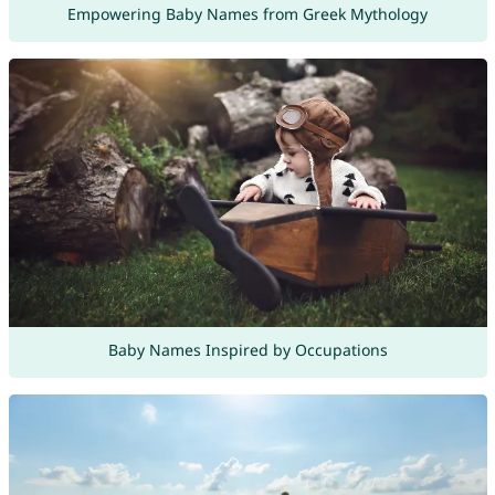
Empowering Baby Names from Greek Mythology
Baby Names Inspired by Occupations