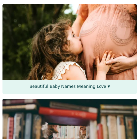
Beautiful Baby Names Meaning Love ♥