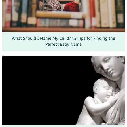
What Should I Name My Child? 13 Tips for Finding the
Perfect Baby Name