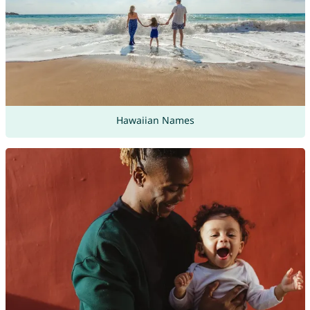
Hawaiian Names