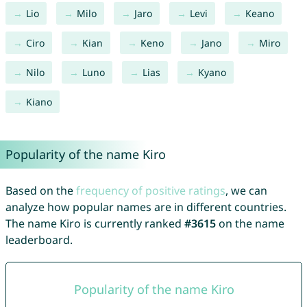
Lio
Milo
Jaro
Levi
Keano
Ciro
Kian
Keno
Jano
Miro
Nilo
Luno
Lias
Kyano
Kiano
Popularity of the name Kiro
Based on the
frequency of positive ratings
, we can
analyze how popular names are in different countries.
The name Kiro is currently ranked
#3615
on the name
leaderboard.