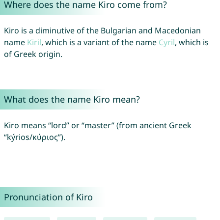
Where does the name Kiro come from?
Kiro is a diminutive of the Bulgarian and Macedonian
name
Kiril
, which is a variant of the name
Cyril
, which is
of Greek origin.
What does the name Kiro mean?
Kiro means “lord” or “master” (from ancient Greek
“kýrios/κύριος”).
Pronunciation of Kiro