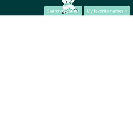
Search together
My favorite names