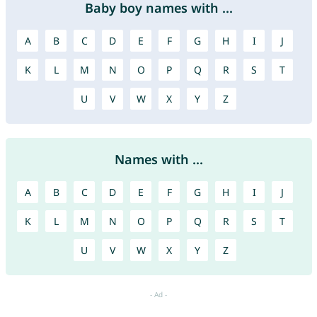
Baby boy names with ...
A
B
C
D
E
F
G
H
I
J
K
L
M
N
O
P
Q
R
S
T
U
V
W
X
Y
Z
Names with ...
A
B
C
D
E
F
G
H
I
J
K
L
M
N
O
P
Q
R
S
T
U
V
W
X
Y
Z