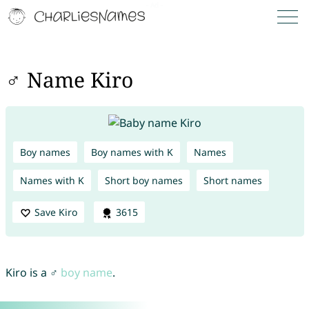
♂ Name Kiro
Boy names
Boy names with K
Names
Names with K
Short boy names
Short names
Save Kiro
3615
Kiro is a ♂
boy name
.