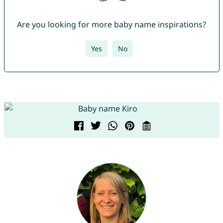
Are you looking for more baby name inspirations?
Yes
No