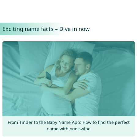
Exciting name facts – Dive in now
From Tinder to the Baby Name App: How to find the perfect
name with one swipe