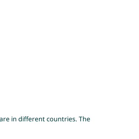
re in different countries. The