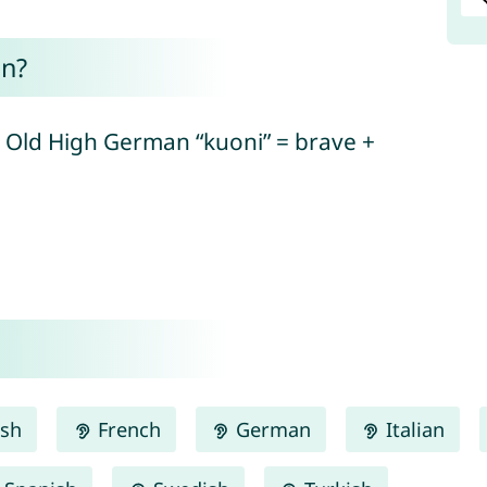
n?
 Old High German “kuoni” = brave +
ish
French
German
Italian