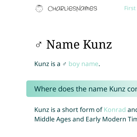
Firs
♂ Name Kunz
Kunz is a ♂
boy name
.
Where does the name Kunz co
Kunz is a short form of
Konrad
and
Middle Ages and Early Modern Ti