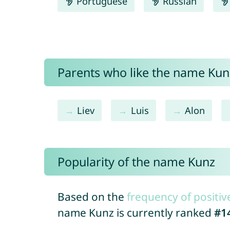
Portuguese
Russian
Parents who like the name Kunz
Liev
Luis
Alon
Popularity of the name Kunz
Based on the
frequency of positiv
name Kunz is currently ranked
#1