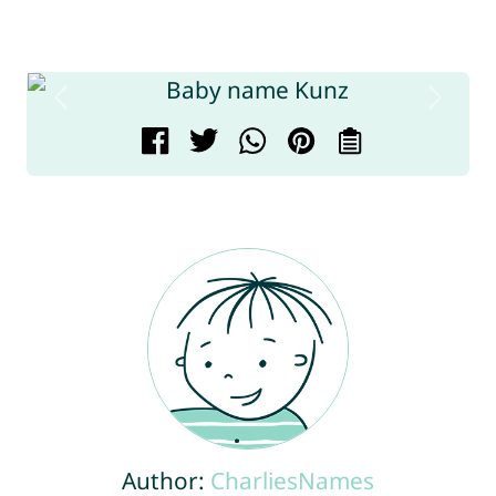
Author:
CharliesNames