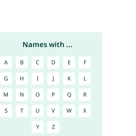
Names with ...
A
B
C
D
E
F
G
H
I
J
K
L
M
N
O
P
Q
R
S
T
U
V
W
X
Y
Z