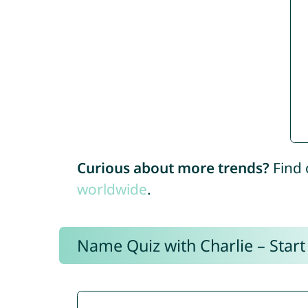
Curious about more trends?
Find 
worldwide
.
Name Quiz with Charlie – Start