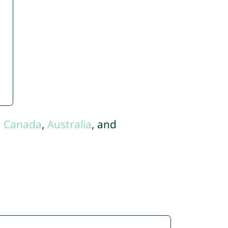
,
Canada
,
Australia
, and