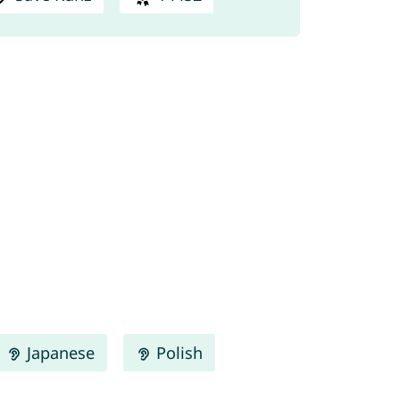
Japanese
Polish