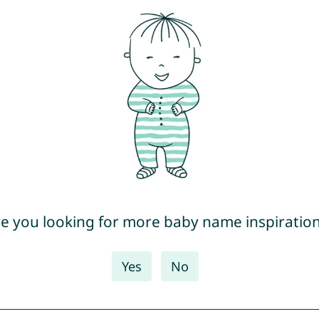
e you looking for more baby name inspiratio
Yes
No