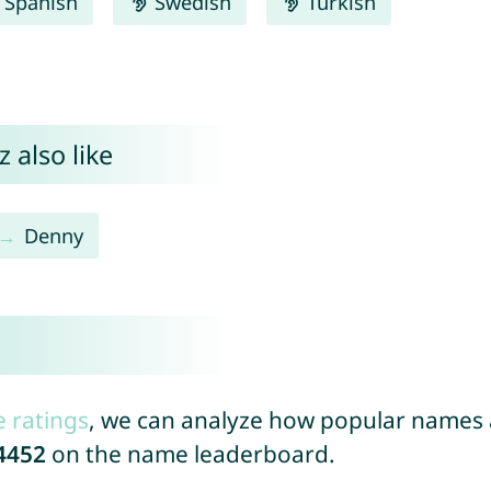
Spanish
Swedish
Turkish
 also like
Denny
e ratings
, we can analyze how popular names a
4452
on the name leaderboard.