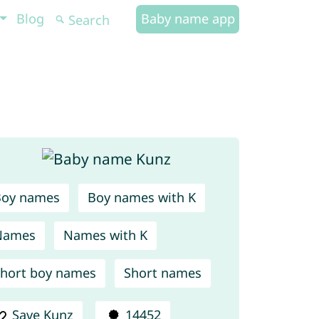
Blog
Baby name app
Boy names
Boy names with K
Names
Names with K
hort boy names
Short names
Save Kunz
14452