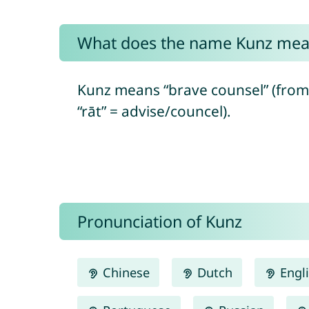
What does the name Kunz mea
Kunz means “brave counsel” (from
“rāt” = advise/councel).
Pronunciation of Kunz
Chinese
Dutch
Engl