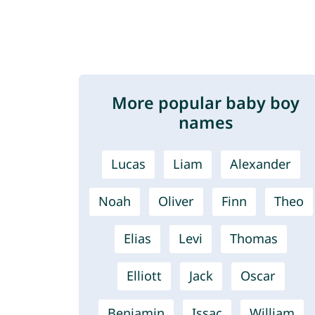
More popular baby boy
names
Lucas
Liam
Alexander
Noah
Oliver
Finn
Theo
Elias
Levi
Thomas
Elliott
Jack
Oscar
Benjamin
Issac
William