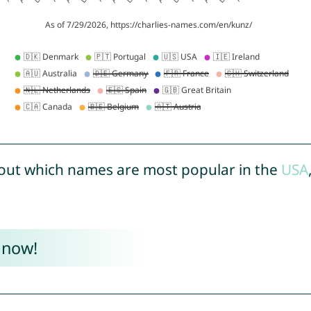
out which names are most popular in the
USA
 now!