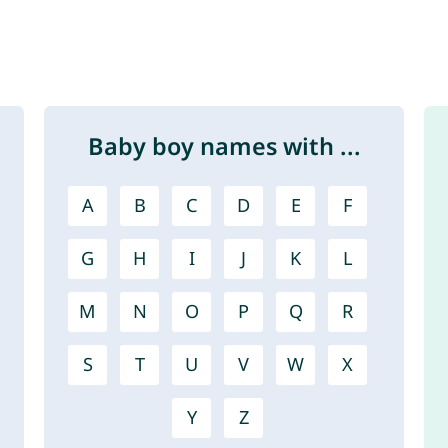
Baby boy names with ...
A
B
C
D
E
F
G
H
I
J
K
L
M
N
O
P
Q
R
S
T
U
V
W
X
Y
Z