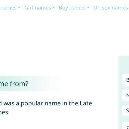
t names
Girl names
Boy names
Unisex names
me from?
 was a popular name in the Late
S
mes.