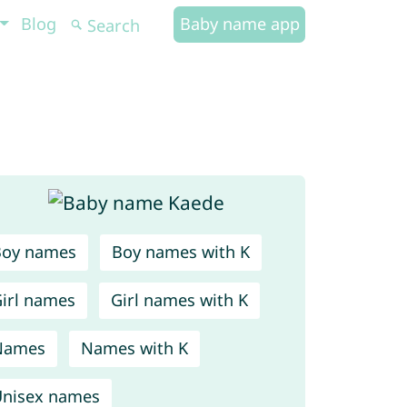
Blog
Baby name app
Boy names
Boy names with K
irl names
Girl names with K
Names
Names with K
nisex names