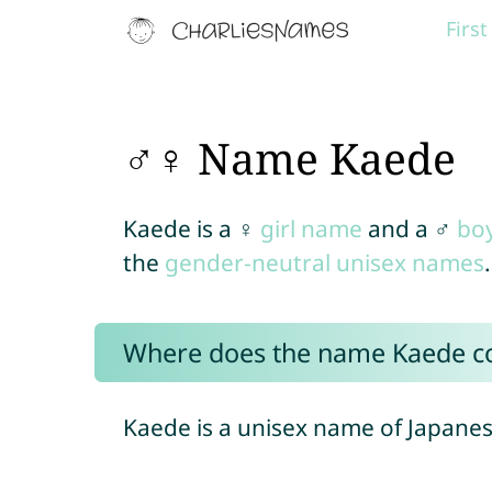
Firs
♂♀ Name Kaede
Kaede is a ♀
girl name
and a ♂
bo
the
gender-neutral unisex names
.
Where does the name Kaede c
Kaede is a unisex name of Japanes