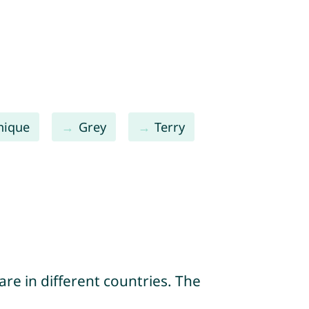
nique
Grey
Terry
re in different countries. The