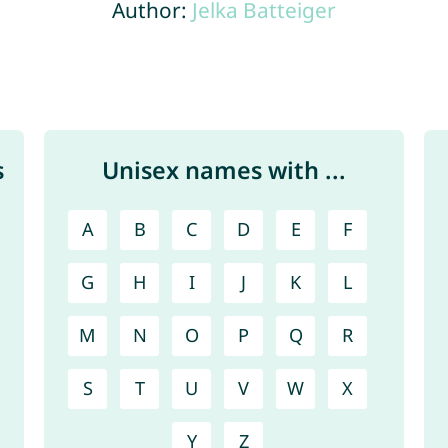
Author:
Jelka Batteiger
s
Unisex names with ...
A
B
C
D
E
F
G
H
I
J
K
L
M
N
O
P
Q
R
S
T
U
V
W
X
Y
Z