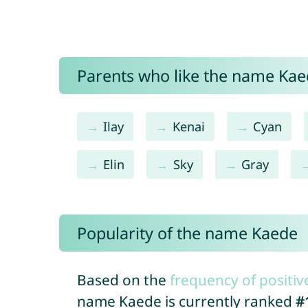
Parents who like the name Kaed
Ilay
Kenai
Cyan
Elin
Sky
Gray
Popularity of the name Kaede
Based on the
frequency of positiv
name Kaede is currently ranked
#