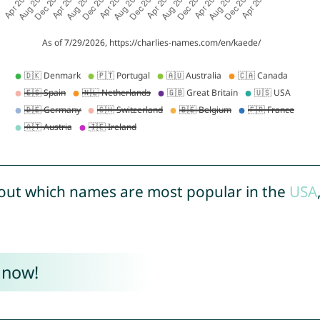
out which names are most popular in the
USA
 now!