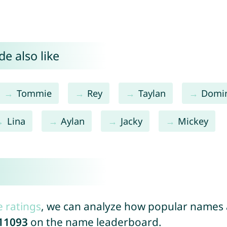
e also like
Tommie
Rey
Taylan
Domi
Lina
Aylan
Jacky
Mickey
e ratings
, we can analyze how popular names a
11093
on the name leaderboard.