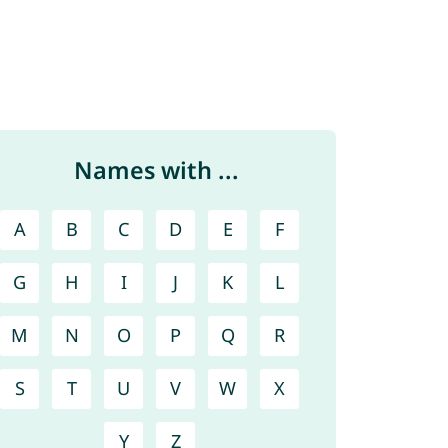
Names with ...
A
B
C
D
E
F
G
H
I
J
K
L
M
N
O
P
Q
R
S
T
U
V
W
X
Y
Z