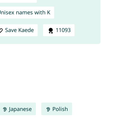
nisex names with K
Save Kaede
11093
Japanese
Polish