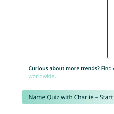
Curious about more trends?
Find 
worldwide
.
Name Quiz with Charlie – Start