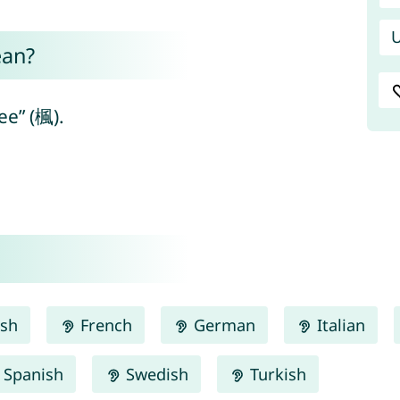
U
ean?
ee” (楓).
ish
French
German
Italian
Spanish
Swedish
Turkish