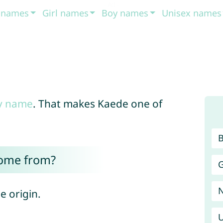
t names
Girl names
Boy names
Unisex names
y name
. That makes Kaede one of
ome from?
G
e origin.
U