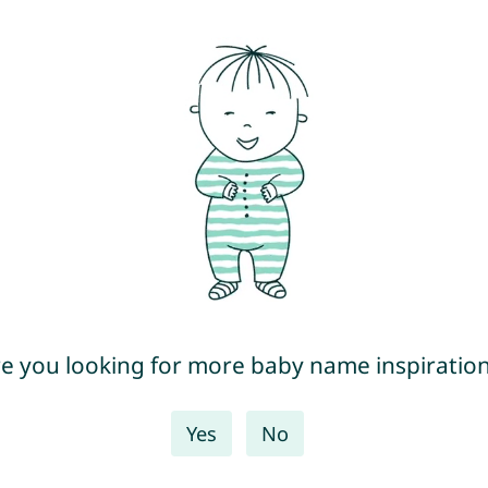
e you looking for more baby name inspiratio
Yes
No