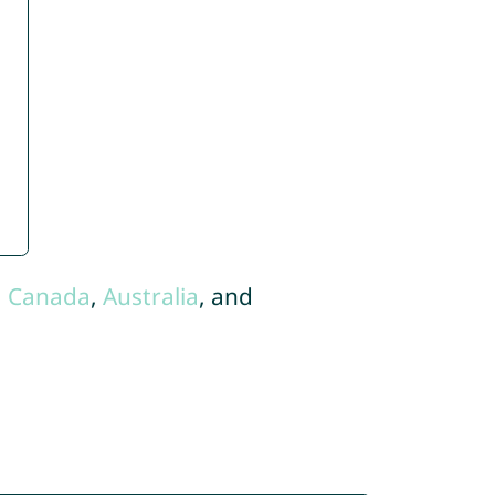
,
Canada
,
Australia
, and