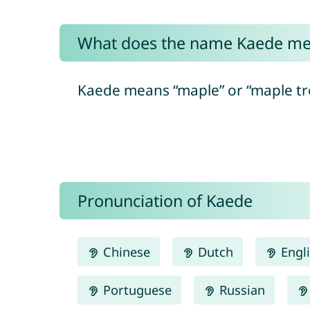
What does the name Kaede m
Kaede means “maple” or “maple tr
Pronunciation of Kaede
Chinese
Dutch
Engl
Portuguese
Russian