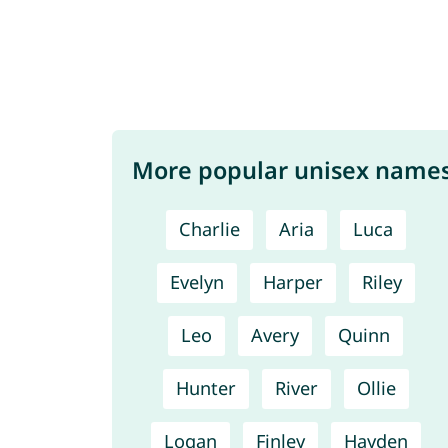
More popular unisex name
Charlie
Aria
Luca
Evelyn
Harper
Riley
Leo
Avery
Quinn
Hunter
River
Ollie
Logan
Finley
Hayden