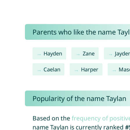
Parents who like the name Tayla
Hayden
Zane
Jayde
Caelan
Harper
Mas
Popularity of the name Taylan
Based on the
frequency of positiv
name Taylan is currently ranked
#