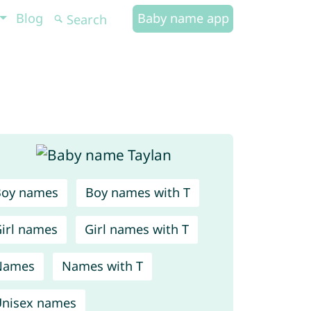
Blog
Baby name app
Boy names
Boy names with T
irl names
Girl names with T
Names
Names with T
nisex names