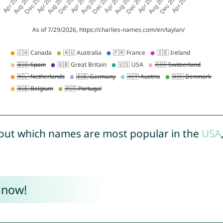
out which names are most popular in the
USA
 now!