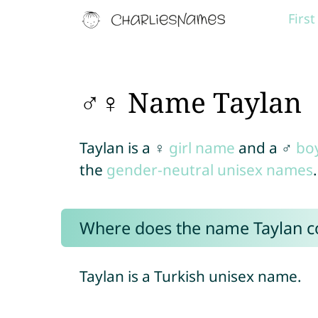
Firs
♂♀ Name Taylan
Taylan is a ♀
girl name
and a ♂
bo
the
gender-neutral unisex names
.
Where does the name Taylan 
Taylan is a Turkish unisex name.