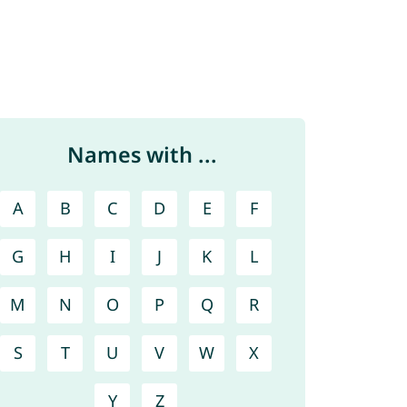
Names with ...
A
B
C
D
E
F
G
H
I
J
K
L
M
N
O
P
Q
R
S
T
U
V
W
X
Y
Z