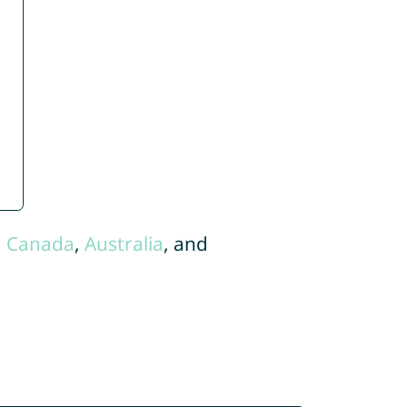
,
Canada
,
Australia
, and