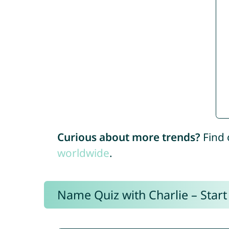
Curious about more trends?
Find 
worldwide
.
Name Quiz with Charlie – Start