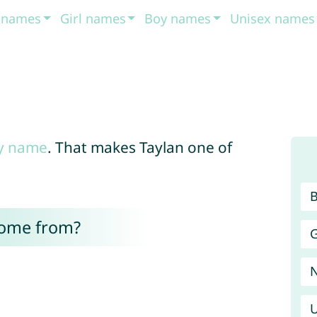
t names
Girl names
Boy names
Unisex names
y name
. That makes Taylan one of
come from?
G
U