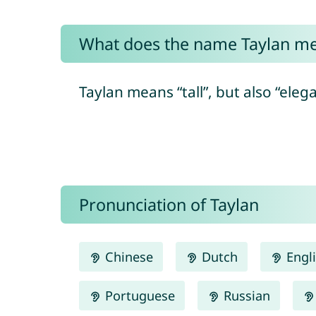
What does the name Taylan m
Taylan means “tall”, but also “elega
Pronunciation of Taylan
Chinese
Dutch
Engl
Portuguese
Russian