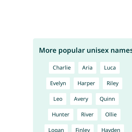
More popular unisex name
Charlie
Aria
Luca
Evelyn
Harper
Riley
Leo
Avery
Quinn
Hunter
River
Ollie
Logan
Finley
Hayden