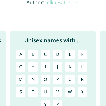
Author:
Jelka Batteiger
s
Unisex names with ...
A
B
C
D
E
F
G
H
I
J
K
L
M
N
O
P
Q
R
S
T
U
V
W
X
Y
Z