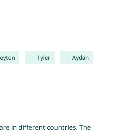
eyton
Tyler
Aydan
re in different countries. The