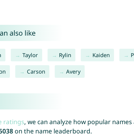
n also like
n
Taylor
Rylin
Kaiden
P
on
Carson
Avery
e ratings
, we can analyze how popular names a
5038
on the name leaderboard.