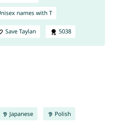
nisex names with T
Save Taylan
5038
Japanese
Polish