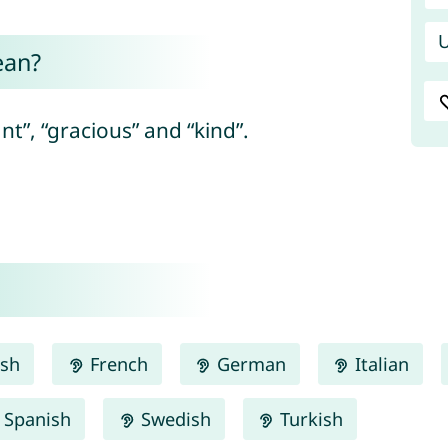
U
ean?
nt”, “gracious” and “kind”.
ish
French
German
Italian
Spanish
Swedish
Turkish