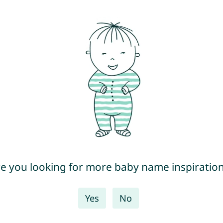
e you looking for more baby name inspiratio
Yes
No