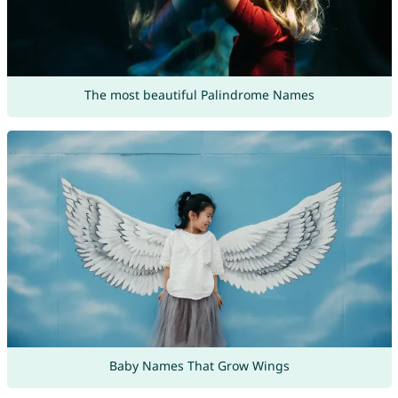
The most beautiful Palindrome Names
Baby Names That Grow Wings