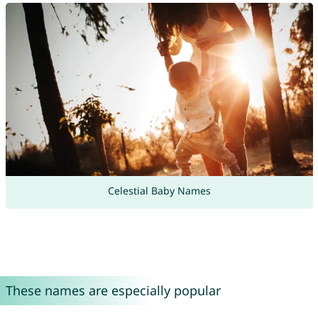
Celestial Baby Names
These names are especially popular