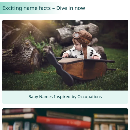
Exciting name facts – Dive in now
Baby Names Inspired by Occupations