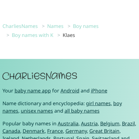
CharliesNames
Names
Boy names
Boy names with K
Klaes
Your
baby name app
for
Android
and
iPhone
Name dictionary and encyclopedia:
girl names
,
boy
names
,
unisex names
and
all baby names
Popular baby names in
Australia
,
Austria
,
Belgium
,
Brazil
,
Canada
,
Denmark
,
France
,
Germany
,
Great Britain
,
Ireland
,
Netherlands
,
Portugal
,
Spain
,
Switzerland
and