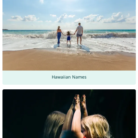
Hawaiian Names