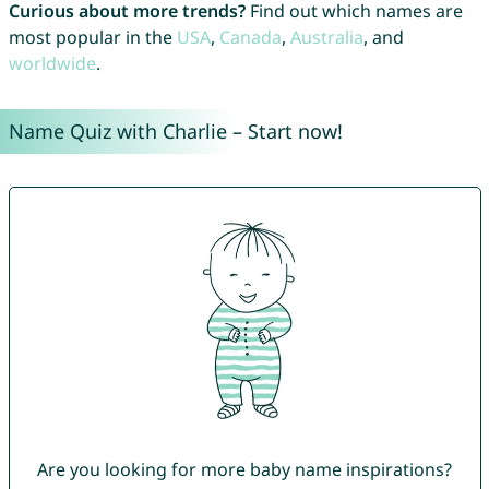
Curious about more trends?
Find out which names are
most popular in the
USA
,
Canada
,
Australia
, and
worldwide
.
Name Quiz with Charlie – Start now!
Are you looking for more baby name inspirations?