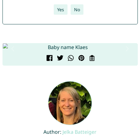
Yes
No
Author:
Jelka Batteiger