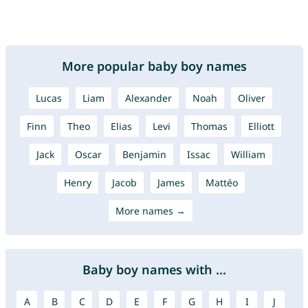
More popular baby boy names
Lucas
Liam
Alexander
Noah
Oliver
Finn
Theo
Elias
Levi
Thomas
Elliott
Jack
Oscar
Benjamin
Issac
William
Henry
Jacob
James
Mattéo
More names →
Baby boy names with ...
A
B
C
D
E
F
G
H
I
J