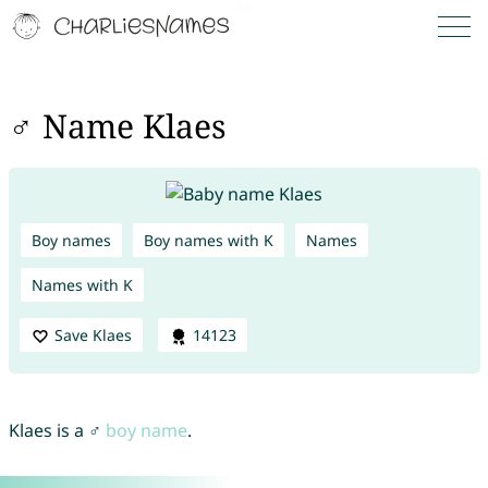
♂ Name Klaes
Boy names
Boy names with K
Names
Names with K
Save Klaes
14123
Klaes is a ♂
boy name
.