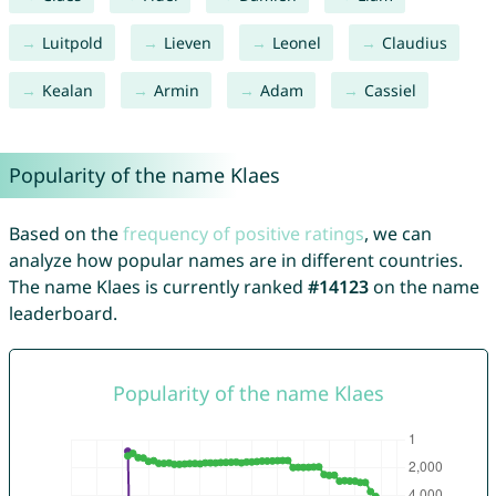
Luitpold
Lieven
Leonel
Claudius
Kealan
Armin
Adam
Cassiel
Popularity of the name Klaes
Based on the
frequency of positive ratings
, we can
analyze how popular names are in different countries.
The name Klaes is currently ranked
#14123
on the name
leaderboard.