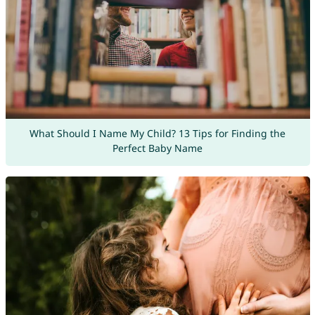
What Should I Name My Child? 13 Tips for Finding the
Perfect Baby Name