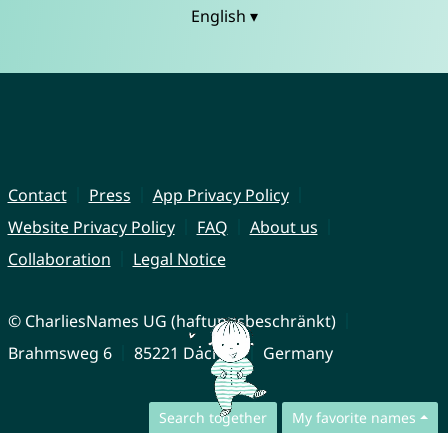
English ▾
Contact
Press
App Privacy Policy
Website Privacy Policy
FAQ
About us
Collaboration
Legal Notice
© CharliesNames UG (haftungsbeschränkt)
Brahmsweg 6
85221 Dachau
Germany
Search together
My favorite names