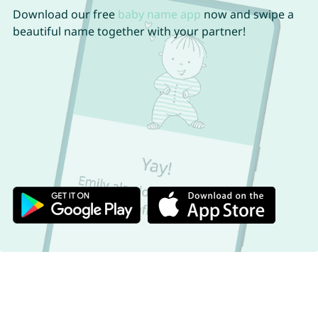
Download our free
baby name app
now and swipe a
beautiful name together with your partner!