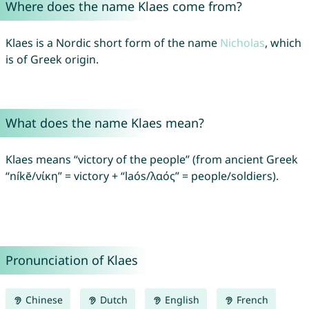
Where does the name Klaes come from?
Klaes is a Nordic short form of the name
Nicholas
, which
is of Greek origin.
What does the name Klaes mean?
Klaes means “victory of the people” (from ancient Greek
“níkē/νίκη” = victory + “laós/λαός” = people/soldiers).
Pronunciation of Klaes
Chinese
Dutch
English
French