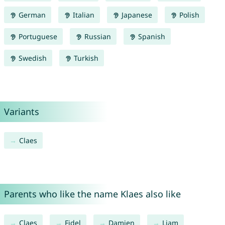
German
Italian
Japanese
Polish
Portuguese
Russian
Spanish
Swedish
Turkish
Variants
Claes
Parents who like the name Klaes also like
Claes
Fidel
Damien
Liam