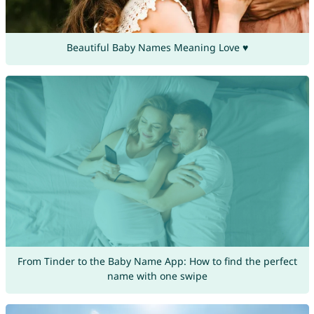
Beautiful Baby Names Meaning Love ♥
From Tinder to the Baby Name App: How to find the perfect
name with one swipe