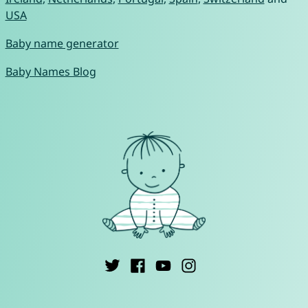
USA
Baby name generator
Baby Names Blog