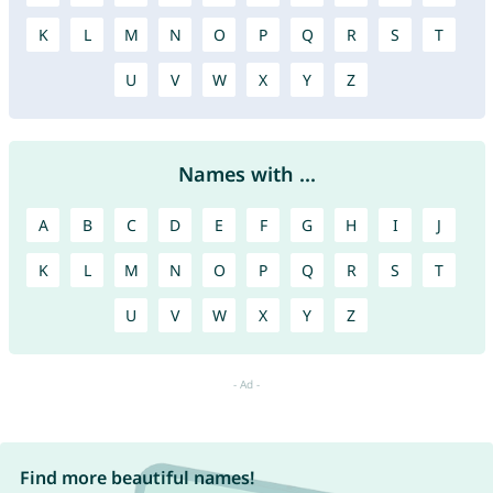
K
L
M
N
O
P
Q
R
S
T
U
V
W
X
Y
Z
Names with ...
A
B
C
D
E
F
G
H
I
J
K
L
M
N
O
P
Q
R
S
T
U
V
W
X
Y
Z
Find more beautiful names!