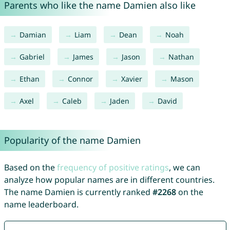
Parents who like the name Damien also like
Damian
Liam
Dean
Noah
Gabriel
James
Jason
Nathan
Ethan
Connor
Xavier
Mason
Axel
Caleb
Jaden
David
Popularity of the name Damien
Based on the
frequency of positive ratings
, we can
analyze how popular names are in different countries.
The name Damien is currently ranked
#2268
on the
name leaderboard.