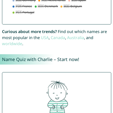
Curious about more trends?
Find out which names are
most popular in the
USA
,
Canada
,
Australia
, and
worldwide
.
Name Quiz with Charlie – Start now!