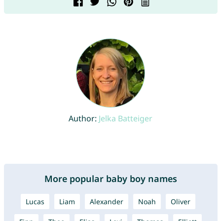
Author:
Jelka Batteiger
More popular baby boy names
Lucas
Liam
Alexander
Noah
Oliver