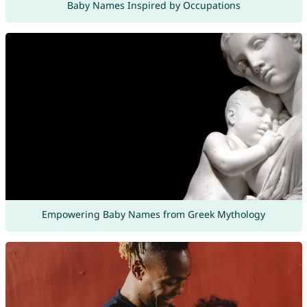
Baby Names Inspired by Occupations
Empowering Baby Names from Greek Mythology