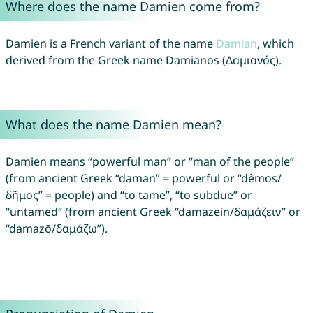
Where does the name Damien come from?
Damien is a French variant of the name
Damian
, which
derived from the Greek name Damianos (Δαμιανός).
What does the name Damien mean?
Damien means “powerful man” or “man of the people”
(from ancient Greek “daman” = powerful or “dêmos/
δῆμος” = people) and “to tame”, “to subdue” or
“untamed” (from ancient Greek “damazein/δαμάζειν” or
“damazō/δαμάζω”).