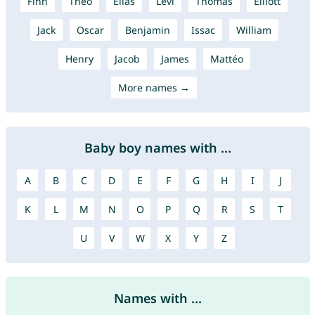
Finn
Theo
Elias
Levi
Thomas
Elliott
Jack
Oscar
Benjamin
Issac
William
Henry
Jacob
James
Mattéo
More names →
Baby boy names with ...
A
B
C
D
E
F
G
H
I
J
K
L
M
N
O
P
Q
R
S
T
U
V
W
X
Y
Z
Names with ...