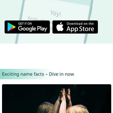
Exciting name facts – Dive in now