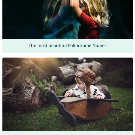
The most beautiful Palindrome Names