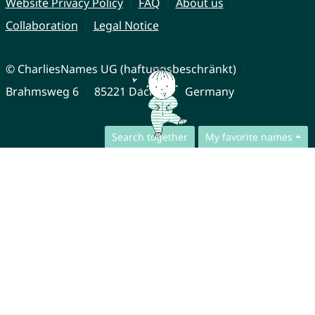
Website Privacy Policy
FAQ
About us
Collaboration
Legal Notice
© CharliesNames UG (haftungsbeschränkt)
Brahmsweg 6
85221 Dachau
Germany
Search together
My favorite names