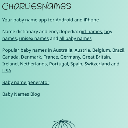
Your
baby name app
for
Android
and
iPhone
Name dictionary and encyclopedia:
girl names
,
boy
names
,
unisex names
and
all baby names
Popular baby names in
Australia
,
Austria
,
Belgium
,
Brazil
,
Canada
,
Denmark
,
France
,
Germany
,
Great Britain
,
Ireland
,
Netherlands
,
Portugal
,
Spain
,
Switzerland
and
USA
Baby name generator
Baby Names Blog