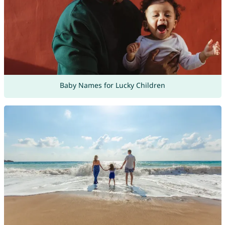
Baby Names for Lucky Children