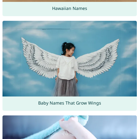
Hawaiian Names
Baby Names That Grow Wings