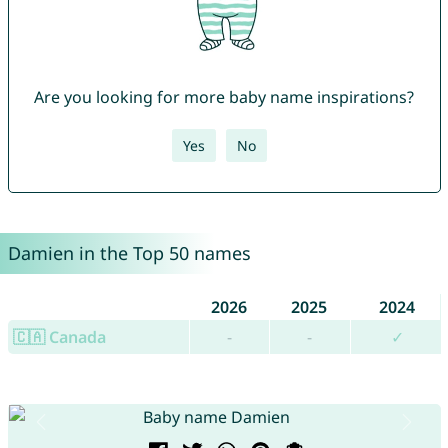
Are you looking for more baby name inspirations?
Yes
No
Damien in the Top 50 names
2026
2025
2024
🇨🇦 Canada
-
-
✓