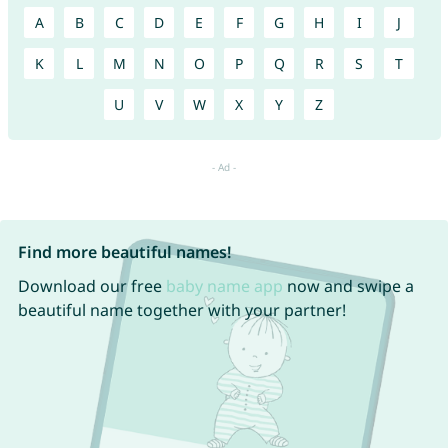
A
B
C
D
E
F
G
H
I
J
K
L
M
N
O
P
Q
R
S
T
U
V
W
X
Y
Z
Find more beautiful names!
Download our free
baby name app
now and swipe a
beautiful name together with your partner!