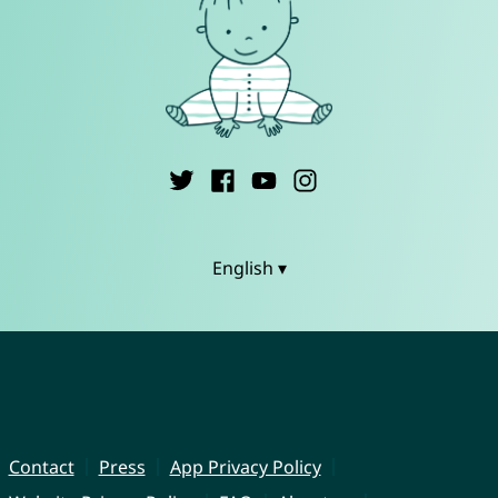
English ▾
Contact
Press
App Privacy Policy