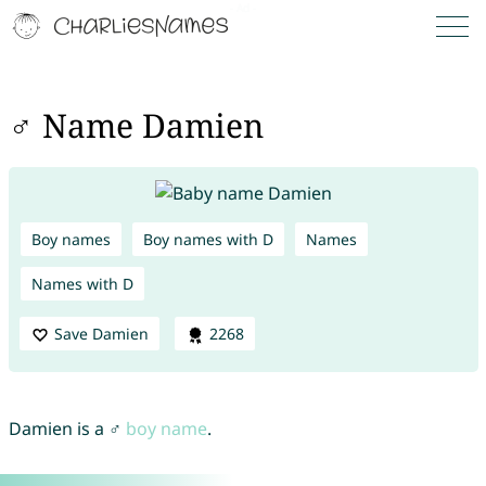
♂ Name Damien
Boy names
Boy names with D
Names
Names with D
Save Damien
2268
Damien is a ♂
boy name
.