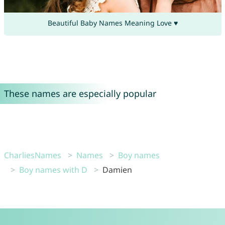
Beautiful Baby Names Meaning Love ♥
These names are especially popular
CharliesNames
Names
Boy names
Boy names with D
Damien