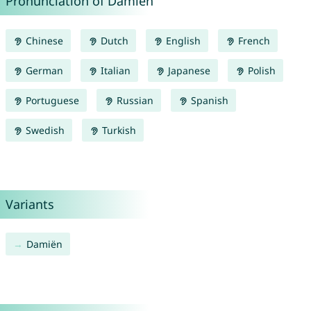
Pronunciation of Damien
Chinese
Dutch
English
French
German
Italian
Japanese
Polish
Portuguese
Russian
Spanish
Swedish
Turkish
Variants
Damiën