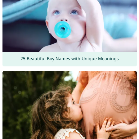
25 Beautiful Boy Names with Unique Meanings