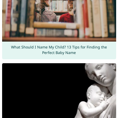
What Should I Name My Child? 13 Tips for Finding the
Perfect Baby Name