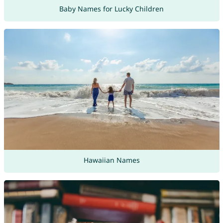
Baby Names for Lucky Children
Hawaiian Names