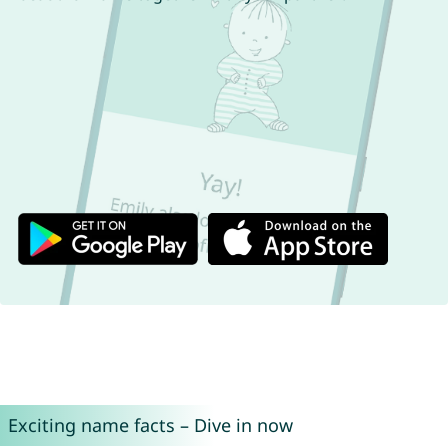
Exciting name facts – Dive in now