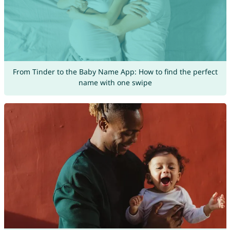
From Tinder to the Baby Name App: How to find the perfect
name with one swipe