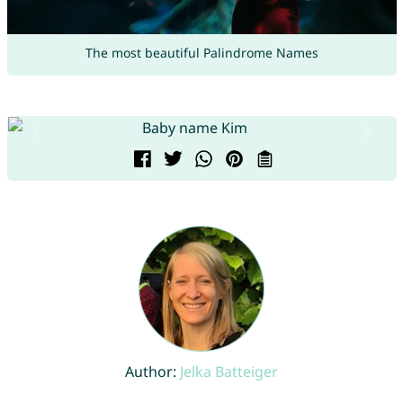
The most beautiful Palindrome Names
Author:
Jelka Batteiger