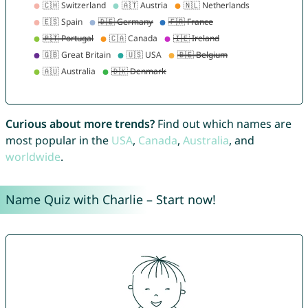
Curious about more trends?
Find out which names are
most popular in the
USA
,
Canada
,
Australia
, and
worldwide
.
Name Quiz with Charlie – Start now!