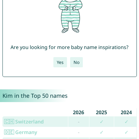
Are you looking for more baby name inspirations?
Yes
No
Kim in the Top 50 names
2026
2025
2024
🇨🇭 Switzerland
-
✓
✓
🇩🇪 Germany
-
✓
✓