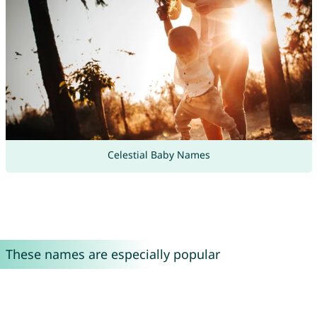
Celestial Baby Names
These names are especially popular