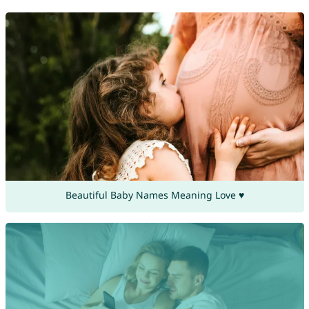
Beautiful Baby Names Meaning Love ♥