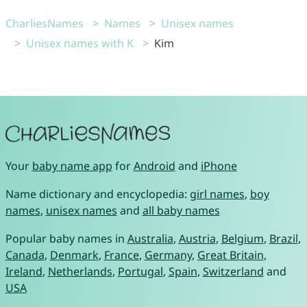
CharliesNames
Names
Unisex names
Unisex names with K
Kim
Your
baby name app
for
Android
and
iPhone
Name dictionary and encyclopedia:
girl names
,
boy
names
,
unisex names
and
all baby names
Popular baby names in
Australia
,
Austria
,
Belgium
,
Brazil
,
Canada
,
Denmark
,
France
,
Germany
,
Great Britain
,
Ireland
,
Netherlands
,
Portugal
,
Spain
,
Switzerland
and
USA