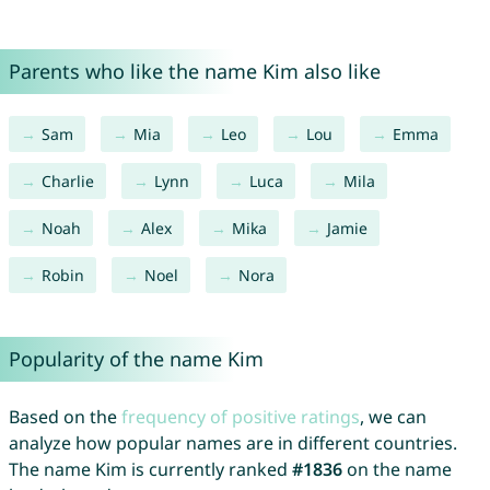
Parents who like the name Kim also like
Sam
Mia
Leo
Lou
Emma
Charlie
Lynn
Luca
Mila
Noah
Alex
Mika
Jamie
Robin
Noel
Nora
Popularity of the name Kim
Based on the
frequency of positive ratings
, we can
analyze how popular names are in different countries.
The name Kim is currently ranked
#1836
on the name