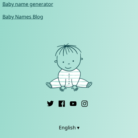
Baby name generator
Baby Names Blog
English ▾