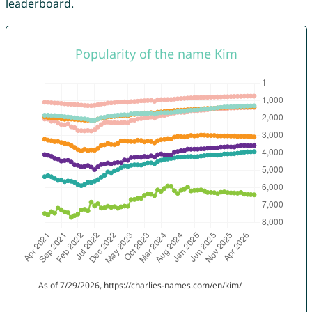
leaderboard.