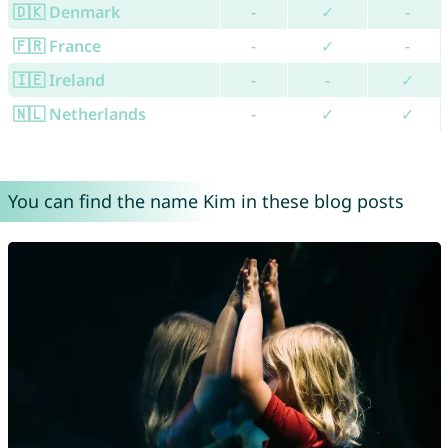
🇩🇰 Denmark
-
✓
-
🇫🇷 France
-
✓
-
🇮🇪 Ireland
-
-
✓
🇳🇱 Netherlands
-
✓
✓
You can find the name Kim in these blog posts