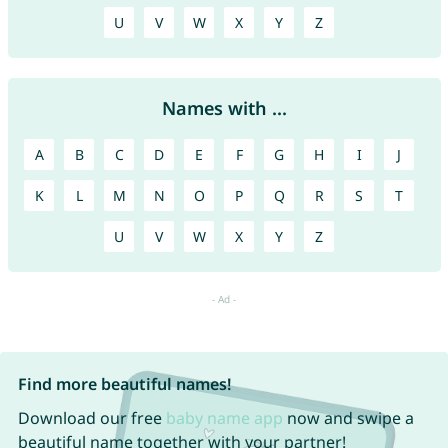
U
V
W
X
Y
Z
Names with ...
A
B
C
D
E
F
G
H
I
J
K
L
M
N
O
P
Q
R
S
T
U
V
W
X
Y
Z
Find more beautiful names!
Download our free
baby name app
now and swipe a
beautiful name together with your partner!