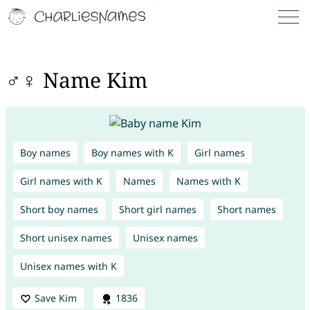
♂♀ Name Kim
Boy names
Boy names with K
Girl names
Girl names with K
Names
Names with K
Short boy names
Short girl names
Short names
Short unisex names
Unisex names
Unisex names with K
Save Kim
1836