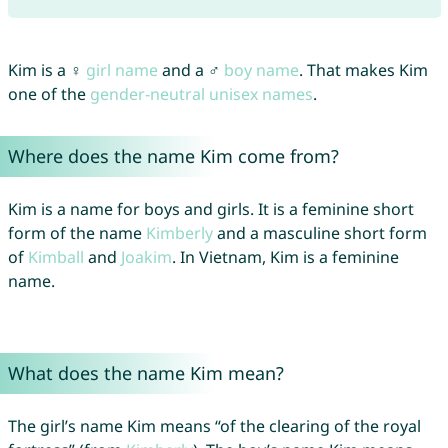
Kim is a ♀
girl name
and a ♂
boy name
. That makes Kim
one of the
gender-neutral unisex names
.
Where does the name Kim come from?
Kim is a name for boys and girls. It is a feminine short
form of the name
Kimberly
and a masculine short form
of
Kimball
and
Joakim
. In Vietnam, Kim is a feminine
name.
What does the name Kim mean?
The girl’s name Kim means “of the clearing of the royal