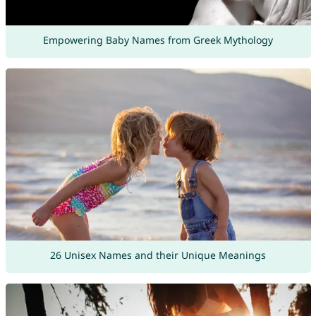
Empowering Baby Names from Greek Mythology
26 Unisex Names and their Unique Meanings