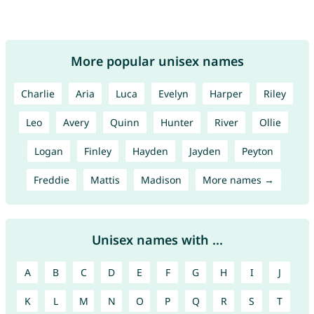
More popular unisex names
Charlie
Aria
Luca
Evelyn
Harper
Riley
Leo
Avery
Quinn
Hunter
River
Ollie
Logan
Finley
Hayden
Jayden
Peyton
Freddie
Mattis
Madison
More names →
Unisex names with ...
A
B
C
D
E
F
G
H
I
J
K
L
M
N
O
P
Q
R
S
T