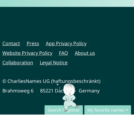
Contact
Press
App Privacy Policy
Website Privacy Policy
FAQ
About us
Collaboration
Legal Notice
© CharliesNames UG (haftungsbeschränkt)
Brahmsweg 6
85221 Dachau
Germany
Search together
My favorite names