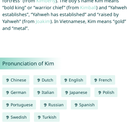
fortress” (from
Kimberly
). The boy’s name Kim means
“bold king” or “warrior chief” (from
Kimball
) and “Yahweh
establishes”, “Yahweh has established” and “raised by
Yahweh” (from
Joakim
). In Vietnamese, Kim means “gold”
and “metal”.
Pronunciation of Kim
Chinese
Dutch
English
French
German
Italian
Japanese
Polish
Portuguese
Russian
Spanish
Swedish
Turkish