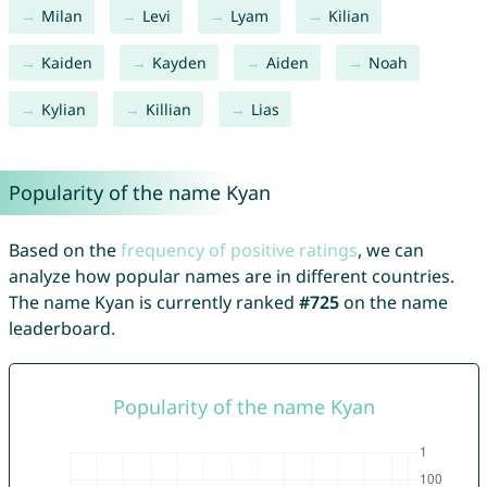
Milan
Levi
Lyam
Kilian
Kaiden
Kayden
Aiden
Noah
Kylian
Killian
Lias
Popularity of the name Kyan
Based on the
frequency of positive ratings
, we can
analyze how popular names are in different countries.
The name Kyan is currently ranked
#725
on the name
leaderboard.