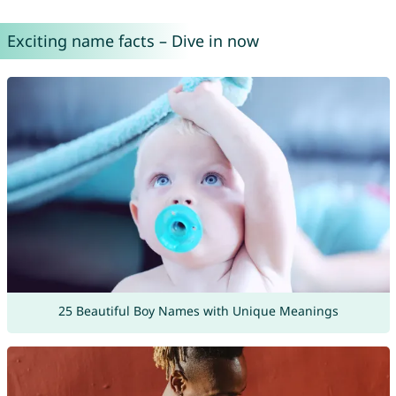
Exciting name facts – Dive in now
25 Beautiful Boy Names with Unique Meanings