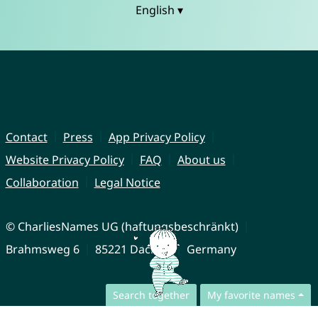
English ▾
Contact
Press
App Privacy Policy
Website Privacy Policy
FAQ
About us
Collaboration
Legal Notice
© CharliesNames UG (haftungsbeschränkt)
Brahmsweg 6
85221 Dachau
Germany
Search together
My favorite names