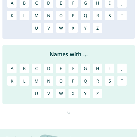
A
B
C
D
E
F
G
H
I
J
K
L
M
N
O
P
Q
R
S
T
U
V
W
X
Y
Z
Names with ...
A
B
C
D
E
F
G
H
I
J
K
L
M
N
O
P
Q
R
S
T
U
V
W
X
Y
Z