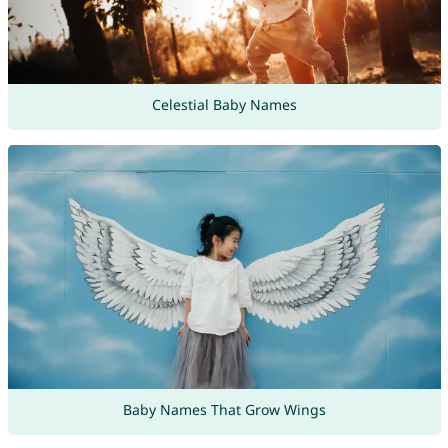
Celestial Baby Names
Baby Names That Grow Wings