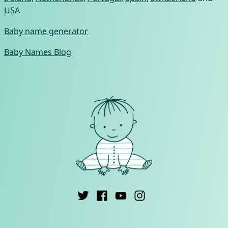
USA
Baby name generator
Baby Names Blog