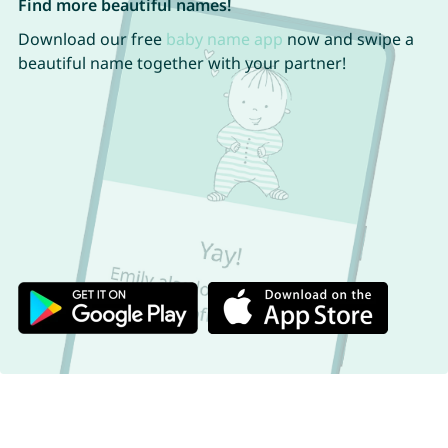
Find more beautiful names!
Download our free
baby name app
now and swipe a
beautiful name together with your partner!