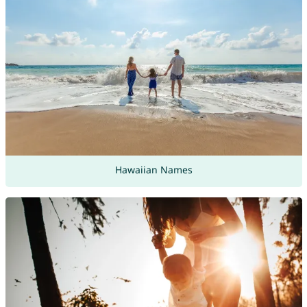
Hawaiian Names