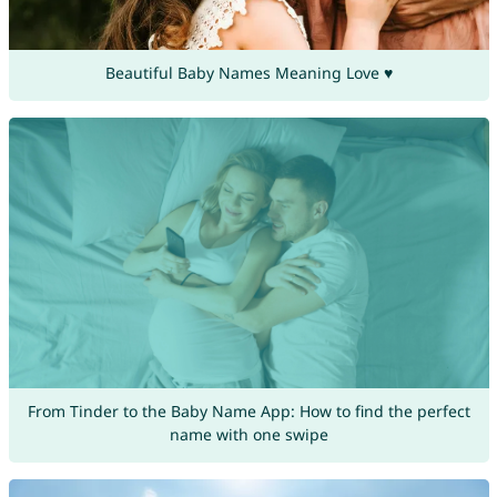
Beautiful Baby Names Meaning Love ♥
From Tinder to the Baby Name App: How to find the perfect
name with one swipe