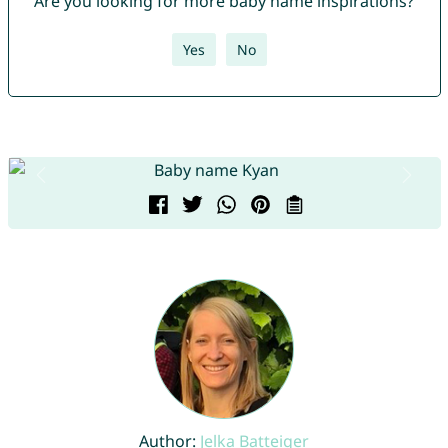
Are you looking for more baby name inspirations?
Yes
No
Author:
Jelka Batteiger