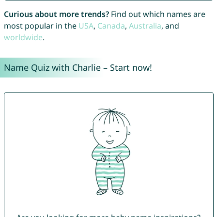
Curious about more trends?
Find out which names are
most popular in the
USA
,
Canada
,
Australia
, and
worldwide
.
Name Quiz with Charlie – Start now!