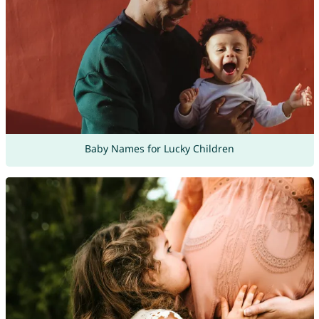
Baby Names for Lucky Children