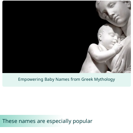
Empowering Baby Names from Greek Mythology
These names are especially popular