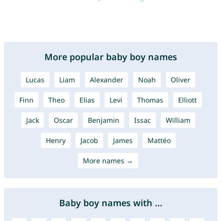
More popular baby boy names
Lucas
Liam
Alexander
Noah
Oliver
Finn
Theo
Elias
Levi
Thomas
Elliott
Jack
Oscar
Benjamin
Issac
William
Henry
Jacob
James
Mattéo
More names →
Baby boy names with ...