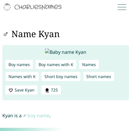
♂ Name Kyan
Boy names
Boy names with K
Names
Names with K
Short boy names
Short names
Save Kyan
725
Kyan is a ♂
boy name
.