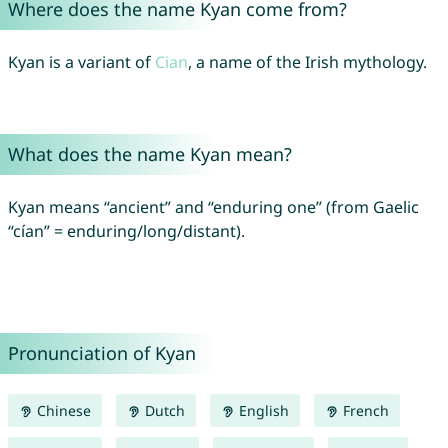
Where does the name Kyan come from?
Kyan is a variant of
Cian
, a name of the Irish mythology.
What does the name Kyan mean?
Kyan means “ancient” and “enduring one” (from Gaelic
“cían” = enduring/long/distant).
Pronunciation of Kyan
Chinese
Dutch
English
French