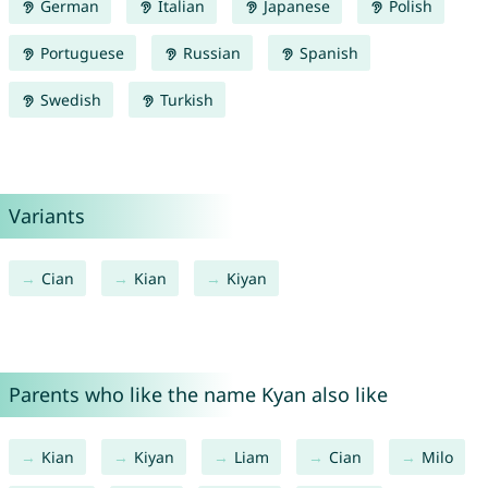
German
Italian
Japanese
Polish
Portuguese
Russian
Spanish
Swedish
Turkish
Variants
Cian
Kian
Kiyan
Parents who like the name Kyan also like
Kian
Kiyan
Liam
Cian
Milo