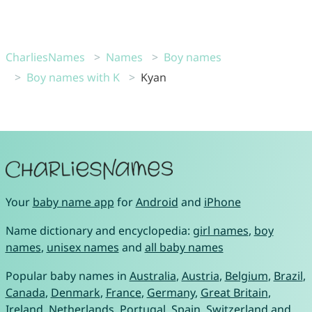
CharliesNames
Names
Boy names
Boy names with K
Kyan
Your
baby name app
for
Android
and
iPhone
Name dictionary and encyclopedia:
girl names
,
boy
names
,
unisex names
and
all baby names
Popular baby names in
Australia
,
Austria
,
Belgium
,
Brazil
,
Canada
,
Denmark
,
France
,
Germany
,
Great Britain
,
Ireland
,
Netherlands
,
Portugal
,
Spain
,
Switzerland
and