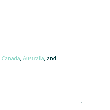
,
Canada
,
Australia
, and