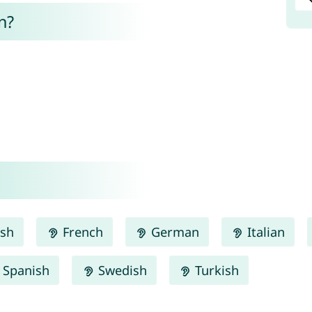
n?
ish
French
German
Italian
Spanish
Swedish
Turkish