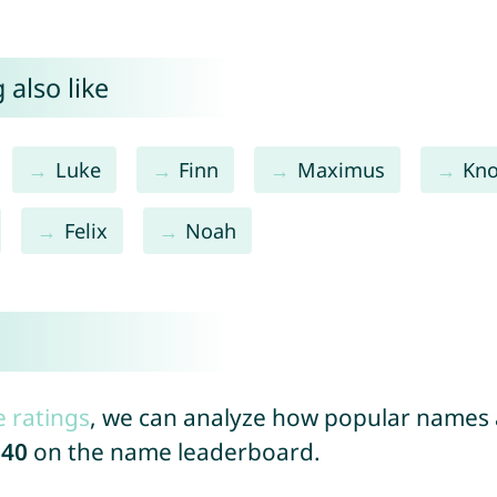
 also like
Luke
Finn
Maximus
Kn
Felix
Noah
e ratings
, we can analyze how popular names a
640
on the name leaderboard.