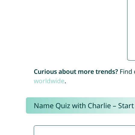
Curious about more trends?
Find 
worldwide
.
Name Quiz with Charlie – Start