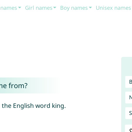
t names
Girl names
Boy names
Unisex names
me from?
the English word king.
S