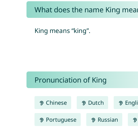
What does the name King mea
King means “king”.
Pronunciation of King
Chinese
Dutch
Engl
Portuguese
Russian