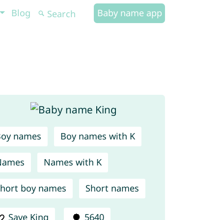
Blog
Baby name app
Boy names
Boy names with K
Names
Names with K
hort boy names
Short names
Save King
5640