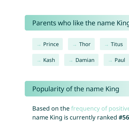
Parents who like the name King
Prince
Thor
Titus
Kash
Damian
Paul
Popularity of the name King
Based on the
frequency of positiv
name King is currently ranked
#5