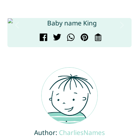
Author:
CharliesNames