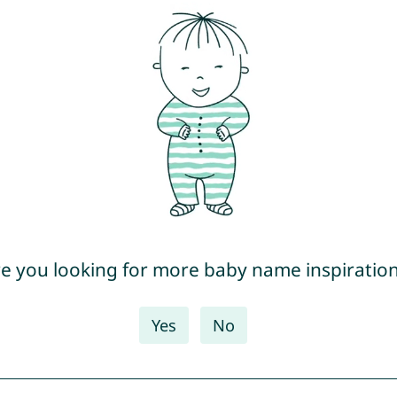
e you looking for more baby name inspiratio
Yes
No