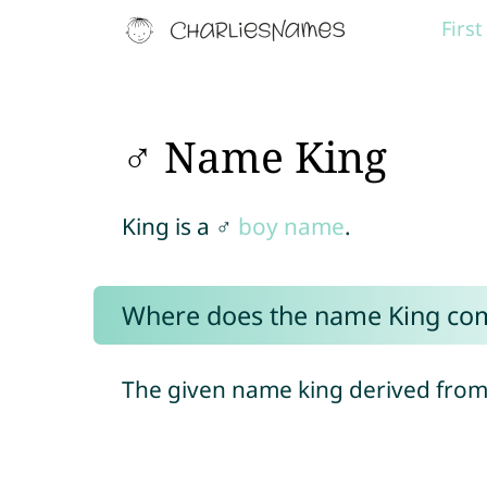
Firs
♂ Name King
King is a ♂
boy name
.
Where does the name King co
The given name king derived from 