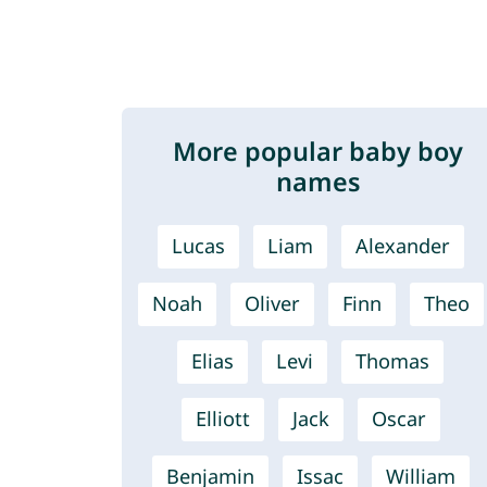
More popular baby boy
names
Lucas
Liam
Alexander
Noah
Oliver
Finn
Theo
Elias
Levi
Thomas
Elliott
Jack
Oscar
Benjamin
Issac
William