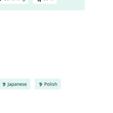
Japanese
Polish