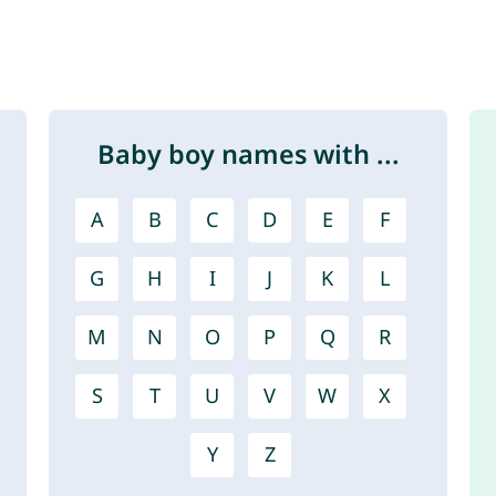
Baby boy names with ...
A
B
C
D
E
F
G
H
I
J
K
L
M
N
O
P
Q
R
S
T
U
V
W
X
Y
Z