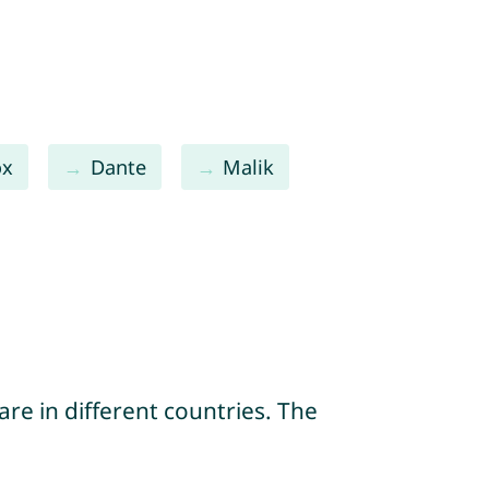
ox
Dante
Malik
re in different countries. The