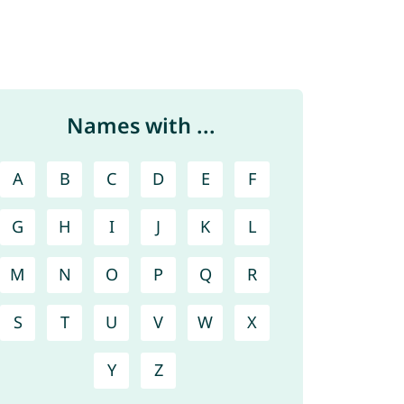
Names with ...
A
B
C
D
E
F
G
H
I
J
K
L
M
N
O
P
Q
R
S
T
U
V
W
X
Y
Z