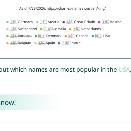
out which names are most popular in the
USA
 now!