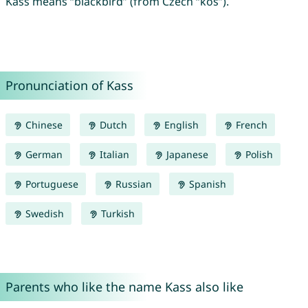
Kass means “blackbird” (from Czech “kos”).
Pronunciation of Kass
Chinese
Dutch
English
French
German
Italian
Japanese
Polish
Portuguese
Russian
Spanish
Swedish
Turkish
Parents who like the name Kass also like