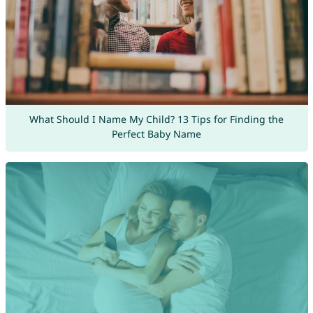
What Should I Name My Child? 13 Tips for Finding the
Perfect Baby Name