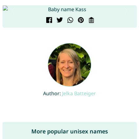
Author:
Jelka Batteiger
More popular unisex names