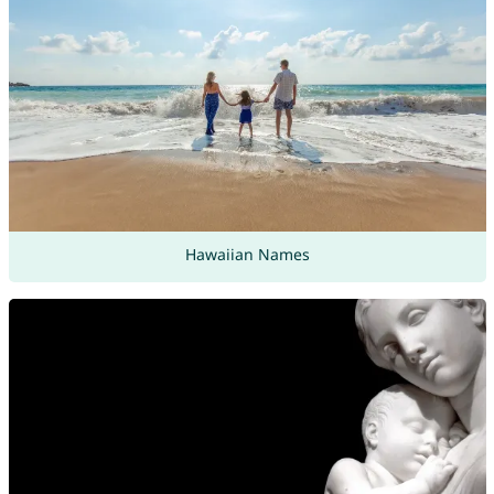
Hawaiian Names