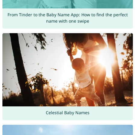
From Tinder to the Baby Name App: How to find the perfect
name with one swipe
Celestial Baby Names