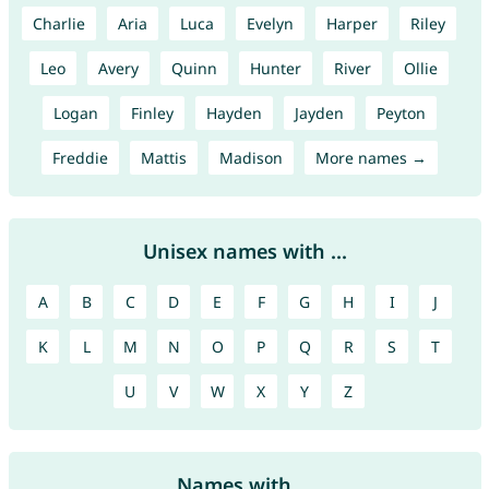
Charlie
Aria
Luca
Evelyn
Harper
Riley
Leo
Avery
Quinn
Hunter
River
Ollie
Logan
Finley
Hayden
Jayden
Peyton
Freddie
Mattis
Madison
More names →
Unisex names with ...
A
B
C
D
E
F
G
H
I
J
K
L
M
N
O
P
Q
R
S
T
U
V
W
X
Y
Z
Names with ...