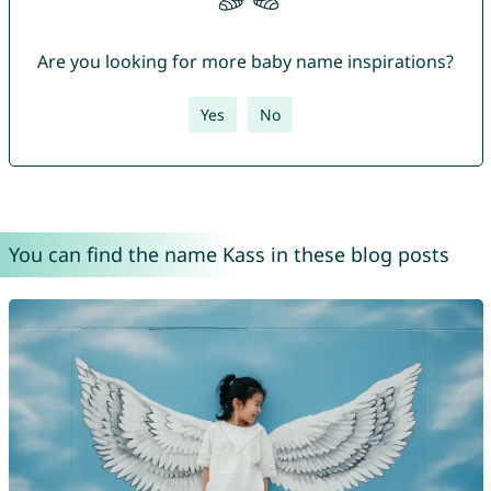
Are you looking for more baby name inspirations?
Yes
No
You can find the name Kass in these blog posts