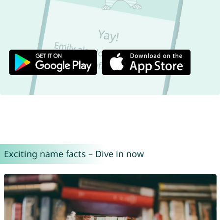
Exciting name facts – Dive in now