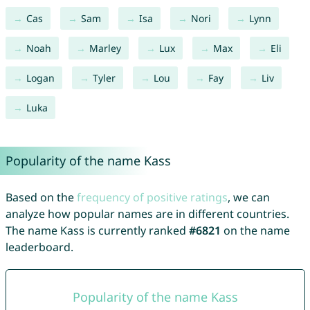
Cas
Sam
Isa
Nori
Lynn
Noah
Marley
Lux
Max
Eli
Logan
Tyler
Lou
Fay
Liv
Luka
Popularity of the name Kass
Based on the
frequency of positive ratings
, we can
analyze how popular names are in different countries.
The name Kass is currently ranked
#6821
on the name
leaderboard.