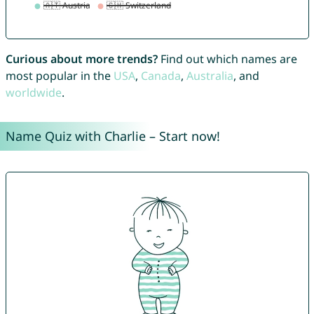
Curious about more trends?
Find out which names are
most popular in the
USA
,
Canada
,
Australia
, and
worldwide
.
Name Quiz with Charlie – Start now!