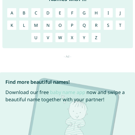
A
B
C
D
E
F
G
H
I
J
K
L
M
N
O
P
Q
R
S
T
U
V
W
X
Y
Z
Find more beautiful names!
Download our free
baby name app
now and swipe a
beautiful name together with your partner!