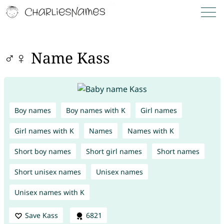
♂♀ Name Kass
Boy names
Boy names with K
Girl names
Girl names with K
Names
Names with K
Short boy names
Short girl names
Short names
Short unisex names
Unisex names
Unisex names with K
Save Kass
6821