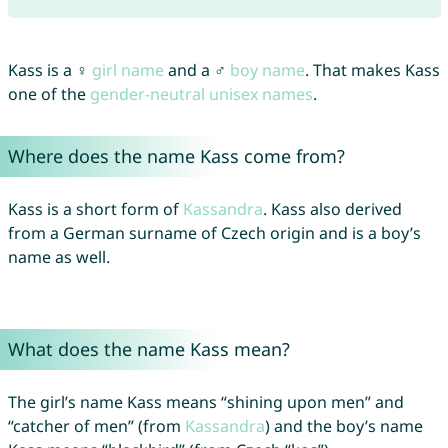
Kass is a ♀
girl name
and a ♂
boy name
. That makes Kass
one of the
gender-neutral unisex names
.
Where does the name Kass come from?
Kass is a short form of
Kassandra
. Kass also derived
from a German surname of Czech origin and is a boy’s
name as well.
What does the name Kass mean?
The girl’s name Kass means “shining upon men” and
“catcher of men” (from
Kassandra
) and the boy’s name