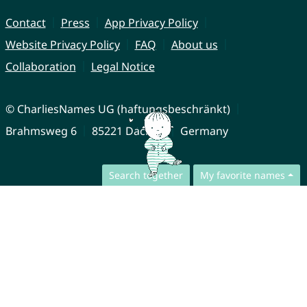
Contact
Press
App Privacy Policy
Website Privacy Policy
FAQ
About us
Collaboration
Legal Notice
© CharliesNames UG (haftungsbeschränkt)
Brahmsweg 6
85221 Dachau
Germany
Search together
My favorite names