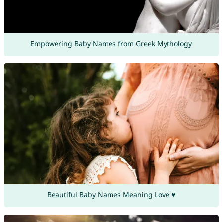
Empowering Baby Names from Greek Mythology
Beautiful Baby Names Meaning Love ♥