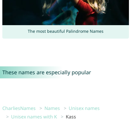
The most beautiful Palindrome Names
These names are especially popular
CharliesNames
Names
Unisex names
Unisex names with K
Kass