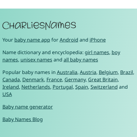
Your
baby name app
for
Android
and
iPhone
Name dictionary and encyclopedia:
girl names
,
boy
names
,
unisex names
and
all baby names
Popular baby names in
Australia
,
Austria
,
Belgium
,
Brazil
,
Canada
,
Denmark
,
France
,
Germany
,
Great Britain
,
Ireland
,
Netherlands
,
Portugal
,
Spain
,
Switzerland
and
USA
Baby name generator
Baby Names Blog