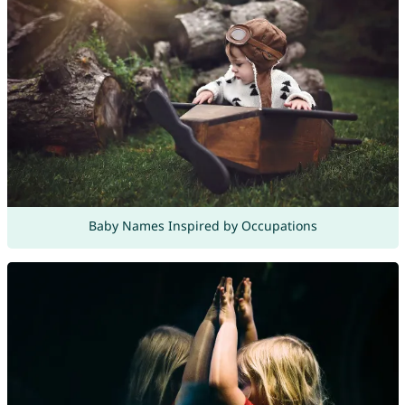
Baby Names Inspired by Occupations