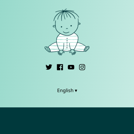
English ▾