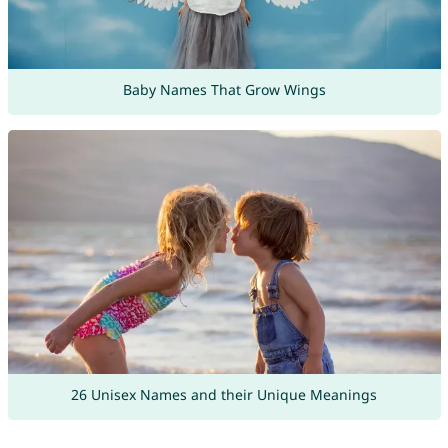
Baby Names That Grow Wings
26 Unisex Names and their Unique Meanings