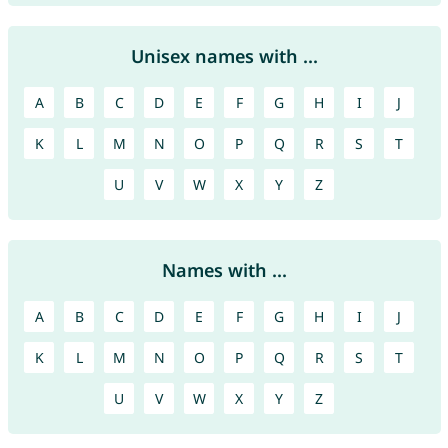
Unisex names with ...
A
B
C
D
E
F
G
H
I
J
K
L
M
N
O
P
Q
R
S
T
U
V
W
X
Y
Z
Names with ...
A
B
C
D
E
F
G
H
I
J
K
L
M
N
O
P
Q
R
S
T
U
V
W
X
Y
Z