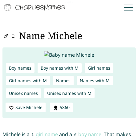
♂♀ Name Michele
Boy names
Boy names with M
Girl names
Girl names with M
Names
Names with M
Unisex names
Unisex names with M
Save Michele
5860
Michele is a ♀
girl name
and a ♂
boy name
. That makes