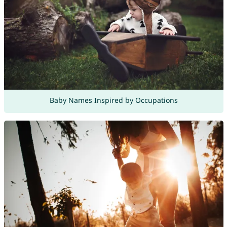
Baby Names Inspired by Occupations