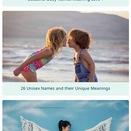
26 Unisex Names and their Unique Meanings