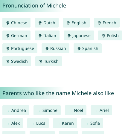
Pronunciation of Michele
Chinese
Dutch
English
French
German
Italian
Japanese
Polish
Portuguese
Russian
Spanish
Swedish
Turkish
Parents who like the name Michele also like
Andrea
Simone
Noel
Ariel
Alex
Luca
Karen
Sofia