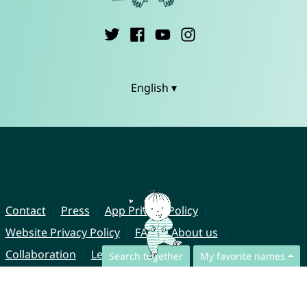
English ▾
Contact
Press
App Privacy Policy
Website Privacy Policy
FAQ
About us
Collaboration
Legal Notice
Search together
My favorite names
© CharliesNames UG (haftungsbeschränkt)