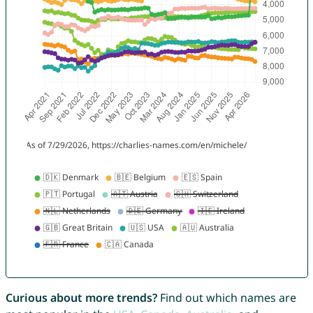
Curious about more trends?
Find out which names are