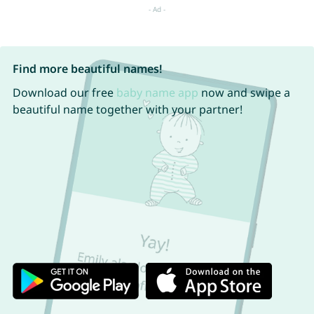
Find more beautiful names!
Download our free
baby name app
now and swipe a
beautiful name together with your partner!