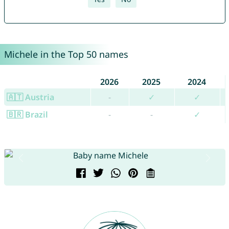
Michele in the Top 50 names
2026
2025
2024
🇦🇹 Austria
-
✓
✓
🇧🇷 Brazil
-
-
✓