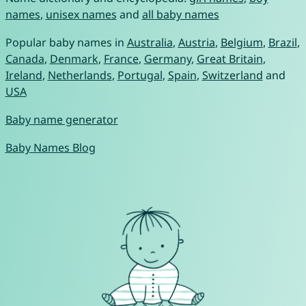
names
,
unisex names
and
all baby names
Popular baby names in
Australia
,
Austria
,
Belgium
,
Brazil
,
Canada
,
Denmark
,
France
,
Germany
,
Great Britain
,
Ireland
,
Netherlands
,
Portugal
,
Spain
,
Switzerland
and
USA
Baby name generator
Baby Names Blog