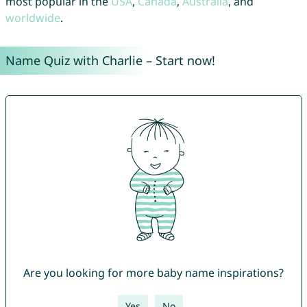
most popular in the
USA
,
Canada
,
Australia
, and
worldwide
.
Name Quiz with Charlie – Start now!
Are you looking for more baby name inspirations?
Yes
No