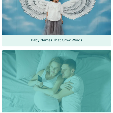
Baby Names That Grow Wings