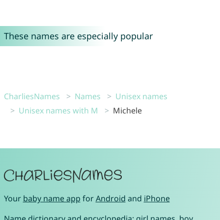
These names are especially popular
CharliesNames
Names
Unisex names
Unisex names with M
Michele
Your
baby name app
for
Android
and
iPhone
Name dictionary and encyclopedia:
girl names
,
boy