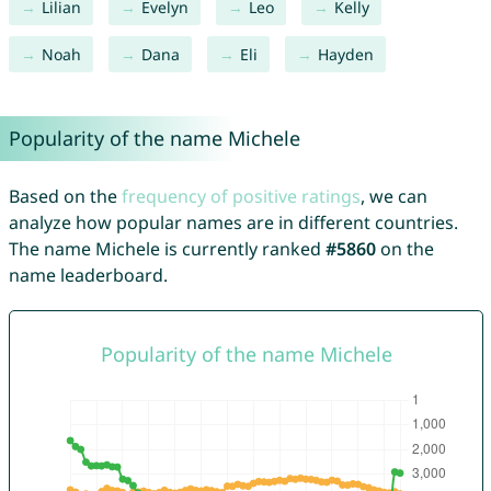
Lilian
Evelyn
Leo
Kelly
Noah
Dana
Eli
Hayden
Popularity of the name Michele
Based on the
frequency of positive ratings
, we can
analyze how popular names are in different countries.
The name Michele is currently ranked
#5860
on the
name leaderboard.