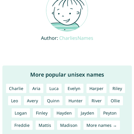
Author:
CharliesNames
More popular unisex names
Charlie
Aria
Luca
Evelyn
Harper
Riley
Leo
Avery
Quinn
Hunter
River
Ollie
Logan
Finley
Hayden
Jayden
Peyton
Freddie
Mattis
Madison
More names →