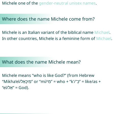
Michele one of the
gender-neutral unisex names
.
Where does the name Michele come from?
Michele is an Italian variant of the biblical name
Michael
.
In other countries, Michele is a feminine form of
Michael
.
What does the name Michele mean?
Michele means “who is like God?” (from Hebrew
“Mikha’el/מִיכָאֵל” or “mí/מִי” = who + “k’/כְּ־‎” = like/as +
“el/אֵל” = God).