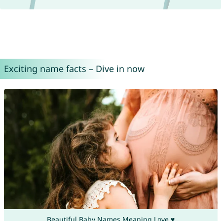
Exciting name facts – Dive in now
Beautiful Baby Names Meaning Love ♥