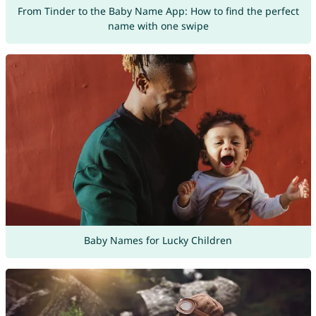
From Tinder to the Baby Name App: How to find the perfect
name with one swipe
Baby Names for Lucky Children