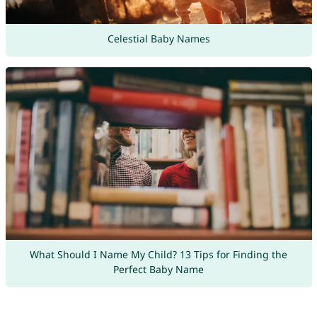
Celestial Baby Names
What Should I Name My Child? 13 Tips for Finding the
Perfect Baby Name