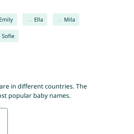
Emily
Ella
Mila
Sofie
re in different countries. The
most popular baby names.