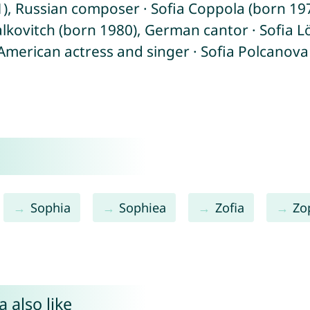
, Russian composer · Sofia Coppola (born 1971
Falkovitch (born 1980), German cantor · Sofia
 American actress and singer · Sofia Polcanova
Sophia
Sophiea
Zofia
Zo
 also like