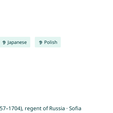
Japanese
Polish
7–1704), regent of Russia · Sofia