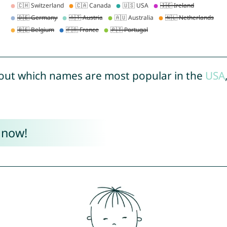
out which names are most popular in the
USA
 now!