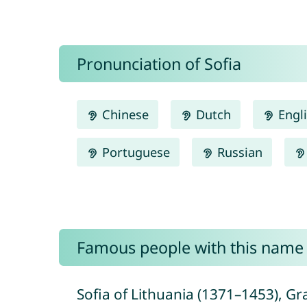
Pronunciation of Sofia
Chinese
Dutch
Engl
Portuguese
Russian
Famous people with this name
Sofia of Lithuania (1371–1453), Gr