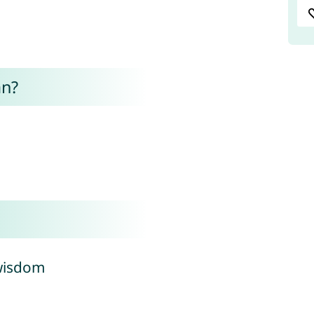
an?
 wisdom