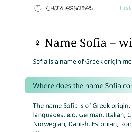
Firs
♀ Name Sofia – w
Sofia is a name of Greek origin m
Where does the name Sofia c
The name Sofia is of Greek origin. I
languages, e.g. German, Italian, 
Norwegian, Danish, Estonian, Roma