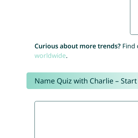
Curious about more trends?
Find 
worldwide
.
Name Quiz with Charlie – Start