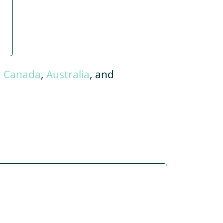
,
Canada
,
Australia
, and