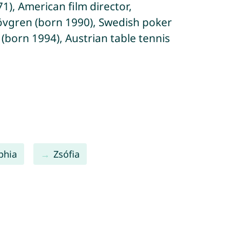
), American film director,
 Lövgren (born 1990), Swedish poker
 (born 1994), Austrian table tennis
phia
Zsófia