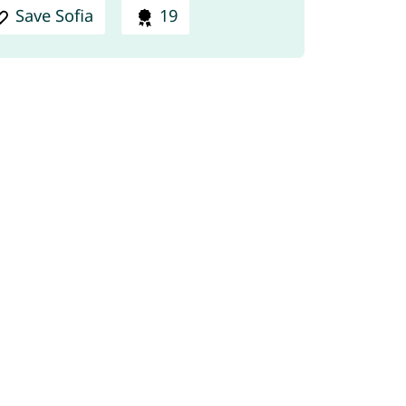
Save Sofia
19