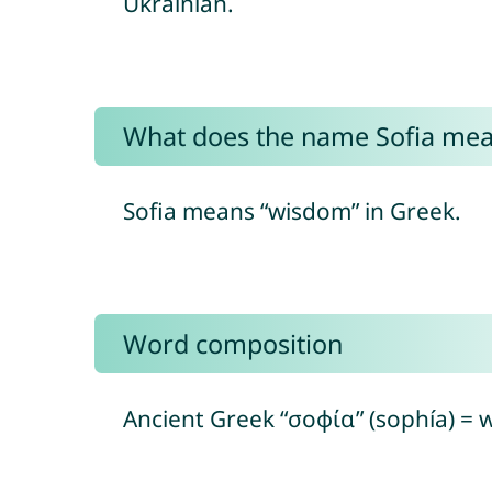
Ukrainian.
What does the name Sofia me
Sofia means “wisdom” in Greek.
Word composition
Ancient Greek “σοφία” (sophía) =