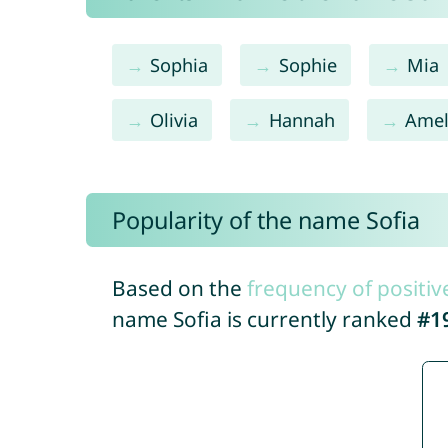
Sophia
Sophie
Mia
Olivia
Hannah
Amel
Popularity of the name Sofia
Based on the
frequency of positiv
name Sofia is currently ranked
#1