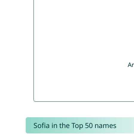
Ar
Sofia in the Top 50 names