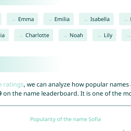
Emma
Emilia
Isabella
ia
Charlotte
Noah
Lily
e ratings
, we can analyze how popular names a
9
on the name leaderboard. It is one of the 