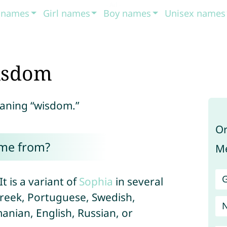
t names
Girl names
Boy names
Unisex names
isdom
eaning “wisdom.”
Or
ome from?
Me
G
t is a variant of
Sophia
in several
Greek, Portuguese, Swedish,
nian, English, Russian, or