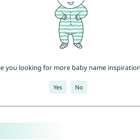
e you looking for more baby name inspiratio
Yes
No