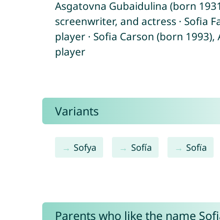
Asgatovna Gubaidulina (born 1931)
screenwriter, and actress · Sofia 
player · Sofia Carson (born 1993),
player
Variants
Sofya
Sofía
Sofïa
Parents who like the name Sofia