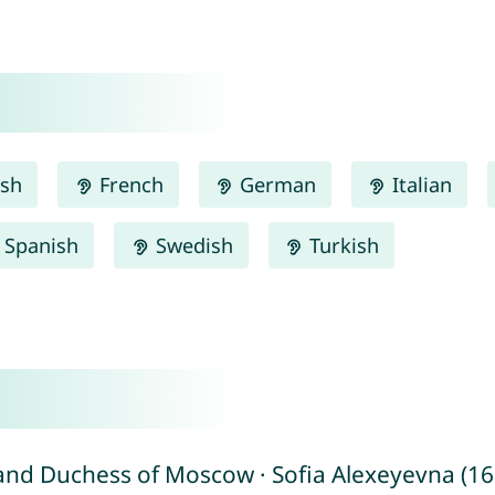
ish
French
German
Italian
Spanish
Swedish
Turkish
and Duchess of Moscow · Sofia Alexeyevna (165