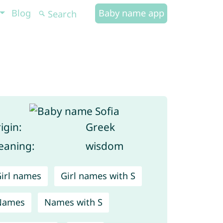
Blog
Baby name app
igin:
Greek
aning:
wisdom
irl names
Girl names with S
Names
Names with S