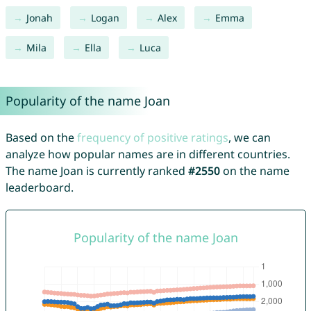
Jonah
Logan
Alex
Emma
Mila
Ella
Luca
Popularity of the name Joan
Based on the
frequency of positive ratings
, we can
analyze how popular names are in different countries.
The name Joan is currently ranked
#2550
on the name
leaderboard.