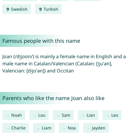
Swedish
Turkish
Famous people with this name
Joan (/dʒoʊn/) is mainly a female name in English and a
male name in Catalan/Valencian (Catalan: [ʒuˈan],
Valencian: [dʒoˈan]) and Occitan
Parents who like the name Joan also like
Noah
Lou
Sam
Lian
Leo
Charlie
Liam
Noa
Jayden