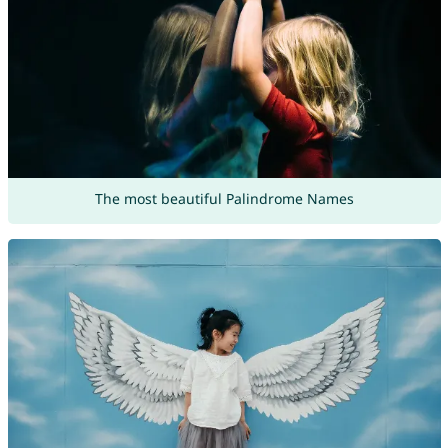
The most beautiful Palindrome Names