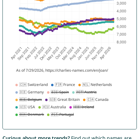
Curious about more trends?
Find out which names are