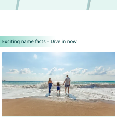
Exciting name facts – Dive in now