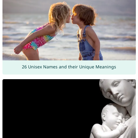
26 Unisex Names and their Unique Meanings