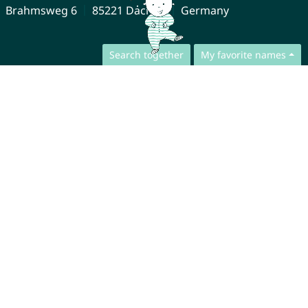
Brahmsweg 6
85221 Dachau
Germany
Search together
My favorite names