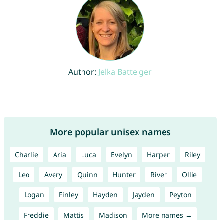
Author:
Jelka Batteiger
More popular unisex names
Charlie
Aria
Luca
Evelyn
Harper
Riley
Leo
Avery
Quinn
Hunter
River
Ollie
Logan
Finley
Hayden
Jayden
Peyton
Freddie
Mattis
Madison
More names →