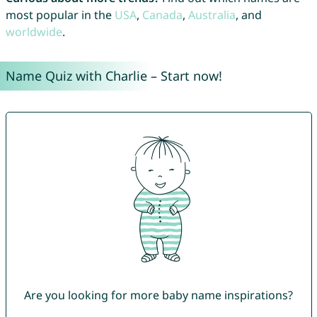
most popular in the
USA
,
Canada
,
Australia
, and
worldwide
.
Name Quiz with Charlie – Start now!
Are you looking for more baby name inspirations?