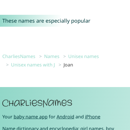
These names are especially popular
CharliesNames
Names
Unisex names
Unisex names with J
Joan
Your
baby name app
for
Android
and
iPhone
Name dictionary and encyclopedia:
girl names
,
boy