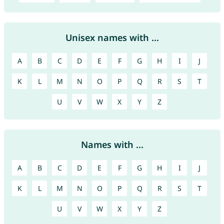
Unisex names with ...
A
B
C
D
E
F
G
H
I
J
K
L
M
N
O
P
Q
R
S
T
U
V
W
X
Y
Z
Names with ...
A
B
C
D
E
F
G
H
I
J
K
L
M
N
O
P
Q
R
S
T
U
V
W
X
Y
Z