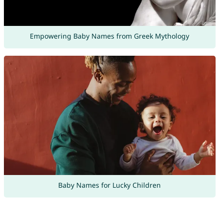
Empowering Baby Names from Greek Mythology
Baby Names for Lucky Children