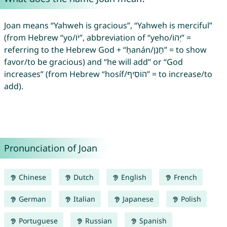
Joan means “Yahweh is gracious”, “Yahweh is merciful”
(from Hebrew “yo/יֹו”, abbreviation of “yeho/יְהוֹ” =
referring to the Hebrew God + “ḥanán/חָנַן” = to show
favor/to be gracious) and “he will add” or “God
increases” (from Hebrew “hosíf/הוֹסִיף” = to increase/to
add).
Pronunciation of Joan
Chinese
Dutch
English
French
German
Italian
Japanese
Polish
Portuguese
Russian
Spanish