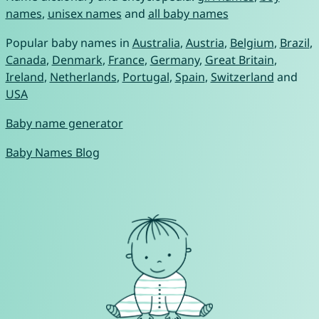
names
,
unisex names
and
all baby names
Popular baby names in
Australia
,
Austria
,
Belgium
,
Brazil
,
Canada
,
Denmark
,
France
,
Germany
,
Great Britain
,
Ireland
,
Netherlands
,
Portugal
,
Spain
,
Switzerland
and
USA
Baby name generator
Baby Names Blog