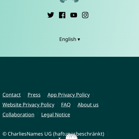
English ▾
Contact
Press
App Privacy Policy
Website Privacy Policy
FAQ
About us
Collaboration
Legal Notice
© CharliesNames UG (haftungsbeschränkt)