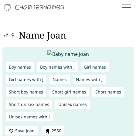
♂♀ Name Joan
Boy names
Boy names with J
Girl names
Girl names with J
Names
Names with J
Short boy names
Short girl names
Short names
Short unisex names
Unisex names
Unisex names with J
Save Joan
2550