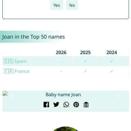
Yes
No
Joan in the Top 50 names
2026
2025
2024
🇪🇸 Spain
-
✓
✓
🇫🇷 France
-
✓
✓