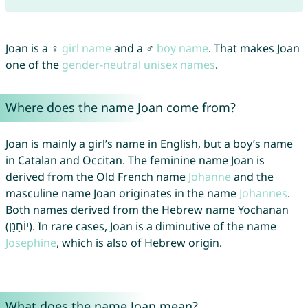
Joan is a ♀
girl name
and a ♂
boy name
. That makes Joan
one of the
gender-neutral unisex names
.
Where does the name Joan come from?
Joan is mainly a girl’s name in English, but a boy’s name
in Catalan and Occitan. The feminine name Joan is
derived from the Old French name
Johanne
and the
masculine name Joan originates in the name
Johannes
.
Both names derived from the Hebrew name Yochanan
(יוֹחָנָן). In rare cases, Joan is a diminutive of the name
Josephine
, which is also of Hebrew origin.
What does the name Joan mean?