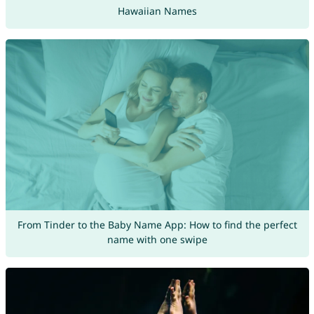
Hawaiian Names
From Tinder to the Baby Name App: How to find the perfect
name with one swipe