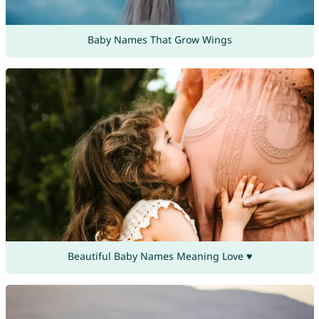
Baby Names That Grow Wings
Beautiful Baby Names Meaning Love ♥