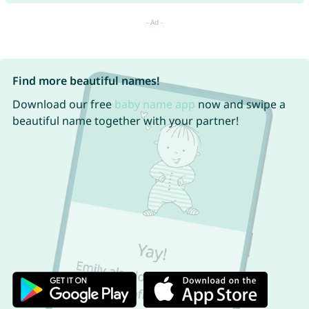
Find more beautiful names!
Download our free
baby name app
now and swipe a
beautiful name together with your partner!