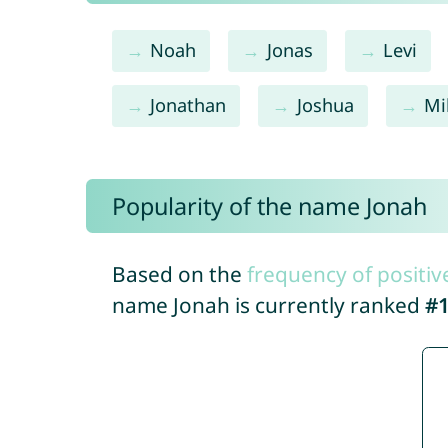
Noah
Jonas
Levi
Jonathan
Joshua
Mi
Popularity of the name Jonah
Based on the
frequency of positiv
name Jonah is currently ranked
#