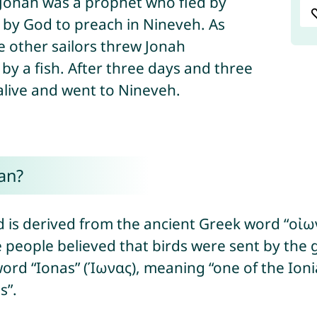
y God to preach in Nineveh. As
 other sailors threw Jonah
y a fish. After three days and three
alive and went to Nineveh.
an?
is derived from the ancient Greek word “οἰων
 people believed that birds were sent by the g
rd “Ionas” (Ίωνας), meaning “one of the Ionian
s”.