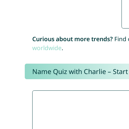
Curious about more trends?
Find 
worldwide
.
Name Quiz with Charlie – Start