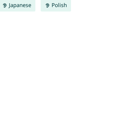
Japanese
Polish