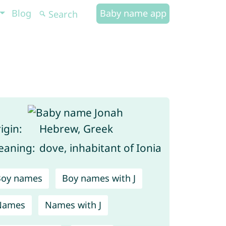
Blog
Baby name app
igin:
Hebrew, Greek
aning:
dove, inhabitant of Ionia
Boy names
Boy names with J
Names
Names with J