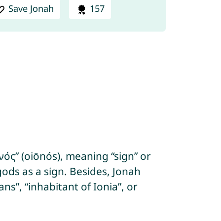
Save Jonah
157
ός” (oiōnós), meaning “sign” or
ods as a sign. Besides, Jonah
s”, “inhabitant of Ionia”, or