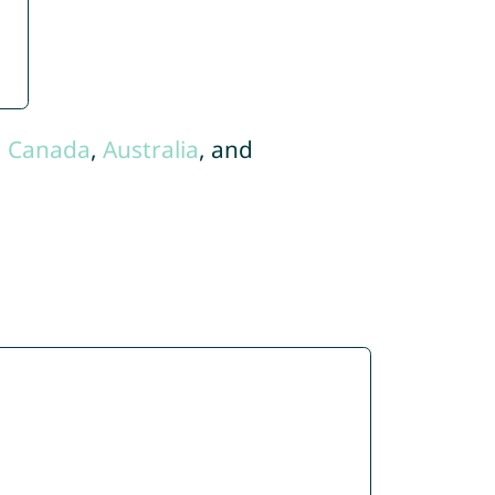
,
Canada
,
Australia
, and