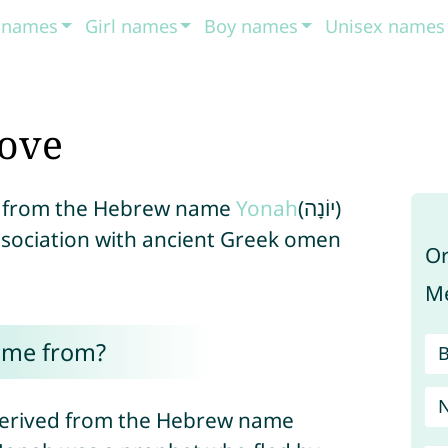
t names
Girl names
Boy names
Unisex names
ove
ed from the Hebrew name
Yonah
(יוֹנָה)
association with ancient Greek omen
Or
Me
ome from?
s derived from the Hebrew name