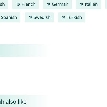
ish
French
German
Italian
Spanish
Swedish
Turkish
h also like