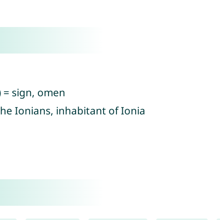
) = sign, omen
he Ionians, inhabitant of Ionia