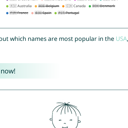
out which names are most popular in the
USA
 now!