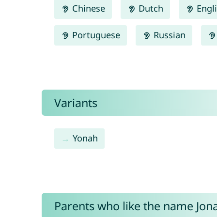
Chinese
Dutch
Engl
Portuguese
Russian
Variants
Yonah
Parents who like the name Jona