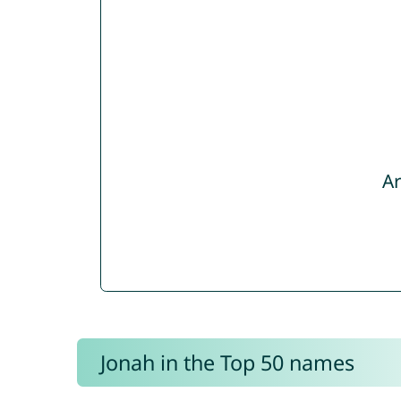
Ar
Jonah in the Top 50 names