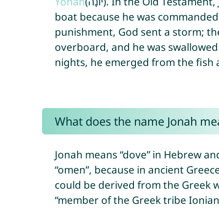
Yonah
(יוֹנָה). In the Old Testament, Jonah was a prophet who fled by
boat because he was commanded b
punishment, God sent a storm; the
overboard, and he was swallowed b
nights, he emerged from the fish 
What does the name Jonah me
Jonah means “dove” in Hebrew and 
“omen”, because in ancient Greece
could be derived from the Greek wo
“member of the Greek tribe Ionian