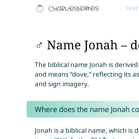
Firs
♂ Name Jonah – d
The biblical name Jonah is deriv
and means “dove,” reflecting its 
and sign imagery.
Where does the name Jonah c
Jonah is a biblical name, which i