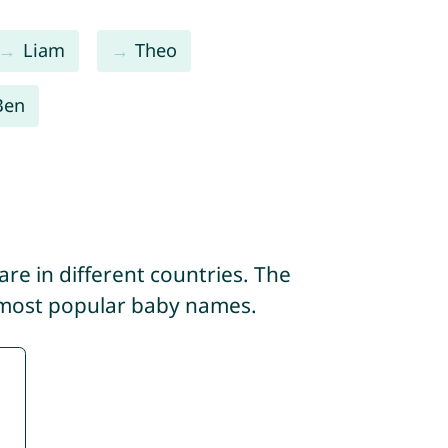
Liam
Theo
Ben
re in different countries. The
 most popular baby names.