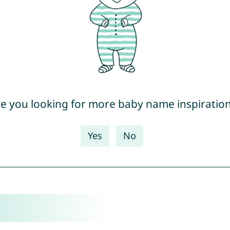
e you looking for more baby name inspiratio
Yes
No