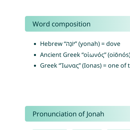
Word composition
Hebrew “יוֹנָה” (yonah) = dove
Ancient Greek “οἰωνός” (oiōnós
Greek “Ίωνας” (Ionas) = one of t
Pronunciation of Jonah