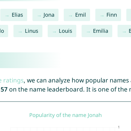
Elias
Jona
Emil
Finn
lo
Linus
Louis
Emilia
e ratings
, we can analyze how popular names a
157
on the name leaderboard. It is one of the