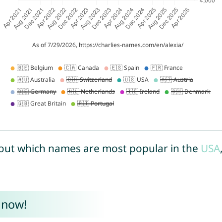
out which names are most popular in the
USA
 now!