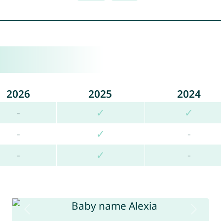
2026
2025
2024
-
✓
✓
-
✓
-
-
✓
-