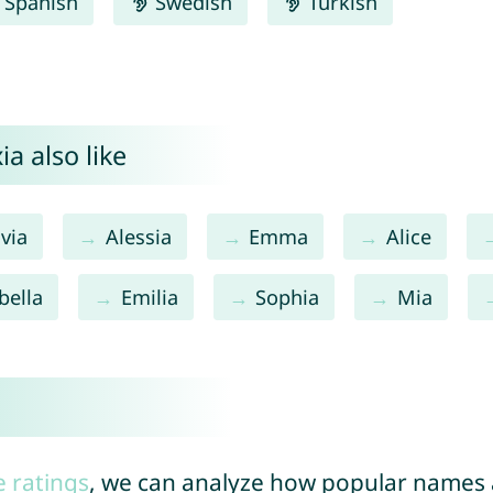
Spanish
Swedish
Turkish
a also like
ivia
Alessia
Emma
Alice
bella
Emilia
Sophia
Mia
e ratings
, we can analyze how popular names a