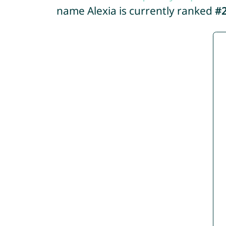
name Alexia is currently ranked
#