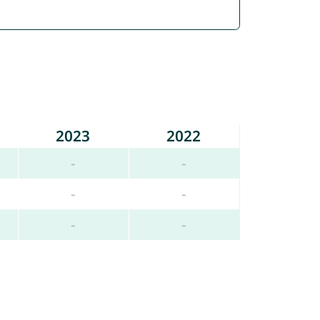
2023
2022
-
-
-
-
-
-