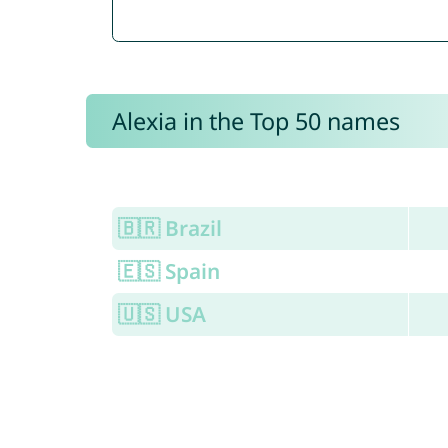
Alexia in the Top 50 names
🇧🇷 Brazil
🇪🇸 Spain
🇺🇸 USA