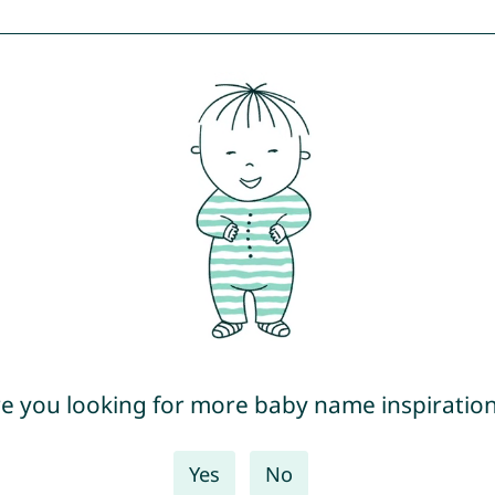
e you looking for more baby name inspiratio
Yes
No