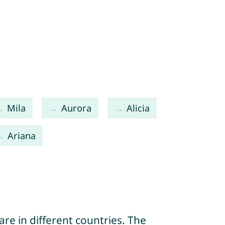
Mila
Aurora
Alicia
Ariana
re in different countries. The