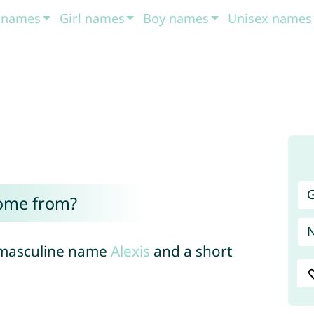
t names
Girl names
Boy names
Unisex names
G
come from?
e masculine name
Alexis
and a short