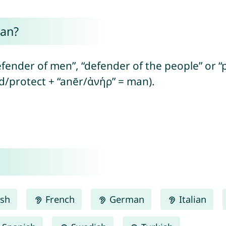
ean?
fender of men”, “defender of the people” or “
nd/protect + “anēr/ἀνήρ” = man).
ish
French
German
Italian