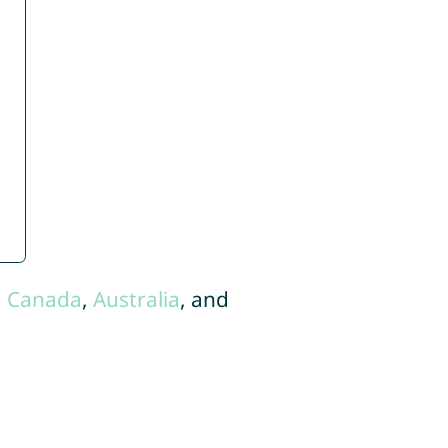
,
Canada
,
Australia
, and