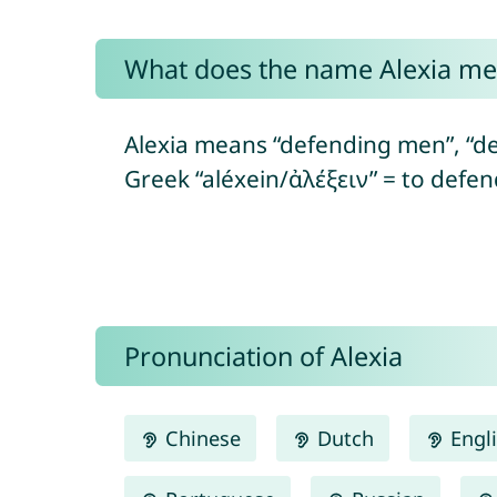
What does the name Alexia m
Alexia means “defending men”, “de
Greek “aléxein/ἀλέξειν” = to defe
Pronunciation of Alexia
Chinese
Dutch
Engl