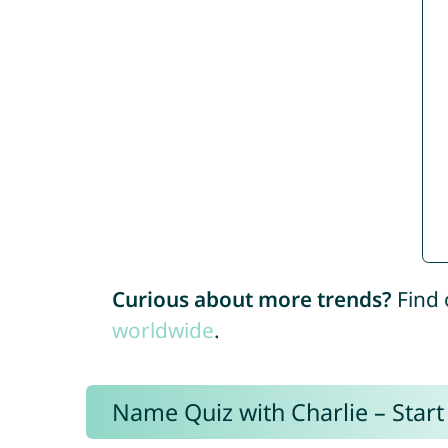
Curious about more trends?
Find 
worldwide
.
Name Quiz with Charlie – Start