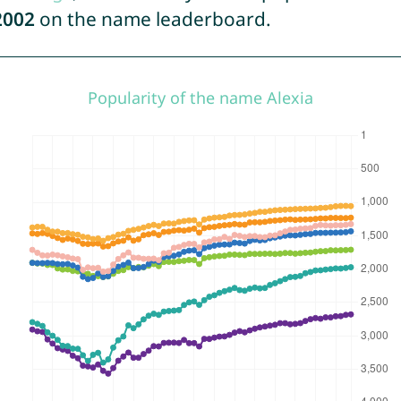
2002
on the name leaderboard.