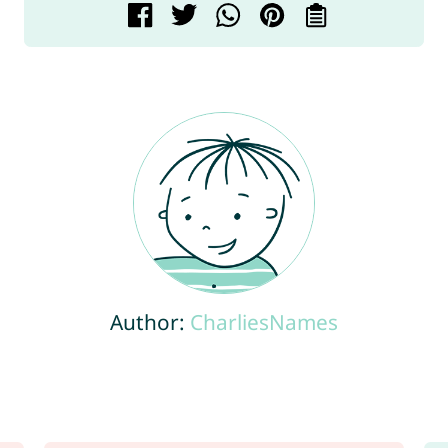
Author:
CharliesNames