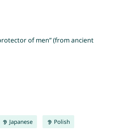
protector of men” (from ancient
Japanese
Polish