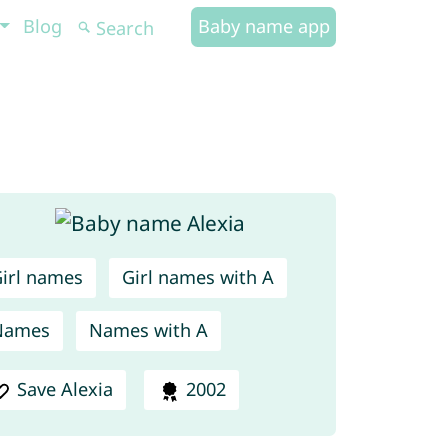
Blog
Baby name app
irl names
Girl names with A
Names
Names with A
Save Alexia
2002