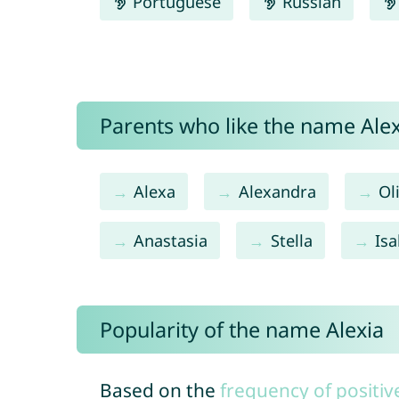
Portuguese
Russian
Parents who like the name Alexi
Alexa
Alexandra
Ol
Anastasia
Stella
Isa
Popularity of the name Alexia
Based on the
frequency of positiv