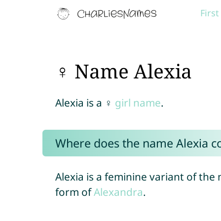
Firs
♀ Name Alexia
Alexia is a ♀
girl name
.
Where does the name Alexia 
Alexia is a feminine variant of th
form of
Alexandra
.