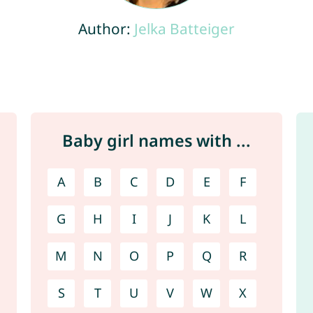
Author:
Jelka Batteiger
Baby girl names with ...
A
B
C
D
E
F
G
H
I
J
K
L
M
N
O
P
Q
R
S
T
U
V
W
X