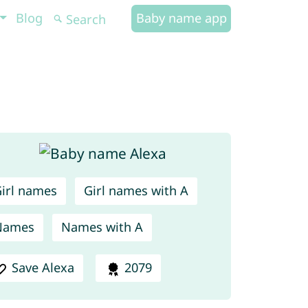
Blog
Baby name app
irl names
Girl names with A
Names
Names with A
Save Alexa
2079