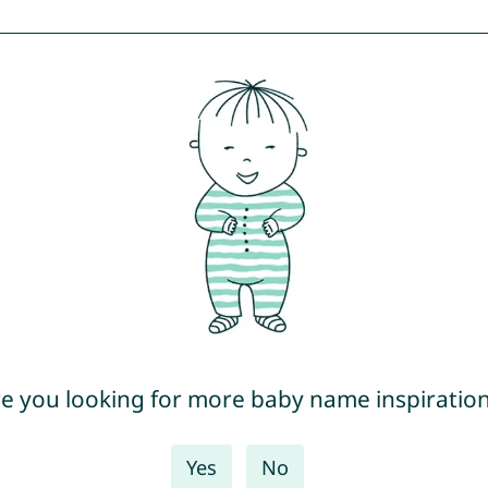
e you looking for more baby name inspiratio
Yes
No