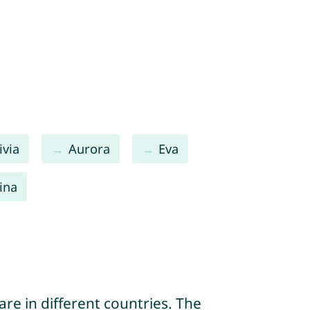
ivia
Aurora
Eva
ina
re in different countries. The