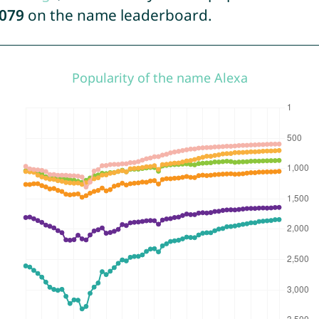
079
on the name leaderboard.