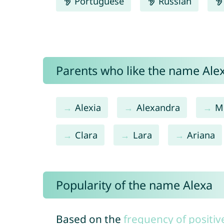
Portuguese
Russian
Parents who like the name Alex
Alexia
Alexandra
M
Clara
Lara
Ariana
Popularity of the name Alexa
Based on the
frequency of positiv