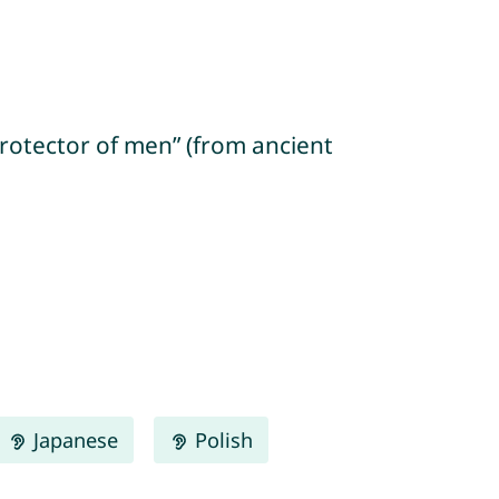
rotector of men” (from ancient
Japanese
Polish