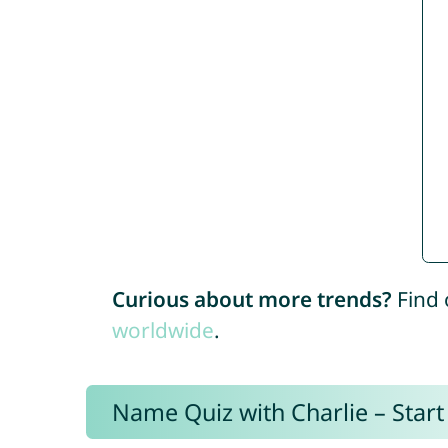
Curious about more trends?
Find 
worldwide
.
Name Quiz with Charlie – Start