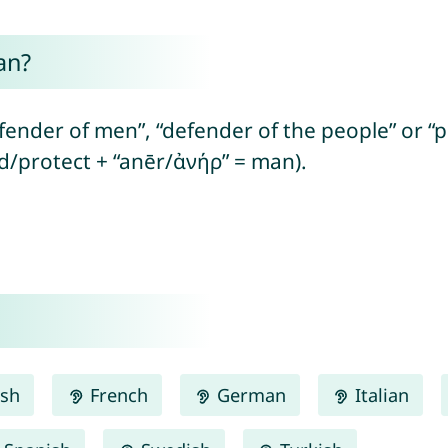
an?
ender of men”, “defender of the people” or “p
nd/protect + “anēr/ἀνήρ” = man).
ish
French
German
Italian