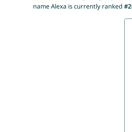
name Alexa is currently ranked
#2