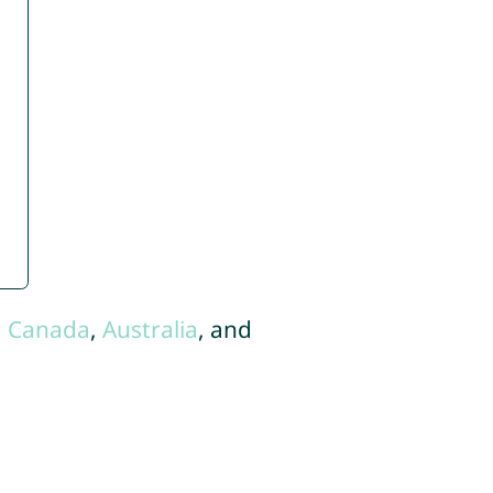
,
Canada
,
Australia
, and