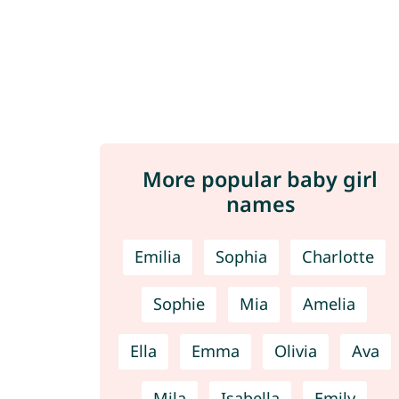
More popular baby girl
names
Emilia
Sophia
Charlotte
Sophie
Mia
Amelia
Ella
Emma
Olivia
Ava
Mila
Isabella
Emily