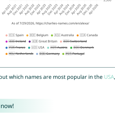
out which names are most popular in the
USA
 now!