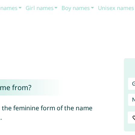
t names
Girl names
Boy names
Unisex names
G
ome from?
, the feminine form of the name
.