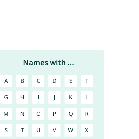
Names with ...
A
B
C
D
E
F
G
H
I
J
K
L
M
N
O
P
Q
R
S
T
U
V
W
X