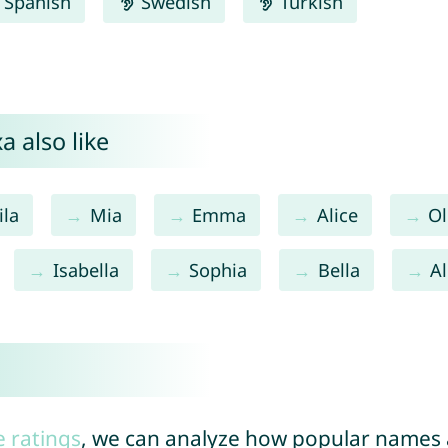
Spanish
Swedish
Turkish
a also like
ila
Mia
Emma
Alice
Ol
Isabella
Sophia
Bella
Al
e ratings
, we can analyze how popular names a