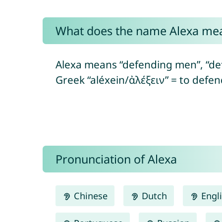
What does the name Alexa me
Alexa means “defending men”, “def
Greek “aléxein/ἀλέξειν” = to defe
Pronunciation of Alexa
Chinese
Dutch
Engl