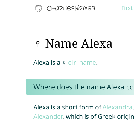
Firs
♀ Name Alexa
Alexa is a ♀
girl name
.
Where does the name Alexa c
Alexa is a short form of
Alexandra
Alexander
, which is of Greek origin