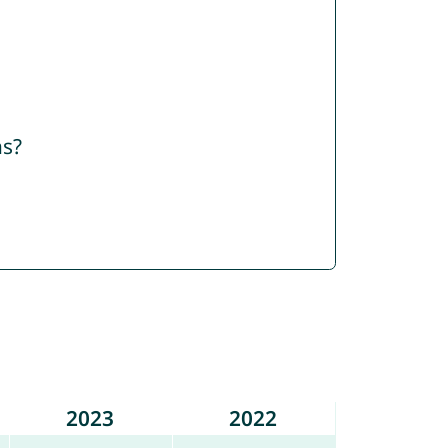
ns?
2023
2022