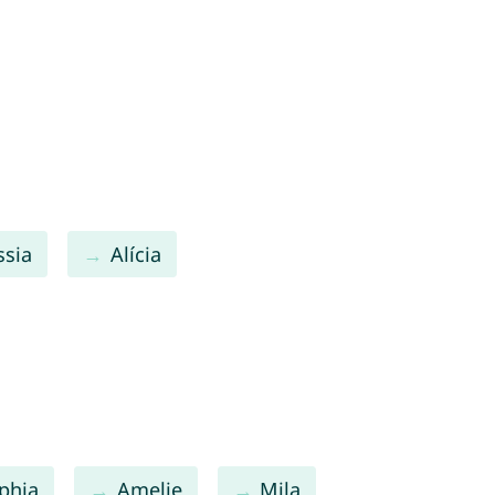
ssia
Alícia
phia
Amelie
Mila