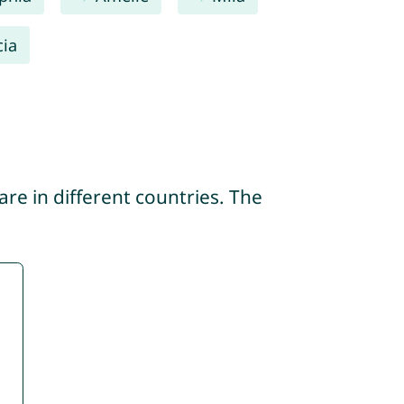
cia
re in different countries. The