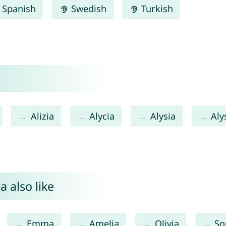
Spanish
Swedish
Turkish
Alizia
Alycia
Alysia
Aly
a also like
Emma
Amelia
Olivia
So