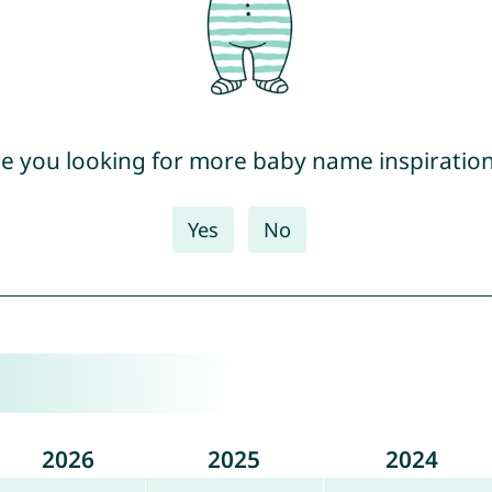
e you looking for more baby name inspiratio
Yes
No
2026
2025
2024