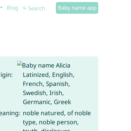
Blog
Baby name app
igin:
Latinized, English,
French, Spanish,
Swedish, Irish,
Germanic, Greek
aning:
noble natured, of noble
type, noble person,
truth, disclosure,