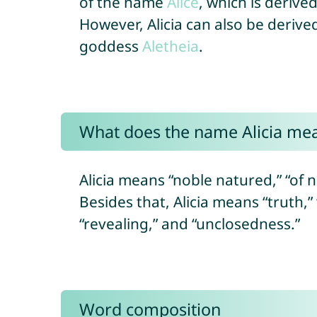
of the name
Alice
, which is deriv
However, Alicia can also be deriv
goddess
Aletheia
.
What does the name Alicia me
Alicia means “noble natured,” “of n
Besides that, Alicia means “truth,”
“revealing,” and “unclosedness.”
Word composition