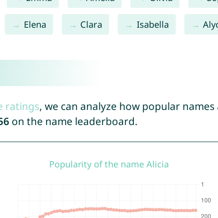
Elena
Clara
Isabella
Aly
e ratings
, we can analyze how popular names a
56
on the name leaderboard.