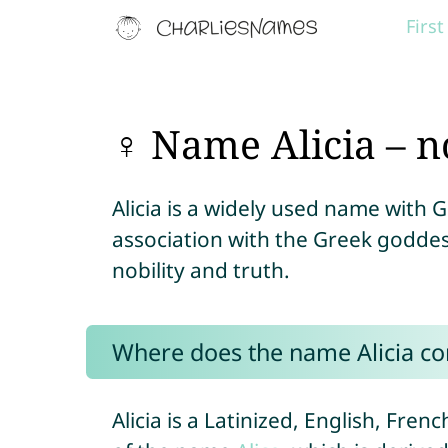
Firs
♀ Name Alicia – n
Alicia is a widely used name with 
association with the Greek goddes
nobility and truth.
Where does the name Alicia c
Alicia is a Latinized, English, Fren