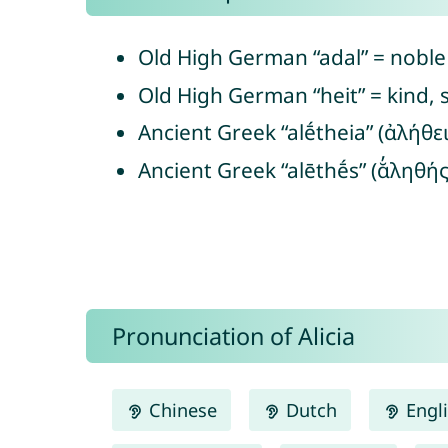
Old High German “adal” = noble
Old High German “heit” = kind, s
Ancient Greek “alḗtheia” (ἀλήθει
Ancient Greek “alēthḗs” (ᾰ̓ληθής
Pronunciation of Alicia
Chinese
Dutch
Engl