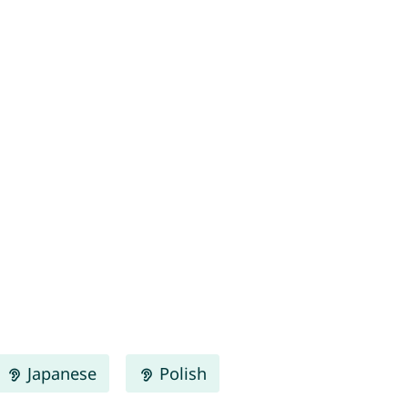
Japanese
Polish