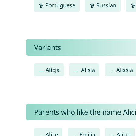
Portuguese
Russian
Variants
Alicja
Alisia
Alissia
Parents who like the name Alici
Alice
Emilia
Alícia