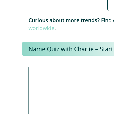
Curious about more trends?
Find 
worldwide
.
Name Quiz with Charlie – Start