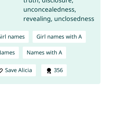
unconcealedness,
revealing, unclosedness
irl names
Girl names with A
Names
Names with A
Save Alicia
356