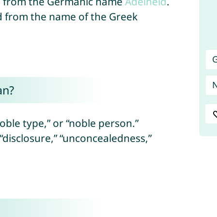
ed from the Germanic name
Adelheid
.
ed from the name of the Greek
G
an?
oble type,” or “noble person.”
 “disclosure,” “unconcealedness,”