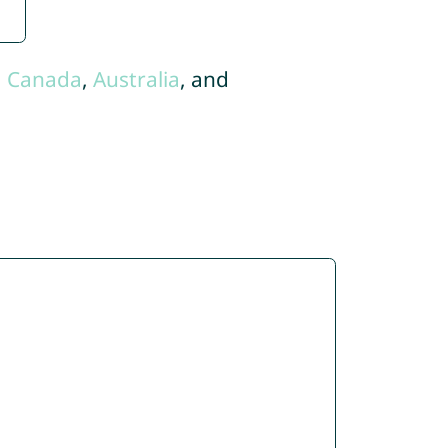
,
Canada
,
Australia
, and