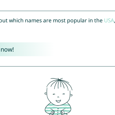
out which names are most popular in the
USA
 now!