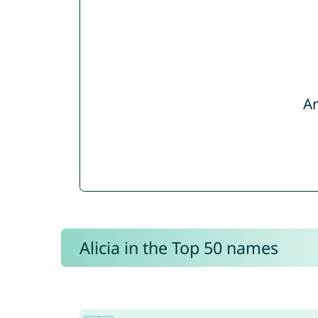
Ar
Alicia in the Top 50 names