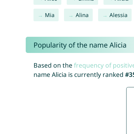
Mia
Alina
Alessia
Popularity of the name Alicia
Based on the
frequency of positiv
name Alicia is currently ranked
#3