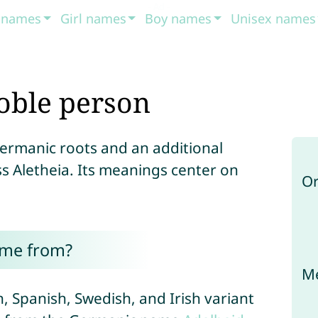
t names
Girl names
Boy names
Unisex names
oble person
Germanic roots and an additional
s Aletheia. Its meanings center on
Or
ome from?
Me
ch, Spanish, Swedish, and Irish variant