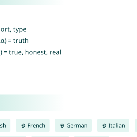
ort, type
α) = truth
) = true, honest, real
ish
French
German
Italian