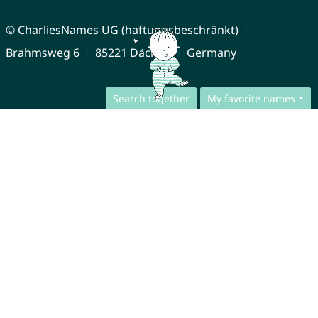
© CharliesNames UG (haftungsbeschränkt)
Brahmsweg 6
85221 Dachau
Germany
Search together
My favorite names