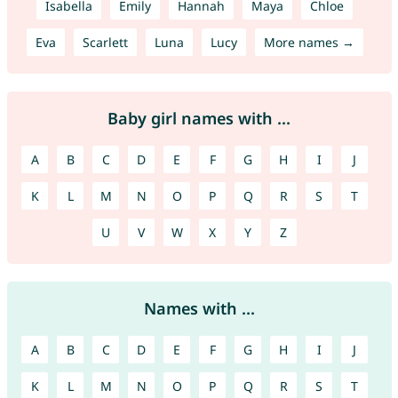
Isabella
Emily
Hannah
Maya
Chloe
Eva
Scarlett
Luna
Lucy
More names →
Baby girl names with ...
A
B
C
D
E
F
G
H
I
J
K
L
M
N
O
P
Q
R
S
T
U
V
W
X
Y
Z
Names with ...
A
B
C
D
E
F
G
H
I
J
K
L
M
N
O
P
Q
R
S
T