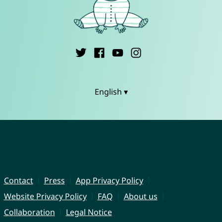
English ▾
Contact
Press
App Privacy Policy
Website Privacy Policy
FAQ
About us
Collaboration
Legal Notice