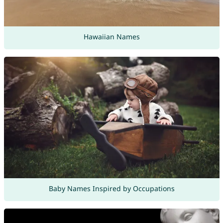
Hawaiian Names
Baby Names Inspired by Occupations