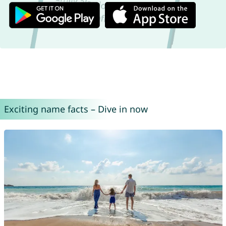
Exciting name facts – Dive in now