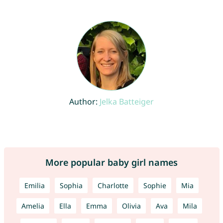
Author:
Jelka Batteiger
More popular baby girl names
Emilia
Sophia
Charlotte
Sophie
Mia
Amelia
Ella
Emma
Olivia
Ava
Mila