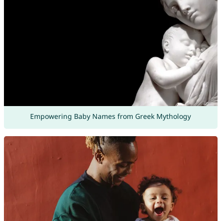
Empowering Baby Names from Greek Mythology