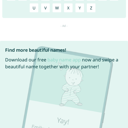
U
V
W
X
Y
Z
Find more beautiful names!
Download our free
baby name app
now and swipe a
beautiful name together with your partner!