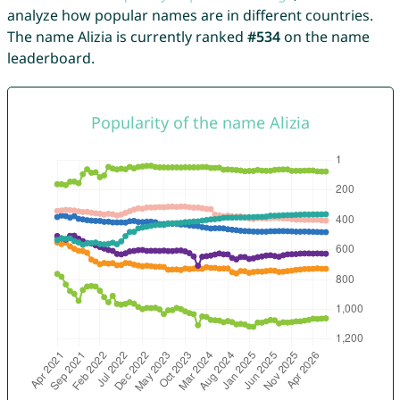
analyze how popular names are in different countries.
The name Alizia is currently ranked
#534
on the name
leaderboard.