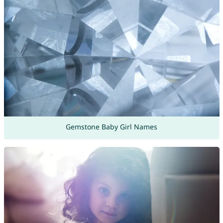
Gemstone Baby Girl Names