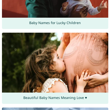
Baby Names for Lucky Children
Beautiful Baby Names Meaning Love ♥