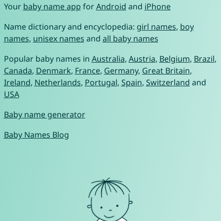
Your
baby name app
for
Android
and
iPhone
Name dictionary and encyclopedia:
girl names
,
boy
names
,
unisex names
and
all baby names
Popular baby names in
Australia
,
Austria
,
Belgium
,
Brazil
,
Canada
,
Denmark
,
France
,
Germany
,
Great Britain
,
Ireland
,
Netherlands
,
Portugal
,
Spain
,
Switzerland
and
USA
Baby name generator
Baby Names Blog