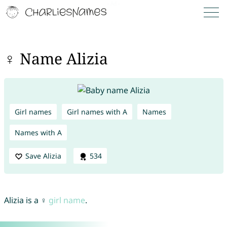
♀ Name Alizia
Girl names
Girl names with A
Names
Names with A
Save Alizia
534
Alizia is a ♀
girl name
.