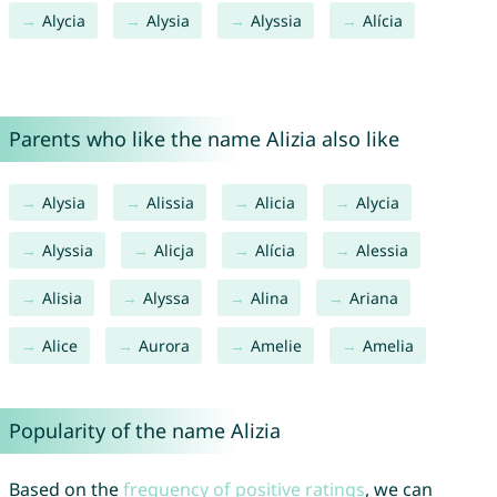
Alycia
Alysia
Alyssia
Alícia
Parents who like the name Alizia also like
Alysia
Alissia
Alicia
Alycia
Alyssia
Alicja
Alícia
Alessia
Alisia
Alyssa
Alina
Ariana
Alice
Aurora
Amelie
Amelia
Popularity of the name Alizia
Based on the
frequency of positive ratings
, we can