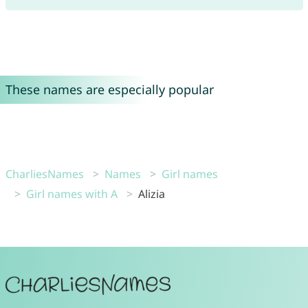
These names are especially popular
CharliesNames
Names
Girl names
Girl names with A
Alizia