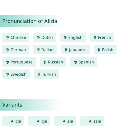
Pronunciation of Alizia
Chinese
Dutch
English
French
German
Italian
Japanese
Polish
Portuguese
Russian
Spanish
Swedish
Turkish
Variants
Alicia
Alicja
Alisia
Alissia