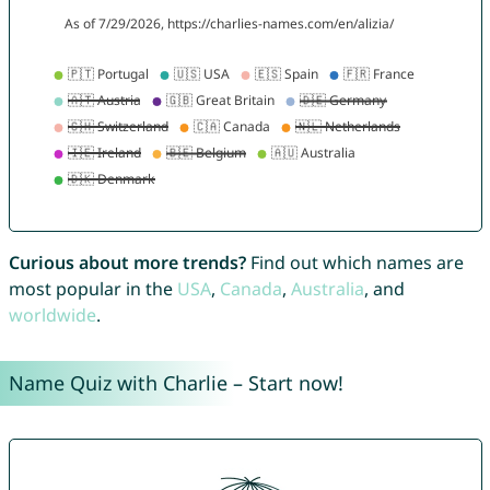
Curious about more trends?
Find out which names are
most popular in the
USA
,
Canada
,
Australia
, and
worldwide
.
Name Quiz with Charlie – Start now!