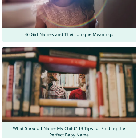
46 Girl Names and Their Unique Meanings
What Should I Name My Child? 13 Tips for Finding the
Perfect Baby Name