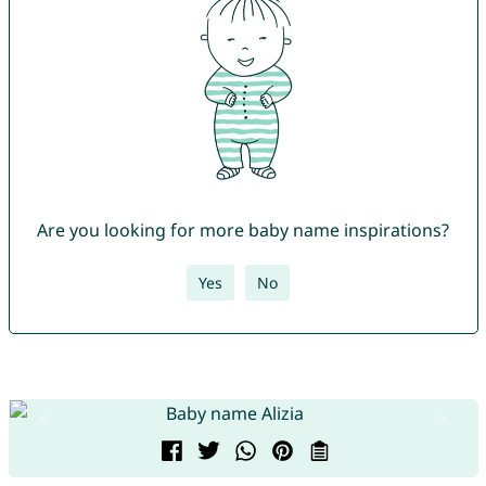
Are you looking for more baby name inspirations?
Yes
No