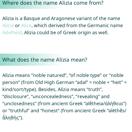
Where does the name Alizia come from?
Alizia is a Basque and Aragonese variant of the name
Alicia
or
Alice
, which derived from the Germanic name
Adelheid
. Alizia could be of Greek origin as well.
What does the name Alizia mean?
Alizia means “noble natured”, “of noble type” or “noble
person” (from Old High German “adal” = noble + “heit” =
kind/sort/type). Besides, Alizia means “truth”,
“disclosure”, “unconcealedness”, “revealing” and
“unclosedness” (from ancient Greek “alḗtheia/ἀλήθεια”)
or “truthful” and “honest” (from ancient Greek “alēthḗs/
ᾰ̓ληθής”).