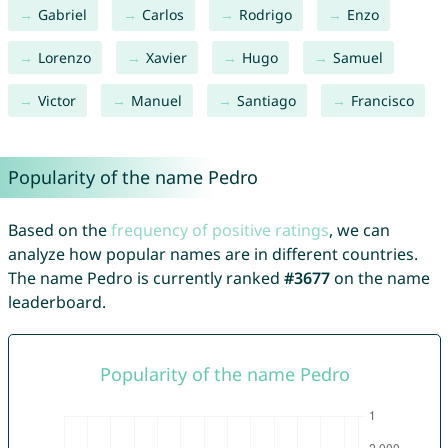
Gabriel
Carlos
Rodrigo
Enzo
Lorenzo
Xavier
Hugo
Samuel
Victor
Manuel
Santiago
Francisco
Popularity of the name Pedro
Based on the
frequency of positive ratings
, we can
analyze how popular names are in different countries.
The name Pedro is currently ranked
#3677
on the name
leaderboard.