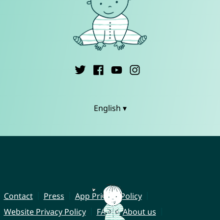
English ▾
Contact
Press
App Privacy Policy
Website Privacy Policy
FAQ
About us