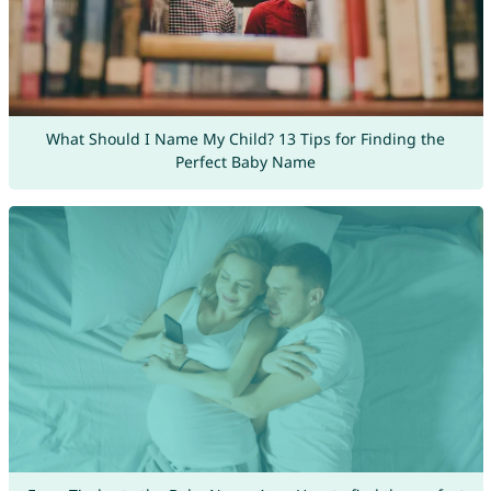
What Should I Name My Child? 13 Tips for Finding the
Perfect Baby Name