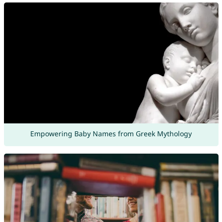
Empowering Baby Names from Greek Mythology