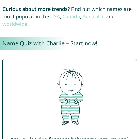
Curious about more trends?
Find out which names are
most popular in the
USA
,
Canada
,
Australia
, and
worldwide
.
Name Quiz with Charlie – Start now!