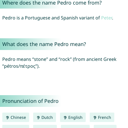
Where does the name Pedro come from?
Pedro is a Portuguese and Spanish variant of
Peter
.
What does the name Pedro mean?
Pedro means “stone” and “rock” (from ancient Greek
“pétros/πέτρος”).
Pronunciation of Pedro
Chinese
Dutch
English
French