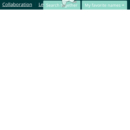
Collaboration
Legal Notice
Search together
My favorite names
© CharliesNames UG (haftungsbeschränkt)
Brahmsweg 6
85221 Dachau
Germany