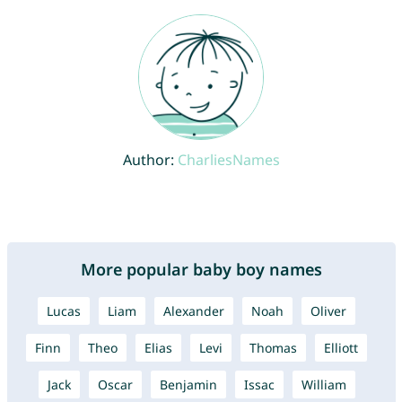
Author:
CharliesNames
More popular baby boy names
Lucas
Liam
Alexander
Noah
Oliver
Finn
Theo
Elias
Levi
Thomas
Elliott
Jack
Oscar
Benjamin
Issac
William