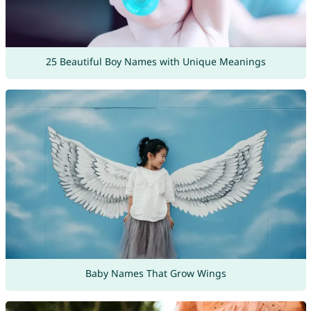
25 Beautiful Boy Names with Unique Meanings
Baby Names That Grow Wings