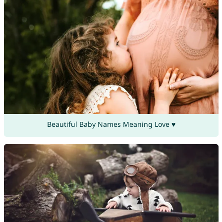
Beautiful Baby Names Meaning Love ♥