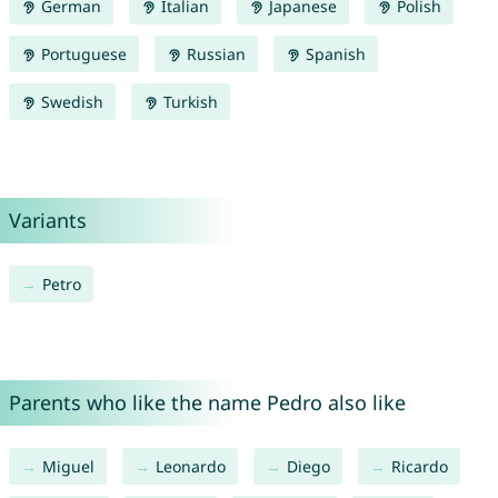
German
Italian
Japanese
Polish
Portuguese
Russian
Spanish
Swedish
Turkish
Variants
Petro
Parents who like the name Pedro also like
Miguel
Leonardo
Diego
Ricardo