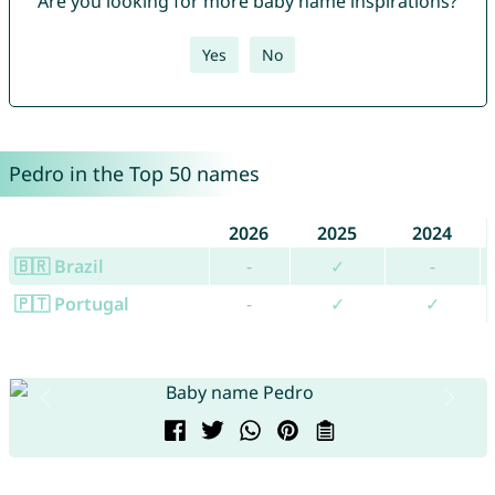
Are you looking for more baby name inspirations?
Yes
No
Pedro in the Top 50 names
2026
2025
2024
🇧🇷 Brazil
-
✓
-
🇵🇹 Portugal
-
✓
✓