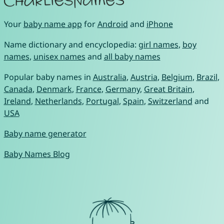
Your
baby name app
for
Android
and
iPhone
Name dictionary and encyclopedia:
girl names
,
boy
names
,
unisex names
and
all baby names
Popular baby names in
Australia
,
Austria
,
Belgium
,
Brazil
,
Canada
,
Denmark
,
France
,
Germany
,
Great Britain
,
Ireland
,
Netherlands
,
Portugal
,
Spain
,
Switzerland
and
USA
Baby name generator
Baby Names Blog