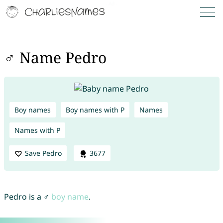
♂ Name Pedro
Boy names
Boy names with P
Names
Names with P
Save Pedro
3677
Pedro is a ♂
boy name
.