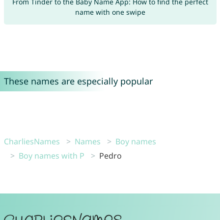
From Tinder to the Baby Name App: How to find the perfect
name with one swipe
These names are especially popular
CharliesNames
Names
Boy names
Boy names with P
Pedro