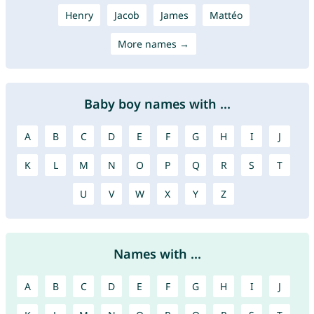
Henry
Jacob
James
Mattéo
More names →
Baby boy names with ...
A
B
C
D
E
F
G
H
I
J
K
L
M
N
O
P
Q
R
S
T
U
V
W
X
Y
Z
Names with ...
A
B
C
D
E
F
G
H
I
J