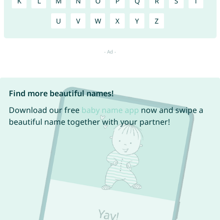
K
L
M
N
O
P
Q
R
S
T
U
V
W
X
Y
Z
Find more beautiful names!
Download our free
baby name app
now and swipe a
beautiful name together with your partner!