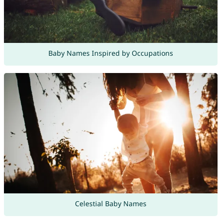
Baby Names Inspired by Occupations
Celestial Baby Names