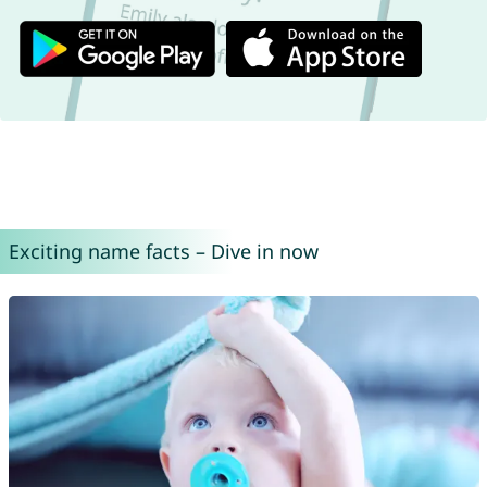
Exciting name facts – Dive in now