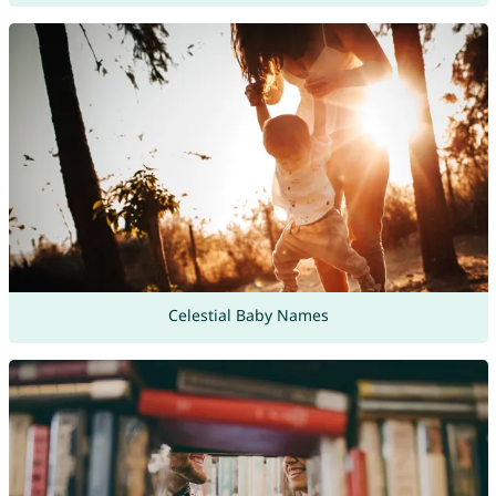
Celestial Baby Names