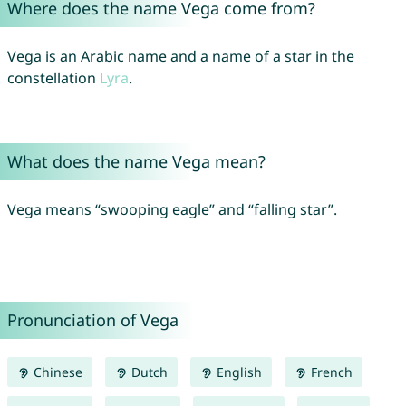
Where does the name Vega come from?
Vega is an Arabic name and a name of a star in the
constellation
Lyra
.
What does the name Vega mean?
Vega means “swooping eagle” and “falling star”.
Pronunciation of Vega
Chinese
Dutch
English
French