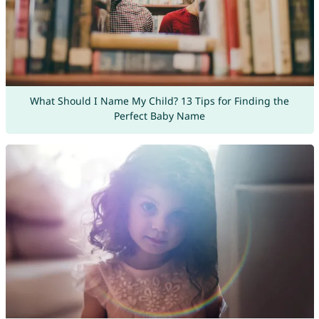
What Should I Name My Child? 13 Tips for Finding the
Perfect Baby Name