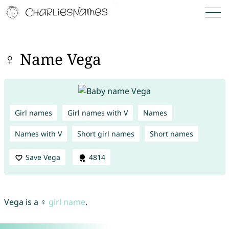
♀ Name Vega
Girl names
Girl names with V
Names
Names with V
Short girl names
Short names
Save Vega
4814
Vega is a ♀
girl name
.