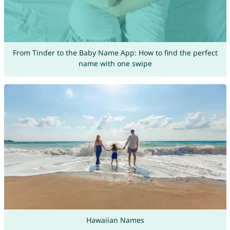
From Tinder to the Baby Name App: How to find the perfect
name with one swipe
Hawaiian Names