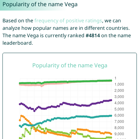
Popularity of the name Vega
Based on the
frequency of positive ratings
, we can
analyze how popular names are in different countries.
The name Vega is currently ranked
#4814
on the name
leaderboard.