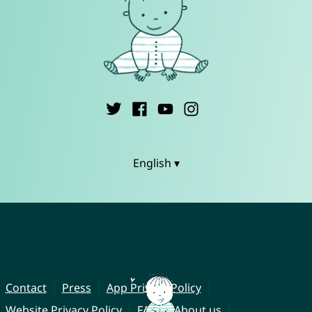
English ▾
Contact
Press
App Privacy Policy
Website Privacy Policy
FAQ
About us