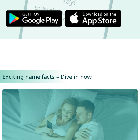
Exciting name facts – Dive in now