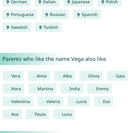
German
Italian
Japanese
Polish
Portuguese
Russian
Spanish
Swedish
Turkish
Parents who like the name Vega also like
Vera
Alma
Alba
Olivia
Gala
Nora
Martina
India
Emma
Valentina
Valeria
Lucía
Eva
Ava
Paula
Luna