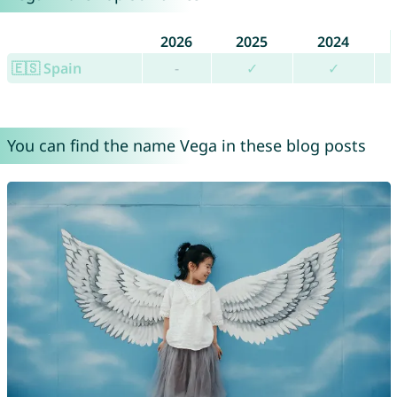
2026
2025
2024
🇪🇸 Spain
-
✓
✓
You can find the name Vega in these blog posts