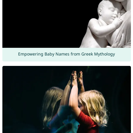
Empowering Baby Names from Greek Mythology