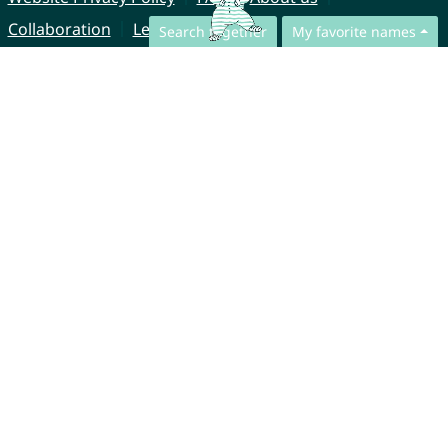
Collaboration
Legal Notice
Search together
My favorite names
© CharliesNames UG (haftungsbeschränkt)
Brahmsweg 6
85221 Dachau
Germany