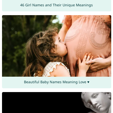
46 Girl Names and Their Unique Meanings
Beautiful Baby Names Meaning Love ♥