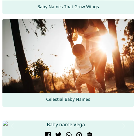
Baby Names That Grow Wings
Celestial Baby Names