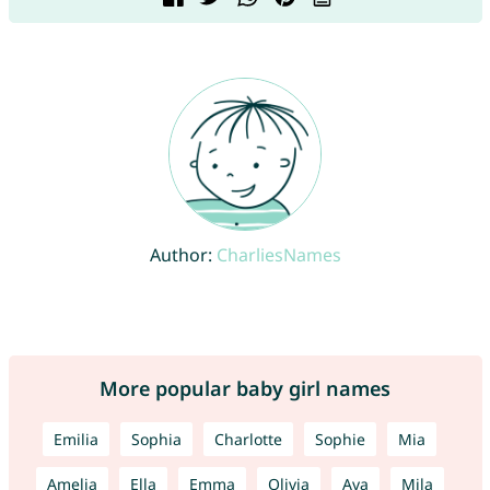
Author:
CharliesNames
More popular baby girl names
Emilia
Sophia
Charlotte
Sophie
Mia
Amelia
Ella
Emma
Olivia
Ava
Mila