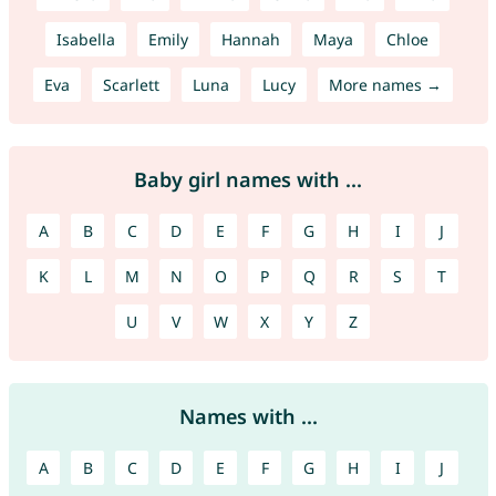
Isabella
Emily
Hannah
Maya
Chloe
Eva
Scarlett
Luna
Lucy
More names →
Baby girl names with ...
A
B
C
D
E
F
G
H
I
J
K
L
M
N
O
P
Q
R
S
T
U
V
W
X
Y
Z
Names with ...
A
B
C
D
E
F
G
H
I
J