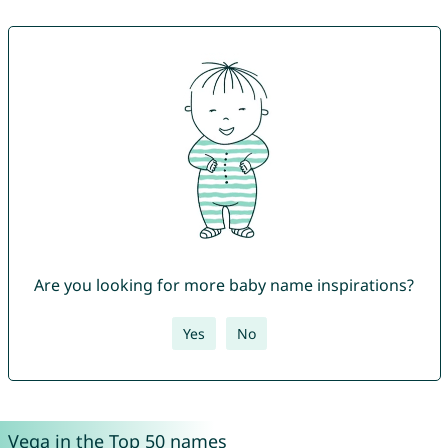
Are you looking for more baby name inspirations?
Yes
No
Vega in the Top 50 names