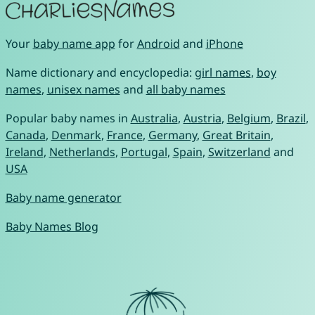
Your
baby name app
for
Android
and
iPhone
Name dictionary and encyclopedia:
girl names
,
boy
names
,
unisex names
and
all baby names
Popular baby names in
Australia
,
Austria
,
Belgium
,
Brazil
,
Canada
,
Denmark
,
France
,
Germany
,
Great Britain
,
Ireland
,
Netherlands
,
Portugal
,
Spain
,
Switzerland
and
USA
Baby name generator
Baby Names Blog