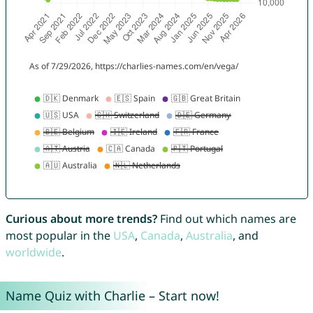
Curious about more trends?
Find out which names are
most popular in the
USA
,
Canada
,
Australia
, and
worldwide
.
Name Quiz with Charlie – Start now!