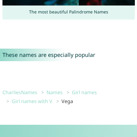
The most beautiful Palindrome Names
These names are especially popular
CharliesNames
Names
Girl names
Girl names with V
Vega