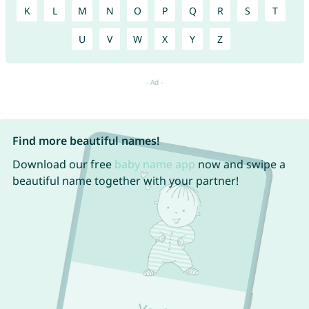
K
L
M
N
O
P
Q
R
S
T
U
V
W
X
Y
Z
Find more beautiful names!
Download our free
baby name app
now and swipe a
beautiful name together with your partner!