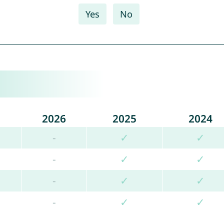
Yes
No
2026
2025
2024
-
✓
✓
-
✓
✓
-
✓
✓
-
✓
✓