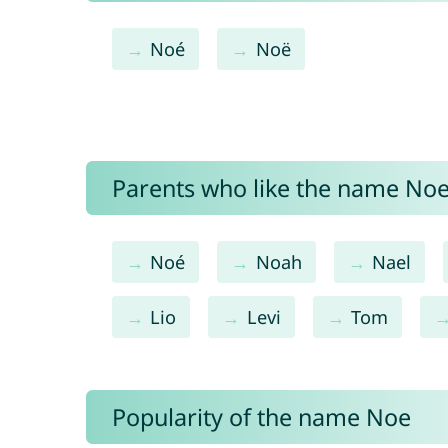
Noé
Noë
Parents who like the name Noe 
Noé
Noah
Nael
Lio
Levi
Tom
Popularity of the name Noe