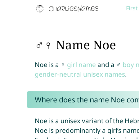
Firs
♂♀ Name Noe
Noe is a ♀
girl name
and a ♂
boy 
gender-neutral unisex names
.
Where does the name Noe co
Noe is a unisex variant of the H
Noe is predominantly a girl’s name