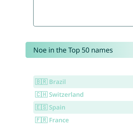
Noe in the Top 50 names
🇧🇷 Brazil
🇨🇭 Switzerland
🇪🇸 Spain
🇫🇷 France