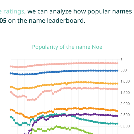
e ratings
, we can analyze how popular names a
05
on the name leaderboard.