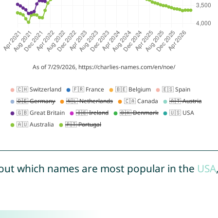
out which names are most popular in the
USA