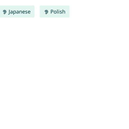
Japanese
Polish