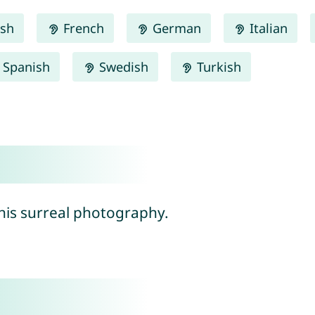
ish
French
German
Italian
Spanish
Swedish
Turkish
 his surreal photography.