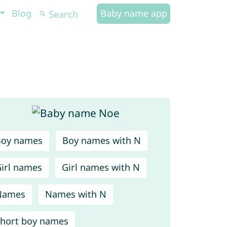
Blog
Baby name app
Boy names
Boy names with N
irl names
Girl names with N
Names
Names with N
hort boy names