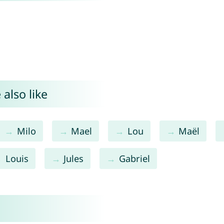
also like
Milo
Mael
Lou
Maël
Louis
Jules
Gabriel