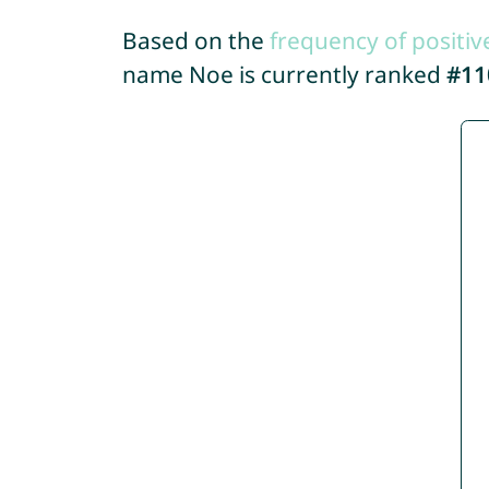
Based on the
frequency of positiv
name Noe is currently ranked
#11