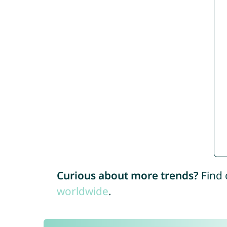
Curious about more trends?
Find 
worldwide
.