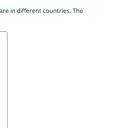
re in different countries. The