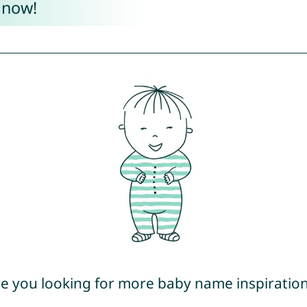
 now!
e you looking for more baby name inspiratio