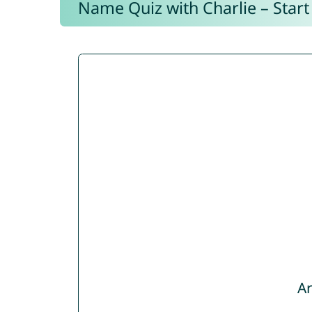
Name Quiz with Charlie – Start
Ar