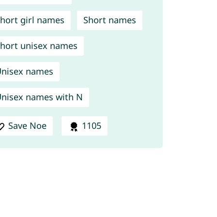
hort girl names
Short names
hort unisex names
nisex names
nisex names with N
Save Noe
1105