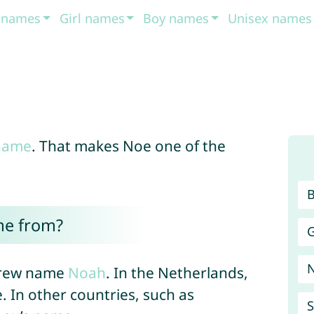
t names
Girl names
Boy names
Unisex names
name
. That makes Noe one of the
me from?
G
ebrew name
Noah
. In the Netherlands,
. In other countries, such as
S