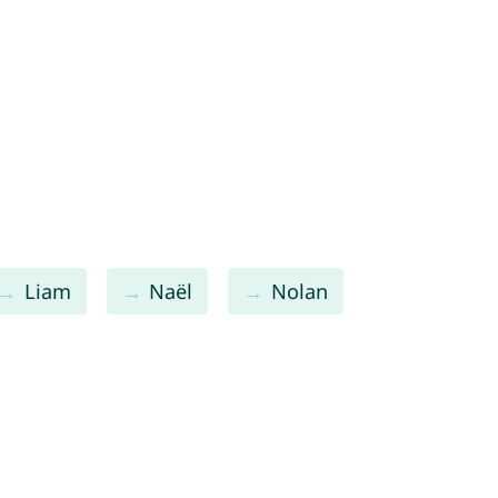
Liam
Naël
Nolan