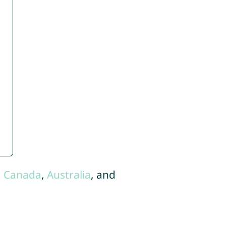
,
Canada
,
Australia
, and