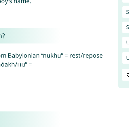
 boy’s name.
S
S
n?
U
rom Babylonian “nukhu” = rest/repose
U