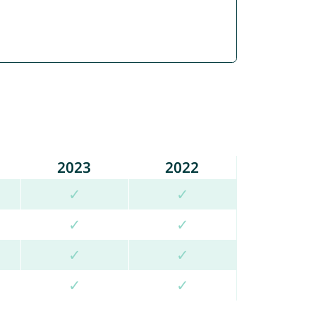
2023
2022
✓
✓
✓
✓
✓
✓
✓
✓