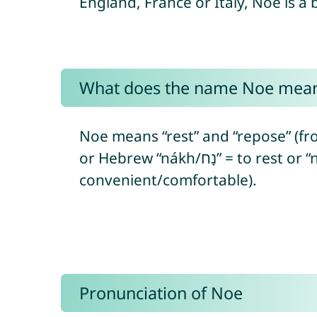
England, France or Italy, Noe is a
What does the name Noe mea
Noe means “rest” and “repose” (f
or Hebrew “nákh/נָח” = to rest or “nóakh/נוֹחַ” =
convenient/comfortable).
Pronunciation of Noe