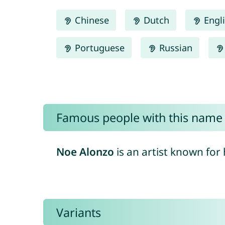
Chinese
Dutch
Engl
Portuguese
Russian
Famous people with this name
Noe Alonzo
is an artist known for
Variants