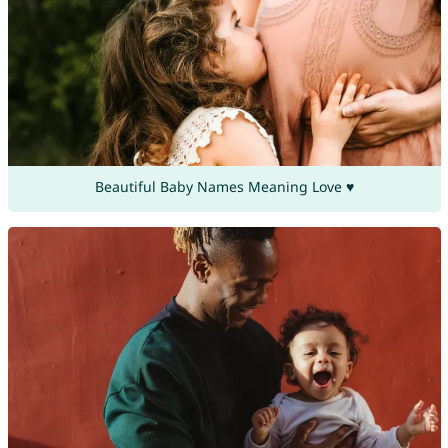
Beautiful Baby Names Meaning Love ♥