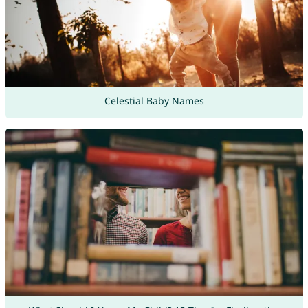
Celestial Baby Names