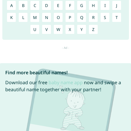
A
B
C
D
E
F
G
H
I
J
K
L
M
N
O
P
Q
R
S
T
U
V
W
X
Y
Z
Find more beautiful names!
Download our free
baby name app
now and swipe a
beautiful name together with your partner!