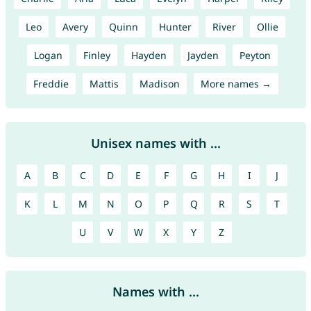
Leo
Avery
Quinn
Hunter
River
Ollie
Logan
Finley
Hayden
Jayden
Peyton
Freddie
Mattis
Madison
More names →
Unisex names with ...
A
B
C
D
E
F
G
H
I
J
K
L
M
N
O
P
Q
R
S
T
U
V
W
X
Y
Z
Names with ...