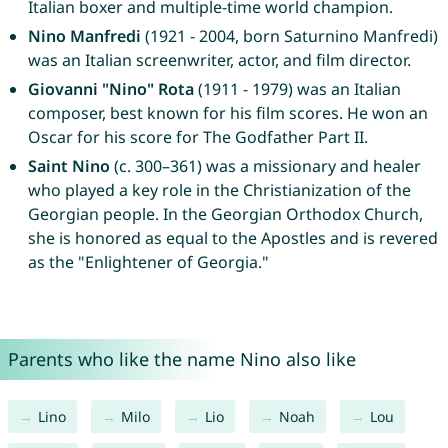
Italian boxer and multiple-time world champion.
Nino Manfredi
(1921 - 2004, born Saturnino Manfredi)
was an Italian screenwriter, actor, and film director.
Giovanni "Nino" Rota
(1911 - 1979) was an Italian
composer, best known for his film scores. He won an
Oscar for his score for The Godfather Part II.
Saint Nino
(c. 300–361) was a missionary and healer
who played a key role in the Christianization of the
Georgian people. In the Georgian Orthodox Church,
she is honored as equal to the Apostles and is revered
as the "Enlightener of Georgia."
Parents who like the name Nino also like
Lino
Milo
Lio
Noah
Lou