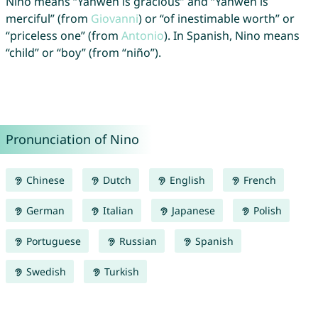
Nino means “Yahweh is gracious” and “Yahweh is
merciful” (from
Giovanni
) or “of inestimable worth” or
“priceless one” (from
Antonio
). In Spanish, Nino means
“child” or “boy” (from “niño”).
Pronunciation of Nino
Chinese
Dutch
English
French
German
Italian
Japanese
Polish
Portuguese
Russian
Spanish
Swedish
Turkish