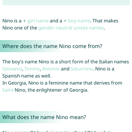
Nino is a ♀
girl name
and a ♂
boy name
. That makes
Nino one of the
gender-neutral unisex names
.
Where does the name Nino come from?
The boy’s name Nino is a short form of the Italian names
Giovanni
,
Tonino
,
Antonio
and
Saturnino
. Nino is a
Spanish name as well.
In Georgia, Nino is a feminine name that derives from
Saint
Nino, the enlightener of Georgia.
What does the name Nino mean?