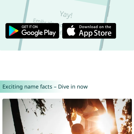
Exciting name facts – Dive in now