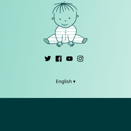
English ▾