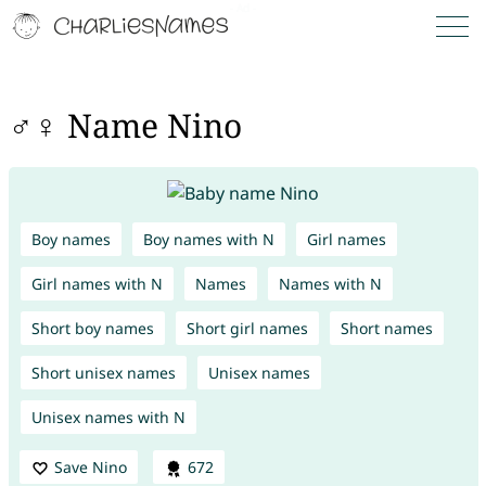
♂♀ Name Nino
Boy names
Boy names with N
Girl names
Girl names with N
Names
Names with N
Short boy names
Short girl names
Short names
Short unisex names
Unisex names
Unisex names with N
Save Nino
672