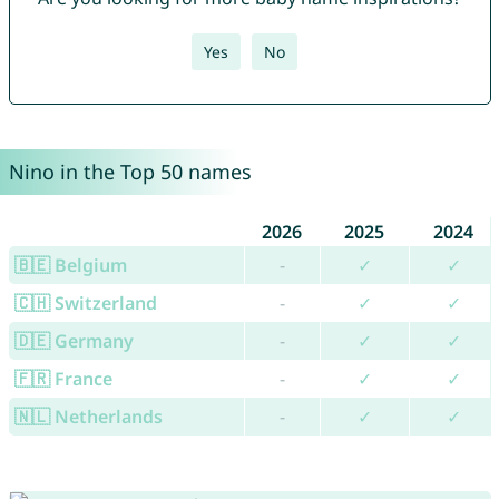
Yes
No
Nino in the Top 50 names
2026
2025
2024
🇧🇪 Belgium
-
✓
✓
🇨🇭 Switzerland
-
✓
✓
🇩🇪 Germany
-
✓
✓
🇫🇷 France
-
✓
✓
🇳🇱 Netherlands
-
✓
✓