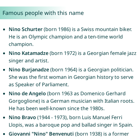
Famous people with this name
Nino Schurter
(born 1986) is a Swiss mountain biker.
He is an Olympic champion and a ten-time world
champion.
Nino Katamadze
(born 1972) is a Georgian female jazz
singer and artist.
Nino Burjanadze
(born 1964) is a Georgian politician.
She was the first woman in Georgian history to serve
as Speaker of Parliament.
Nino de Angelo
(born 1963 as Domenico Gerhard
Gorgoglione) is a German musician with Italian roots.
He has been well-known since the 1980s.
Nino Bravo
(1944 - 1973), born Luis Manuel Ferri
Llopis, was a baroque pop and ballad singer in Spain.
Giovanni "Nino" Benvenuti
(born 1938) is a former