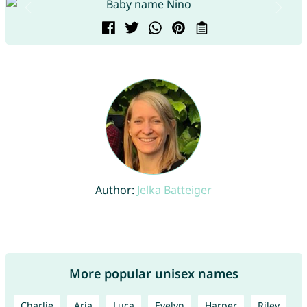
Author:
Jelka Batteiger
More popular unisex names
Charlie
Aria
Luca
Evelyn
Harper
Riley