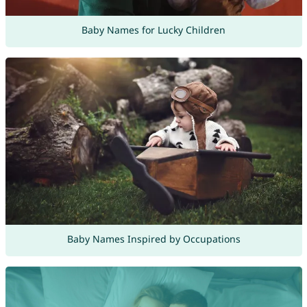
Baby Names for Lucky Children
Baby Names Inspired by Occupations