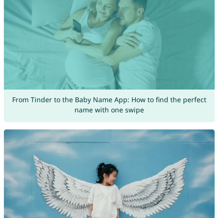
From Tinder to the Baby Name App: How to find the perfect
name with one swipe