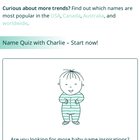
Curious about more trends?
Find out which names are
most popular in the
USA
,
Canada
,
Australia
, and
worldwide
.
Name Quiz with Charlie – Start now!
Are you looking for more baby name inspirations?