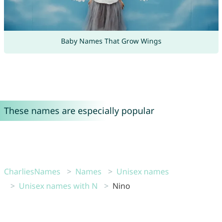
Baby Names That Grow Wings
These names are especially popular
CharliesNames
Names
Unisex names
Unisex names with N
Nino