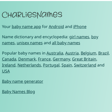
Your
baby name app
for
Android
and
iPhone
Name dictionary and encyclopedia:
girl names
,
boy
names
,
unisex names
and
all baby names
Popular baby names in
Australia
,
Austria
,
Belgium
,
Brazil
,
Canada
,
Denmark
,
France
,
Germany
,
Great Britain
,
Ireland
,
Netherlands
,
Portugal
,
Spain
,
Switzerland
and
USA
Baby name generator
Baby Names Blog