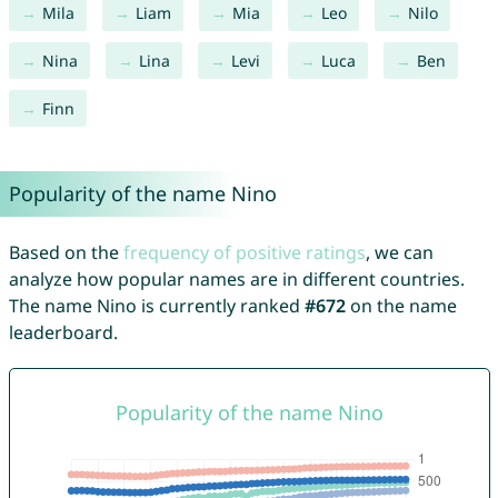
Mila
Liam
Mia
Leo
Nilo
Nina
Lina
Levi
Luca
Ben
Finn
Popularity of the name Nino
Based on the
frequency of positive ratings
, we can
analyze how popular names are in different countries.
The name Nino is currently ranked
#672
on the name
leaderboard.