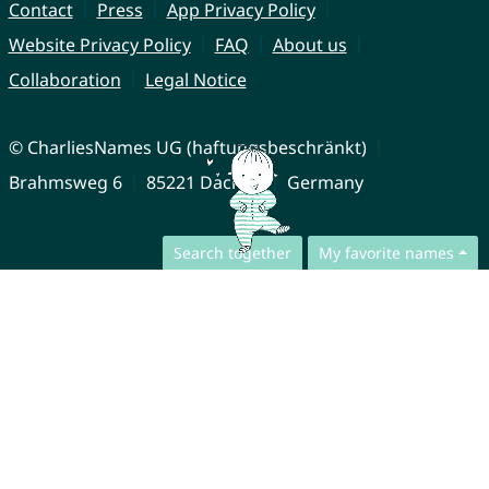
Contact
Press
App Privacy Policy
Website Privacy Policy
FAQ
About us
Collaboration
Legal Notice
© CharliesNames UG (haftungsbeschränkt)
Brahmsweg 6
85221 Dachau
Germany
Search together
My favorite names