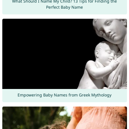
What Should I Name My Child? 13 Tips for Finding the
Perfect Baby Name
Empowering Baby Names from Greek Mythology