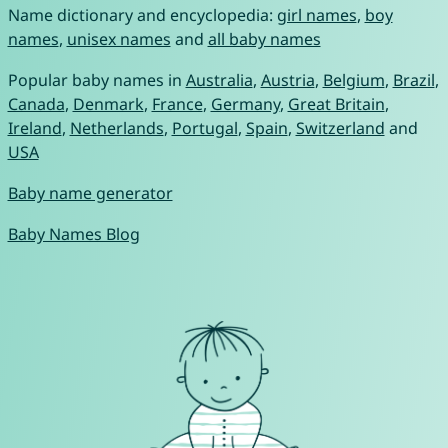
Name dictionary and encyclopedia:
girl names
,
boy
names
,
unisex names
and
all baby names
Popular baby names in
Australia
,
Austria
,
Belgium
,
Brazil
,
Canada
,
Denmark
,
France
,
Germany
,
Great Britain
,
Ireland
,
Netherlands
,
Portugal
,
Spain
,
Switzerland
and
USA
Baby name generator
Baby Names Blog