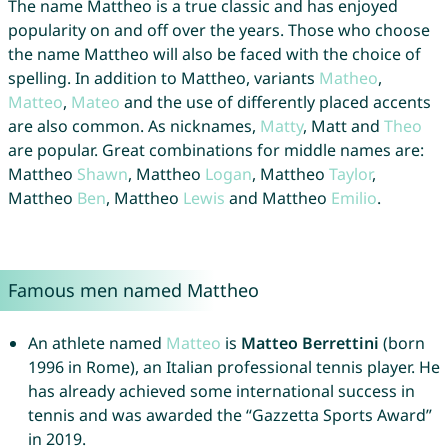
The name Mattheo is a true classic and has enjoyed
popularity on and off over the years. Those who choose
the name Mattheo will also be faced with the choice of
spelling. In addition to Mattheo, variants
Matheo
,
Matteo
,
Mateo
and the use of differently placed accents
are also common. As nicknames,
Matty
, Matt and
Theo
are popular. Great combinations for middle names are:
Mattheo
Shawn
, Mattheo
Logan
, Mattheo
Taylor
,
Mattheo
Ben
, Mattheo
Lewis
and Mattheo
Emilio
.
Famous men named Mattheo
An athlete named
Matteo
is
Matteo Berrettini
(born
1996 in Rome), an Italian professional tennis player. He
has already achieved some international success in
tennis and was awarded the “Gazzetta Sports Award”
in 2019.