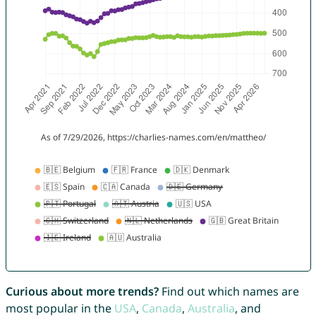
Curious about more trends?
Find out which names are
most popular in the
USA
,
Canada
,
Australia
, and