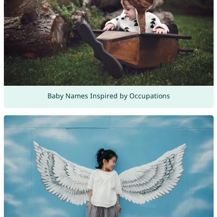
Baby Names Inspired by Occupations