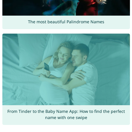
The most beautiful Palindrome Names
From Tinder to the Baby Name App: How to find the perfect
name with one swipe