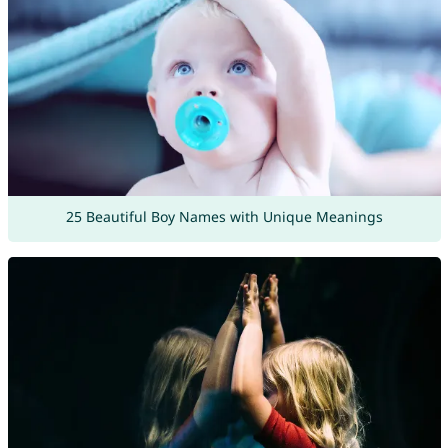
25 Beautiful Boy Names with Unique Meanings