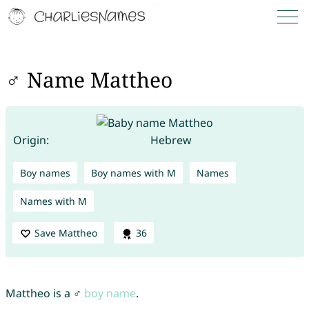
♂ Name Mattheo
Origin:
Hebrew
Boy names
Boy names with M
Names
Names with M
Save Mattheo
36
Mattheo is a ♂
boy name
.