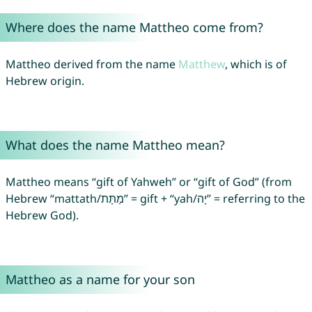
Where does the name Mattheo come from?
Mattheo derived from the name
Matthew
, which is of
Hebrew origin.
What does the name Mattheo mean?
Mattheo means “gift of Yahweh” or “gift of God” (from
Hebrew “mattath/מַתָּת” = gift + “yah/יָה” = referring to the
Hebrew God).
Mattheo as a name for your son