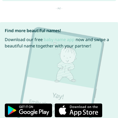
Find more beautiful names!
Download our free
baby name app
now and swipe a
beautiful name together with your partner!