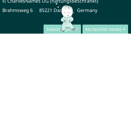
© CharliesNames UG (haftungsbeschränkt)
Brahmsweg 6
85221 Dachau
Germany
Search together
My favorite names