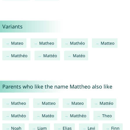
Variants
Mateo
Matheo
Mathéo
Matteo
Matthéo
Mattéo
Matéo
Parents who like the name Mattheo also like
Matheo
Matteo
Mateo
Mattéo
Mathéo
Matéo
Matthéo
Theo
Noah
Liam
Elias
Levi
Finn