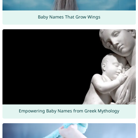
Baby Names That Grow Wings
Empowering Baby Names from Greek Mythology