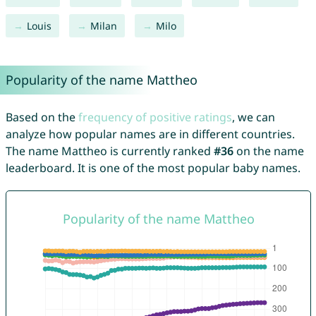
Louis
Milan
Milo
Popularity of the name Mattheo
Based on the
frequency of positive ratings
, we can
analyze how popular names are in different countries.
The name Mattheo is currently ranked
#36
on the name
leaderboard. It is one of the most popular baby names.