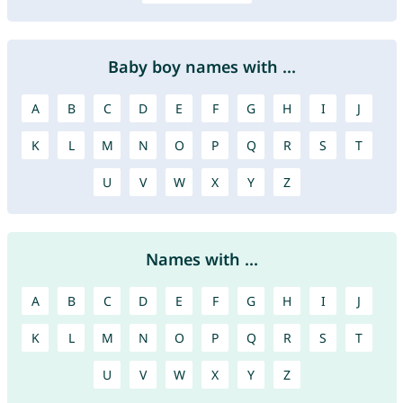
Baby boy names with ...
A
B
C
D
E
F
G
H
I
J
K
L
M
N
O
P
Q
R
S
T
U
V
W
X
Y
Z
Names with ...
A
B
C
D
E
F
G
H
I
J
K
L
M
N
O
P
Q
R
S
T
U
V
W
X
Y
Z