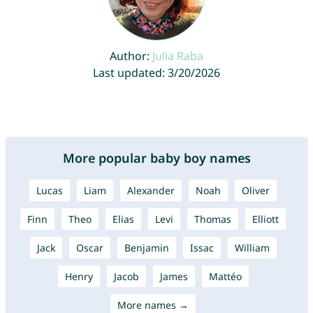
Author:
Julia Raba
Last updated: 3/20/2026
More popular baby boy names
Lucas
Liam
Alexander
Noah
Oliver
Finn
Theo
Elias
Levi
Thomas
Elliott
Jack
Oscar
Benjamin
Issac
William
Henry
Jacob
James
Mattéo
More names →