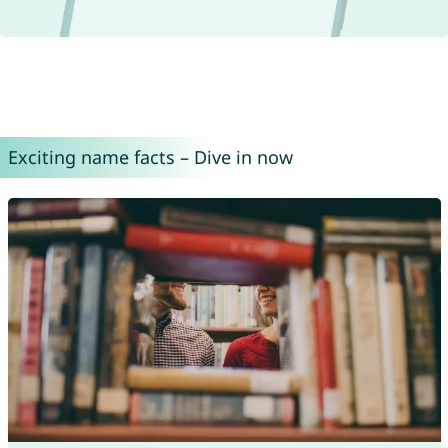
Exciting name facts – Dive in now