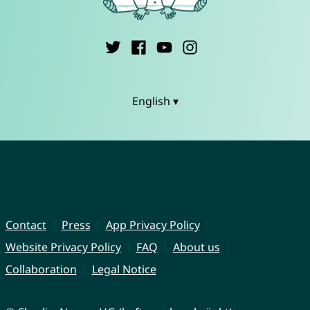
English ▾
Contact
Press
App Privacy Policy
Website Privacy Policy
FAQ
About us
Collaboration
Legal Notice