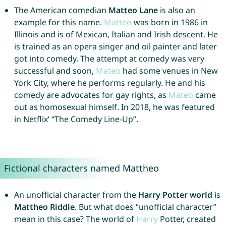
The American comedian
Matteo Lane
is also an
example for this name.
Matteo
was born in 1986 in
Illinois and is of Mexican, Italian and Irish descent. He
is trained as an opera singer and oil painter and later
got into comedy. The attempt at comedy was very
successful and soon,
Mateo
had some venues in New
York City, where he performs regularly. He and his
comedy are advocates for gay rights, as
Mateo
came
out as homosexual himself. In 2018, he was featured
in Netflix’ “The Comedy Line-Up”.
Fictional characters named Mattheo
An unofficial character from the
Harry Potter world
is
Mattheo Riddle
. But what does “unofficial character”
mean in this case? The world of
Harry
Potter, created