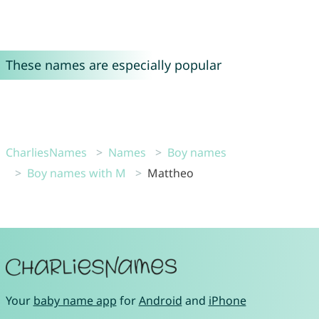
These names are especially popular
CharliesNames
Names
Boy names
Boy names with M
Mattheo
Your
baby name app
for
Android
and
iPhone