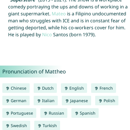
comedy portraying the ups and downs of working in a
giant supermarket.
Mateo
is a Filipino undocumented
man who struggles with ICE and is in constant fear of
getting deported, while his co-workers cover for him.
He is played by
Nico
Santos (born 1979).
Pronunciation of Mattheo
Chinese
Dutch
English
French
German
Italian
Japanese
Polish
Portuguese
Russian
Spanish
Swedish
Turkish