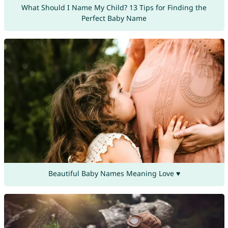
What Should I Name My Child? 13 Tips for Finding the
Perfect Baby Name
Beautiful Baby Names Meaning Love ♥