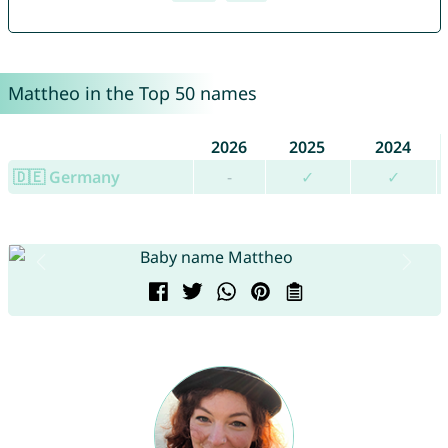
Mattheo in the Top 50 names
2026
2025
2024
🇩🇪 Germany
-
✓
✓