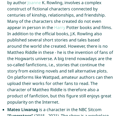
by author
Joanne
K. Rowling, involves a complex
construct of fictional characters connected by
centuries of kinship, relationships, and friendship.
Many of the characters she created do not even
appear in person in the
Harry
Potter books and films.
In addition to the official books, J.K. Rowling also
published several short stories and tales based
around the world she created. However, there is no
Mattheo Riddle in these - he is the invention of fans of
the Hogwarts universe. A big trend nowadays are the
so-called fanfictions, i.e., stories that continue the
story from existing novels and tell alternative plots.
On platforms like Wattpad, amateur authors can then
upload their works for other fans to read. The
character of Mattheo Riddle is therefore also a
product of fanfiction, but this figure still enjoys great
popularity on the Internet.
Mateo Liwanag
is a character in the NBC Sitcom
“Superstore”
(2015 - 2021). The show is a workplace