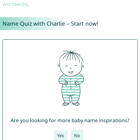
worldwide
.
Name Quiz with Charlie – Start now!
Are you looking for more baby name inspirations?
Yes
No