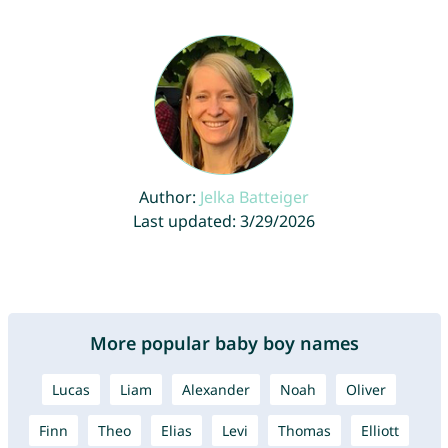
Author:
Jelka Batteiger
Last updated: 3/29/2026
More popular baby boy names
Lucas
Liam
Alexander
Noah
Oliver
Finn
Theo
Elias
Levi
Thomas
Elliott