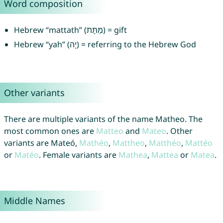
Word composition
Hebrew “mattath” (מַתָּת) = gift
Hebrew “yah” (יָה) = referring to the Hebrew God
Other variants
There are multiple variants of the name Matheo. The
most common ones are
Matteo
and
Mateo
. Other
variants are Mateó,
Mathéo
,
Mattheo
,
Matthéo
,
Mattéo
or
Matéo
. Female variants are
Mathea
,
Mattea
or
Matea
.
Middle Names