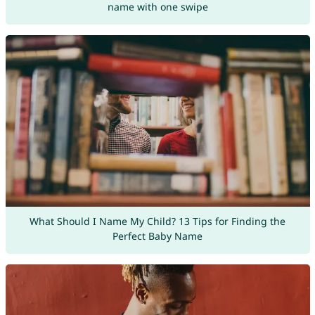
name with one swipe
What Should I Name My Child? 13 Tips for Finding the
Perfect Baby Name