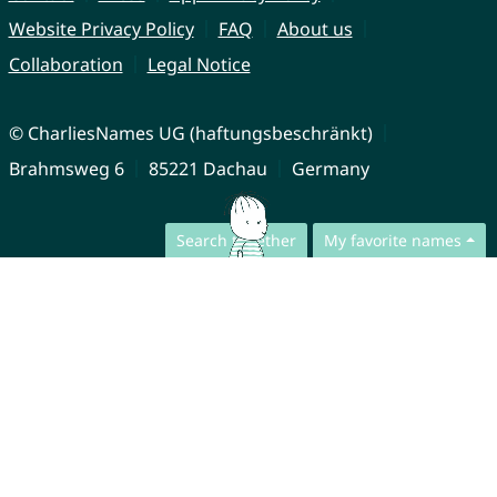
Website Privacy Policy
FAQ
About us
Collaboration
Legal Notice
© CharliesNames UG (haftungsbeschränkt)
Brahmsweg 6
85221 Dachau
Germany
Search together
My favorite names