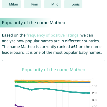
Milan
Finn
Milo
Louis
Popularity of the name Matheo
Based on the
frequency of positive ratings
, we can
analyze how popular names are in different countries.
The name Matheo is currently ranked
#61
on the name
leaderboard. It is one of the most popular baby names.