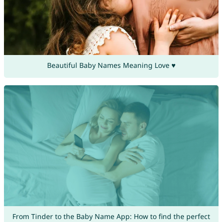
Beautiful Baby Names Meaning Love ♥
From Tinder to the Baby Name App: How to find the perfect