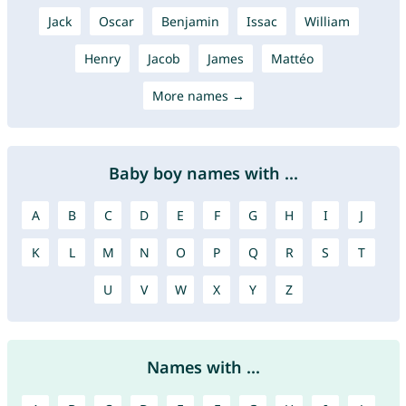
Jack
Oscar
Benjamin
Issac
William
Henry
Jacob
James
Mattéo
More names →
Baby boy names with ...
A
B
C
D
E
F
G
H
I
J
K
L
M
N
O
P
Q
R
S
T
U
V
W
X
Y
Z
Names with ...