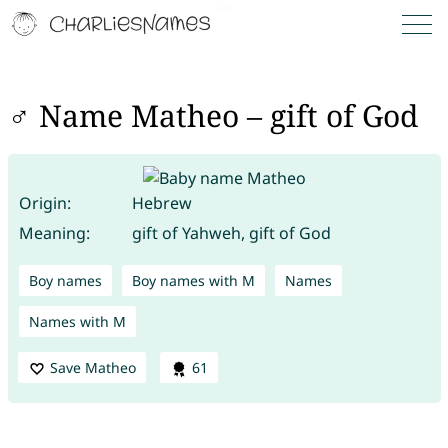
♂ Name Matheo – gift of God
Origin:
Hebrew
Meaning:
gift of Yahweh, gift of God
Boy names
Boy names with M
Names
Names with M
Save Matheo
61