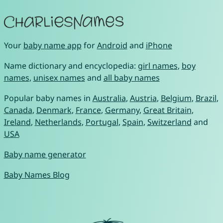
Your
baby name app
for
Android
and
iPhone
Name dictionary and encyclopedia:
girl names
,
boy
names
,
unisex names
and
all baby names
Popular baby names in
Australia
,
Austria
,
Belgium
,
Brazil
,
Canada
,
Denmark
,
France
,
Germany
,
Great Britain
,
Ireland
,
Netherlands
,
Portugal
,
Spain
,
Switzerland
and
USA
Baby name generator
Baby Names Blog