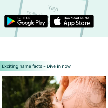
Exciting name facts – Dive in now