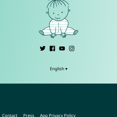
English ▾
Contact
Press
App Privacy Policy