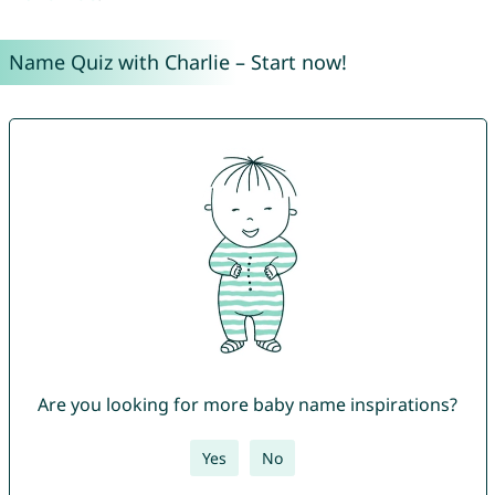
Name Quiz with Charlie – Start now!
Are you looking for more baby name inspirations?
Yes
No