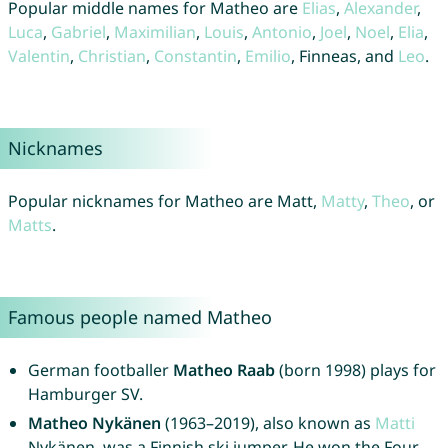
Popular middle names for Matheo are
Elias
,
Alexander
,
Luca
,
Gabriel
,
Maximilian
,
Louis
,
Antonio
,
Joel
,
Noel
,
Elia
,
Valentin
,
Christian
,
Constantin
,
Emilio
, Finneas, and
Leo
.
Nicknames
Popular nicknames for Matheo are Matt,
Matty
,
Theo
, or
Matts
.
Famous people named Matheo
German footballer
Matheo Raab
(born 1998) plays for
Hamburger SV.
Matheo Nykänen
(1963–2019), also known as
Matti
Nykänen, was a Finnish ski jumper. He won the Four