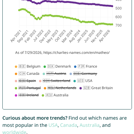
Curious about more trends?
Find out which names are
most popular in the
USA
,
Canada
,
Australia
, and
worldwide
.