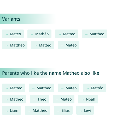
Variants
Mateo
Mathéo
Matteo
Mattheo
Matthéo
Mattéo
Matéo
Parents who like the name Matheo also like
Matteo
Mattheo
Mateo
Mattéo
Mathéo
Theo
Matéo
Noah
Liam
Matthéo
Elias
Levi