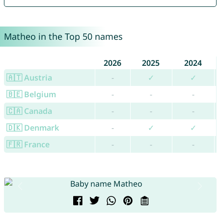
Matheo in the Top 50 names
2026
2025
2024
🇦🇹 Austria
-
✓
✓
🇧🇪 Belgium
-
-
-
🇨🇦 Canada
-
-
-
🇩🇰 Denmark
-
✓
✓
🇫🇷 France
-
-
-