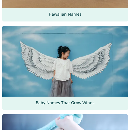
Hawaiian Names
Baby Names That Grow Wings