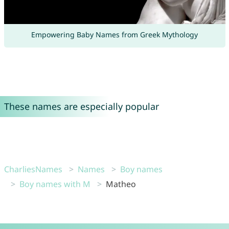
Empowering Baby Names from Greek Mythology
These names are especially popular
CharliesNames
Names
Boy names
Boy names with M
Matheo