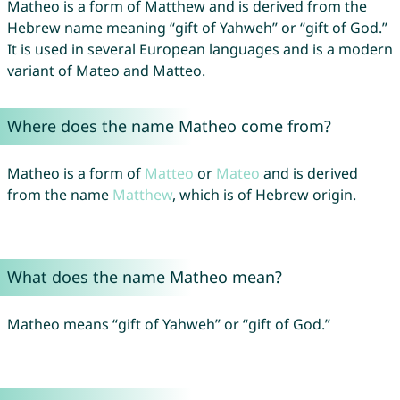
Matheo is a form of Matthew and is derived from the
Hebrew name meaning “gift of Yahweh” or “gift of God.”
It is used in several European languages and is a modern
variant of Mateo and Matteo.
Where does the name Matheo come from?
Matheo is a form of
Matteo
or
Mateo
and is derived
from the name
Matthew
, which is of Hebrew origin.
What does the name Matheo mean?
Matheo means “gift of Yahweh” or “gift of God.”