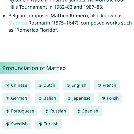
Hills Tournament in 1982–83 and 1987–88.
Belgian composer
Matheo Romero
, also known as
Mathieu
Rosmarin (1575–1647), composed works such
as “Romerico Florido”.
Pronunciation of Matheo
Chinese
Dutch
English
French
German
Italian
Japanese
Polish
Portuguese
Russian
Spanish
Swedish
Turkish