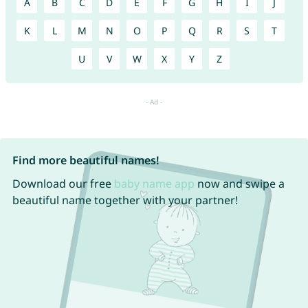
A
B
C
D
E
F
G
H
I
J
K
L
M
N
O
P
Q
R
S
T
U
V
W
X
Y
Z
Find more beautiful names!
Download our free
baby name app
now and swipe a
beautiful name together with your partner!