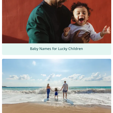
Baby Names for Lucky Children