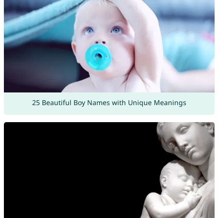
25 Beautiful Boy Names with Unique Meanings