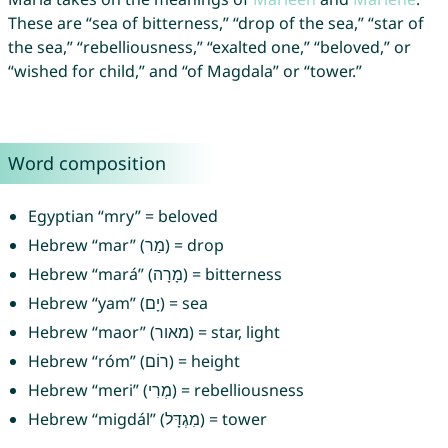
These are “sea of bitterness,” “drop of the sea,” “star of
the sea,” “rebelliousness,” “exalted one,” “beloved,” or
“wished for child,” and “of Magdala” or “tower.”
Word composition
Egyptian “mry” = beloved
Hebrew “mar” (מַר) = drop
Hebrew “mará” (מָרָה) = bitterness
Hebrew “yam” (יָם) = sea
Hebrew “maor” (מאור) = star, light
Hebrew “róm” (רוֹם) = height
Hebrew “meri” (מְרִי) = rebelliousness
Hebrew “migdál” (מִגְדָּל) = tower