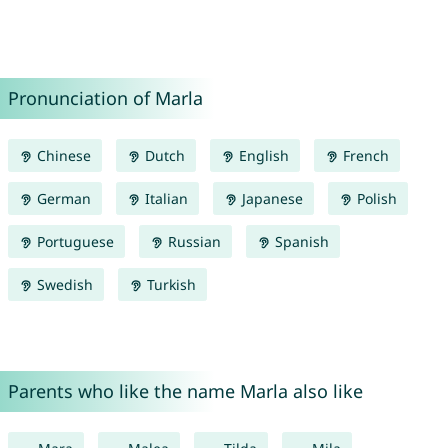
Pronunciation of Marla
Chinese
Dutch
English
French
German
Italian
Japanese
Polish
Portuguese
Russian
Spanish
Swedish
Turkish
Parents who like the name Marla also like