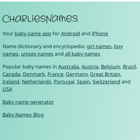
Your
baby name app
for
Android
and
iPhone
Name dictionary and encyclopedia:
girl names
,
boy
names
,
unisex names
and
all baby names
Popular baby names in
Australia
,
Austria
,
Belgium
,
Brazil
,
Canada
,
Denmark
,
France
,
Germany
,
Great Britain
,
Ireland
,
Netherlands
,
Portugal
,
Spain
,
Switzerland
and
USA
Baby name generator
Baby Names Blog