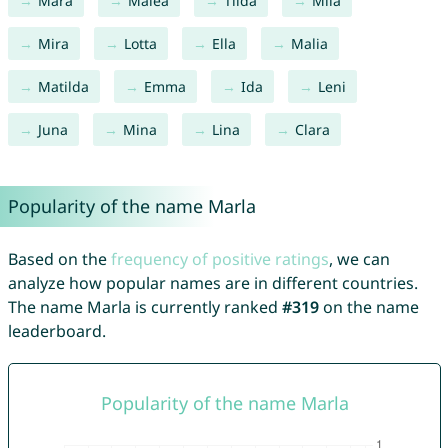
Mara
Malea
Tilda
Mila
Mira
Lotta
Ella
Malia
Matilda
Emma
Ida
Leni
Juna
Mina
Lina
Clara
Popularity of the name Marla
Based on the
frequency of positive ratings
, we can
analyze how popular names are in different countries.
The name Marla is currently ranked
#319
on the name
leaderboard.