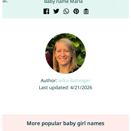
Author:
Jelka Batteiger
Last updated: 4/21/2026
More popular baby girl names