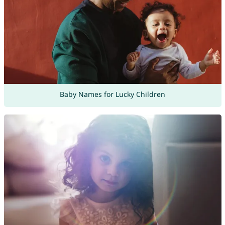
Baby Names for Lucky Children