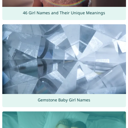
46 Girl Names and Their Unique Meanings
Gemstone Baby Girl Names