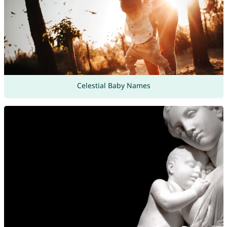
Celestial Baby Names