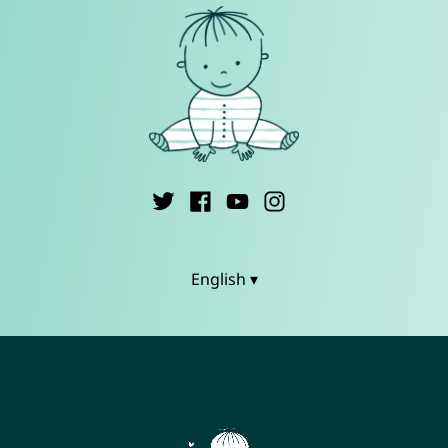
English ▾