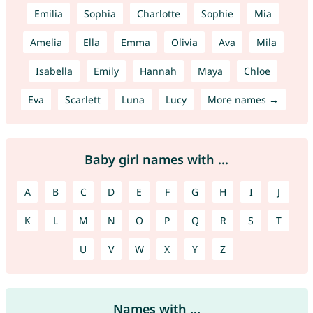
Emilia
Sophia
Charlotte
Sophie
Mia
Amelia
Ella
Emma
Olivia
Ava
Mila
Isabella
Emily
Hannah
Maya
Chloe
Eva
Scarlett
Luna
Lucy
More names →
Baby girl names with ...
A
B
C
D
E
F
G
H
I
J
K
L
M
N
O
P
Q
R
S
T
U
V
W
X
Y
Z
Names with ...