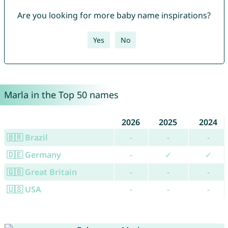
Are you looking for more baby name inspirations?
Yes
No
Marla in the Top 50 names
2026
2025
2024
🇧🇷 Brazil
-
-
-
🇩🇪 Germany
-
✓
✓
🇬🇧 Great Britain
-
-
-
🇺🇸 USA
-
-
-