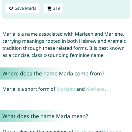
Save Marla
319
Marla is a name associated with Marleen and Marlene,
carrying meanings rooted in both Hebrew and Aramaic
tradition through these related forms. It is best known
as a concise, classic-sounding feminine name.
Where does the name Marla come from?
Marla is a short form of
Marleen
and
Marlene
.
What does the name Marla mean?
Marla takes on the meanings of
Marleen
and
Marlene
.