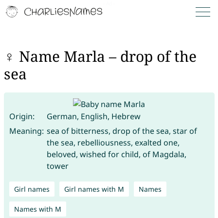
♀ Name Marla – drop of the
sea
Origin:
German, English, Hebrew
Meaning:
sea of bitterness, drop of the sea, star of
the sea, rebelliousness, exalted one,
beloved, wished for child, of Magdala,
tower
Girl names
Girl names with M
Names
Names with M