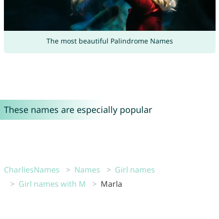
The most beautiful Palindrome Names
These names are especially popular
CharliesNames
Names
Girl names
Girl names with M
Marla