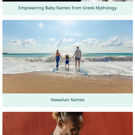
Empowering Baby Names from Greek Mythology
Hawaiian Names