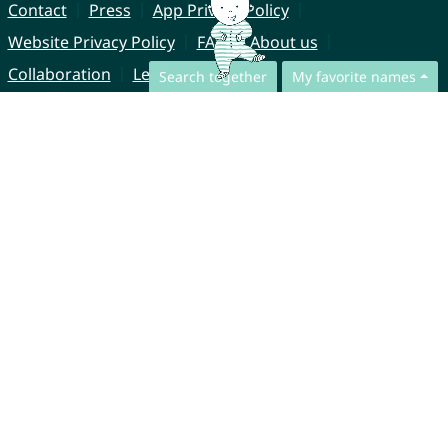
Contact
Press
App Privacy Policy
Website Privacy Policy
FAQ
About us
Collaboration
Legal Notice
Search together
My favorite names
© CharliesNames UG (haftungsbeschränkt)
Brahmsweg 6
85221 Dachau
Germany