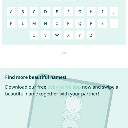
A
B
C
D
E
F
G
H
I
J
K
L
M
N
O
P
Q
R
S
T
U
V
W
X
Y
Z
Find more beautiful names!
Download our free
baby name app
now and swipe a
beautiful name together with your partner!