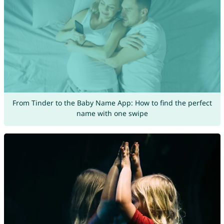
From Tinder to the Baby Name App: How to find the perfect
name with one swipe