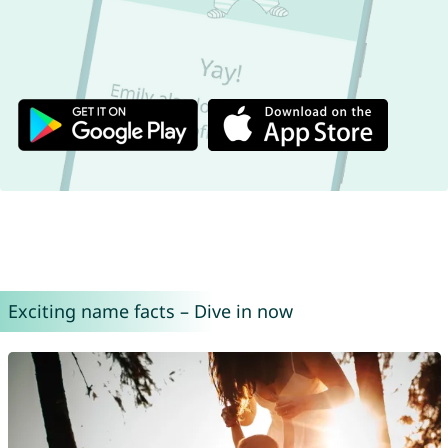
Exciting name facts – Dive in now