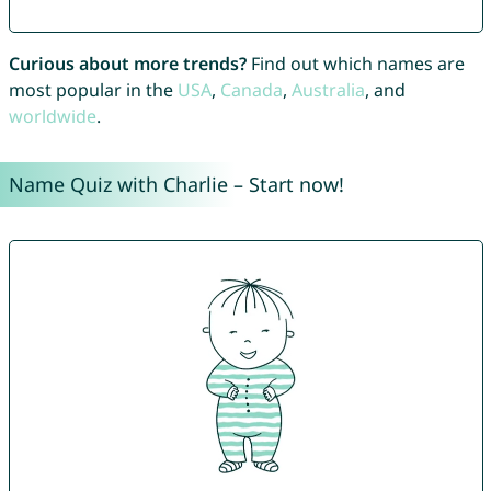
Curious about more trends?
Find out which names are
most popular in the
USA
,
Canada
,
Australia
, and
worldwide
.
Name Quiz with Charlie – Start now!