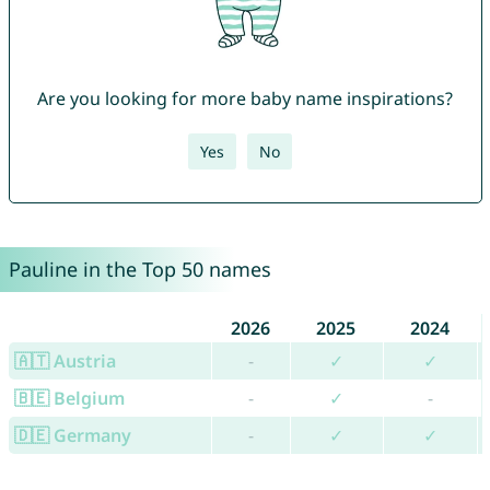
Are you looking for more baby name inspirations?
Yes
No
Pauline in the Top 50 names
2026
2025
2024
🇦🇹 Austria
-
✓
✓
🇧🇪 Belgium
-
✓
-
🇩🇪 Germany
-
✓
✓