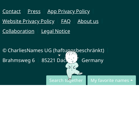
Contact
Press
App Privacy Policy
Website Privacy Policy
FAQ
About us
Collaboration
Legal Notice
© CharliesNames UG (haftungsbeschränkt)
Brahmsweg 6
85221 Dachau
Germany
Search together
My favorite names