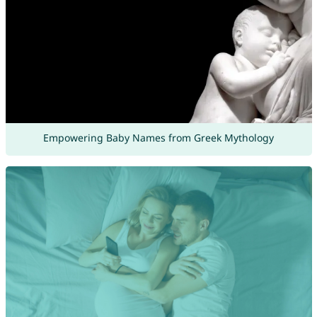
Empowering Baby Names from Greek Mythology