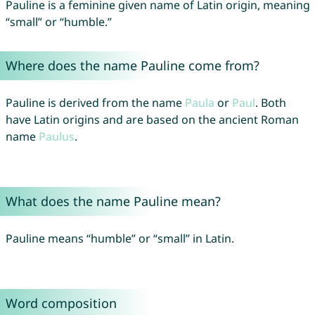
Pauline is a feminine given name of Latin origin, meaning
“small” or “humble.”
Where does the name Pauline come from?
Pauline is derived from the name
Paula
or
Paul
. Both
have Latin origins and are based on the ancient Roman
name
Paulus
.
What does the name Pauline mean?
Pauline means “humble” or “small” in Latin.
Word composition