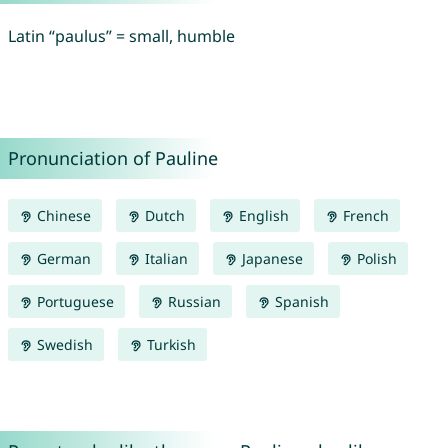
Latin “paulus” = small, humble
Pronunciation of Pauline
Chinese
Dutch
English
French
German
Italian
Japanese
Polish
Portuguese
Russian
Spanish
Swedish
Turkish