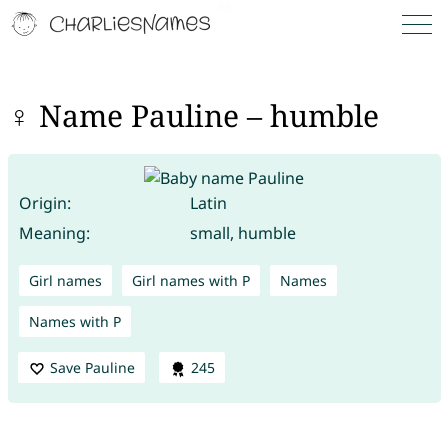
♀ Name Pauline – humble
Origin:
Latin
Meaning:
small, humble
Girl names
Girl names with P
Names
Names with P
Save Pauline
245