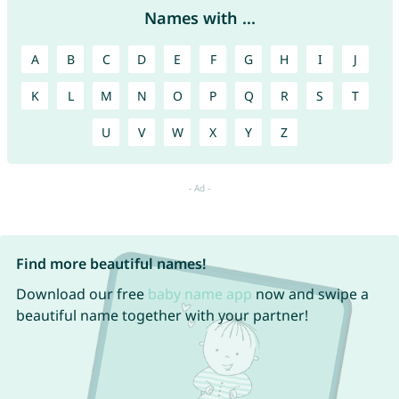
Names with ...
A
B
C
D
E
F
G
H
I
J
K
L
M
N
O
P
Q
R
S
T
U
V
W
X
Y
Z
Find more beautiful names!
Download our free
baby name app
now and swipe a
beautiful name together with your partner!