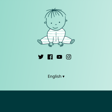
English ▾