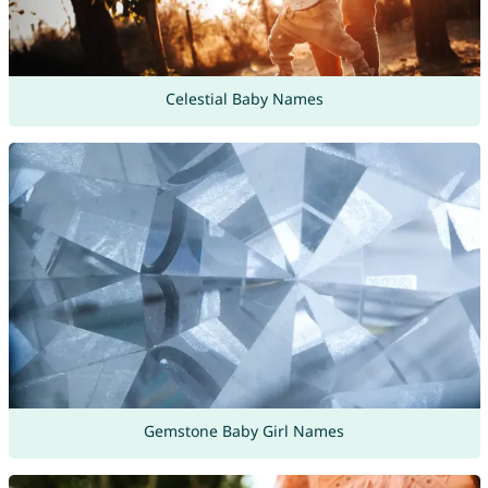
Celestial Baby Names
Gemstone Baby Girl Names