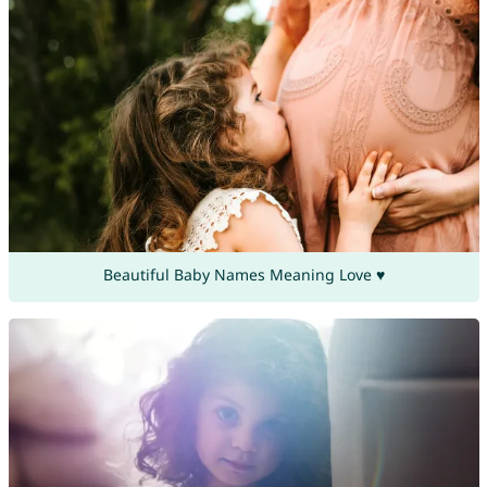
Beautiful Baby Names Meaning Love ♥