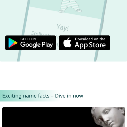
Exciting name facts – Dive in now