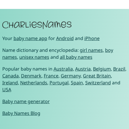
Your
baby name app
for
Android
and
iPhone
Name dictionary and encyclopedia:
girl names
,
boy
names
,
unisex names
and
all baby names
Popular baby names in
Australia
,
Austria
,
Belgium
,
Brazil
,
Canada
,
Denmark
,
France
,
Germany
,
Great Britain
,
Ireland
,
Netherlands
,
Portugal
,
Spain
,
Switzerland
and
USA
Baby name generator
Baby Names Blog