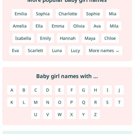
Emilia
Sophia
Charlotte
Sophie
Mia
Amelia
Ella
Emma
Olivia
Ava
Mila
Isabella
Emily
Hannah
Maya
Chloe
Eva
Scarlett
Luna
Lucy
More names →
Baby girl names with ...
A
B
C
D
E
F
G
H
I
J
K
L
M
N
O
P
Q
R
S
T
U
V
W
X
Y
Z