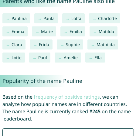
Parents who like the name Pauline also like
Paulina
Paula
Lotta
Charlotte
Emma
Marie
Emilia
Matilda
Clara
Frida
Sophie
Mathilda
Lotte
Paul
Amelie
Ella
Popularity of the name Pauline
Based on the
frequency of positive ratings
, we can
analyze how popular names are in different countries.
The name Pauline is currently ranked
#245
on the name
leaderboard.