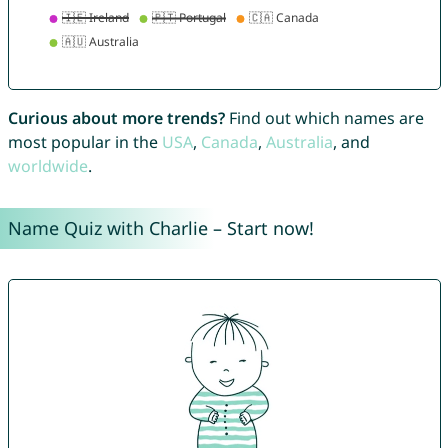
Curious about more trends?
Find out which names are
most popular in the
USA
,
Canada
,
Australia
, and
worldwide
.
Name Quiz with Charlie – Start now!