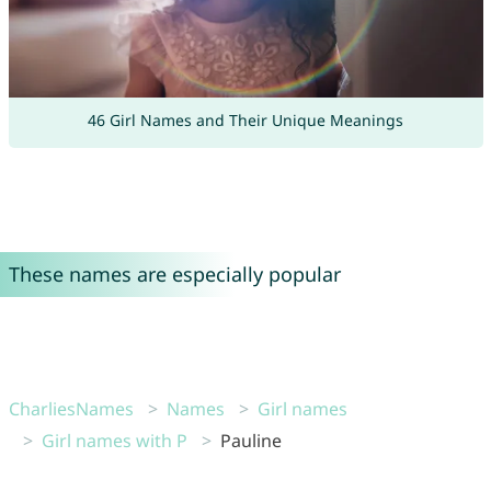
46 Girl Names and Their Unique Meanings
These names are especially popular
CharliesNames
Names
Girl names
Girl names with P
Pauline