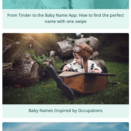
From Tinder to the Baby Name App: How to find the perfect
name with one swipe
Baby Names Inspired by Occupations