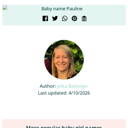
Author:
Jelka Batteiger
Last updated: 4/10/2026
More popular baby girl names