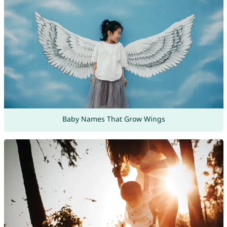
Baby Names That Grow Wings