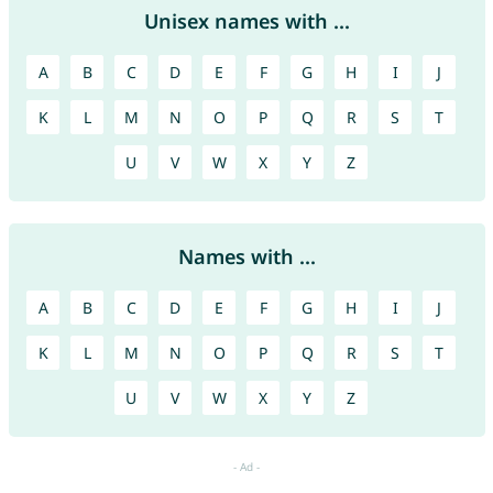
Unisex names with ...
A
B
C
D
E
F
G
H
I
J
K
L
M
N
O
P
Q
R
S
T
U
V
W
X
Y
Z
Names with ...
A
B
C
D
E
F
G
H
I
J
K
L
M
N
O
P
Q
R
S
T
U
V
W
X
Y
Z