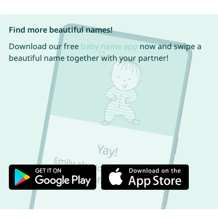
Find more beautiful names!
Download our free
baby name app
now and swipe a
beautiful name together with your partner!