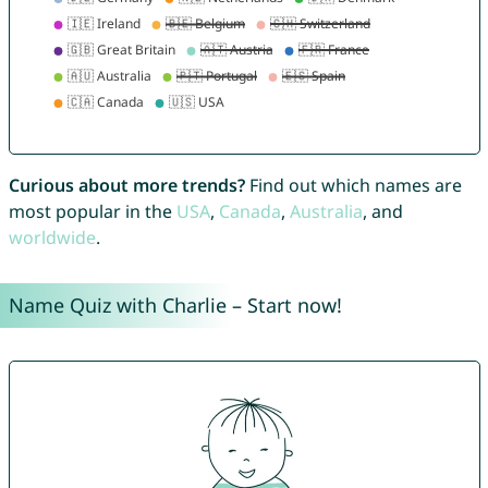
Curious about more trends?
Find out which names are
most popular in the
USA
,
Canada
,
Australia
, and
worldwide
.
Name Quiz with Charlie – Start now!