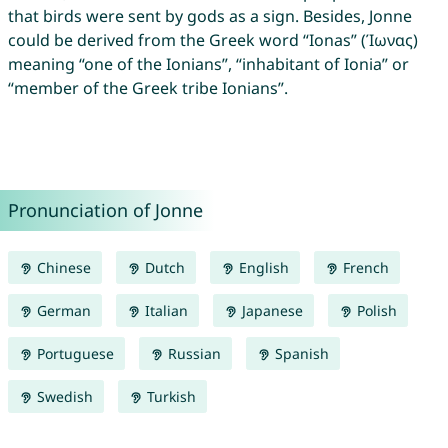
that birds were sent by gods as a sign. Besides, Jonne
could be derived from the Greek word “Ionas” (Ίωνας)
meaning “one of the Ionians”, “inhabitant of Ionia” or
“member of the Greek tribe Ionians”.
Pronunciation of Jonne
Chinese
Dutch
English
French
German
Italian
Japanese
Polish
Portuguese
Russian
Spanish
Swedish
Turkish