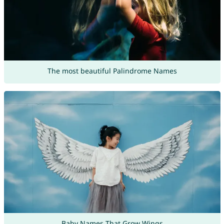
The most beautiful Palindrome Names
Baby Names That Grow Wings