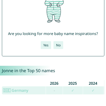
Are you looking for more baby name inspirations?
Yes
No
Jonne in the Top 50 names
2026
2025
2024
🇩🇪 Germany
-
✓
✓