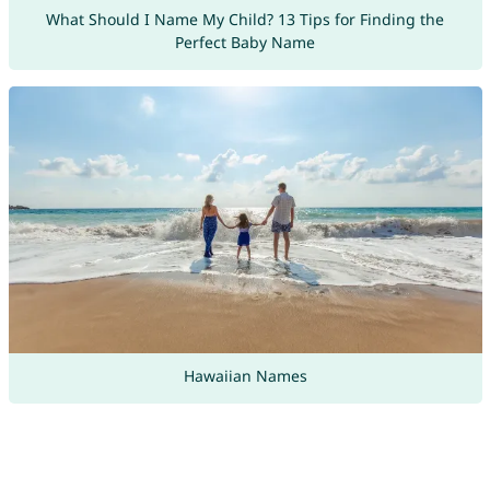
What Should I Name My Child? 13 Tips for Finding the
Perfect Baby Name
Hawaiian Names