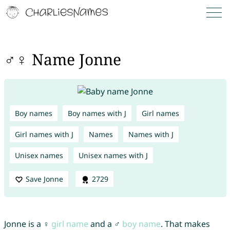
♂♀ Name Jonne
Boy names
Boy names with J
Girl names
Girl names with J
Names
Names with J
Unisex names
Unisex names with J
Save Jonne
2729
Jonne is a ♀
girl name
and a ♂
boy name
. That makes