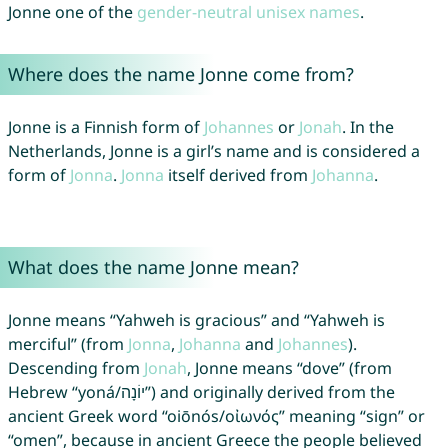
Jonne one of the
gender-neutral unisex names
.
Where does the name Jonne come from?
Jonne is a Finnish form of
Johannes
or
Jonah
. In the
Netherlands, Jonne is a girl’s name and is considered a
form of
Jonna
.
Jonna
itself derived from
Johanna
.
What does the name Jonne mean?
Jonne means “Yahweh is gracious” and “Yahweh is
merciful” (from
Jonna
,
Johanna
and
Johannes
).
Descending from
Jonah
, Jonne means “dove” (from
Hebrew “yoná/יוֹנָה”) and originally derived from the
ancient Greek word “oiōnós/οἰωνός” meaning “sign” or
“omen”, because in ancient Greece the people believed