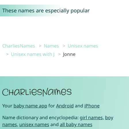
These names are especially popular
CharliesNames
Names
Unisex names
Unisex names with J
Jonne
Your
baby name app
for
Android
and
iPhone
Name dictionary and encyclopedia:
girl names
,
boy
names
,
unisex names
and
all baby names