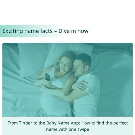
Exciting name facts – Dive in now
From Tinder to the Baby Name App: How to find the perfect
name with one swipe