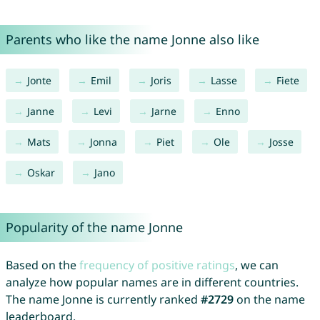
Parents who like the name Jonne also like
Jonte
Emil
Joris
Lasse
Fiete
Janne
Levi
Jarne
Enno
Mats
Jonna
Piet
Ole
Josse
Oskar
Jano
Popularity of the name Jonne
Based on the
frequency of positive ratings
, we can
analyze how popular names are in different countries.
The name Jonne is currently ranked
#2729
on the name
leaderboard.