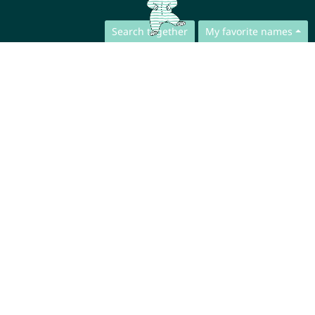
Search together
My favorite names