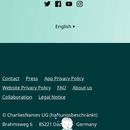
English ▾
Contact
Press
App Privacy Policy
Website Privacy Policy
FAQ
About us
Collaboration
Legal Notice
© CharliesNames UG (haftungsbeschränkt)
Brahmsweg 6
85221 Dachau
Germany