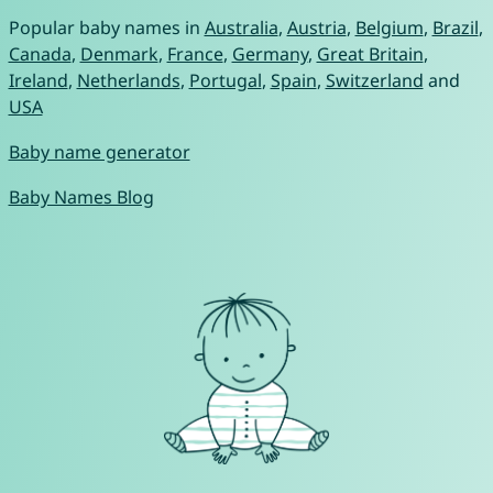
Popular baby names in
Australia
,
Austria
,
Belgium
,
Brazil
,
Canada
,
Denmark
,
France
,
Germany
,
Great Britain
,
Ireland
,
Netherlands
,
Portugal
,
Spain
,
Switzerland
and
USA
Baby name generator
Baby Names Blog