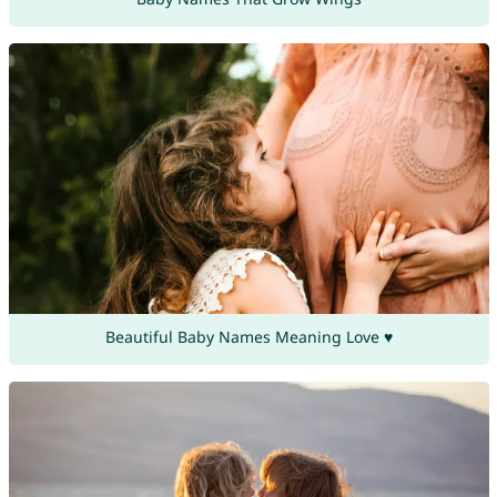
Beautiful Baby Names Meaning Love ♥