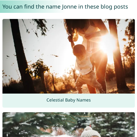
You can find the name Jonne in these blog posts
Celestial Baby Names