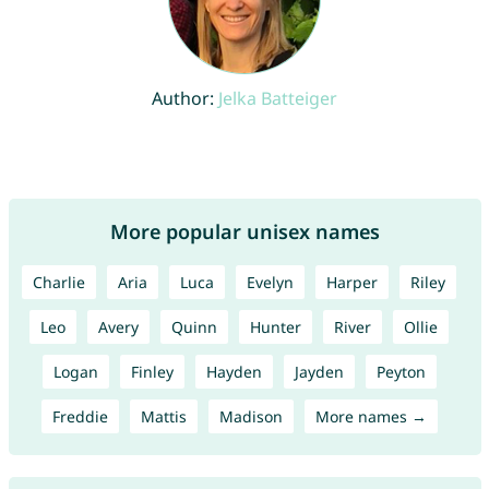
Author:
Jelka Batteiger
More popular unisex names
Charlie
Aria
Luca
Evelyn
Harper
Riley
Leo
Avery
Quinn
Hunter
River
Ollie
Logan
Finley
Hayden
Jayden
Peyton
Freddie
Mattis
Madison
More names →