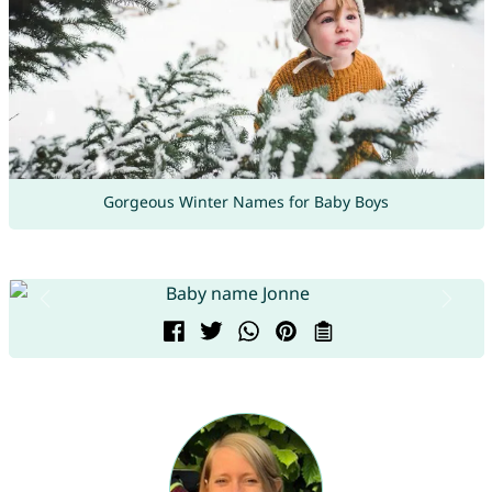
Gorgeous Winter Names for Baby Boys