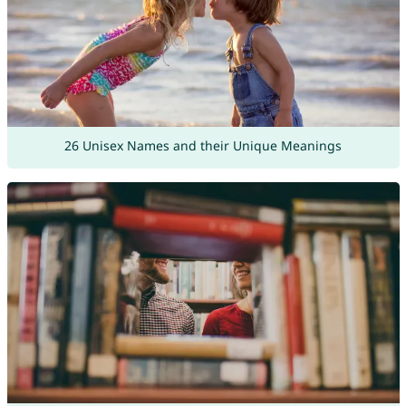
26 Unisex Names and their Unique Meanings