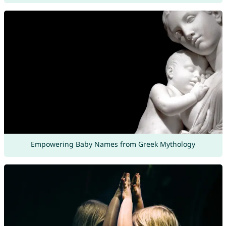
Empowering Baby Names from Greek Mythology