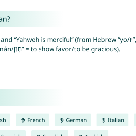
an?
merciful” (from Hebrew “yo/יֹו”, abbreviation of “yeho/יְהוֹ” =
referring to the Hebrew God + “ḥanán/חָנַן” = to show favor/to be gracious).
ish
French
German
Italian