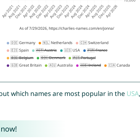
out which names are most popular in the
USA
 now!