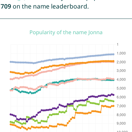
1709
on the name leaderboard.