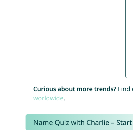
Curious about more trends?
Find 
worldwide
.
Name Quiz with Charlie – Start