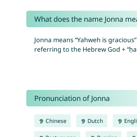
What does the name Jonna me
Jonna means “Yahweh is gracious” and “Yahweh is 
Pronunciation of Jonna
Chinese
Dutch
Engl