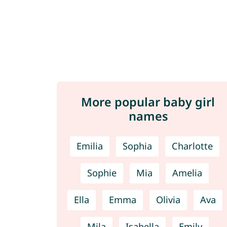
More popular baby girl
names
Emilia
Sophia
Charlotte
Sophie
Mia
Amelia
Ella
Emma
Olivia
Ava
Mila
Isabella
Emily