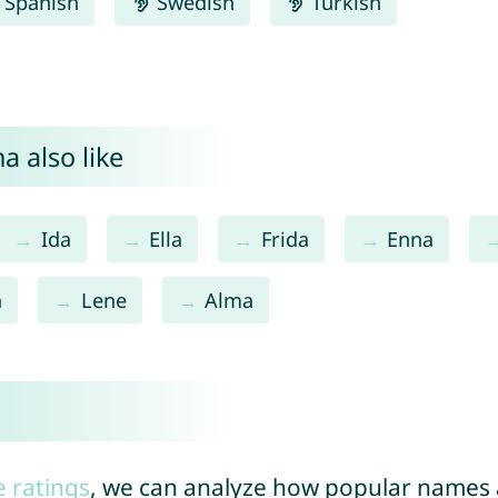
Spanish
Swedish
Turkish
a also like
Ida
Ella
Frida
Enna
a
Lene
Alma
e ratings
, we can analyze how popular names a