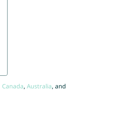
,
Canada
,
Australia
, and