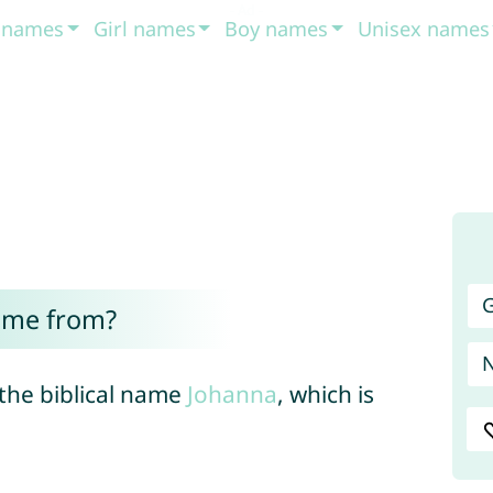
t names
Girl names
Boy names
Unisex names
G
ome from?
 the biblical name
Johanna
, which is