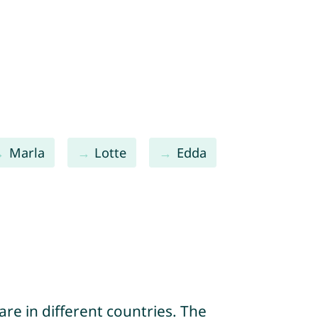
Marla
Lotte
Edda
re in different countries. The