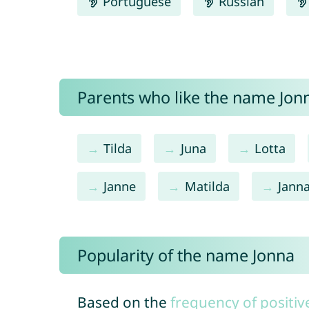
Portuguese
Russian
Parents who like the name Jonn
Tilda
Juna
Lotta
Janne
Matilda
Jann
Popularity of the name Jonna
Based on the
frequency of positiv