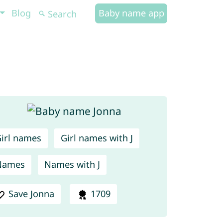
Blog
Baby name app
irl names
Girl names with J
Names
Names with J
Save Jonna
1709