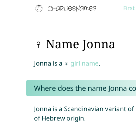
Firs
♀ Name Jonna
Jonna is a ♀
girl name
.
Where does the name Jonna c
Jonna is a Scandinavian variant of
of Hebrew origin.