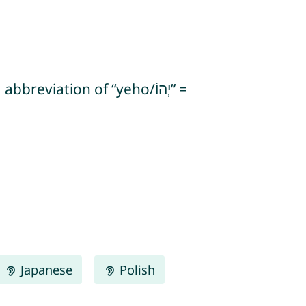
Japanese
Polish