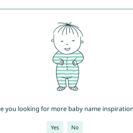
e you looking for more baby name inspiratio
Yes
No