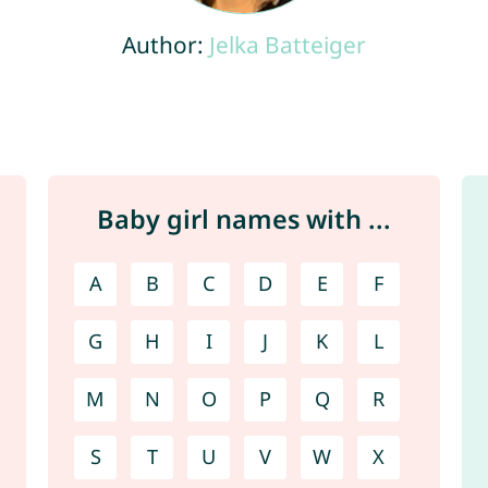
Author:
Jelka Batteiger
Baby girl names with ...
A
B
C
D
E
F
G
H
I
J
K
L
M
N
O
P
Q
R
S
T
U
V
W
X