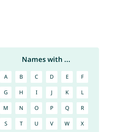
Names with ...
A
B
C
D
E
F
G
H
I
J
K
L
M
N
O
P
Q
R
S
T
U
V
W
X