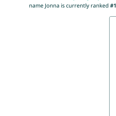
name Jonna is currently ranked
#