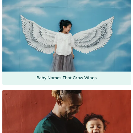
Baby Names That Grow Wings