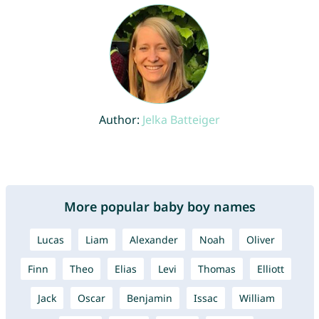
Author:
Jelka Batteiger
More popular baby boy names
Lucas
Liam
Alexander
Noah
Oliver
Finn
Theo
Elias
Levi
Thomas
Elliott
Jack
Oscar
Benjamin
Issac
William