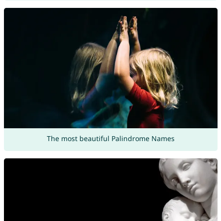
The most beautiful Palindrome Names