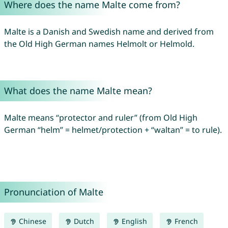
Where does the name Malte come from?
Malte is a Danish and Swedish name and derived from
the Old High German names Helmolt or Helmold.
What does the name Malte mean?
Malte means “protector and ruler” (from Old High
German “helm” = helmet/protection + “waltan” = to rule).
Pronunciation of Malte
Chinese
Dutch
English
French