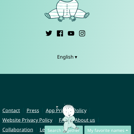
English ▾
Contact
Press
App Privacy Policy
Website Privacy Policy
FAQ
About us
Collaboration
Legal Notice
Search together
My favorite names