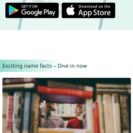
Exciting name facts – Dive in now