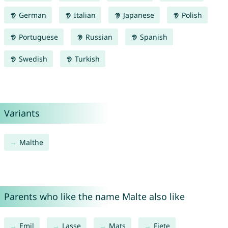
German
Italian
Japanese
Polish
Portuguese
Russian
Spanish
Swedish
Turkish
Variants
Malthe
Parents who like the name Malte also like
Emil
Lasse
Mats
Fiete