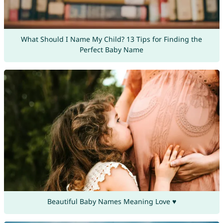
What Should I Name My Child? 13 Tips for Finding the
Perfect Baby Name
Beautiful Baby Names Meaning Love ♥