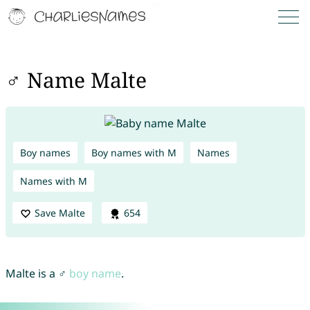
♂ Name Malte
Boy names
Boy names with M
Names
Names with M
Save Malte
654
Malte is a ♂
boy name
.