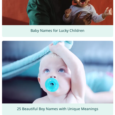
Baby Names for Lucky Children
25 Beautiful Boy Names with Unique Meanings