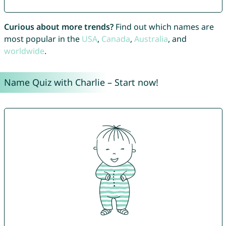
Curious about more trends?
Find out which names are
most popular in the
USA
,
Canada
,
Australia
, and
worldwide
.
Name Quiz with Charlie – Start now!