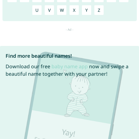
U
V
W
X
Y
Z
Find more beautiful names!
Download our free
baby name app
now and swipe a
beautiful name together with your partner!