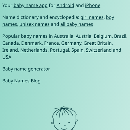
Your
baby name app
for
Android
and
iPhone
Name dictionary and encyclopedia:
girl names
,
boy
names
,
unisex names
and
all baby names
Popular baby names in
Australia
,
Austria
,
Belgium
,
Brazil
,
Canada
,
Denmark
,
France
,
Germany
,
Great Britain
,
Ireland
,
Netherlands
,
Portugal
,
Spain
,
Switzerland
and
USA
Baby name generator
Baby Names Blog