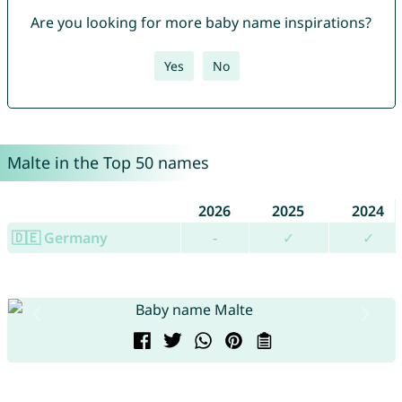
Are you looking for more baby name inspirations?
Yes
No
Malte in the Top 50 names
2026
2025
2024
🇩🇪 Germany
-
✓
✓