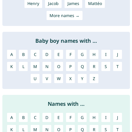
Henry
Jacob
James
Mattéo
More names →
Baby boy names with ...
A
B
C
D
E
F
G
H
I
J
K
L
M
N
O
P
Q
R
S
T
U
V
W
X
Y
Z
Names with ...
A
B
C
D
E
F
G
H
I
J
K
L
M
N
O
P
Q
R
S
T