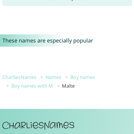
These names are especially popular
CharliesNames
Names
Boy names
Boy names with M
Malte