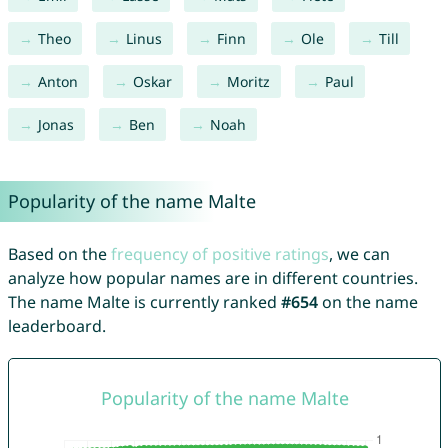
Theo
Linus
Finn
Ole
Till
Anton
Oskar
Moritz
Paul
Jonas
Ben
Noah
Popularity of the name Malte
Based on the
frequency of positive ratings
, we can
analyze how popular names are in different countries.
The name Malte is currently ranked
#654
on the name
leaderboard.