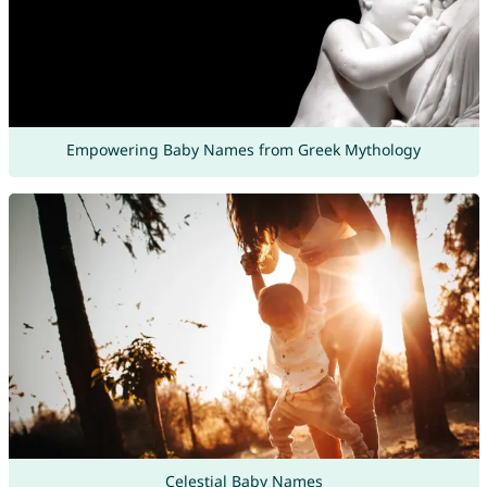
Empowering Baby Names from Greek Mythology
Celestial Baby Names