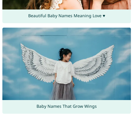
Beautiful Baby Names Meaning Love ♥
Baby Names That Grow Wings