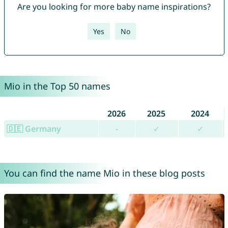
Are you looking for more baby name inspirations?
Yes
No
Mio in the Top 50 names
2026
2025
2024
🇩🇪 Germany
-
✓
✓
You can find the name Mio in these blog posts