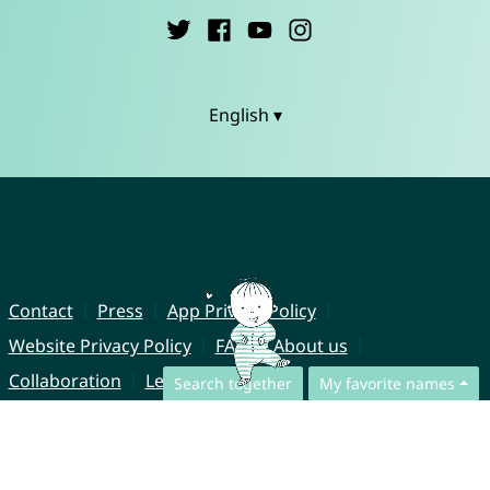
English ▾
Contact
Press
App Privacy Policy
Website Privacy Policy
FAQ
About us
Collaboration
Legal Notice
Search together
My favorite names
© CharliesNames UG (haftungsbeschränkt)
Brahmsweg 6
85221 Dachau
Germany