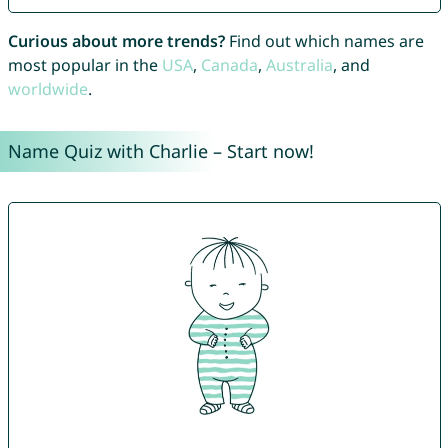
Curious about more trends?
Find out which names are
most popular in the
USA
,
Canada
,
Australia
, and
worldwide
.
Name Quiz with Charlie – Start now!