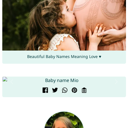
Beautiful Baby Names Meaning Love ♥