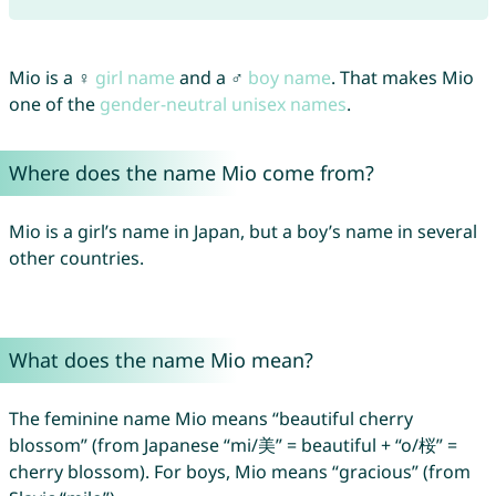
Mio is a ♀
girl name
and a ♂
boy name
. That makes Mio
one of the
gender-neutral unisex names
.
Where does the name Mio come from?
Mio is a girl’s name in Japan, but a boy’s name in several
other countries.
What does the name Mio mean?
The feminine name Mio means “beautiful cherry
blossom” (from Japanese “mi/美” = beautiful + “o/桜” =
cherry blossom). For boys, Mio means “gracious” (from