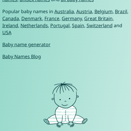
Popular baby names in
Australia
,
Austria
,
Belgium
,
Brazil
,
Canada
,
Denmark
,
France
,
Germany
,
Great Britain
,
Ireland
,
Netherlands
,
Portugal
,
Spain
,
Switzerland
and
USA
Baby name generator
Baby Names Blog