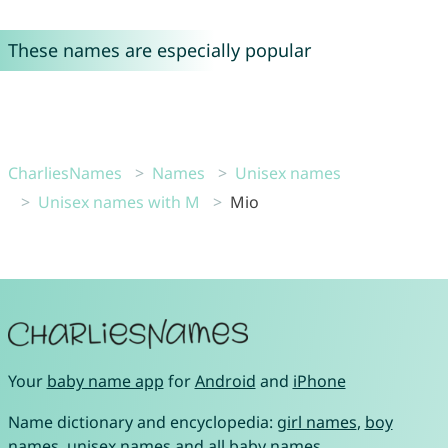
These names are especially popular
CharliesNames
Names
Unisex names
Unisex names with M
Mio
Your
baby name app
for
Android
and
iPhone
Name dictionary and encyclopedia:
girl names
,
boy
names
,
unisex names
and
all baby names