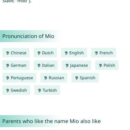
Slavic “milo”).
Pronunciation of Mio
Chinese
Dutch
English
French
German
Italian
Japanese
Polish
Portuguese
Russian
Spanish
Swedish
Turkish
Parents who like the name Mio also like