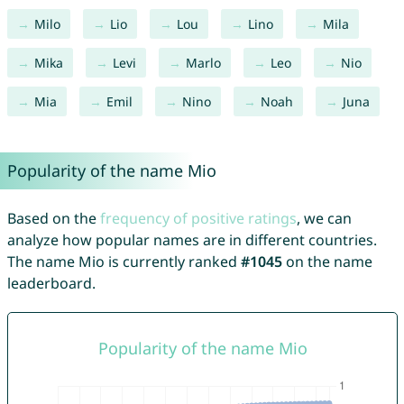
Milo
Lio
Lou
Lino
Mila
Mika
Levi
Marlo
Leo
Nio
Mia
Emil
Nino
Noah
Juna
Popularity of the name Mio
Based on the
frequency of positive ratings
, we can
analyze how popular names are in different countries.
The name Mio is currently ranked
#1045
on the name
leaderboard.