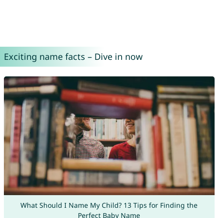
Exciting name facts – Dive in now
What Should I Name My Child? 13 Tips for Finding the
Perfect Baby Name