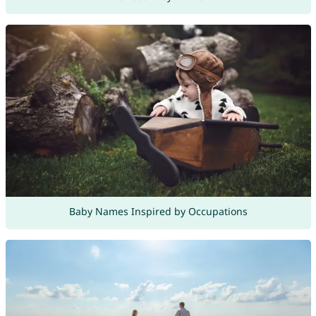
Baby Names Inspired by Occupations