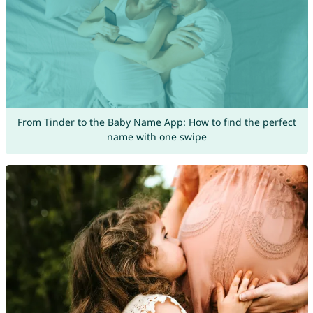
From Tinder to the Baby Name App: How to find the perfect
name with one swipe