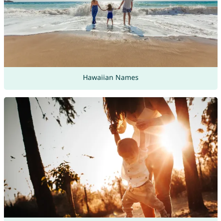
Hawaiian Names