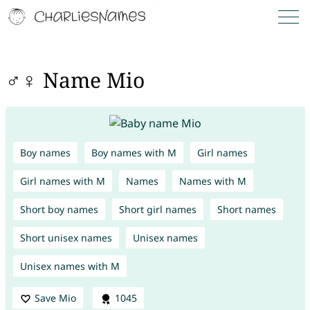
♂♀ Name Mio
Boy names
Boy names with M
Girl names
Girl names with M
Names
Names with M
Short boy names
Short girl names
Short names
Short unisex names
Unisex names
Unisex names with M
Save Mio
1045