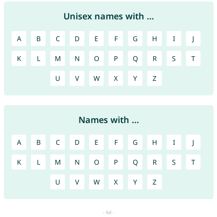
Unisex names with ...
A
B
C
D
E
F
G
H
I
J
K
L
M
N
O
P
Q
R
S
T
U
V
W
X
Y
Z
Names with ...
A
B
C
D
E
F
G
H
I
J
K
L
M
N
O
P
Q
R
S
T
U
V
W
X
Y
Z