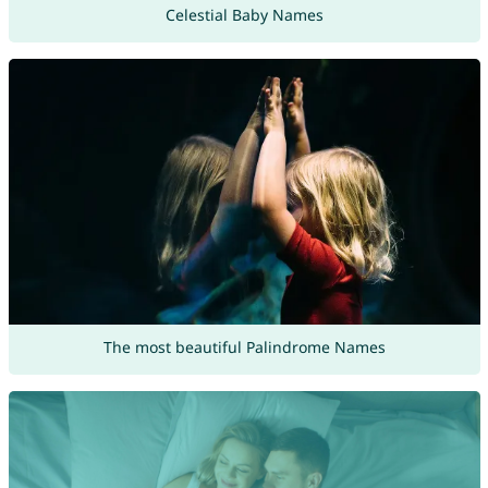
Celestial Baby Names
The most beautiful Palindrome Names