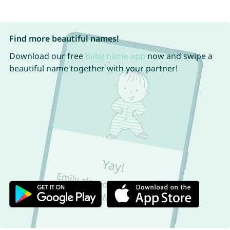
Find more beautiful names!
Download our free
baby name app
now and swipe a
beautiful name together with your partner!