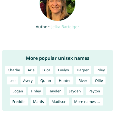
Author:
Jelka Batteiger
More popular unisex names
Charlie
Aria
Luca
Evelyn
Harper
Riley
Leo
Avery
Quinn
Hunter
River
Ollie
Logan
Finley
Hayden
Jayden
Peyton
Freddie
Mattis
Madison
More names →