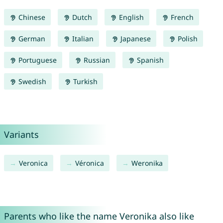
Chinese
Dutch
English
French
German
Italian
Japanese
Polish
Portuguese
Russian
Spanish
Swedish
Turkish
Variants
Veronica
Véronica
Weronika
Parents who like the name Veronika also like