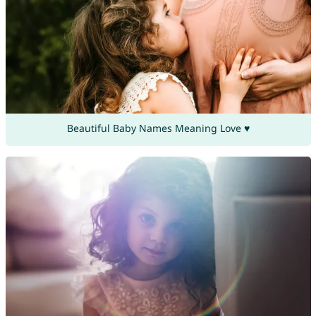
Beautiful Baby Names Meaning Love ♥