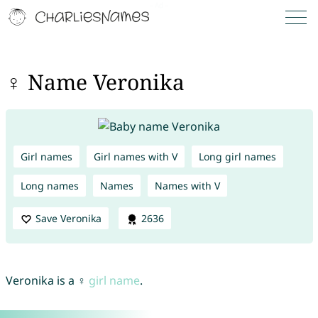
♀ Name Veronika
Girl names
Girl names with V
Long girl names
Long names
Names
Names with V
Save Veronika
2636
Veronika is a ♀
girl name
.