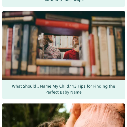
What Should I Name My Child? 13 Tips for Finding the
Perfect Baby Name