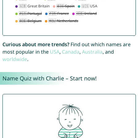
Curious about more trends?
Find out which names are
most popular in the
USA
,
Canada
,
Australia
, and
worldwide
.
Name Quiz with Charlie – Start now!