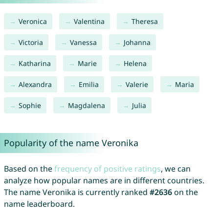
Veronica
Valentina
Theresa
Victoria
Vanessa
Johanna
Katharina
Marie
Helena
Alexandra
Emilia
Valerie
Maria
Sophie
Magdalena
Julia
Popularity of the name Veronika
Based on the
frequency of positive ratings
, we can
analyze how popular names are in different countries.
The name Veronika is currently ranked
#2636
on the
name leaderboard.