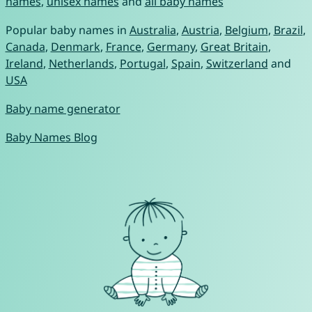
names
,
unisex names
and
all baby names
Popular baby names in
Australia
,
Austria
,
Belgium
,
Brazil
,
Canada
,
Denmark
,
France
,
Germany
,
Great Britain
,
Ireland
,
Netherlands
,
Portugal
,
Spain
,
Switzerland
and
USA
Baby name generator
Baby Names Blog