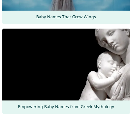
Baby Names That Grow Wings
Empowering Baby Names from Greek Mythology