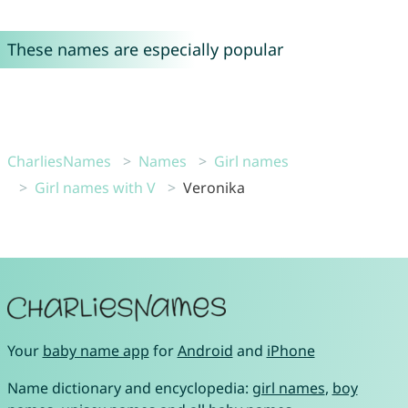
These names are especially popular
CharliesNames
Names
Girl names
Girl names with V
Veronika
Your
baby name app
for
Android
and
iPhone
Name dictionary and encyclopedia:
girl names
,
boy