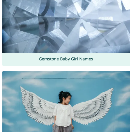
Gemstone Baby Girl Names