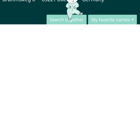
Search together
My favorite names