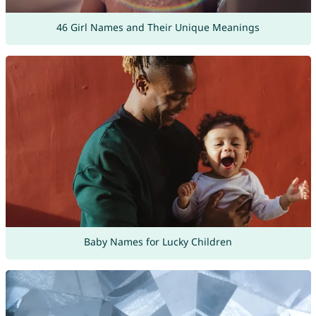
46 Girl Names and Their Unique Meanings
Baby Names for Lucky Children