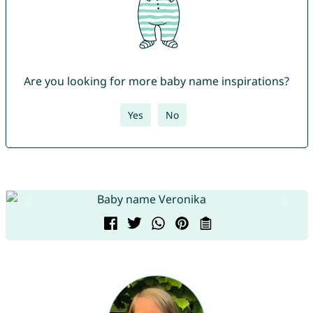
Are you looking for more baby name inspirations?
Yes
No