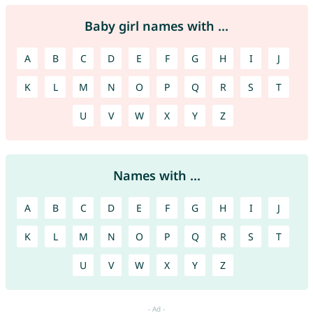
Baby girl names with ...
A
B
C
D
E
F
G
H
I
J
K
L
M
N
O
P
Q
R
S
T
U
V
W
X
Y
Z
Names with ...
A
B
C
D
E
F
G
H
I
J
K
L
M
N
O
P
Q
R
S
T
U
V
W
X
Y
Z