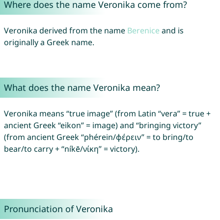
Where does the name Veronika come from?
Veronika derived from the name
Berenice
and is
originally a Greek name.
What does the name Veronika mean?
Veronika means “true image” (from Latin “vera” = true +
ancient Greek “eikon” = image) and “bringing victory”
(from ancient Greek “phérein/φέρειν” = to bring/to
bear/to carry + “níkē/νίκη” = victory).
Pronunciation of Veronika