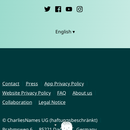
English ▾
Contact
Press
App Privacy Policy
Website Privacy Policy
FAQ
About us
Collaboration
Legal Notice
© CharliesNames UG (haftungsbeschränkt)
Brahmsweg 6
85221 Dachau
Germany