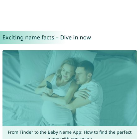
Exciting name facts – Dive in now
From Tinder to the Baby Name App: How to find the perfect
name with one swipe