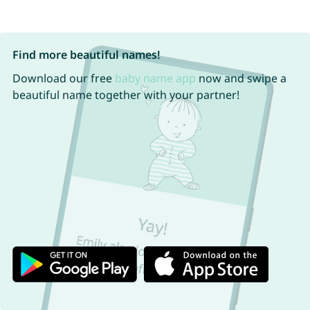
Find more beautiful names!
Download our free
baby name app
now and swipe a
beautiful name together with your partner!