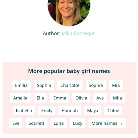
Author:
Jelka Batteiger
More popular baby girl names
Emilia
Sophia
Charlotte
Sophie
Mia
Amelia
Ella
Emma
Olivia
Ava
Mila
Isabella
Emily
Hannah
Maya
Chloe
Eva
Scarlett
Luna
Lucy
More names →