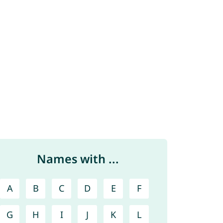
Names with ...
A
B
C
D
E
F
G
H
I
J
K
L