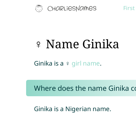
Firs
♀ Name Ginika
Ginika is a ♀
girl name
.
Where does the name Ginika 
Ginika is a Nigerian name.