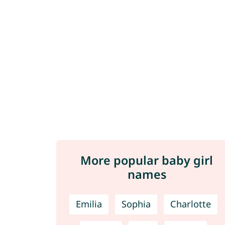
More popular baby girl
names
Emilia
Sophia
Charlotte