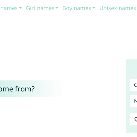
t names
Girl names
Boy names
Unisex names
G
come from?