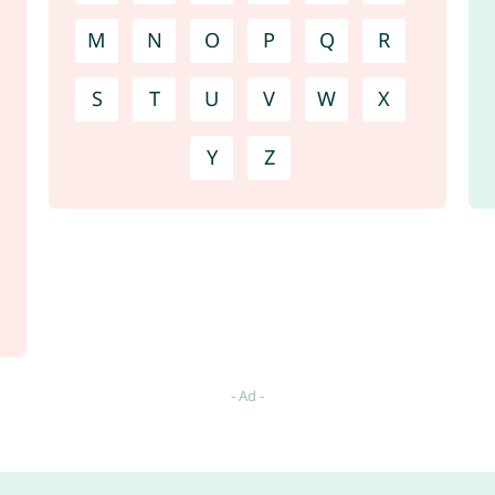
M
N
O
P
Q
R
S
T
U
V
W
X
Y
Z