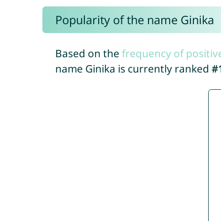
Popularity of the name Ginika
Based on the
frequency of positiv
name Ginika is currently ranked
#