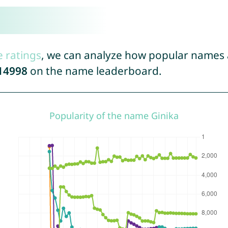
e ratings
, we can analyze how popular names a
14998
on the name leaderboard.