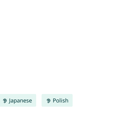
Japanese
Polish