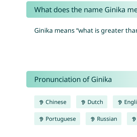
What does the name Ginika m
Ginika means “what is greater than
Pronunciation of Ginika
Chinese
Dutch
Engl
Portuguese
Russian