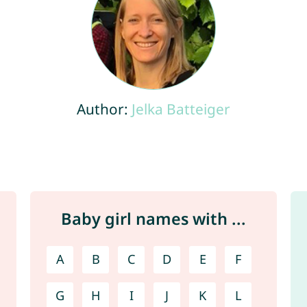
Author:
Jelka Batteiger
Baby girl names with ...
A
B
C
D
E
F
G
H
I
J
K
L