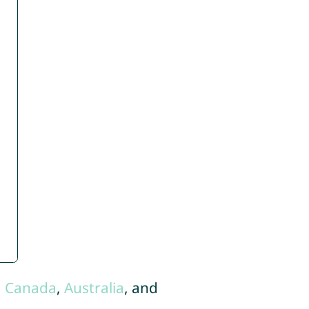
,
Canada
,
Australia
, and