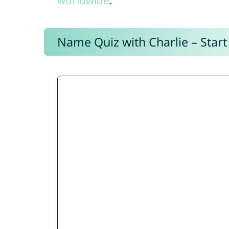
worldwide
.
Name Quiz with Charlie – Start