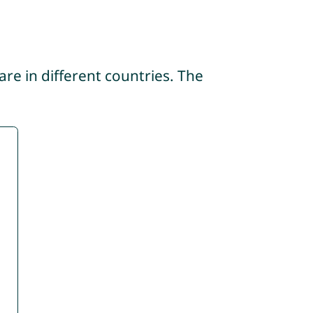
re in different countries. The