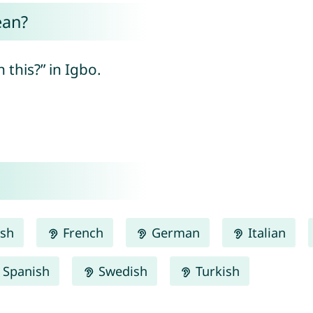
ean?
 this?” in Igbo.
ish
French
German
Italian
Spanish
Swedish
Turkish