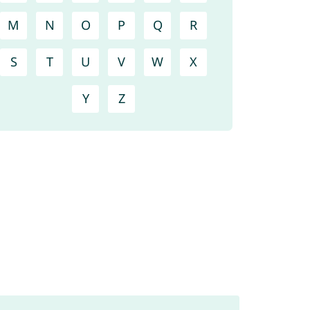
M
N
O
P
Q
R
S
T
U
V
W
X
Y
Z