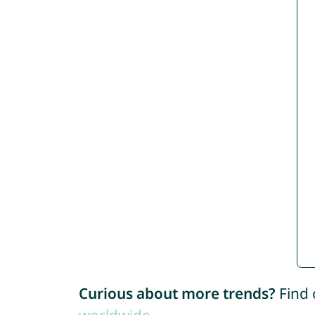
Curious about more trends?
Find 