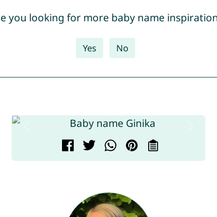
e you looking for more baby name inspiratio
Yes
No