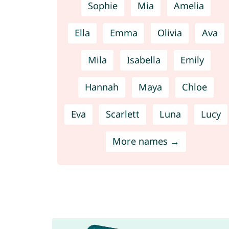
Sophie
Mia
Amelia
Ella
Emma
Olivia
Ava
Mila
Isabella
Emily
Hannah
Maya
Chloe
Eva
Scarlett
Luna
Lucy
More names →