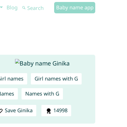
Blog
Baby name app
irl names
Girl names with G
Names
Names with G
Save Ginika
14998