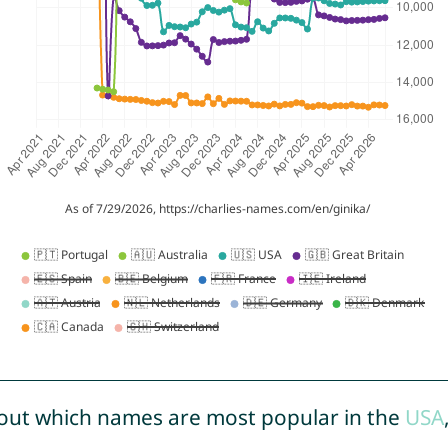
out which names are most popular in the
USA