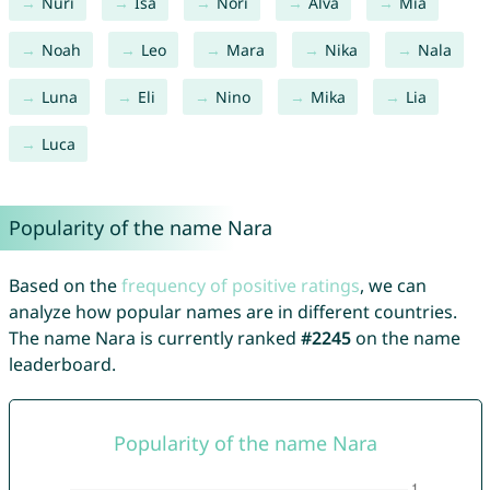
Nuri
Isa
Nori
Alva
Mia
Noah
Leo
Mara
Nika
Nala
Luna
Eli
Nino
Mika
Lia
Luca
Popularity of the name Nara
Based on the
frequency of positive ratings
, we can
analyze how popular names are in different countries.
The name Nara is currently ranked
#2245
on the name
leaderboard.