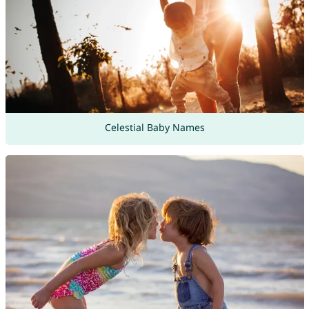
Celestial Baby Names