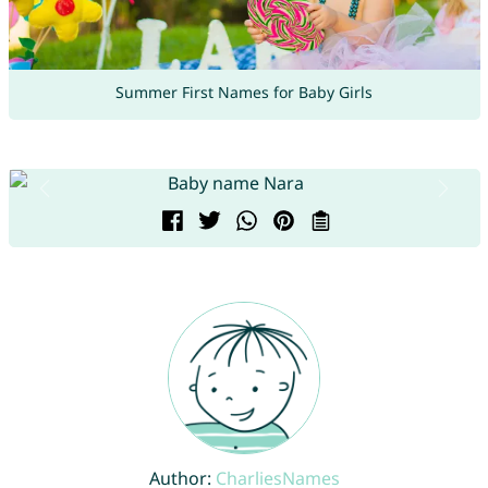
Summer First Names for Baby Girls
Author:
CharliesNames