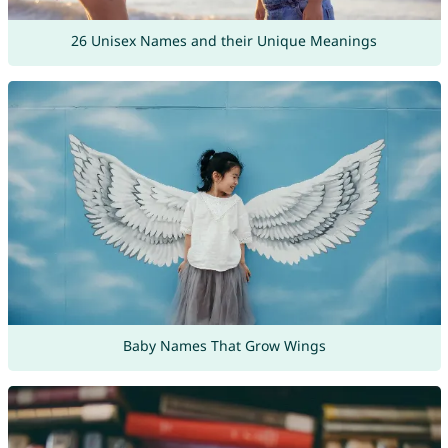
26 Unisex Names and their Unique Meanings
Baby Names That Grow Wings