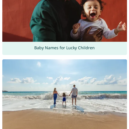
Baby Names for Lucky Children