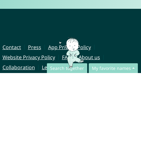
Contact
Press
App Privacy Policy
Website Privacy Policy
FAQ
About us
Collaboration
Legal Notice
Search together
My favorite names
© CharliesNames UG (haftungsbeschränkt)
Brahmsweg 6
85221 Dachau
Germany