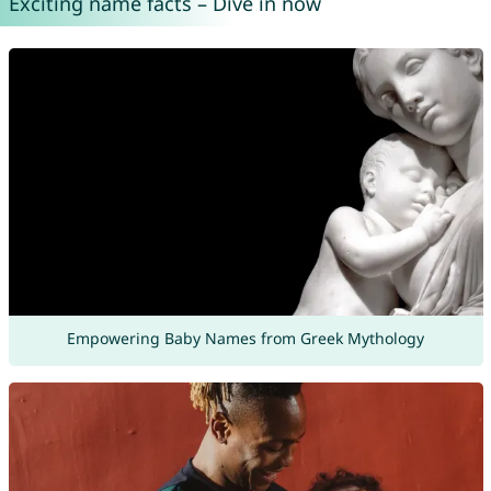
Exciting name facts – Dive in now
Empowering Baby Names from Greek Mythology