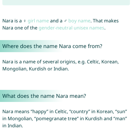
Nara is a ♀
girl name
and a ♂
boy name
. That makes
Nara one of the
gender-neutral unisex names
.
Where does the name Nara come from?
Nara is a name of several origins, e.g. Celtic, Korean,
Mongolian, Kurdish or Indian.
What does the name Nara mean?
Nara means “happy” in Celtic, “country” in Korean, “sun”
in Mongolian, “pomegranate tree” in Kurdish and “man”
in Indian.