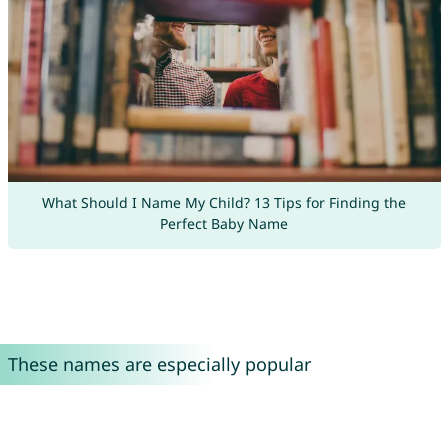
What Should I Name My Child? 13 Tips for Finding the
Perfect Baby Name
These names are especially popular