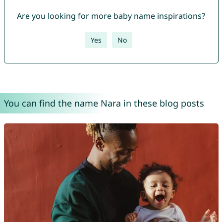
Are you looking for more baby name inspirations?
Yes
No
You can find the name Nara in these blog posts