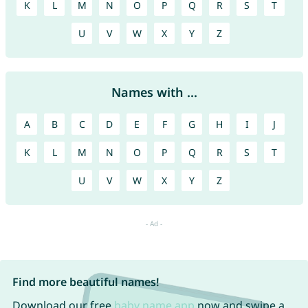
K
L
M
N
O
P
Q
R
S
T
U
V
W
X
Y
Z
Names with ...
A
B
C
D
E
F
G
H
I
J
K
L
M
N
O
P
Q
R
S
T
U
V
W
X
Y
Z
Find more beautiful names!
Download our free
baby name app
now and swipe a