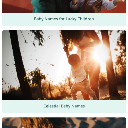
Baby Names for Lucky Children
Celestial Baby Names