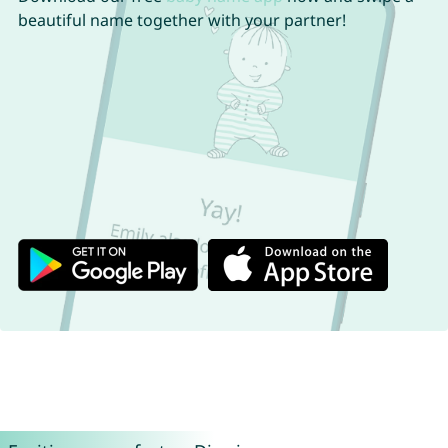
beautiful name together with your partner!