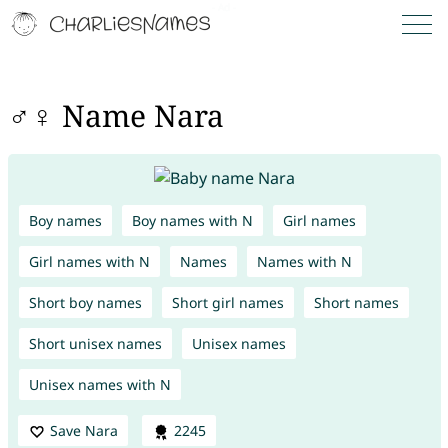
♂♀ Name Nara
Boy names
Boy names with N
Girl names
Girl names with N
Names
Names with N
Short boy names
Short girl names
Short names
Short unisex names
Unisex names
Unisex names with N
Save Nara
2245