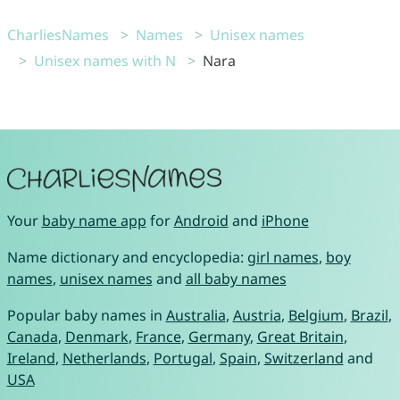
CharliesNames
Names
Unisex names
Unisex names with N
Nara
Your
baby name app
for
Android
and
iPhone
Name dictionary and encyclopedia:
girl names
,
boy
names
,
unisex names
and
all baby names
Popular baby names in
Australia
,
Austria
,
Belgium
,
Brazil
,
Canada
,
Denmark
,
France
,
Germany
,
Great Britain
,
Ireland
,
Netherlands
,
Portugal
,
Spain
,
Switzerland
and
USA