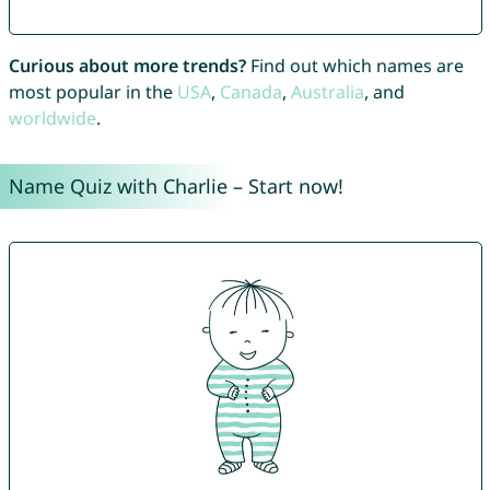
Curious about more trends?
Find out which names are
most popular in the
USA
,
Canada
,
Australia
, and
worldwide
.
Name Quiz with Charlie – Start now!