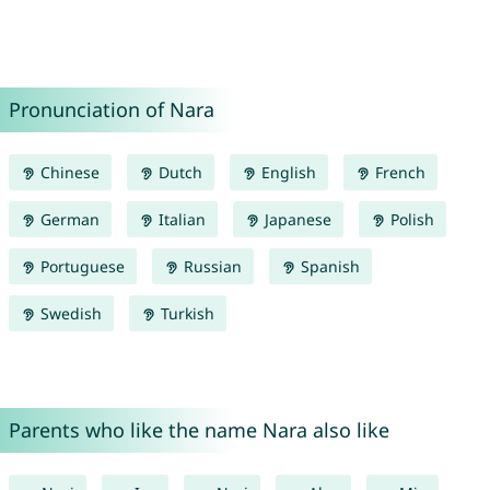
Pronunciation of Nara
Chinese
Dutch
English
French
German
Italian
Japanese
Polish
Portuguese
Russian
Spanish
Swedish
Turkish
Parents who like the name Nara also like