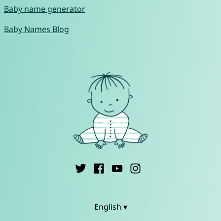
Baby name generator
Baby Names Blog
English ▾