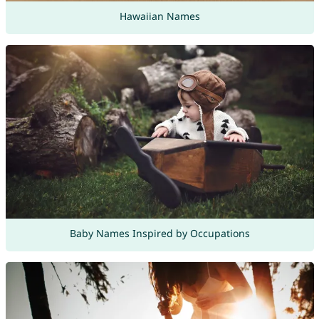
Hawaiian Names
Baby Names Inspired by Occupations