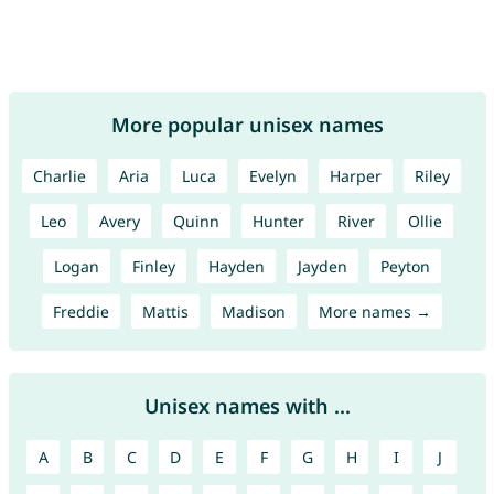
More popular unisex names
Charlie
Aria
Luca
Evelyn
Harper
Riley
Leo
Avery
Quinn
Hunter
River
Ollie
Logan
Finley
Hayden
Jayden
Peyton
Freddie
Mattis
Madison
More names →
Unisex names with ...
A
B
C
D
E
F
G
H
I
J