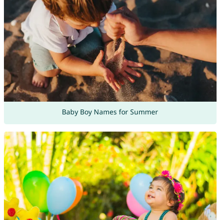
Baby Boy Names for Summer