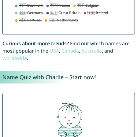
Curious about more trends?
Find out which names are
most popular in the
USA
,
Canada
,
Australia
, and
worldwide
.
Name Quiz with Charlie – Start now!