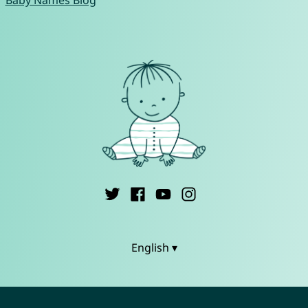
Baby Names Blog
English ▾