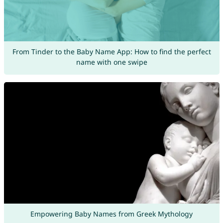
From Tinder to the Baby Name App: How to find the perfect
name with one swipe
Empowering Baby Names from Greek Mythology