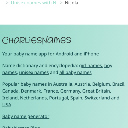
Unisex names with N
Nicola
Your
baby name app
for
Android
and
iPhone
Name dictionary and encyclopedia:
girl names
,
boy
names
,
unisex names
and
all baby names
Popular baby names in
Australia
,
Austria
,
Belgium
,
Brazil
,
Canada
,
Denmark
,
France
,
Germany
,
Great Britain
,
Ireland
,
Netherlands
,
Portugal
,
Spain
,
Switzerland
and
USA
Baby name generator