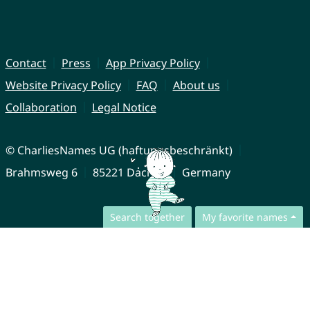
Contact
Press
App Privacy Policy
Website Privacy Policy
FAQ
About us
Collaboration
Legal Notice
© CharliesNames UG (haftungsbeschränkt)
Brahmsweg 6
85221 Dachau
Germany
Search together
My favorite names