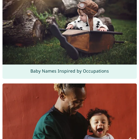
Baby Names Inspired by Occupations