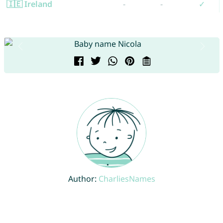
🇮🇪 Ireland
-
-
✓
Author:
CharliesNames