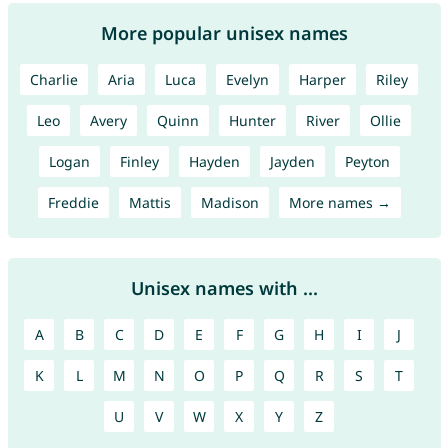
More popular unisex names
Charlie
Aria
Luca
Evelyn
Harper
Riley
Leo
Avery
Quinn
Hunter
River
Ollie
Logan
Finley
Hayden
Jayden
Peyton
Freddie
Mattis
Madison
More names →
Unisex names with ...
A
B
C
D
E
F
G
H
I
J
K
L
M
N
O
P
Q
R
S
T
U
V
W
X
Y
Z