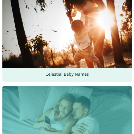
Celestial Baby Names