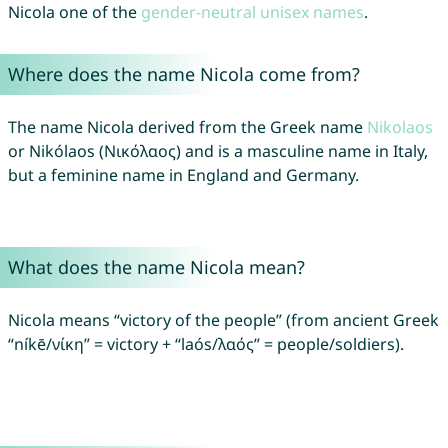
Nicola one of the
gender-neutral unisex names
.
Where does the name Nicola come from?
The name Nicola derived from the Greek name
Nikolaos
or Nikólaos (Νικόλαος) and is a masculine name in Italy,
but a feminine name in England and Germany.
What does the name Nicola mean?
Nicola means “victory of the people” (from ancient Greek
“níkē/νίκη” = victory + “laós/λαός” = people/soldiers).