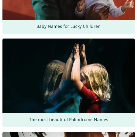
Baby Names for Lucky Children
The most beautiful Palindrome Names