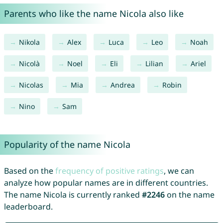
Parents who like the name Nicola also like
Nikola
Alex
Luca
Leo
Noah
Nicolà
Noel
Eli
Lilian
Ariel
Nicolas
Mia
Andrea
Robin
Nino
Sam
Popularity of the name Nicola
Based on the
frequency of positive ratings
, we can
analyze how popular names are in different countries.
The name Nicola is currently ranked
#2246
on the name
leaderboard.