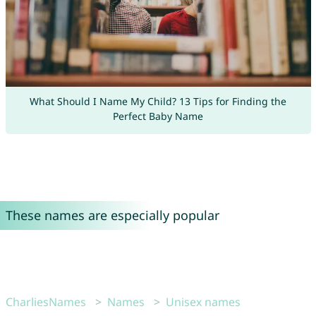
What Should I Name My Child? 13 Tips for Finding the
Perfect Baby Name
These names are especially popular
CharliesNames
Names
Unisex names