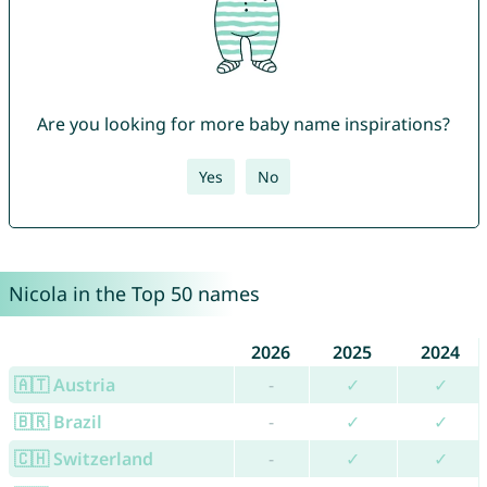
Are you looking for more baby name inspirations?
Yes
No
Nicola in the Top 50 names
2026
2025
2024
🇦🇹 Austria
-
✓
✓
🇧🇷 Brazil
-
✓
✓
🇨🇭 Switzerland
-
✓
✓