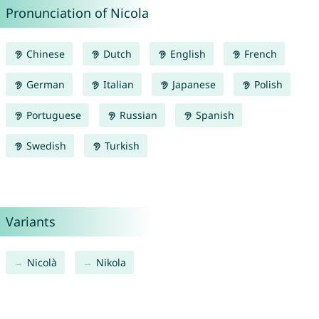
Pronunciation of Nicola
Chinese
Dutch
English
French
German
Italian
Japanese
Polish
Portuguese
Russian
Spanish
Swedish
Turkish
Variants
Nicolà
Nikola