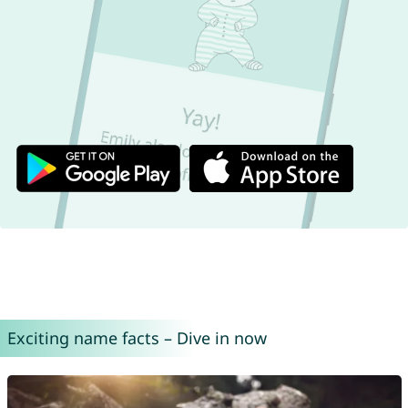
Exciting name facts – Dive in now