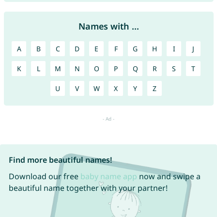
Names with ...
A
B
C
D
E
F
G
H
I
J
K
L
M
N
O
P
Q
R
S
T
U
V
W
X
Y
Z
Find more beautiful names!
Download our free
baby name app
now and swipe a
beautiful name together with your partner!