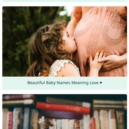
Beautiful Baby Names Meaning Love ♥