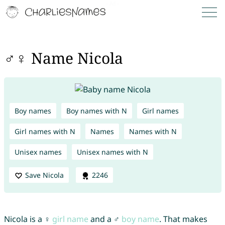
♂♀ Name Nicola
Boy names
Boy names with N
Girl names
Girl names with N
Names
Names with N
Unisex names
Unisex names with N
Save Nicola
2246
Nicola is a ♀
girl name
and a ♂
boy name
. That makes