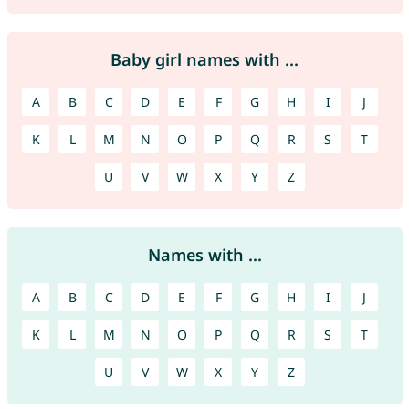
Baby girl names with ...
A
B
C
D
E
F
G
H
I
J
K
L
M
N
O
P
Q
R
S
T
U
V
W
X
Y
Z
Names with ...
A
B
C
D
E
F
G
H
I
J
K
L
M
N
O
P
Q
R
S
T
U
V
W
X
Y
Z