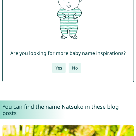
Are you looking for more baby name inspirations?
Yes
No
You can find the name Natsuko in these blog
posts