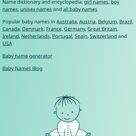
Name dictionary and encyclopedia:
girl names
,
boy
names
,
unisex names
and
all baby names
Popular baby names in
Australia
,
Austria
,
Belgium
,
Brazil
,
Canada
,
Denmark
,
France
,
Germany
,
Great Britain
,
Ireland
,
Netherlands
,
Portugal
,
Spain
,
Switzerland
and
USA
Baby name generator
Baby Names Blog