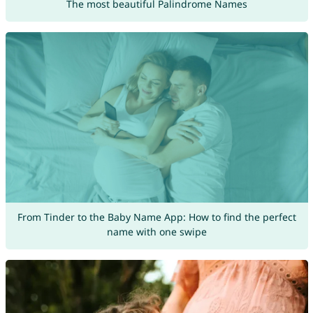
The most beautiful Palindrome Names
From Tinder to the Baby Name App: How to find the perfect
name with one swipe