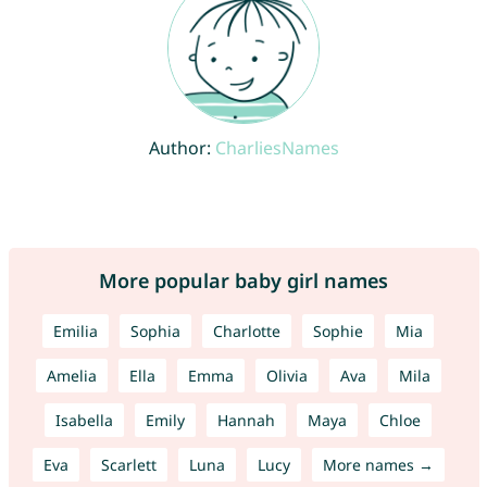
Author:
CharliesNames
More popular baby girl names
Emilia
Sophia
Charlotte
Sophie
Mia
Amelia
Ella
Emma
Olivia
Ava
Mila
Isabella
Emily
Hannah
Maya
Chloe
Eva
Scarlett
Luna
Lucy
More names →