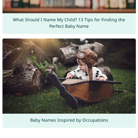
What Should I Name My Child? 13 Tips for Finding the
Perfect Baby Name
Baby Names Inspired by Occupations