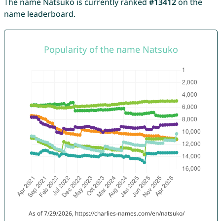
The name Natsuko is currently ranked
#13412
on the
name leaderboard.