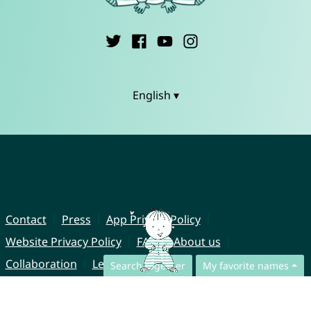
English ▾
Contact
Press
App Privacy Policy
Website Privacy Policy
FAQ
About us
Collaboration
Legal Notice
Search together
My favorite names
© CharliesNames UG (haftungsbeschränkt)