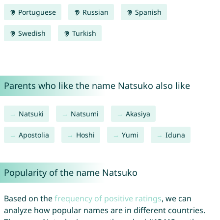
Portuguese
Russian
Spanish
Swedish
Turkish
Parents who like the name Natsuko also like
Natsuki
Natsumi
Akasiya
Apostolia
Hoshi
Yumi
Iduna
Popularity of the name Natsuko
Based on the
frequency of positive ratings
, we can
analyze how popular names are in different countries.