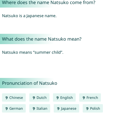
Where does the name Natsuko come from?
Natsuko is a Japanese name.
What does the name Natsuko mean?
Natsuko means “summer child”.
Pronunciation of Natsuko
Chinese
Dutch
English
French
German
Italian
Japanese
Polish