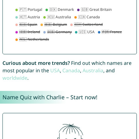
Curious about more trends?
Find out which names are
most popular in the
USA
,
Canada
,
Australia
, and
worldwide
.
Name Quiz with Charlie – Start now!