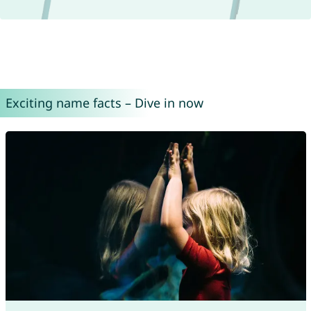
Exciting name facts – Dive in now