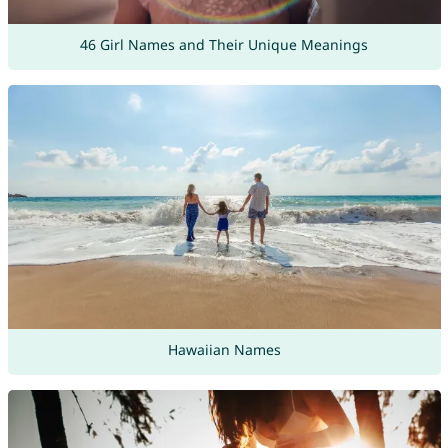
46 Girl Names and Their Unique Meanings
Hawaiian Names