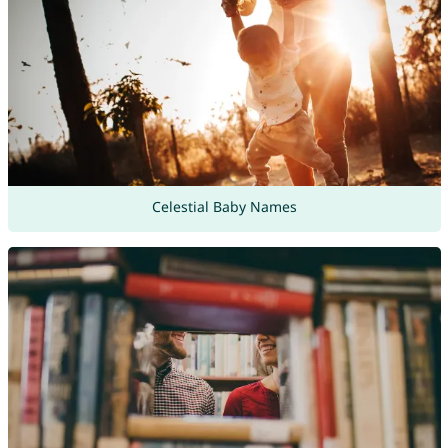
Celestial Baby Names