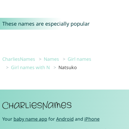
These names are especially popular
CharliesNames
Names
Girl names
Girl names with N
Natsuko
Your
baby name app
for
Android
and
iPhone