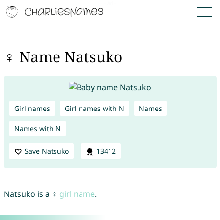
♀ Name Natsuko
Girl names
Girl names with N
Names
Names with N
Save Natsuko
13412
Natsuko is a ♀
girl name
.