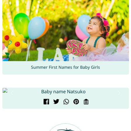
Summer First Names for Baby Girls