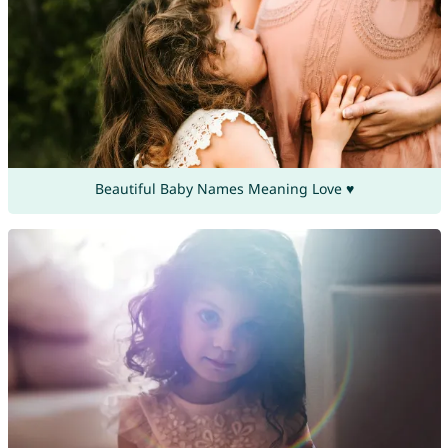
Beautiful Baby Names Meaning Love ♥