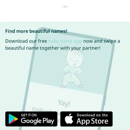
Find more beautiful names!
Download our free
baby name app
now and swipe a
beautiful name together with your partner!