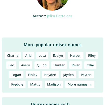
Author:
Jelka Batteiger
More popular unisex names
Charlie
Aria
Luca
Evelyn
Harper
Riley
Leo
Avery
Quinn
Hunter
River
Ollie
Logan
Finley
Hayden
Jayden
Peyton
Freddie
Mattis
Madison
More names →
Unisex names with ...