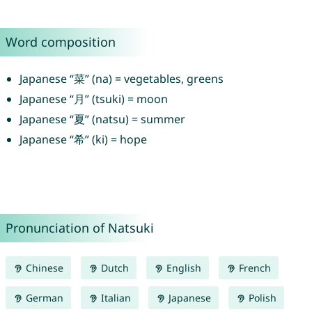
Word composition
Japanese “菜” (na) = vegetables, greens
Japanese “月” (tsuki) = moon
Japanese “夏” (natsu) = summer
Japanese “希” (ki) = hope
Pronunciation of Natsuki
Chinese
Dutch
English
French
German
Italian
Japanese
Polish