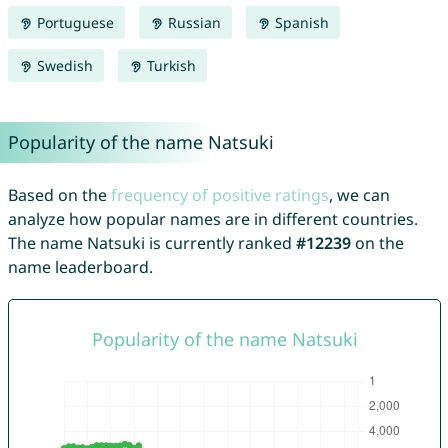
Portuguese
Russian
Spanish
Swedish
Turkish
Popularity of the name Natsuki
Based on the
frequency of positive ratings
, we can
analyze how popular names are in different countries.
The name Natsuki is currently ranked
#12239
on the
name leaderboard.