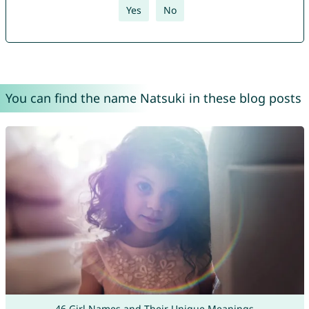
Yes
No
You can find the name Natsuki in these blog posts
46 Girl Names and Their Unique Meanings