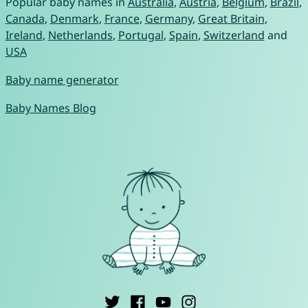
Popular baby names in
Australia
,
Austria
,
Belgium
,
Brazil
,
Canada
,
Denmark
,
France
,
Germany
,
Great Britain
,
Ireland
,
Netherlands
,
Portugal
,
Spain
,
Switzerland
and
USA
Baby name generator
Baby Names Blog