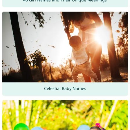
Celestial Baby Names