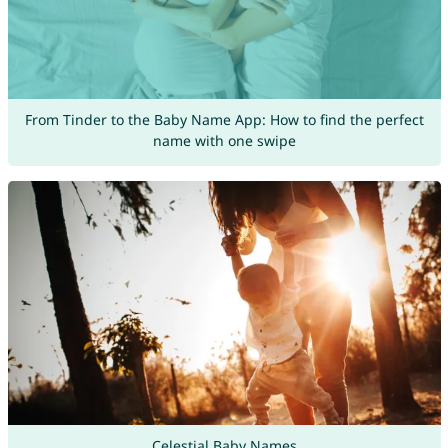
From Tinder to the Baby Name App: How to find the perfect
name with one swipe
Celestial Baby Names