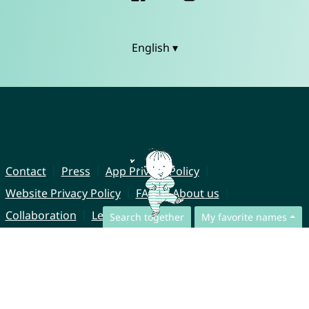
English ▾
Contact
Press
App Privacy Policy
Website Privacy Policy
FAQ
About us
Collaboration
Legal Notice
Search together
My favorite names
© CharliesNames UG (haftungsbeschränkt)
Brahmsweg 6
85221 Dachau
Germany