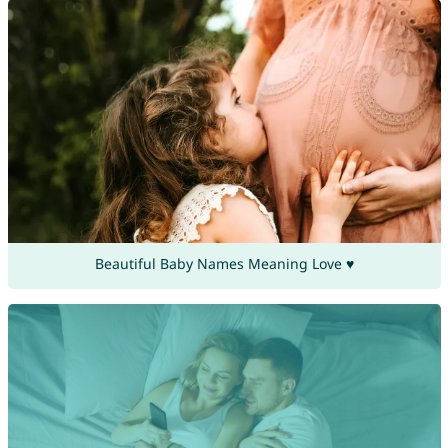
Beautiful Baby Names Meaning Love ♥