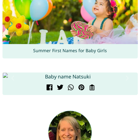
Summer First Names for Baby Girls