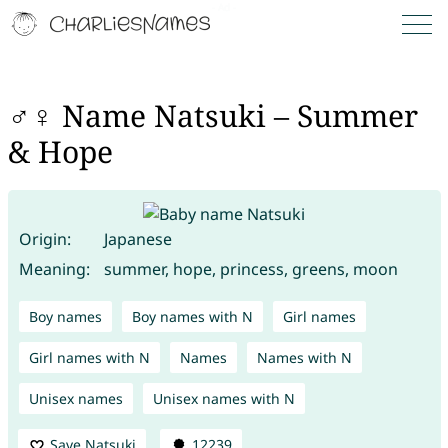
♂♀ Name Natsuki – Summer
& Hope
Origin:
Japanese
Meaning:
summer, hope, princess, greens, moon
Boy names
Boy names with N
Girl names
Girl names with N
Names
Names with N
Unisex names
Unisex names with N
Save Natsuki
12239