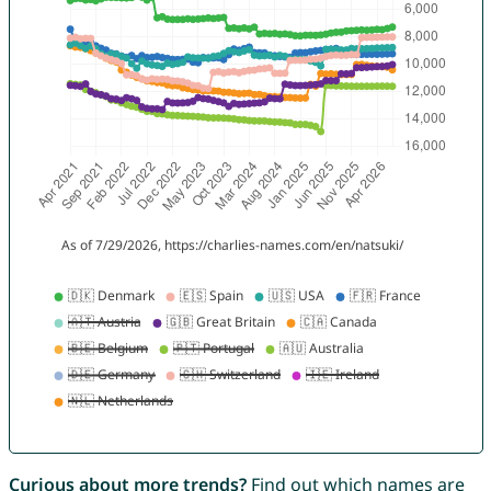
Curious about more trends?
Find out which names are