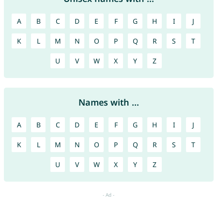
A
B
C
D
E
F
G
H
I
J
K
L
M
N
O
P
Q
R
S
T
U
V
W
X
Y
Z
Names with ...
A
B
C
D
E
F
G
H
I
J
K
L
M
N
O
P
Q
R
S
T
U
V
W
X
Y
Z