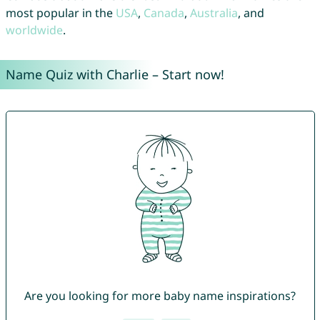
most popular in the
USA
,
Canada
,
Australia
, and
worldwide
.
Name Quiz with Charlie – Start now!
Are you looking for more baby name inspirations?