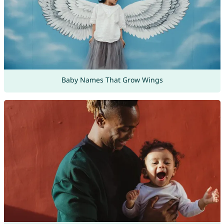
Baby Names That Grow Wings