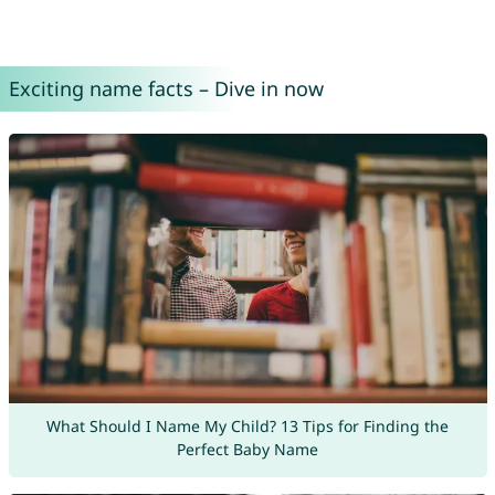
Exciting name facts – Dive in now
What Should I Name My Child? 13 Tips for Finding the
Perfect Baby Name