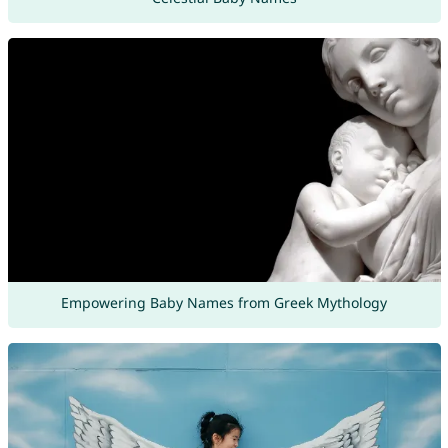
Empowering Baby Names from Greek Mythology