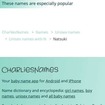
These names are especially popular
CharliesNames
Names
Unisex names
Unisex names with N
Natsuki
Your
baby name app
for
Android
and
iPhone
Name dictionary and encyclopedia:
girl names
,
boy
names
,
unisex names
and
all baby names