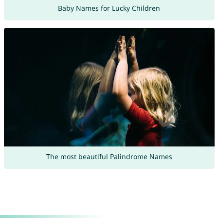
Baby Names for Lucky Children
The most beautiful Palindrome Names