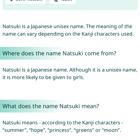
Natsuki is a Japanese unisex name. The meaning of the
name can vary depending on the Kanji characters used.
Where does the name Natsuki come from?
Natsuki is a Japanese name. Although it is a unisex name,
it is more likely to be given to girls.
What does the name Natsuki mean?
Natsuki means - according to the Kanji characters -
“summer”, “hope”, “princess”, “greens” or “moon”.