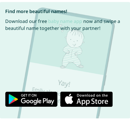
Find more beautiful names!
Download our free
baby name app
now and swipe a
beautiful name together with your partner!