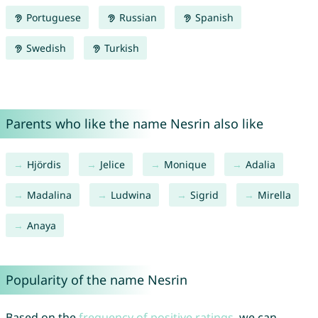
Portuguese
Russian
Spanish
Swedish
Turkish
Parents who like the name Nesrin also like
Hjördis
Jelice
Monique
Adalia
Madalina
Ludwina
Sigrid
Mirella
Anaya
Popularity of the name Nesrin
Based on the
frequency of positive ratings
, we can