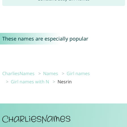
These names are especially popular
CharliesNames
Names
Girl names
Girl names with N
Nesrin