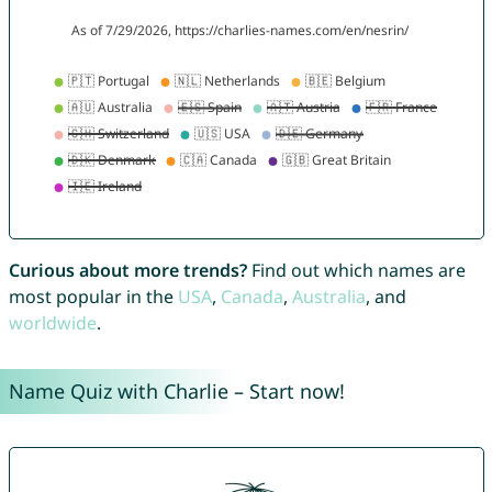
Curious about more trends?
Find out which names are
most popular in the
USA
,
Canada
,
Australia
, and
worldwide
.
Name Quiz with Charlie – Start now!