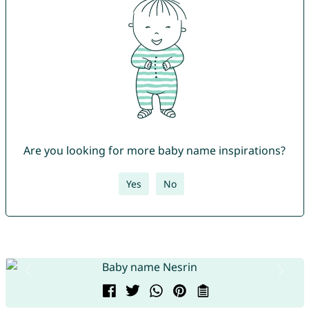
Are you looking for more baby name inspirations?
Yes
No