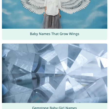
Baby Names That Grow Wings
Gemstone Baby Girl Names