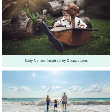
Baby Names Inspired by Occupations