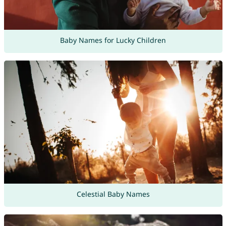
Baby Names for Lucky Children
Celestial Baby Names