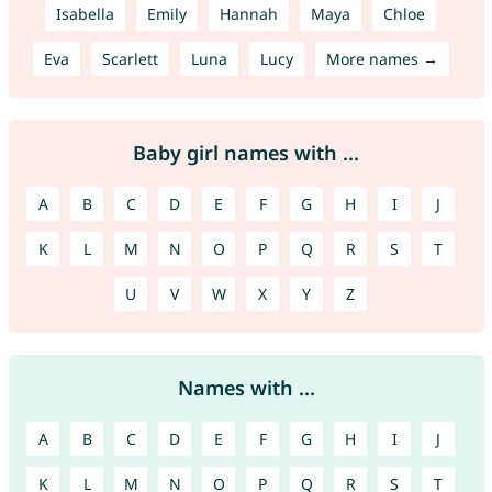
Isabella
Emily
Hannah
Maya
Chloe
Eva
Scarlett
Luna
Lucy
More names →
Baby girl names with ...
A
B
C
D
E
F
G
H
I
J
K
L
M
N
O
P
Q
R
S
T
U
V
W
X
Y
Z
Names with ...
A
B
C
D
E
F
G
H
I
J
K
L
M
N
O
P
Q
R
S
T