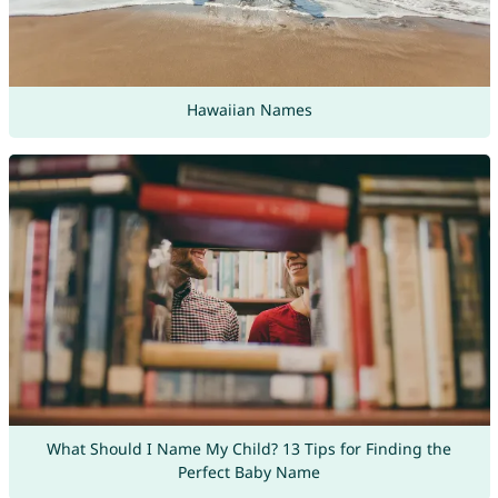
Hawaiian Names
What Should I Name My Child? 13 Tips for Finding the
Perfect Baby Name