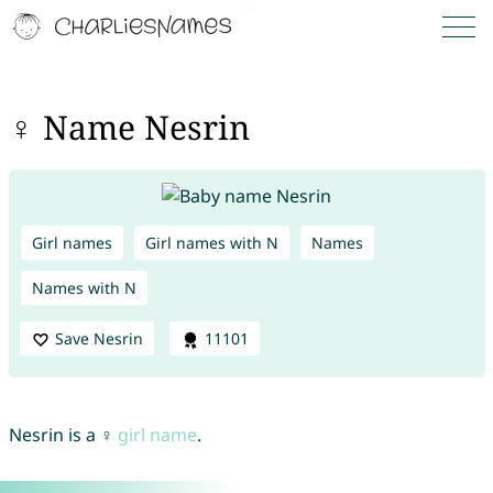
♀ Name Nesrin
Girl names
Girl names with N
Names
Names with N
Save Nesrin
11101
Nesrin is a ♀
girl name
.