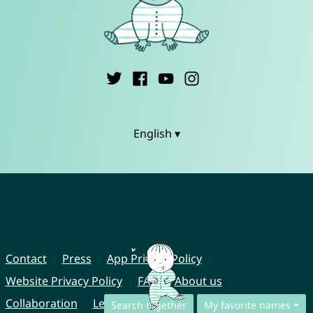
English ▾
Contact
Press
App Privacy Policy
Website Privacy Policy
FAQ
About us
Collaboration
Legal Notice
Search together
My favorite names