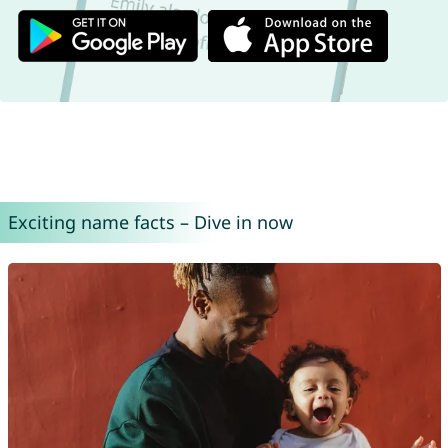
Exciting name facts – Dive in now