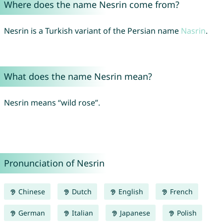
Where does the name Nesrin come from?
Nesrin is a Turkish variant of the Persian name
Nasrin
.
What does the name Nesrin mean?
Nesrin means “wild rose”.
Pronunciation of Nesrin
Chinese
Dutch
English
French
German
Italian
Japanese
Polish