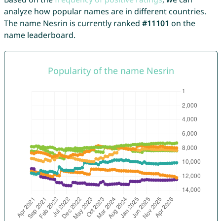
analyze how popular names are in different countries.
The name Nesrin is currently ranked
#11101
on the
name leaderboard.