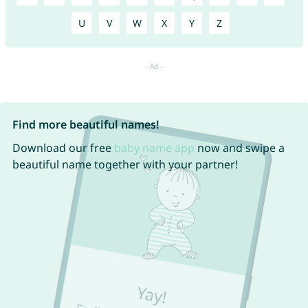
U
V
W
X
Y
Z
Find more beautiful names!
Download our free
baby name app
now and swipe a
beautiful name together with your partner!