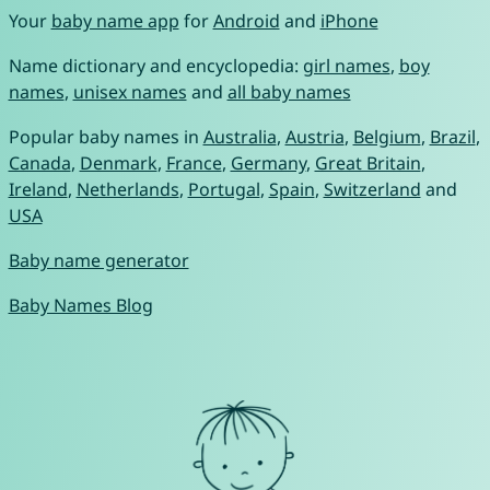
Your
baby name app
for
Android
and
iPhone
Name dictionary and encyclopedia:
girl names
,
boy
names
,
unisex names
and
all baby names
Popular baby names in
Australia
,
Austria
,
Belgium
,
Brazil
,
Canada
,
Denmark
,
France
,
Germany
,
Great Britain
,
Ireland
,
Netherlands
,
Portugal
,
Spain
,
Switzerland
and
USA
Baby name generator
Baby Names Blog