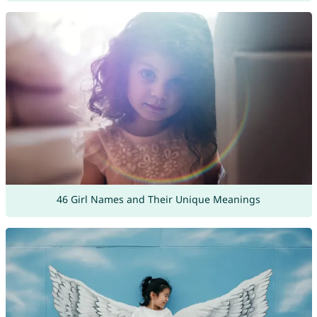
46 Girl Names and Their Unique Meanings