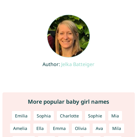
Author:
Jelka Batteiger
More popular baby girl names
Emilia
Sophia
Charlotte
Sophie
Mia
Amelia
Ella
Emma
Olivia
Ava
Mila