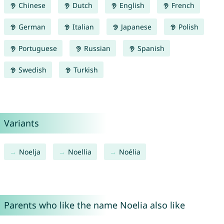
Chinese
Dutch
English
French
German
Italian
Japanese
Polish
Portuguese
Russian
Spanish
Swedish
Turkish
Variants
Noelja
Noellia
Noélia
Parents who like the name Noelia also like