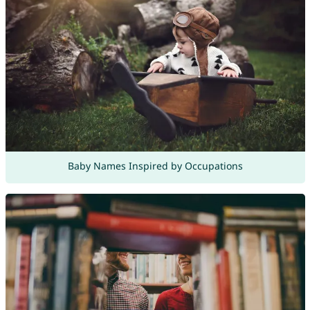
Baby Names Inspired by Occupations