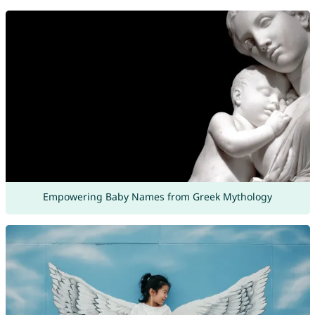
Empowering Baby Names from Greek Mythology