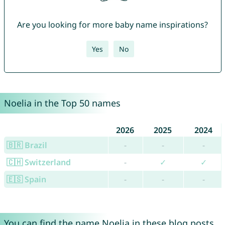
Are you looking for more baby name inspirations?
Yes
No
Noelia in the Top 50 names
2026
2025
2024
🇧🇷 Brazil
-
-
-
🇨🇭 Switzerland
-
✓
✓
🇪🇸 Spain
-
-
-
You can find the name Noelia in these blog posts