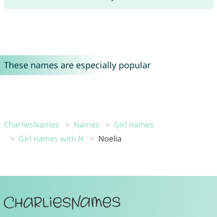
These names are especially popular
CharliesNames
Names
Girl names
Girl names with N
Noelia