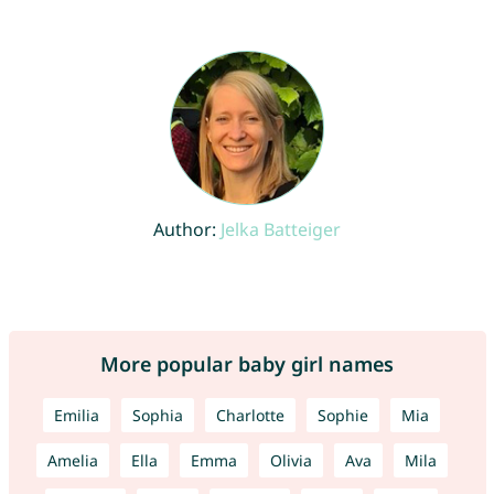
Author:
Jelka Batteiger
More popular baby girl names
Emilia
Sophia
Charlotte
Sophie
Mia
Amelia
Ella
Emma
Olivia
Ava
Mila