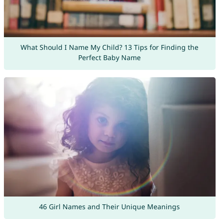
What Should I Name My Child? 13 Tips for Finding the
Perfect Baby Name
46 Girl Names and Their Unique Meanings