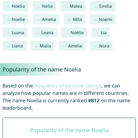
Noélia
Nelia
Malea
Emilia
Noelie
Amelia
Mila
Noemi
Luana
Leana
Noélie
Lia
Liana
Malia
Amelie
Nora
Popularity of the name Noelia
Based on the
frequency of positive ratings
, we can
analyze how popular names are in different countries.
The name Noelia is currently ranked
#812
on the name
leaderboard.