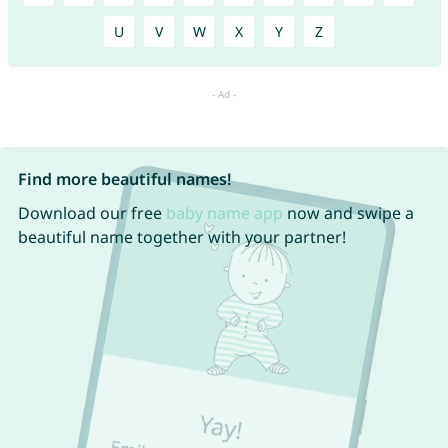
U
V
W
X
Y
Z
Find more beautiful names!
Download our free
baby name app
now and swipe a
beautiful name together with your partner!