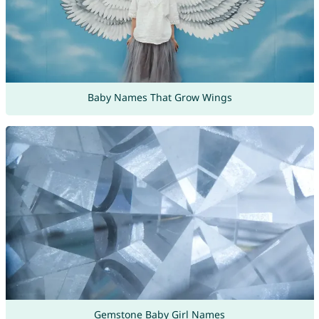
Baby Names That Grow Wings
Gemstone Baby Girl Names