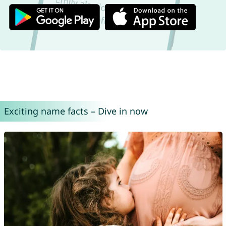
Exciting name facts – Dive in now