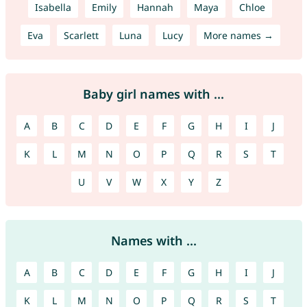
Isabella
Emily
Hannah
Maya
Chloe
Eva
Scarlett
Luna
Lucy
More names →
Baby girl names with ...
A
B
C
D
E
F
G
H
I
J
K
L
M
N
O
P
Q
R
S
T
U
V
W
X
Y
Z
Names with ...
A
B
C
D
E
F
G
H
I
J
K
L
M
N
O
P
Q
R
S
T