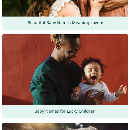
Beautiful Baby Names Meaning Love ♥
Baby Names for Lucky Children