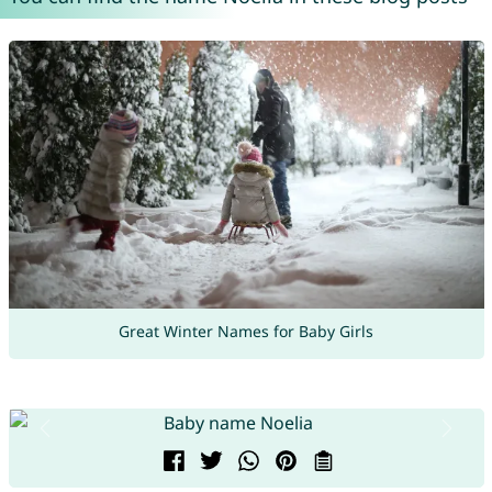
Great Winter Names for Baby Girls