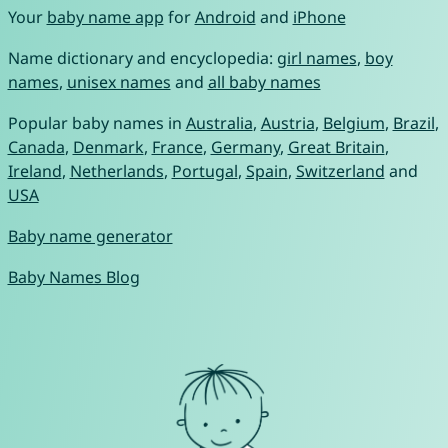
Your
baby name app
for
Android
and
iPhone
Name dictionary and encyclopedia:
girl names
,
boy
names
,
unisex names
and
all baby names
Popular baby names in
Australia
,
Austria
,
Belgium
,
Brazil
,
Canada
,
Denmark
,
France
,
Germany
,
Great Britain
,
Ireland
,
Netherlands
,
Portugal
,
Spain
,
Switzerland
and
USA
Baby name generator
Baby Names Blog