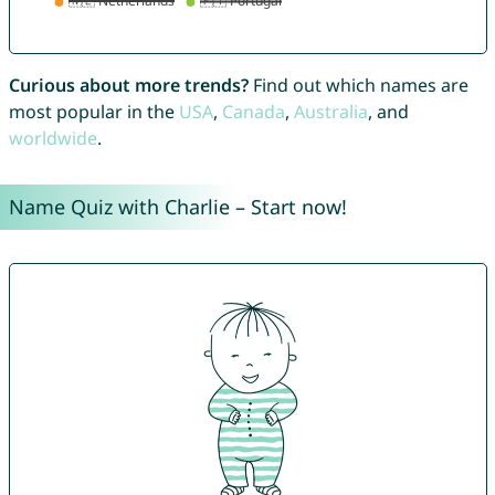
Curious about more trends?
Find out which names are
most popular in the
USA
,
Canada
,
Australia
, and
worldwide
.
Name Quiz with Charlie – Start now!