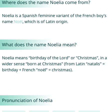
Where does the name Noelia come from?
Noelia is a Spanish feminine variant of the French boy’s
name
Noël
, which is of Latin origin.
What does the name Noelia mean?
Noelia means “birthday of the Lord” or “Christmas”, in a
wider sense “born at Christmas” (from Latin “natalis” =
birthday + French “noël” = christmas).
Pronunciation of Noelia