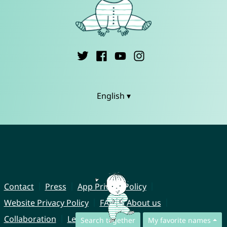
English ▾
Contact
Press
App Privacy Policy
Website Privacy Policy
FAQ
About us
Collaboration
Legal Notice
Search together
My favorite names