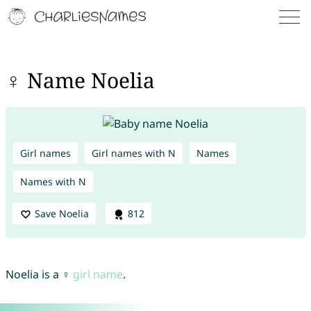
♀ Name Noelia
Girl names
Girl names with N
Names
Names with N
Save Noelia
812
Noelia is a ♀
girl name
.