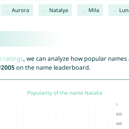
Aurora
Natalya
Mila
Lun
e ratings
, we can analyze how popular names a
#2005
on the name leaderboard.