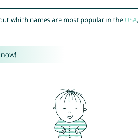
out which names are most popular in the
USA
 now!