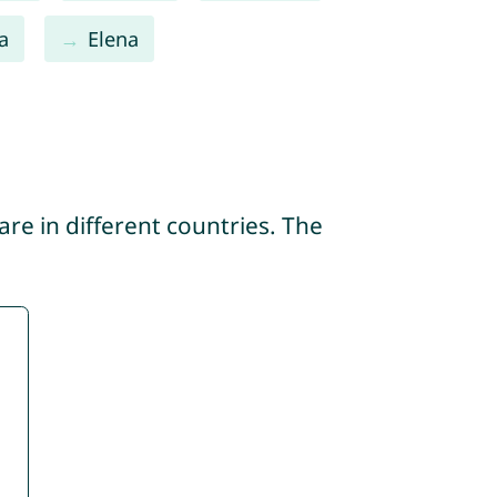
a
Elena
re in different countries. The