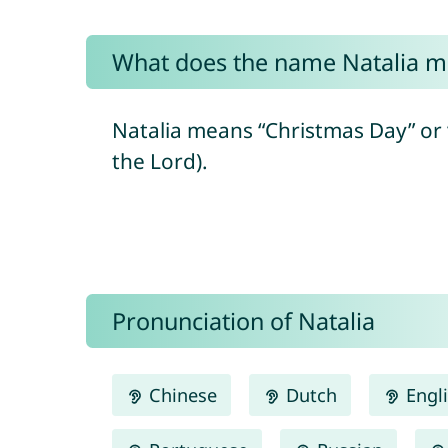
What does the name Natalia 
Natalia means “Christmas Day” or “
the Lord).
Pronunciation of Natalia
Chinese
Dutch
Engl