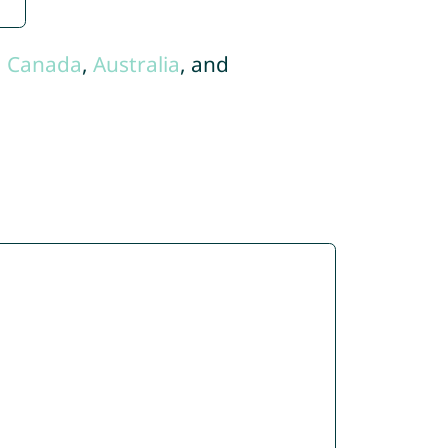
,
Canada
,
Australia
, and