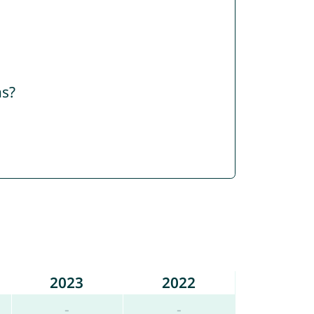
ns?
2023
2022
-
-