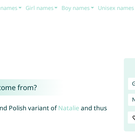
t names
Girl names
Boy names
Unisex names
G
 come from?
and Polish variant of
Natalie
and thus