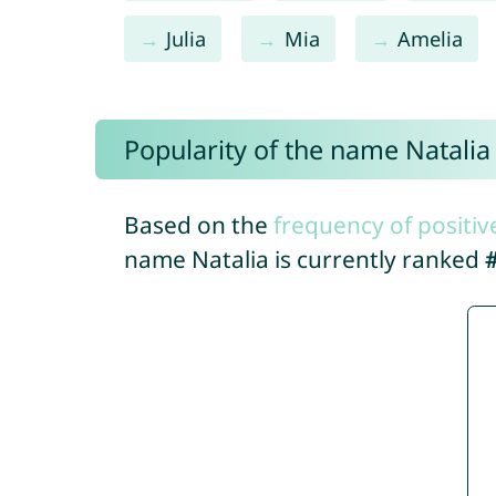
Julia
Mia
Amelia
Popularity of the name Natalia
Based on the
frequency of positiv
name Natalia is currently ranked