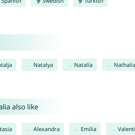
Spanish
Swedish
Turkish
talja
Natalya
Natalía
Nathali
ia also like
tasia
Alexandra
Emilia
Valent