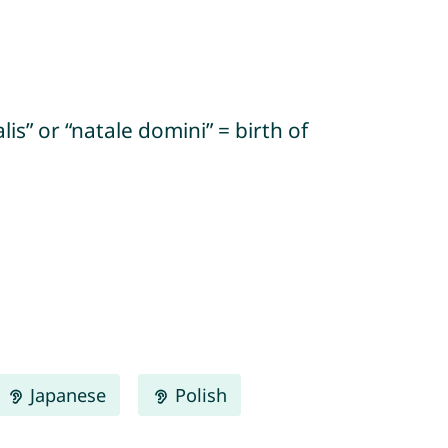
s” or “natale domini” = birth of
Japanese
Polish