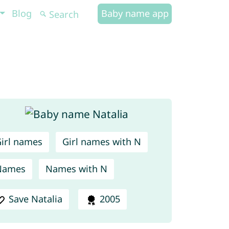
Blog
Baby name app
irl names
Girl names with N
Names
Names with N
Save Natalia
2005