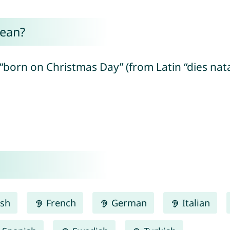
mean?
born on Christmas Day” (from Latin “dies natali
ish
French
German
Italian