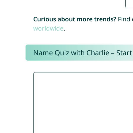
Curious about more trends?
Find 
worldwide
.
Name Quiz with Charlie – Start