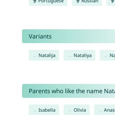
Portuguese
Russian
Variants
Natalija
Nataliya
Na
Parents who like the name Natal
Isabella
Olivia
Anas