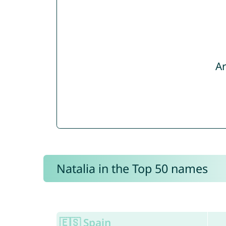
Ar
Natalia in the Top 50 names
🇪🇸 Spain