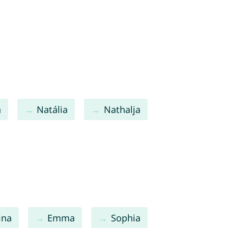
a
Natália
Nathalja
ina
Emma
Sophia