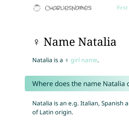
Firs
♀ Name Natalia
Natalia is a ♀
girl name
.
Where does the name Natalia
Natalia is an e.g. Italian, Spanish 
of Latin origin.