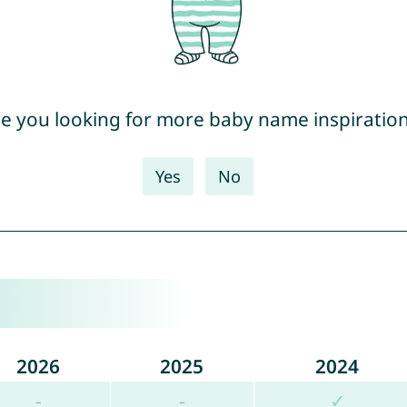
e you looking for more baby name inspiratio
Yes
No
2026
2025
2024
-
-
✓