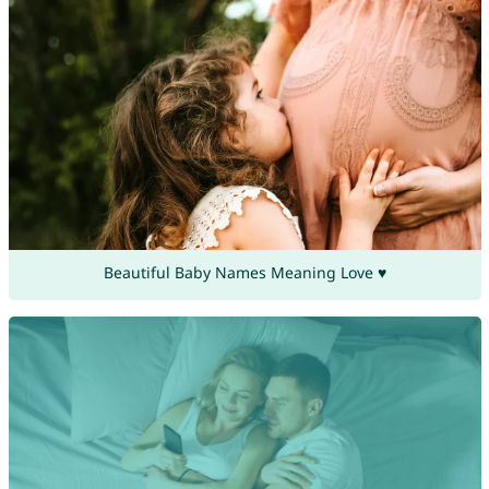
Beautiful Baby Names Meaning Love ♥