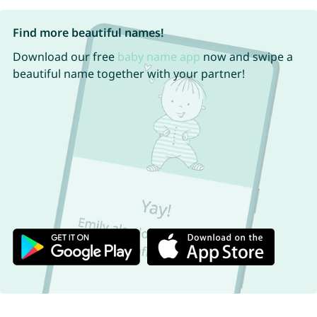
Find more beautiful names!
Download our free
baby name app
now and swipe a
beautiful name together with your partner!