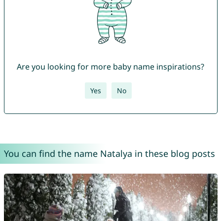
Are you looking for more baby name inspirations?
Yes
No
You can find the name Natalya in these blog posts