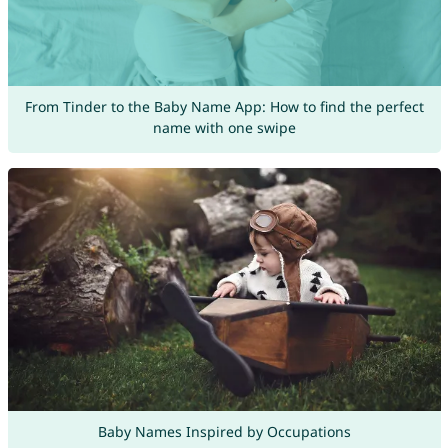
From Tinder to the Baby Name App: How to find the perfect
name with one swipe
Baby Names Inspired by Occupations