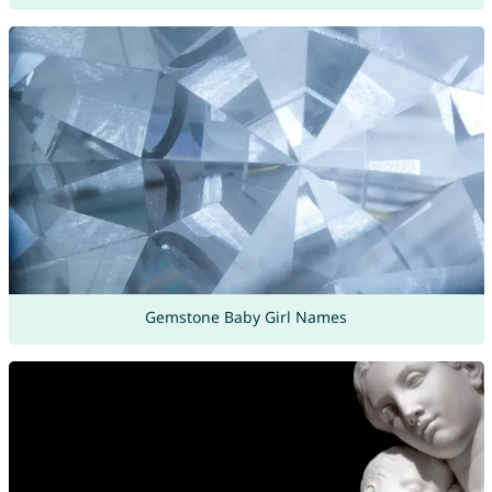
Gemstone Baby Girl Names