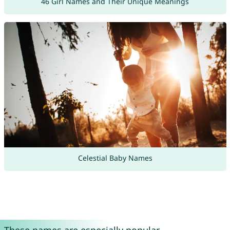
46 Girl Names and Their Unique Meanings
Celestial Baby Names