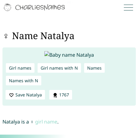
♀ Name Natalya
Girl names
Girl names with N
Names
Names with N
Save Natalya
1767
Natalya is a ♀
girl name
.