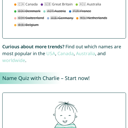
Curious about more trends?
Find out which names are
most popular in the
USA
,
Canada
,
Australia
, and
worldwide
.
Name Quiz with Charlie – Start now!