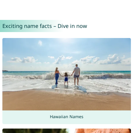
Exciting name facts – Dive in now
Hawaiian Names