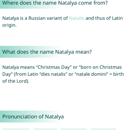
Where does the name Natalya come from?
Natalya is a Russian variant of
Natalie
and thus of Latin
origin.
What does the name Natalya mean?
Natalya means “Christmas Day” or “born on Christmas
Day” (from Latin “dies natalis” or “natale domini” = birth
of the Lord).
Pronunciation of Natalya