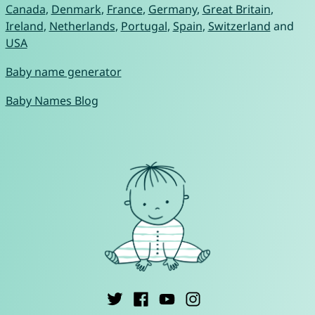
Canada
,
Denmark
,
France
,
Germany
,
Great Britain
,
Ireland
,
Netherlands
,
Portugal
,
Spain
,
Switzerland
and
USA
Baby name generator
Baby Names Blog