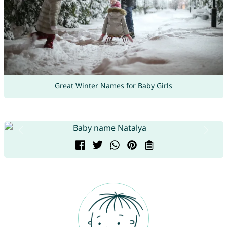
Great Winter Names for Baby Girls