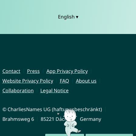
English ▾
Contact
Press
App Privacy Policy
Website Privacy Policy
FAQ
About us
Collaboration
Legal Notice
© CharliesNames UG (haftungsbeschränkt)
Brahmsweg 6
85221 Dachau
Germany