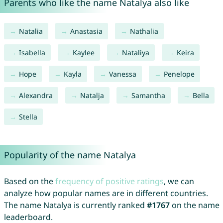
Parents who like the name Natalya also like
Natalia
Anastasia
Nathalia
Isabella
Kaylee
Nataliya
Keira
Hope
Kayla
Vanessa
Penelope
Alexandra
Natalja
Samantha
Bella
Stella
Popularity of the name Natalya
Based on the
frequency of positive ratings
, we can
analyze how popular names are in different countries.
The name Natalya is currently ranked
#1767
on the name
leaderboard.