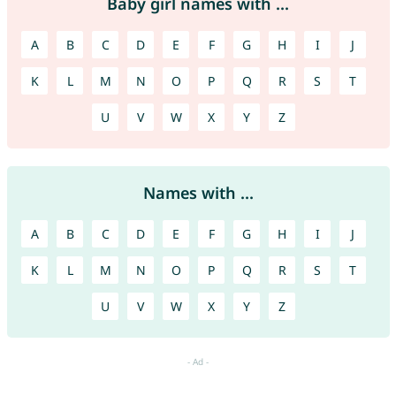
Baby girl names with ...
A
B
C
D
E
F
G
H
I
J
K
L
M
N
O
P
Q
R
S
T
U
V
W
X
Y
Z
Names with ...
A
B
C
D
E
F
G
H
I
J
K
L
M
N
O
P
Q
R
S
T
U
V
W
X
Y
Z