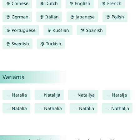
Chinese
Dutch
English
French
German
Italian
Japanese
Polish
Portuguese
Russian
Spanish
Swedish
Turkish
Variants
Natalia
Natalija
Nataliya
Natalja
Natalía
Nathalia
Natália
Nathalja