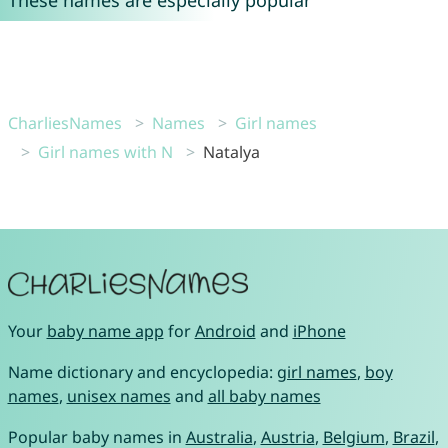
These names are especially popular
CharliesNames
Names
Girl names
Girl names with N
Natalya
Your
baby name app
for
Android
and
iPhone
Name dictionary and encyclopedia:
girl names
,
boy
names
,
unisex names
and
all baby names
Popular baby names in
Australia
,
Austria
,
Belgium
,
Brazil
,