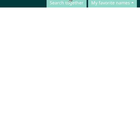
Search together
My favorite names