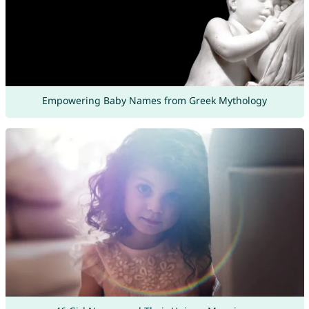
Empowering Baby Names from Greek Mythology