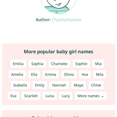
Author:
CharliesNames
More popular baby girl names
Emilia
Sophia
Charlotte
Sophie
Mia
Amelia
Ella
Emma
Olivia
Ava
Mila
Isabella
Emily
Hannah
Maya
Chloe
Eva
Scarlett
Luna
Lucy
More names →