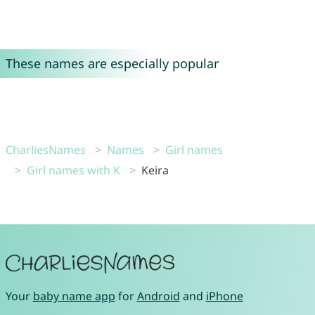
These names are especially popular
CharliesNames
Names
Girl names
Girl names with K
Keira
Your
baby name app
for
Android
and
iPhone