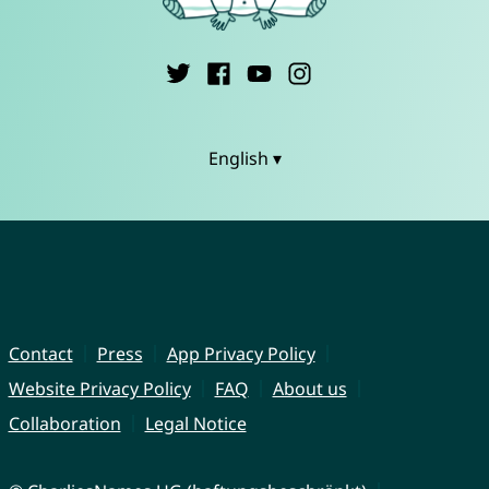
English ▾
Contact
Press
App Privacy Policy
Website Privacy Policy
FAQ
About us
Collaboration
Legal Notice