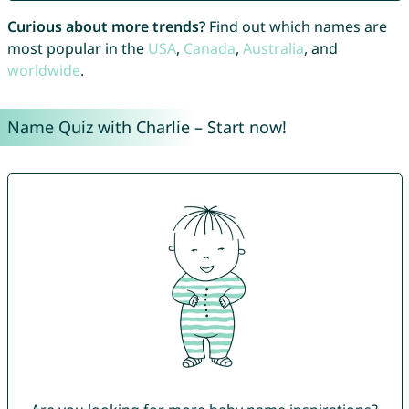
Curious about more trends?
Find out which names are
most popular in the
USA
,
Canada
,
Australia
, and
worldwide
.
Name Quiz with Charlie – Start now!