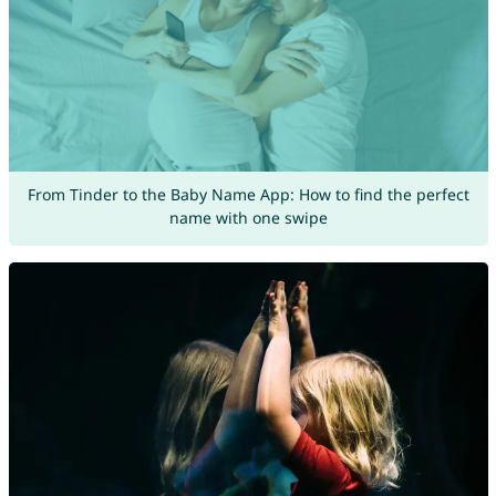
From Tinder to the Baby Name App: How to find the perfect
name with one swipe