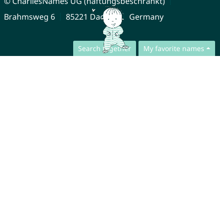
© CharliesNames UG (haftungsbeschränkt)
Brahmsweg 6
85221 Dachau
Germany
Search together
My favorite names