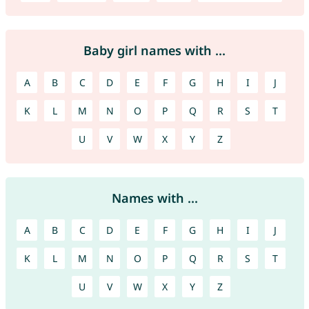
Baby girl names with ...
A
B
C
D
E
F
G
H
I
J
K
L
M
N
O
P
Q
R
S
T
U
V
W
X
Y
Z
Names with ...
A
B
C
D
E
F
G
H
I
J
K
L
M
N
O
P
Q
R
S
T
U
V
W
X
Y
Z