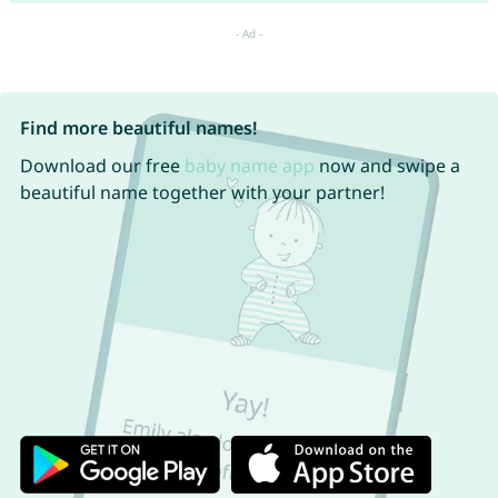
Find more beautiful names!
Download our free
baby name app
now and swipe a
beautiful name together with your partner!