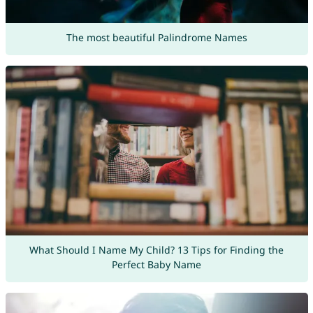
The most beautiful Palindrome Names
What Should I Name My Child? 13 Tips for Finding the
Perfect Baby Name