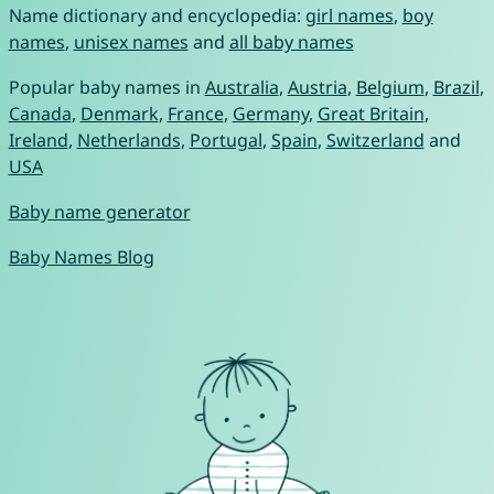
Name dictionary and encyclopedia:
girl names
,
boy
names
,
unisex names
and
all baby names
Popular baby names in
Australia
,
Austria
,
Belgium
,
Brazil
,
Canada
,
Denmark
,
France
,
Germany
,
Great Britain
,
Ireland
,
Netherlands
,
Portugal
,
Spain
,
Switzerland
and
USA
Baby name generator
Baby Names Blog