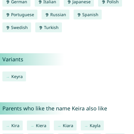
German
Italian
Japanese
Polish
Portuguese
Russian
Spanish
Swedish
Turkish
Variants
Keyra
Parents who like the name Keira also like
Kira
Kiera
Kiara
Kayla