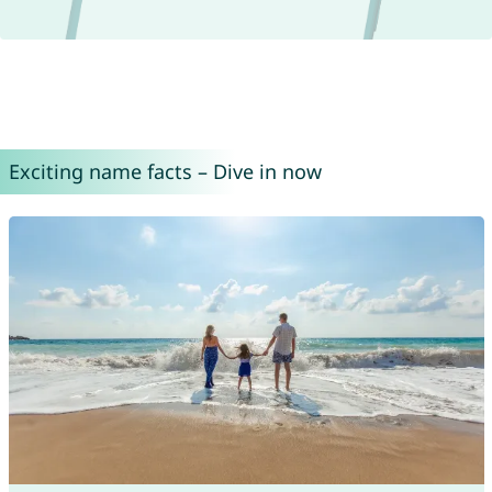
Exciting name facts – Dive in now