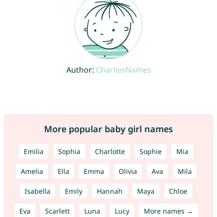
Author:
CharliesNames
More popular baby girl names
Emilia
Sophia
Charlotte
Sophie
Mia
Amelia
Ella
Emma
Olivia
Ava
Mila
Isabella
Emily
Hannah
Maya
Chloe
Eva
Scarlett
Luna
Lucy
More names →