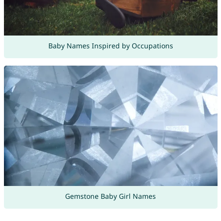
Baby Names Inspired by Occupations
Gemstone Baby Girl Names