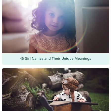
46 Girl Names and Their Unique Meanings