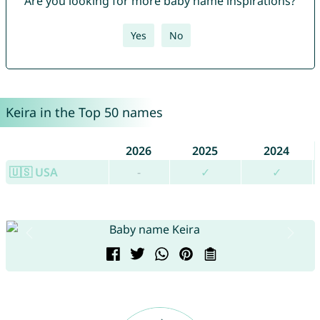
Are you looking for more baby name inspirations?
Yes
No
Keira in the Top 50 names
2026
2025
2024
🇺🇸 USA
-
✓
✓