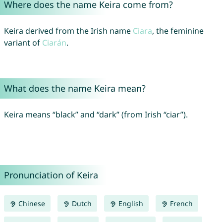
Where does the name Keira come from?
Keira derived from the Irish name
Ciara
, the feminine
variant of
Ciarán
.
What does the name Keira mean?
Keira means “black” and “dark” (from Irish “ciar”).
Pronunciation of Keira
Chinese
Dutch
English
French