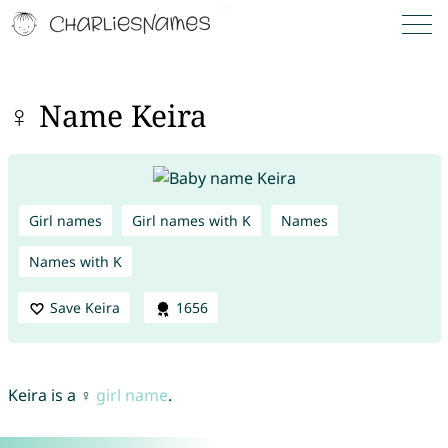
♀ Name Keira
Girl names
Girl names with K
Names
Names with K
Save Keira
1656
Keira is a ♀
girl name
.