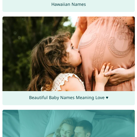
Hawaiian Names
Beautiful Baby Names Meaning Love ♥