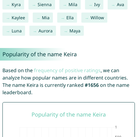
Kyra
Sienna
Mila
Ivy
Ava
Kaylee
Mia
Ella
Willow
Luna
Aurora
Maya
Popularity of the name Keira
Based on the
frequency of positive ratings
, we can
analyze how popular names are in different countries.
The name Keira is currently ranked
#1656
on the name
leaderboard.