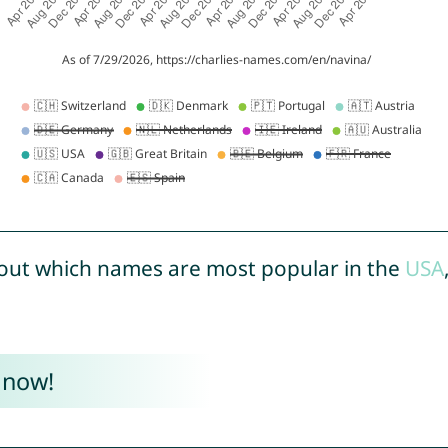
out which names are most popular in the
USA
 now!