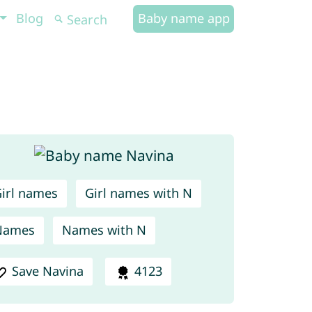
Blog
Baby name app
irl names
Girl names with N
Names
Names with N
Save Navina
4123