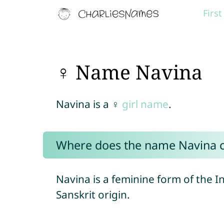
Firs
♀ Name Navina
Navina is a ♀
girl name
.
Where does the name Navina 
Navina is a feminine form of the 
Sanskrit origin.