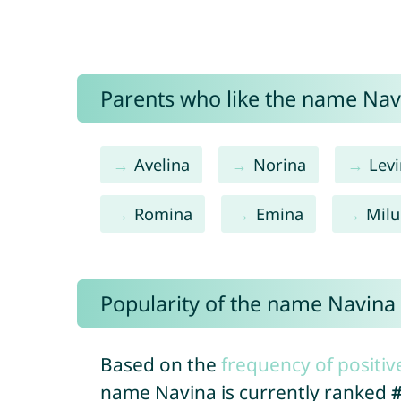
Parents who like the name Navi
Avelina
Norina
Lev
Romina
Emina
Mil
Popularity of the name Navina
Based on the
frequency of positiv
name Navina is currently ranked