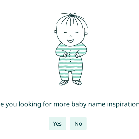
e you looking for more baby name inspiratio
Yes
No