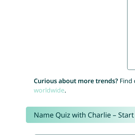
Curious about more trends?
Find 
worldwide
.
Name Quiz with Charlie – Start