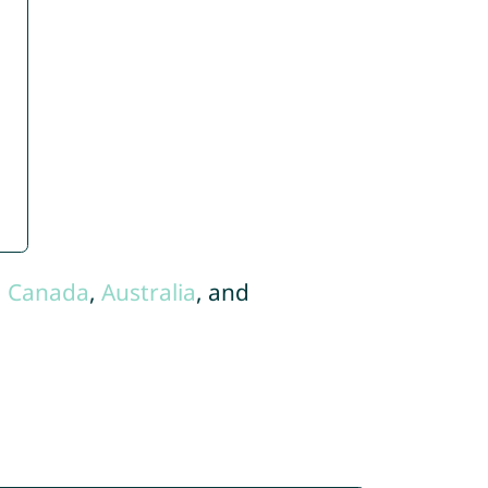
,
Canada
,
Australia
, and