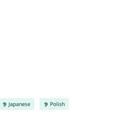
Japanese
Polish