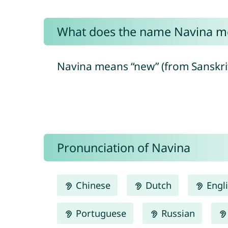
What does the name Navina m
Navina means “new” (from Sanskrit
Pronunciation of Navina
Chinese
Dutch
Engl
Portuguese
Russian