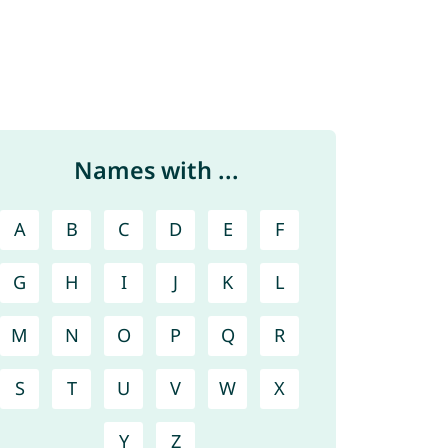
Names with ...
A
B
C
D
E
F
G
H
I
J
K
L
M
N
O
P
Q
R
S
T
U
V
W
X
Y
Z