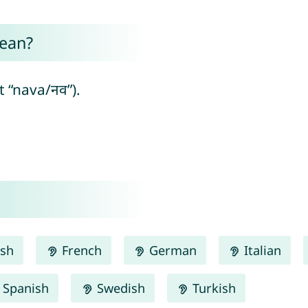
ean?
 “nava/नव”).
ish
French
German
Italian
Spanish
Swedish
Turkish