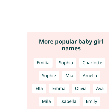
More popular baby girl
names
Emilia
Sophia
Charlotte
Sophie
Mia
Amelia
Ella
Emma
Olivia
Ava
Mila
Isabella
Emily