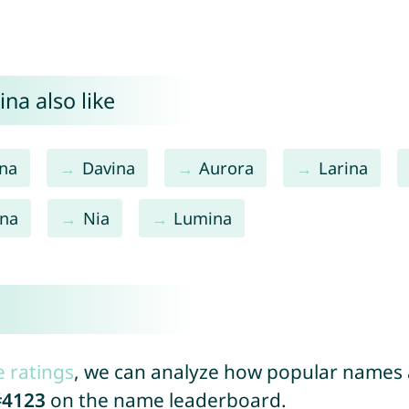
na also like
ina
Davina
Aurora
Larina
una
Nia
Lumina
e ratings
, we can analyze how popular names a
#4123
on the name leaderboard.