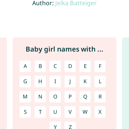
Author:
Jelka Batteiger
Baby girl names with ...
A
B
C
D
E
F
G
H
I
J
K
L
M
N
O
P
Q
R
S
T
U
V
W
X
Y
Z