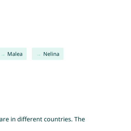
Malea
Nelina
re in different countries. The