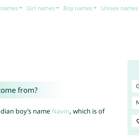
t names
Girl names
Boy names
Unisex names
G
come from?
Indian boy’s name
Navin
, which is of