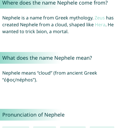
Where does the name Nephele come from?
Nephele is a name from Greek mythology.
Zeus
has
created Nephele from a cloud, shaped like
Hera
. He
wanted to trick Ixion, a mortal.
What does the name Nephele mean?
Nephele means “cloud” (from ancient Greek
“έφος/néphos”).
Pronunciation of Nephele