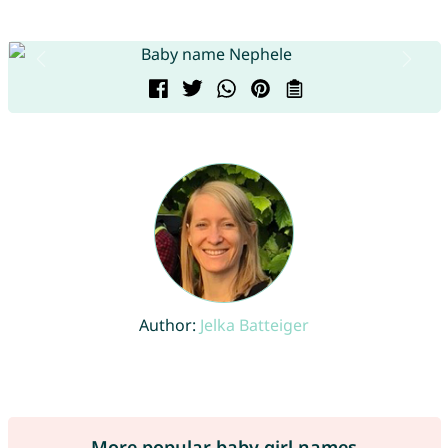
Author:
Jelka Batteiger
More popular baby girl names