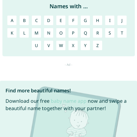
Names with ...
A
B
C
D
E
F
G
H
I
J
K
L
M
N
O
P
Q
R
S
T
U
V
W
X
Y
Z
Find more beautiful names!
Download our free
baby name app
now and swipe a
beautiful name together with your partner!