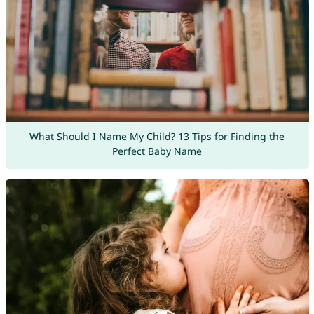
What Should I Name My Child? 13 Tips for Finding the
Perfect Baby Name