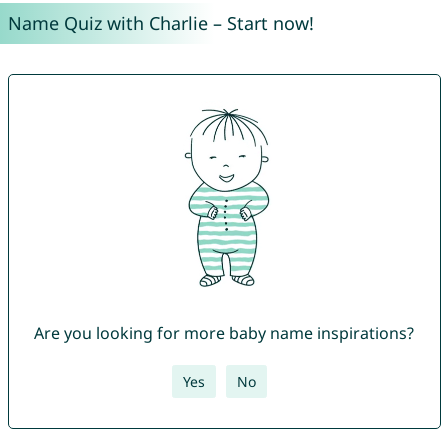
Name Quiz with Charlie – Start now!
Are you looking for more baby name inspirations?
Yes
No