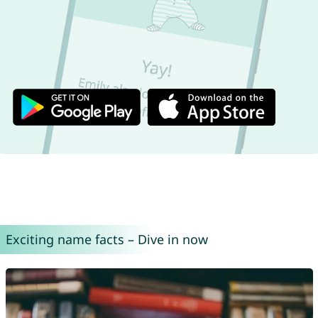
Exciting name facts – Dive in now