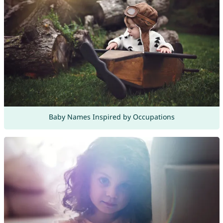
Baby Names Inspired by Occupations