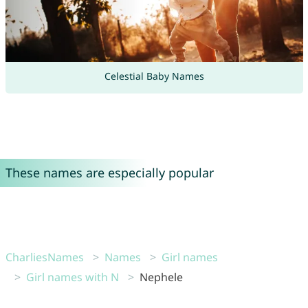
Celestial Baby Names
These names are especially popular
CharliesNames
Names
Girl names
Girl names with N
Nephele