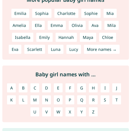
Emilia
Sophia
Charlotte
Sophie
Mia
Amelia
Ella
Emma
Olivia
Ava
Mila
Isabella
Emily
Hannah
Maya
Chloe
Eva
Scarlett
Luna
Lucy
More names →
Baby girl names with ...
A
B
C
D
E
F
G
H
I
J
K
L
M
N
O
P
Q
R
S
T
U
V
W
X
Y
Z