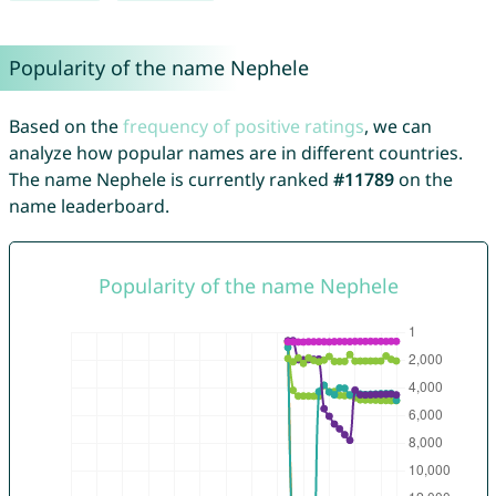
Popularity of the name Nephele
Based on the
frequency of positive ratings
, we can
analyze how popular names are in different countries.
The name Nephele is currently ranked
#11789
on the
name leaderboard.