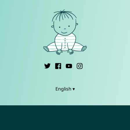
English ▾