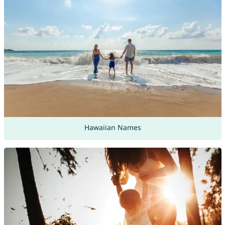
Hawaiian Names