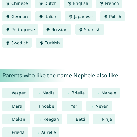
Chinese
Dutch
English
French
German
Italian
Japanese
Polish
Portuguese
Russian
Spanish
Swedish
Turkish
Parents who like the name Nephele also like
Vesper
Nadia
Brielle
Nahele
Mars
Phoebe
Yari
Neven
Makani
Keegan
Betti
Finja
Frieda
Aurelie