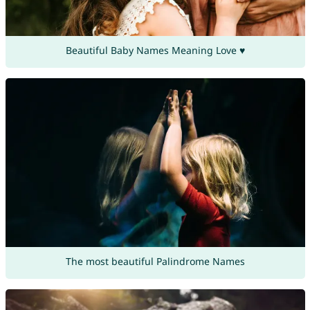
Beautiful Baby Names Meaning Love ♥
The most beautiful Palindrome Names