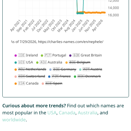
Curious about more trends?
Find out which names are
most popular in the
USA
,
Canada
,
Australia
, and
worldwide
.