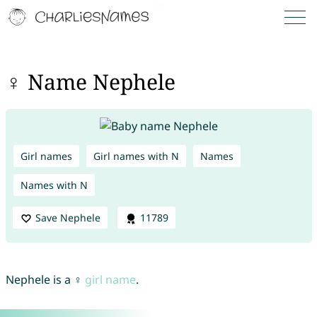
♀ Name Nephele
Girl names
Girl names with N
Names
Names with N
Save Nephele
11789
Nephele is a ♀
girl name
.