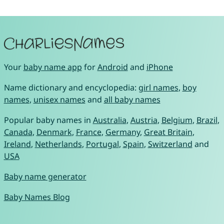
Your
baby name app
for
Android
and
iPhone
Name dictionary and encyclopedia:
girl names
,
boy
names
,
unisex names
and
all baby names
Popular baby names in
Australia
,
Austria
,
Belgium
,
Brazil
,
Canada
,
Denmark
,
France
,
Germany
,
Great Britain
,
Ireland
,
Netherlands
,
Portugal
,
Spain
,
Switzerland
and
USA
Baby name generator
Baby Names Blog