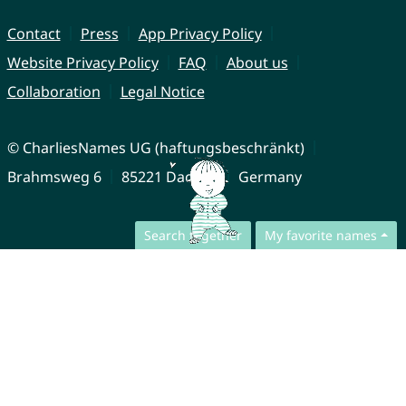
Contact
Press
App Privacy Policy
Website Privacy Policy
FAQ
About us
Collaboration
Legal Notice
© CharliesNames UG (haftungsbeschränkt)
Brahmsweg 6
85221 Dachau
Germany
Search together
My favorite names