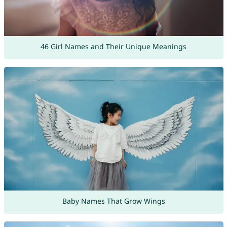
46 Girl Names and Their Unique Meanings
Baby Names That Grow Wings